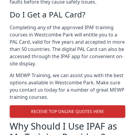
faults before they cause safety issues.
Do I Get a PAL Card?
Completing any of the approved IPAF training
courses in Westcombe Park will entitle you to a
PAL Card, valid for five years and accepted in more
than 50 countries. The digital PAL Card can also be
accessed through the IPAF app for convenient on-
site display.
At MEWP Training, we can assist you with the best
options available in Westcombe Park. Make sure
you contact us today for a number of great MEWP
training courses.
RECEIVE TOP ONLINE QUOTES HERE
Why Should I Use IPAF as