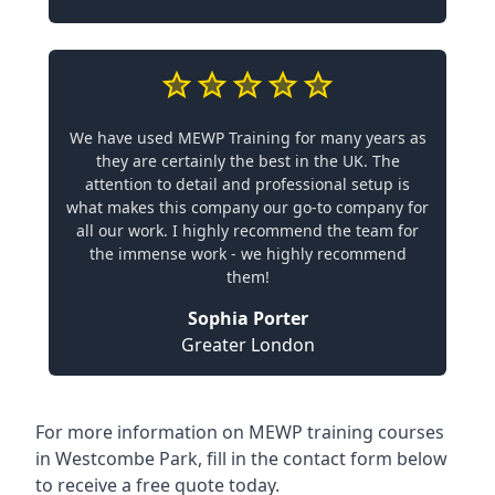
We have used MEWP Training for many years as
they are certainly the best in the UK. The
attention to detail and professional setup is
what makes this company our go-to company for
all our work. I highly recommend the team for
the immense work - we highly recommend
them!
Sophia Porter
Greater London
For more information on MEWP training courses
in Westcombe Park, fill in the contact form below
to receive a free quote today.