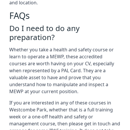
and location.
FAQs
Do I need to do any
preparation?
Whether you take a health and safety course or
learn to operate a MEWP, these accredited
courses are worth having on your CV, especially
when represented by a PAL Card. They are a
valuable asset to have and prove that you
understand how to manipulate and inspect a
MEWP at your current position.
If you are interested in any of these courses in
Westcombe Park, whether that is a full training
week or a one-off health and safety or
management course, then please get in touch and