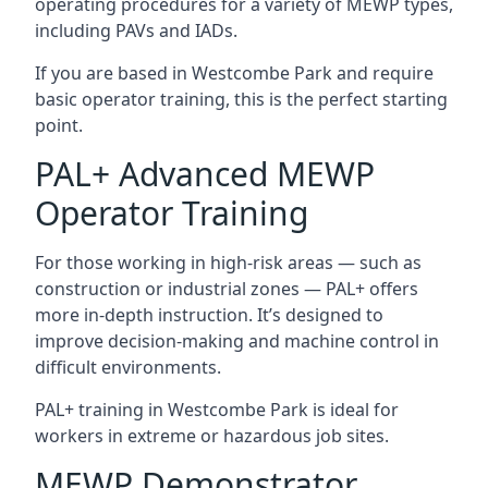
operating procedures for a variety of MEWP types,
including PAVs and IADs.
If you are based in Westcombe Park and require
basic operator training, this is the perfect starting
point.
PAL+ Advanced MEWP
Operator Training
For those working in high-risk areas — such as
construction or industrial zones — PAL+ offers
more in-depth instruction. It’s designed to
improve decision-making and machine control in
difficult environments.
PAL+ training in Westcombe Park is ideal for
workers in extreme or hazardous job sites.
MEWP Demonstrator