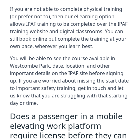
If you are not able to complete physical training
(or prefer not to), then our eLearning option
allows IPAF training to be completed over the IPAF
training website and digital classrooms. You can
still book online but complete the training at your
own pace, wherever you learn best.
You will be able to see the course available in
Westcombe Park, date, location, and other
important details on the IPAF site before signing
up. If you are worried about missing the start date
to important safety training, get in touch and let
us know that you are struggling with that starting
day or time.
Does a passenger in a mobile
elevating work platform
require license before they can