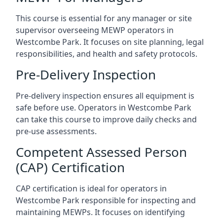
This course is essential for any manager or site
supervisor overseeing MEWP operators in
Westcombe Park. It focuses on site planning, legal
responsibilities, and health and safety protocols.
Pre-Delivery Inspection
Pre-delivery inspection ensures all equipment is
safe before use. Operators in Westcombe Park
can take this course to improve daily checks and
pre-use assessments.
Competent Assessed Person
(CAP) Certification
CAP certification is ideal for operators in
Westcombe Park responsible for inspecting and
maintaining MEWPs. It focuses on identifying