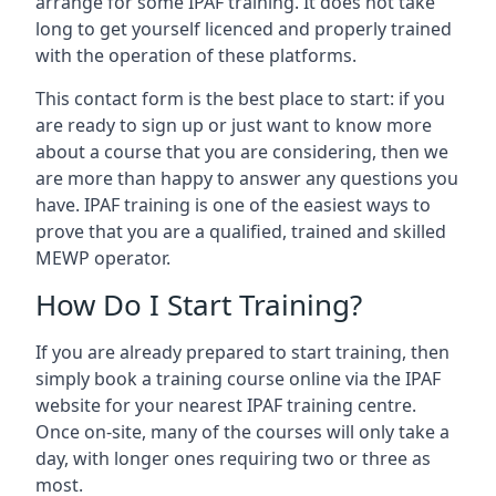
arrange for some IPAF training. It does not take
long to get yourself licenced and properly trained
with the operation of these platforms.
This contact form is the best place to start: if you
are ready to sign up or just want to know more
about a course that you are considering, then we
are more than happy to answer any questions you
have. IPAF training is one of the easiest ways to
prove that you are a qualified, trained and skilled
MEWP operator.
How Do I Start Training?
If you are already prepared to start training, then
simply book a training course online via the IPAF
website for your nearest IPAF training centre.
Once on-site, many of the courses will only take a
day, with longer ones requiring two or three as
most.