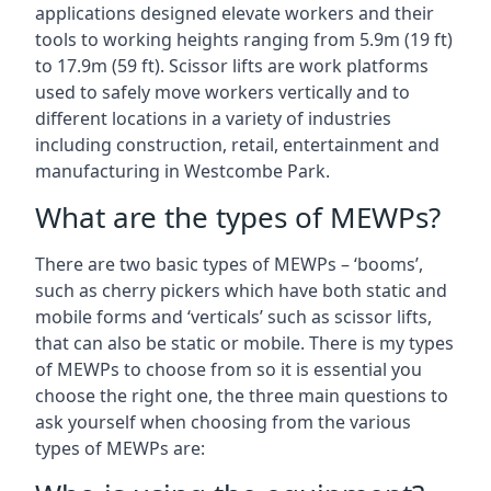
applications designed elevate workers and their
tools to working heights ranging from 5.9m (19 ft)
to 17.9m (59 ft). Scissor lifts are work platforms
used to safely move workers vertically and to
different locations in a variety of industries
including construction, retail, entertainment and
manufacturing in Westcombe Park.
What are the types of MEWPs?
There are two basic types of MEWPs – ‘booms’,
such as cherry pickers which have both static and
mobile forms and ‘verticals’ such as scissor lifts,
that can also be static or mobile. There is my types
of MEWPs to choose from so it is essential you
choose the right one, the three main questions to
ask yourself when choosing from the various
types of MEWPs are: