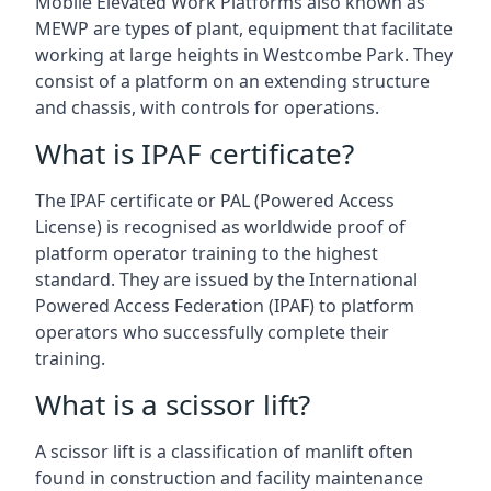
Mobile Elevated Work Platforms also known as
MEWP are types of plant, equipment that facilitate
working at large heights in Westcombe Park. They
consist of a platform on an extending structure
and chassis, with controls for operations.
What is IPAF certificate?
The IPAF certificate or PAL (Powered Access
License) is recognised as worldwide proof of
platform operator training to the highest
standard. They are issued by the International
Powered Access Federation (IPAF) to platform
operators who successfully complete their
training.
What is a scissor lift?
A scissor lift is a classification of manlift often
found in construction and facility maintenance