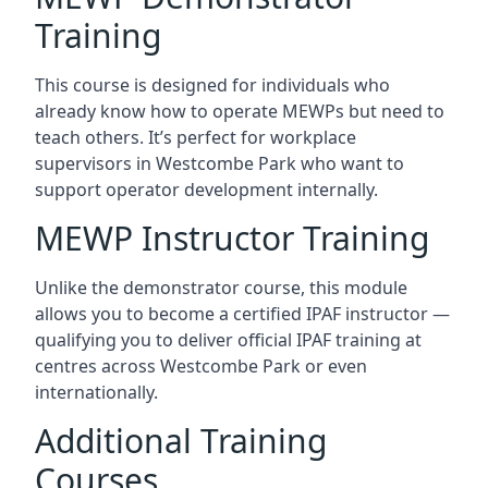
Training
This course is designed for individuals who
already know how to operate MEWPs but need to
teach others. It’s perfect for workplace
supervisors in Westcombe Park who want to
support operator development internally.
MEWP Instructor Training
Unlike the demonstrator course, this module
allows you to become a certified IPAF instructor —
qualifying you to deliver official IPAF training at
centres across Westcombe Park or even
internationally.
Additional Training
Courses