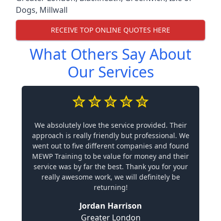
Dogs
,
Millwall
RECEIVE TOP ONLINE QUOTES HERE
What Others Say About
Our Services
We absolutely love the service provided. Their
approach is really friendly but professional. We
went out to five different companies and found
MEWP Training to be value for money and their
service was by far the best. Thank you for your
really awesome work, we will definitely be
returning!
Jordan Harrison
Greater London