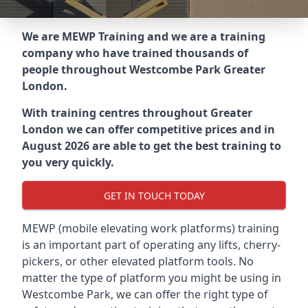
We are MEWP Training and we are a training
company who have trained thousands of
people throughout
Westcombe Park Greater
London
.
With training centres throughout
Greater
London
we can offer competitive prices and in
August 2026 are able to get the best training to
you very quickly.
GET IN TOUCH TODAY
MEWP (mobile elevating work platforms) training
is an important part of operating any lifts, cherry-
pickers, or other elevated platform tools. No
matter the type of platform you might be using in
Westcombe Park, we can offer the right type of