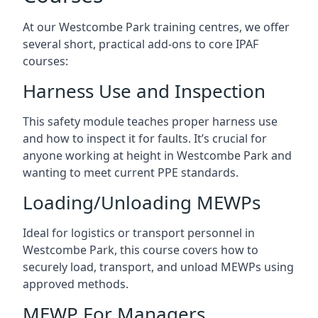
At our Westcombe Park training centres, we offer
several short, practical add-ons to core IPAF
courses:
Harness Use and Inspection
This safety module teaches proper harness use
and how to inspect it for faults. It’s crucial for
anyone working at height in Westcombe Park and
wanting to meet current PPE standards.
Loading/Unloading MEWPs
Ideal for logistics or transport personnel in
Westcombe Park, this course covers how to
securely load, transport, and unload MEWPs using
approved methods.
MEWP For Managers