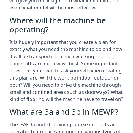
will give you the insight into what kind of lift and
even what model will be most effective.
Where will the machine be
operating?
It is hugely important that you create a plan for
exactly what you need the machine to do and how
it will be transported to each working location,
bigger lifts are not always best. Some important
questions you need to ask yourself when creating
this plan are, Will the work be indoor, outdoor or
both? Will you need to drive the machine through
small and confined areas such as doorways? What
kind of flooring will the machine have to travel on?
What are 3a and 3b in MEWP?
The IPAF 3a and 3b Training course instructs an
operator to prepare and operate various types of