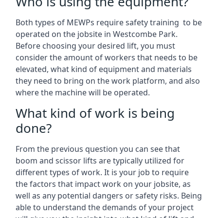
Who is using the equipment?
Both types of MEWPs require safety training to be
operated on the jobsite in Westcombe Park.
Before choosing your desired lift, you must
consider the amount of workers that needs to be
elevated, what kind of equipment and materials
they need to bring on the work platform, and also
where the machine will be operated.
What kind of work is being
done?
From the previous question you can see that
boom and scissor lifts are typically utilized for
different types of work. It is your job to require
the factors that impact work on your jobsite, as
well as any potential dangers or safety risks. Being
able to understand the demands of your project