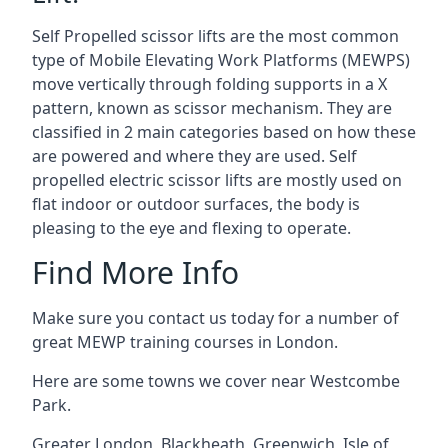
Self Propelled scissor lifts are the most common
type of Mobile Elevating Work Platforms (MEWPS)
move vertically through folding supports in a X
pattern, known as scissor mechanism. They are
classified in 2 main categories based on how these
are powered and where they are used. Self
propelled electric scissor lifts are mostly used on
flat indoor or outdoor surfaces, the body is
pleasing to the eye and flexing to operate.
Find More Info
Make sure you contact us today for a number of
great MEWP training courses in London.
Here are some towns we cover near Westcombe
Park.
Greater London
,
Blackheath
,
Greenwich
,
Isle of