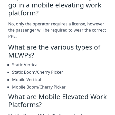
go in a mobile elevating work
platform?
No, only the operator requires a license, however
the passenger will be required to wear the correct
PPE.
What are the various types of
MEWPs?
Static Vertical
Static Boom/Cherry Picker
Mobile Vertical
Mobile Boom/Cherry Picker
What are Mobile Elevated Work
Platforms?