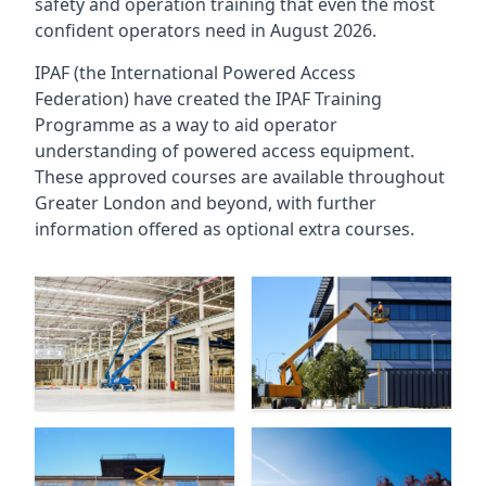
safety and operation training that even the most
confident operators need in August 2026.
IPAF (the International Powered Access
Federation) have created the IPAF Training
Programme as a way to aid operator
understanding of powered access equipment.
These approved courses are available throughout
Greater London
and beyond, with further
information offered as optional extra courses.