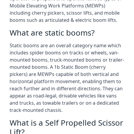
Mobile Elevating Work Platforms (MEWPs)
including cherry pickers, scissor lifts, and mobile
booms such as articulated & electric boom lifts.
What are static booms?
Static booms are an overall category name which
includes spider booms on tracks or wheels, van-
mounted booms, truck-mounted booms or trailer-
mounted booms. A 1b Static Boom (cherry
pickers) are MEWPs capable of both vertical and
horizontal platform movement, enabling them to
reach further and in different directions. They can
appear as road-legal, drivable vehicles like vans
and trucks, as towable trailers or on a dedicated
track-mounted chassis.
What is a Self Propelled Scissor
Lift?