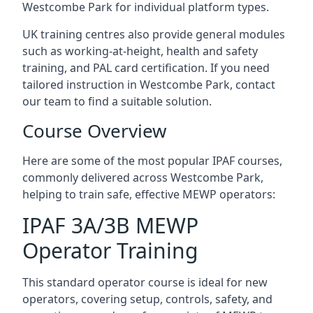
Westcombe Park for individual platform types.
UK training centres also provide general modules
such as working-at-height, health and safety
training, and PAL card certification. If you need
tailored instruction in Westcombe Park, contact
our team to find a suitable solution.
Course Overview
Here are some of the most popular IPAF courses,
commonly delivered across Westcombe Park,
helping to train safe, effective MEWP operators:
IPAF 3A/3B MEWP
Operator Training
This standard operator course is ideal for new
operators, covering setup, controls, safety, and