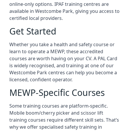
online-only options. IPAF training centres are
available in Westcombe Park, giving you access to
certified local providers.
Get Started
Whether you take a health and safety course or
learn to operate a MEWP, these accredited
courses are worth having on your CV. A PAL Card
is widely recognised, and training at one of our
Westcombe Park centres can help you become a
licensed, confident operator.
MEWP-Specific Courses
Some training courses are platform-specific.
Mobile boom/cherry picker and scissor lift
training courses require different skill sets. That’s
why we offer specialised safety training in