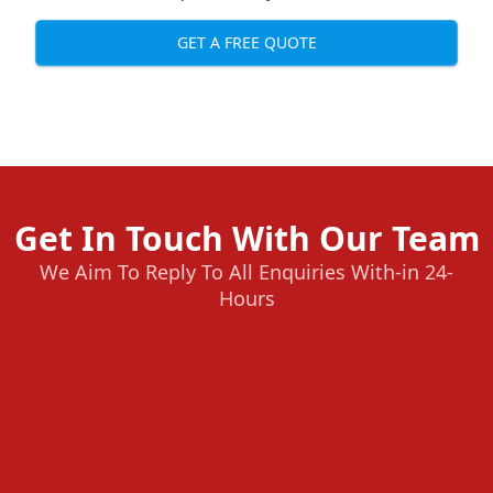
GET A FREE QUOTE
Get In Touch With Our Team
We Aim To Reply To All Enquiries With-in 24-
Hours