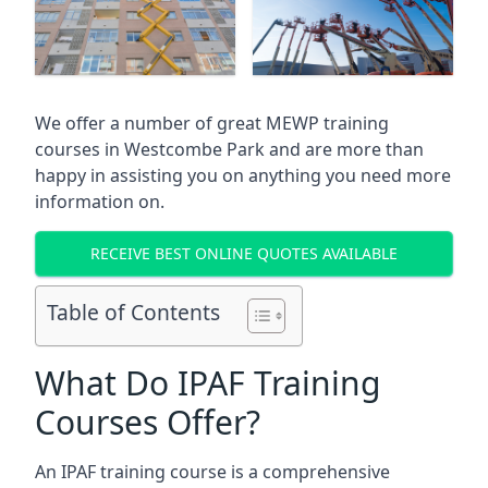
We offer a number of great MEWP training
courses in
Westcombe Park
and are more than
happy in assisting you on anything you need more
information on.
RECEIVE BEST ONLINE QUOTES AVAILABLE
Table of Contents
What Do IPAF Training
Courses Offer?
An IPAF training course is a comprehensive