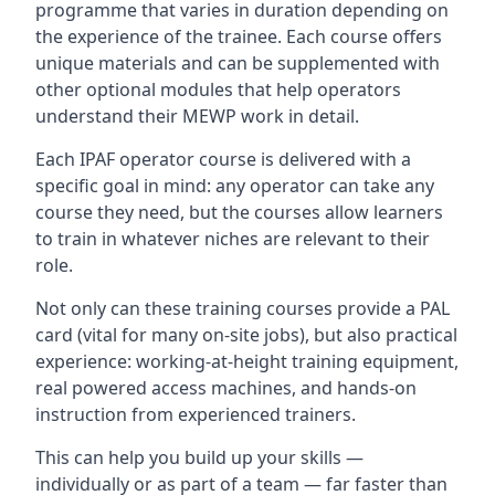
programme that varies in duration depending on
the experience of the trainee. Each course offers
unique materials and can be supplemented with
other optional modules that help operators
understand their MEWP work in detail.
Each IPAF operator course is delivered with a
specific goal in mind: any operator can take any
course they need, but the courses allow learners
to train in whatever niches are relevant to their
role.
Not only can these training courses provide a PAL
card (vital for many on-site jobs), but also practical
experience: working-at-height training equipment,
real powered access machines, and hands-on
instruction from experienced trainers.
This can help you build up your skills —
individually or as part of a team — far faster than