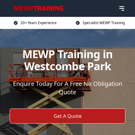
20+ Years Experience
Specialist MEWP Training
MEWP Training in
Westcombe Park
Enquire Today For A Free No Obligation
Quote
Get A Quote