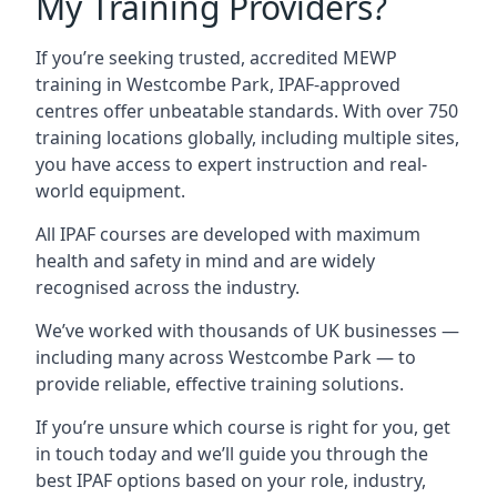
My Training Providers?
If you’re seeking trusted, accredited MEWP
training in Westcombe Park, IPAF-approved
centres offer unbeatable standards. With over 750
training locations globally, including multiple sites,
you have access to expert instruction and real-
world equipment.
All IPAF courses are developed with maximum
health and safety in mind and are widely
recognised across the industry.
We’ve worked with thousands of UK businesses —
including many across Westcombe Park — to
provide reliable, effective training solutions.
If you’re unsure which course is right for you, get
in touch today and we’ll guide you through the
best IPAF options based on your role, industry,