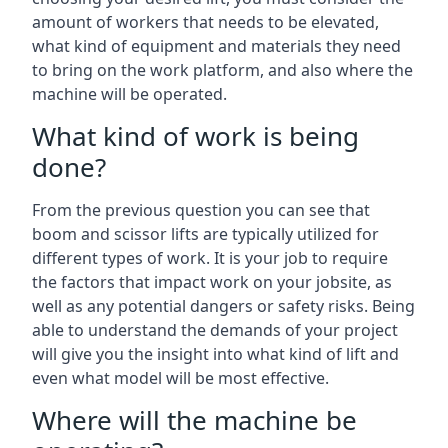
amount of workers that needs to be elevated,
what kind of equipment and materials they need
to bring on the work platform, and also where the
machine will be operated.
What kind of work is being
done?
From the previous question you can see that
boom and scissor lifts are typically utilized for
different types of work. It is your job to require
the factors that impact work on your jobsite, as
well as any potential dangers or safety risks. Being
able to understand the demands of your project
will give you the insight into what kind of lift and
even what model will be most effective.
Where will the machine be