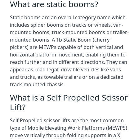
What are static booms?
Static booms are an overall category name which
includes spider booms on tracks or wheels, van-
mounted booms, truck-mounted booms or trailer-
mounted booms. A 1b Static Boom (cherry
pickers) are MEWPs capable of both vertical and
horizontal platform movement, enabling them to
reach further and in different directions. They can
appear as road-legal, drivable vehicles like vans
and trucks, as towable trailers or on a dedicated
track-mounted chassis.
What is a Self Propelled Scissor
Lift?
Self Propelled scissor lifts are the most common
type of Mobile Elevating Work Platforms (MEWPS)
move vertically through folding supports in a X