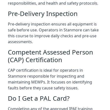
responsibilities, and health and safety protocols.
Pre-Delivery Inspection
Pre-delivery inspection ensures all equipment is
safe before use. Operators in Stanmore can take
this course to improve daily checks and pre-use
assessments.
Competent Assessed Person
(CAP) Certification
CAP certification is ideal for operators in
Stanmore responsible for inspecting and
maintaining MEWPs. It focuses on identifying
faults before they cause safety issues.
Do I Get a PAL Card?
Completing any of the approved IPAF training