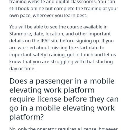
training website and digital classrooms. You can
still book online but complete the training at your
own pace, wherever you learn best.
You will be able to see the course available in
Stanmore, date, location, and other important
details on the IPAF site before signing up. If you
are worried about missing the start date to
important safety training, get in touch and let us
know that you are struggling with that starting
day or time.
Does a passenger in a mobile
elevating work platform
require license before they can
go in a mobile elevating work
platform?
No, only the operator requires a license, however