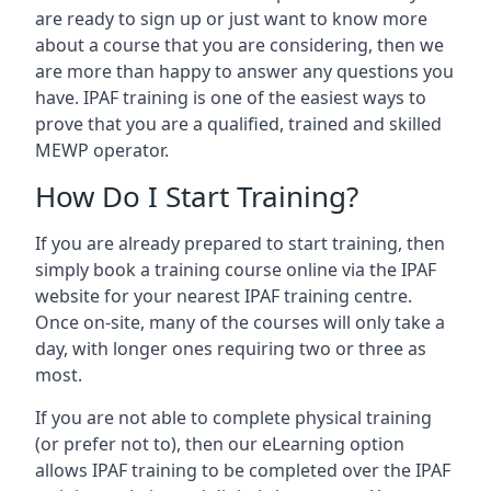
are ready to sign up or just want to know more
about a course that you are considering, then we
are more than happy to answer any questions you
have. IPAF training is one of the easiest ways to
prove that you are a qualified, trained and skilled
MEWP operator.
How Do I Start Training?
If you are already prepared to start training, then
simply book a training course online via the IPAF
website for your nearest IPAF training centre.
Once on-site, many of the courses will only take a
day, with longer ones requiring two or three as
most.
If you are not able to complete physical training
(or prefer not to), then our eLearning option
allows IPAF training to be completed over the IPAF