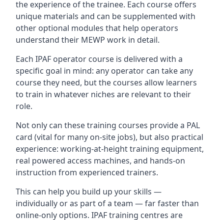
the experience of the trainee. Each course offers
unique materials and can be supplemented with
other optional modules that help operators
understand their MEWP work in detail.
Each IPAF operator course is delivered with a
specific goal in mind: any operator can take any
course they need, but the courses allow learners
to train in whatever niches are relevant to their
role.
Not only can these training courses provide a PAL
card (vital for many on-site jobs), but also practical
experience: working-at-height training equipment,
real powered access machines, and hands-on
instruction from experienced trainers.
This can help you build up your skills —
individually or as part of a team — far faster than
online-only options. IPAF training centres are