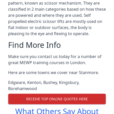
pattern, known as scissor mechanism. They are
classified in 2 main categories based on how these
are powered and where they are used. Self
propelled electric scissor lifts are mostly used on
flat indoor or outdoor surfaces, the body is
pleasing to the eye and flexing to operate.
Find More Info
Make sure you contact us today for a number of
great MEWP training courses in London.
Here are some towns we cover near Stanmore.
Edgware
,
Kenton
,
Bushey
,
Kingsbury
,
Borehamwood
RECEIVE TOP ONLINE QUOTES HERE
What Others Say About