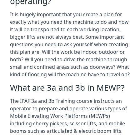
operating?
It is hugely important that you create a plan for
exactly what you need the machine to do and how
it will be transported to each working location,
bigger lifts are not always best. Some important
questions you need to ask yourself when creating
this plan are, Will the work be indoor, outdoor or
both? Will you need to drive the machine through
small and confined areas such as doorways? What
kind of flooring will the machine have to travel on?
What are 3a and 3b in MEWP?
The IPAF 3a and 3b Training course instructs an
operator to prepare and operate various types of
Mobile Elevating Work Platforms (MEWPs)
including cherry pickers, scissor lifts, and mobile
booms such as articulated & electric boom lifts.