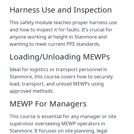
Harness Use and Inspection
This safety module teaches proper harness use
and how to inspect it for faults. It’s crucial for
anyone working at height in Stanmore and
wanting to meet current PPE standards.
Loading/Unloading MEWPs
Ideal for logistics or transport personnel in
Stanmore, this course covers how to securely
load, transport, and unload MEWPs using
approved methods.
MEWP For Managers
This course is essential for any manager or site
supervisor overseeing MEWP operators in
Stanmore. It focuses on site planning, legal