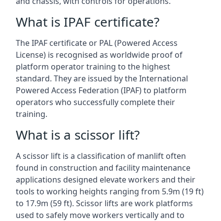
and chassis, with controls for operations.
What is IPAF certificate?
The IPAF certificate or PAL (Powered Access
License) is recognised as worldwide proof of
platform operator training to the highest
standard. They are issued by the International
Powered Access Federation (IPAF) to platform
operators who successfully complete their
training.
What is a scissor lift?
A scissor lift is a classification of manlift often
found in construction and facility maintenance
applications designed elevate workers and their
tools to working heights ranging from 5.9m (19 ft)
to 17.9m (59 ft). Scissor lifts are work platforms
used to safely move workers vertically and to