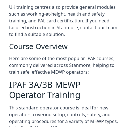
UK training centres also provide general modules
such as working-at-height, health and safety
training, and PAL card certification. If you need
tailored instruction in Stanmore, contact our team
to find a suitable solution.
Course Overview
Here are some of the most popular IPAF courses,
commonly delivered across Stanmore, helping to
train safe, effective MEWP operators:
IPAF 3A/3B MEWP
Operator Training
This standard operator course is ideal for new
operators, covering setup, controls, safety, and
operating procedures for a variety of MEWP types,