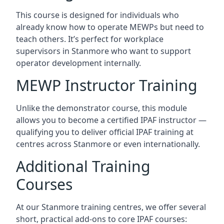
This course is designed for individuals who
already know how to operate MEWPs but need to
teach others. It’s perfect for workplace
supervisors in Stanmore who want to support
operator development internally.
MEWP Instructor Training
Unlike the demonstrator course, this module
allows you to become a certified IPAF instructor —
qualifying you to deliver official IPAF training at
centres across Stanmore or even internationally.
Additional Training
Courses
At our Stanmore training centres, we offer several
short, practical add-ons to core IPAF courses: