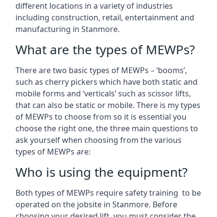
different locations in a variety of industries
including construction, retail, entertainment and
manufacturing in Stanmore.
What are the types of MEWPs?
There are two basic types of MEWPs – ‘booms’,
such as cherry pickers which have both static and
mobile forms and ‘verticals’ such as scissor lifts,
that can also be static or mobile. There is my types
of MEWPs to choose from so it is essential you
choose the right one, the three main questions to
ask yourself when choosing from the various
types of MEWPs are:
Who is using the equipment?
Both types of MEWPs require safety training to be
operated on the jobsite in Stanmore. Before
choosing your desired lift, you must consider the