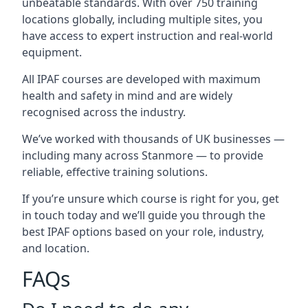
unbeatable standards. With over 750 training
locations globally, including multiple sites, you
have access to expert instruction and real-world
equipment.
All IPAF courses are developed with maximum
health and safety in mind and are widely
recognised across the industry.
We’ve worked with thousands of UK businesses —
including many across Stanmore — to provide
reliable, effective training solutions.
If you’re unsure which course is right for you, get
in touch today and we’ll guide you through the
best IPAF options based on your role, industry,
and location.
FAQs