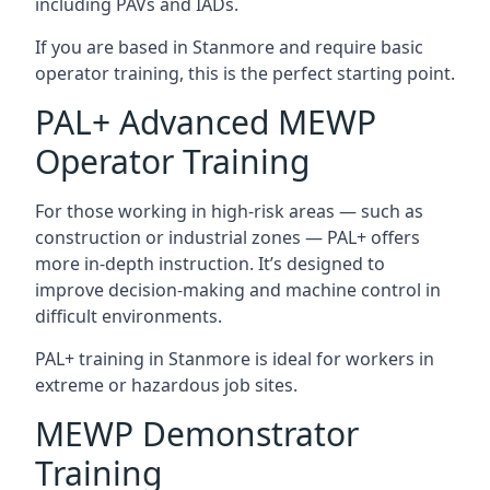
including PAVs and IADs.
If you are based in Stanmore and require basic
operator training, this is the perfect starting point.
PAL+ Advanced MEWP
Operator Training
For those working in high-risk areas — such as
construction or industrial zones — PAL+ offers
more in-depth instruction. It’s designed to
improve decision-making and machine control in
difficult environments.
PAL+ training in Stanmore is ideal for workers in
extreme or hazardous job sites.
MEWP Demonstrator
Training