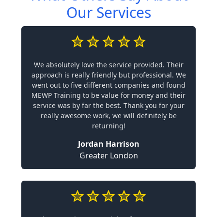
Our Services
We absolutely love the service provided. Their
approach is really friendly but professional. We
went out to five different companies and found
MEWP Training to be value for money and their
service was by far the best. Thank you for your
really awesome work, we will definitely be
returning!
Jordan Harrison
Greater London