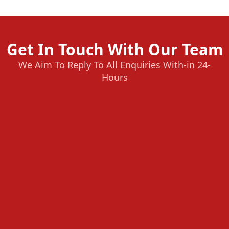
Get In Touch With Our Team
We Aim To Reply To All Enquiries With-in 24-
Hours