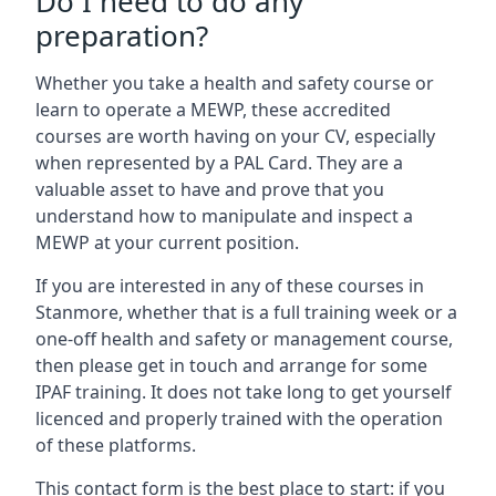
Do I need to do any
preparation?
Whether you take a health and safety course or
learn to operate a MEWP, these accredited
courses are worth having on your CV, especially
when represented by a PAL Card. They are a
valuable asset to have and prove that you
understand how to manipulate and inspect a
MEWP at your current position.
If you are interested in any of these courses in
Stanmore, whether that is a full training week or a
one-off health and safety or management course,
then please get in touch and arrange for some
IPAF training. It does not take long to get yourself
licenced and properly trained with the operation
of these platforms.
This contact form is the best place to start: if you