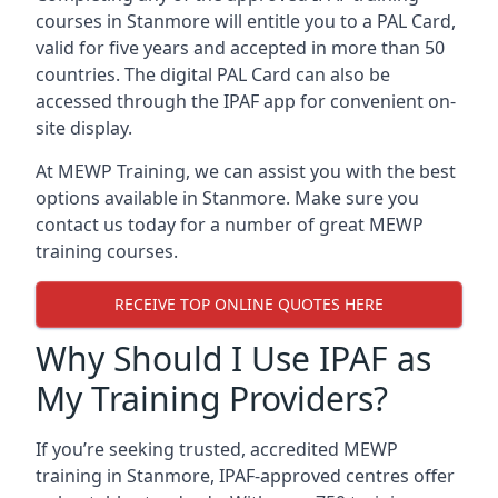
courses in Stanmore will entitle you to a PAL Card,
valid for five years and accepted in more than 50
countries. The digital PAL Card can also be
accessed through the IPAF app for convenient on-
site display.
At MEWP Training, we can assist you with the best
options available in Stanmore. Make sure you
contact us today for a number of great MEWP
training courses.
RECEIVE TOP ONLINE QUOTES HERE
Why Should I Use IPAF as
My Training Providers?
If you’re seeking trusted, accredited MEWP
training in Stanmore, IPAF-approved centres offer