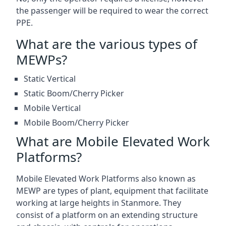
the passenger will be required to wear the correct
PPE.
What are the various types of
MEWPs?
Static Vertical
Static Boom/Cherry Picker
Mobile Vertical
Mobile Boom/Cherry Picker
What are Mobile Elevated Work
Platforms?
Mobile Elevated Work Platforms also known as
MEWP are types of plant, equipment that facilitate
working at large heights in Stanmore. They
consist of a platform on an extending structure