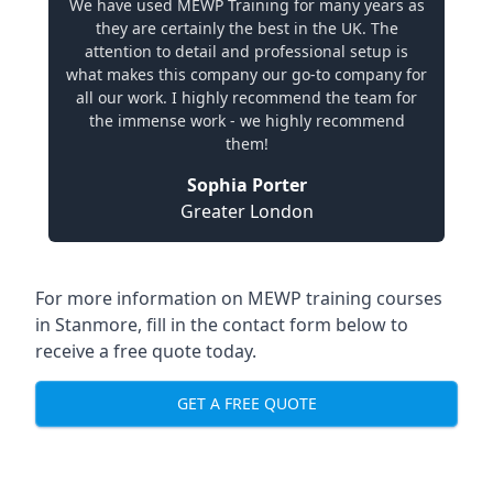
We have used MEWP Training for many years as
they are certainly the best in the UK. The
attention to detail and professional setup is
what makes this company our go-to company for
all our work. I highly recommend the team for
the immense work - we highly recommend
them!
Sophia Porter
Greater London
For more information on MEWP training courses
in Stanmore, fill in the contact form below to
receive a free quote today.
GET A FREE QUOTE