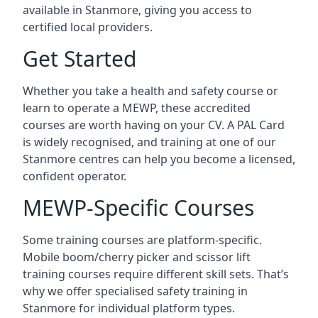
available in Stanmore, giving you access to
certified local providers.
Get Started
Whether you take a health and safety course or
learn to operate a MEWP, these accredited
courses are worth having on your CV. A PAL Card
is widely recognised, and training at one of our
Stanmore centres can help you become a licensed,
confident operator.
MEWP-Specific Courses
Some training courses are platform-specific.
Mobile boom/cherry picker and scissor lift
training courses require different skill sets. That’s
why we offer specialised safety training in
Stanmore for individual platform types.