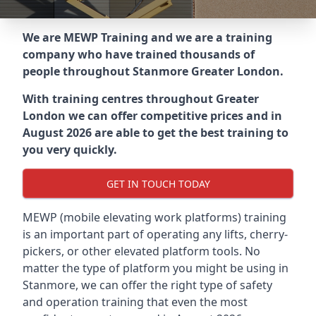
We are MEWP Training and we are a training
company who have trained thousands of
people throughout
Stanmore Greater London
.
With training centres throughout
Greater
London
we can offer competitive prices and in
August 2026 are able to get the best training to
you very quickly.
GET IN TOUCH TODAY
MEWP (mobile elevating work platforms) training
is an important part of operating any lifts, cherry-
pickers, or other elevated platform tools. No
matter the type of platform you might be using in
Stanmore, we can offer the right type of safety
and operation training that even the most