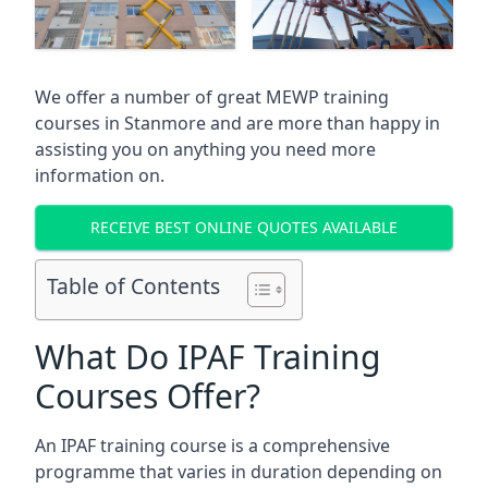
We offer a number of great MEWP training
courses in
Stanmore
and are more than happy in
assisting you on anything you need more
information on.
RECEIVE BEST ONLINE QUOTES AVAILABLE
Table of Contents
What Do IPAF Training
Courses Offer?
An IPAF training course is a comprehensive
programme that varies in duration depending on