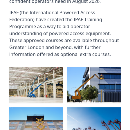
confident operators need in August 2026.
IPAF (the International Powered Access
Federation) have created the IPAF Training
Programme as a way to aid operator
understanding of powered access equipment.
These approved courses are available throughout
Greater London
and beyond, with further
information offered as optional extra courses.