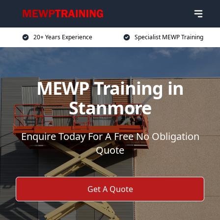
20+ Years Experience
Specialist MEWP Training
MEWP Training in
Stanmore
Enquire Today For A Free No Obligation
Quote
Get A Quote