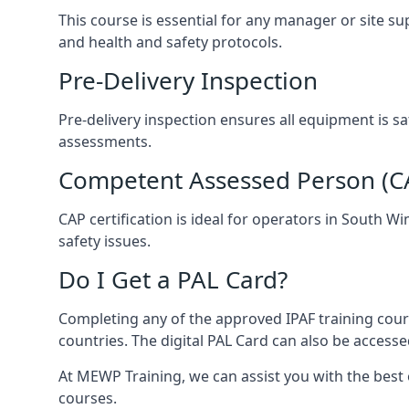
This course is essential for any manager or site s
and health and safety protocols.
Pre-Delivery Inspection
Pre-delivery inspection ensures all equipment is 
assessments.
Competent Assessed Person (CAP
CAP certification is ideal for operators in South 
safety issues.
Do I Get a PAL Card?
Completing any of the approved IPAF training cours
countries. The digital PAL Card can also be accesse
At MEWP Training, we can assist you with the best
courses.