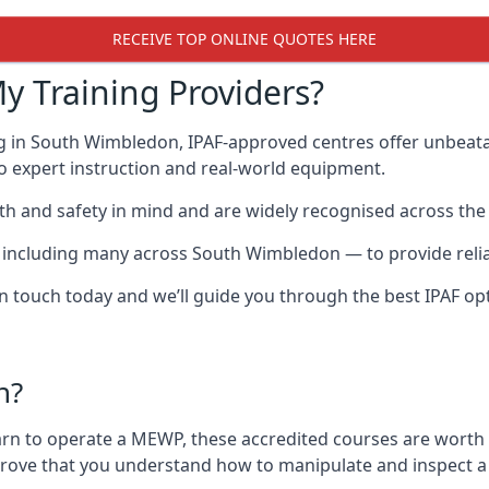
RECEIVE TOP ONLINE QUOTES HERE
y Training Providers?
ng in South Wimbledon, IPAF-approved centres offer unbeata
 to expert instruction and real-world equipment.
h and safety in mind and are widely recognised across the 
cluding many across South Wimbledon — to provide reliable
 in touch today and we’ll guide you through the best IPAF op
n?
arn to operate a MEWP, these accredited courses are worth
 prove that you understand how to manipulate and inspect a