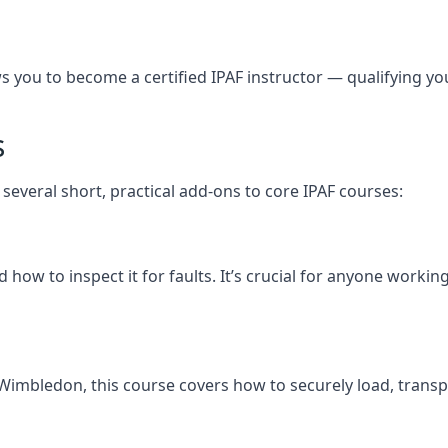
you to become a certified IPAF instructor — qualifying you t
s
several short, practical add-ons to core IPAF courses:
how to inspect it for faults. It’s crucial for anyone worki
th Wimbledon, this course covers how to securely load, tr