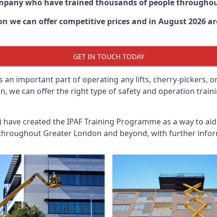
ompany who have trained thousands of people througho
don
we can offer competitive prices and in August 2026 are
GET IN TOUCH TODAY
 an important part of operating any lifts, cherry-pickers, o
, we can offer the right type of safety and operation train
n) have created the IPAF Training Programme as a way to a
 throughout
Greater London
and beyond, with further infor