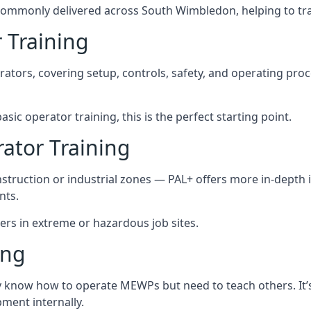
commonly delivered across South Wimbledon, helping to tra
 Training
rators, covering setup, controls, safety, and operating pro
ic operator training, this is the perfect starting point.
tor Training
struction or industrial zones — PAL+ offers more in-depth i
nts.
ers in extreme or hazardous job sites.
ing
dy know how to operate MEWPs but need to teach others. It’
ent internally.