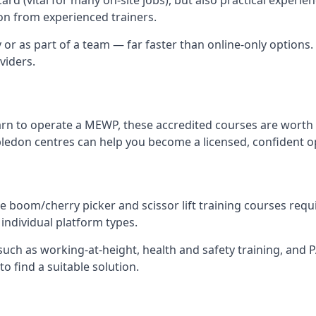
n from experienced trainers.
y or as part of a team — far faster than online-only options.
viders.
arn to operate a MEWP, these accredited courses are worth 
ledon centres can help you become a licensed, confident o
 boom/cherry picker and scissor lift training courses require
individual platform types.
ch as working-at-height, health and safety training, and PAL
o find a suitable solution.