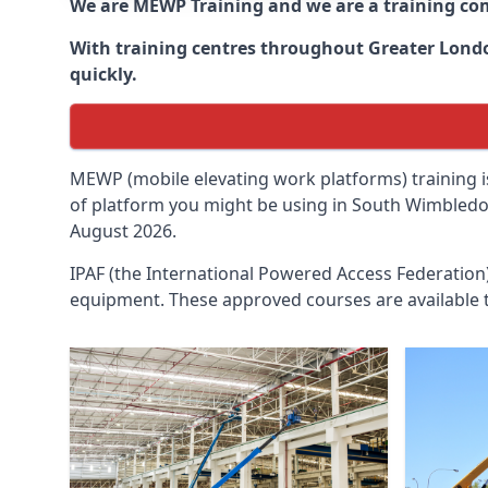
We are MEWP Training and we are a training c
With training centres throughout
Greater Lon
quickly.
MEWP (mobile elevating work platforms) training is
of platform you might be using in South Wimbledon
August 2026.
IPAF (the International Powered Access Federatio
equipment. These approved courses are available