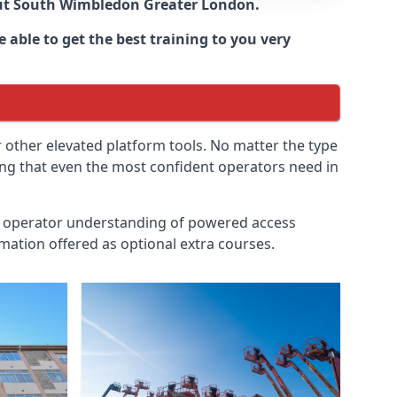
ut
South Wimbledon Greater London
.
 able to get the best training to you very
r other elevated platform tools. No matter the type
ing that even the most confident operators need in
id operator understanding of powered access
mation offered as optional extra courses.