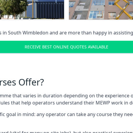
s in
South Wimbledon
and are more than happy in assistin
RECEIVE BEST ONLINE QUOTES AVAILABLE
rses Offer?
mme that varies in duration depending on the experience of
les that help operators understand their MEWP work in de
fic goal in mind: any operator can take any course they need
ard (vital for many on-site jobs), but also practical experie