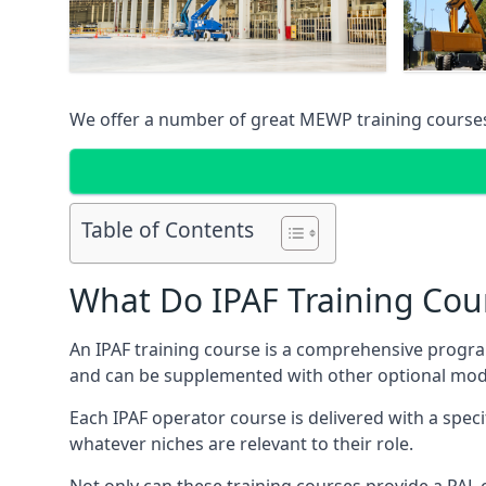
We offer a number of great MEWP training course
Table of Contents
What Do IPAF Training Cou
An IPAF training course is a comprehensive progra
and can be supplemented with other optional modu
Each IPAF operator course is delivered with a speci
whatever niches are relevant to their role.
Not only can these training courses provide a PAL c