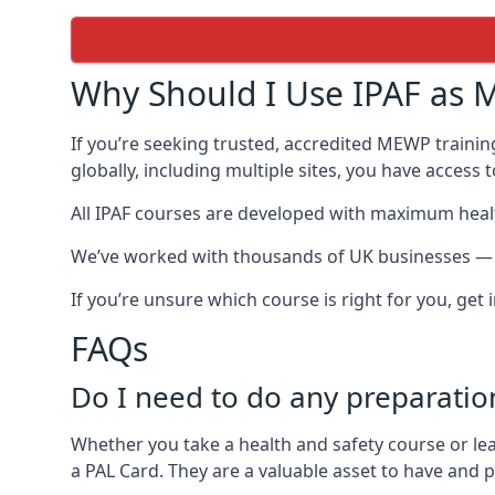
Why Should I Use IPAF as M
If you’re seeking trusted, accredited MEWP traini
globally, including multiple sites, you have access
All IPAF courses are developed with maximum healt
We’ve worked with thousands of UK businesses — in
If you’re unsure which course is right for you, get
FAQs
Do I need to do any preparatio
Whether you take a health and safety course or le
a PAL Card. They are a valuable asset to have and