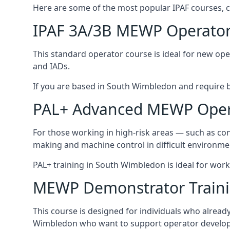
Here are some of the most popular IPAF courses, 
IPAF 3A/3B MEWP Operator
This standard operator course is ideal for new ope
and IADs.
If you are based in South Wimbledon and require bas
PAL+ Advanced MEWP Opera
For those working in high-risk areas — such as con
making and machine control in difficult environme
PAL+ training in South Wimbledon is ideal for work
MEWP Demonstrator Train
This course is designed for individuals who alrea
Wimbledon who want to support operator developm