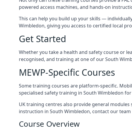
powered access machines, and hands-on instructio
This can help you build up your skills — individuall
Wimbledon, giving you access to certified local pro
Get Started
Whether you take a health and safety course or le
recognised, and training at one of our South Wimb
MEWP-Specific Courses
Some training courses are platform-specific. Mobile
specialised safety training in South Wimbledon for 
UK training centres also provide general modules su
instruction in South Wimbledon, contact our team t
Course Overview