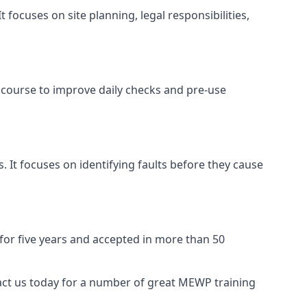
focuses on site planning, legal responsibilities,
 course to improve daily checks and pre-use
 It focuses on identifying faults before they cause
 for five years and accepted in more than 50
act us today for a number of great MEWP training