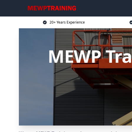
20+ Years Experience
MEWP Tra