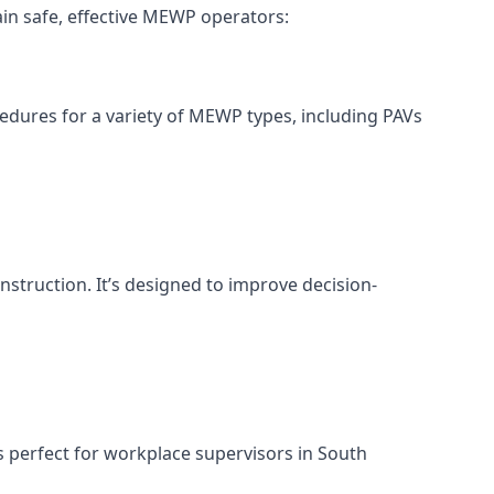
in safe, effective MEWP operators:
cedures for a variety of MEWP types, including PAVs
nstruction. It’s designed to improve decision-
s perfect for workplace supervisors in South