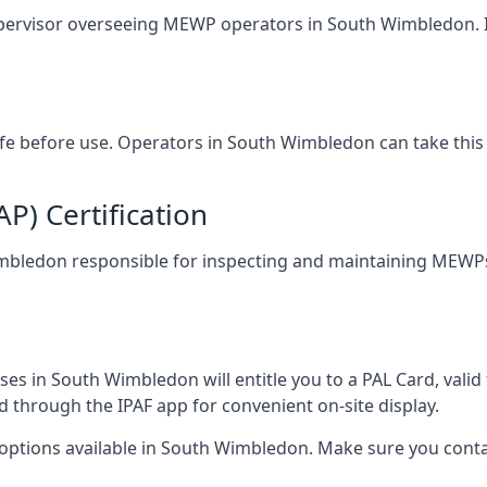
upervisor overseeing MEWP operators in South Wimbledon. It 
safe before use. Operators in South Wimbledon can take this
) Certification
Wimbledon responsible for inspecting and maintaining MEWPs.
es in South Wimbledon will entitle you to a PAL Card, valid
d through the IPAF app for convenient on-site display.
 options available in South Wimbledon. Make sure you cont