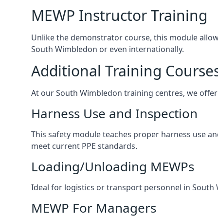
MEWP Instructor Training
Unlike the demonstrator course, this module allows 
South Wimbledon or even internationally.
Additional Training Course
At our South Wimbledon training centres, we offer 
Harness Use and Inspection
This safety module teaches proper harness use and 
meet current PPE standards.
Loading/Unloading MEWPs
Ideal for logistics or transport personnel in Sou
MEWP For Managers