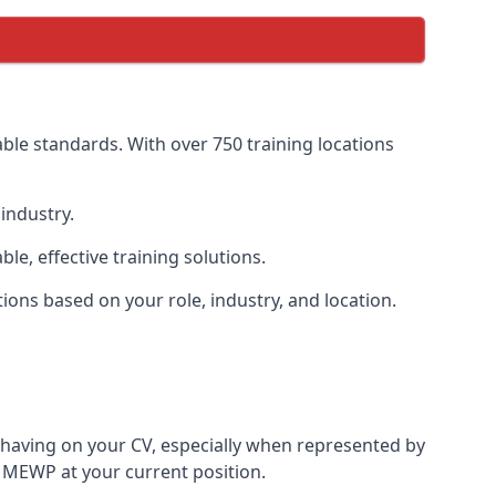
ble standards. With over 750 training locations
industry.
, effective training solutions.
tions based on your role, industry, and location.
 having on your CV, especially when represented by
 MEWP at your current position.