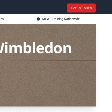
Get In Touch
ces
MEWP Training Nationwide
Wimbledon