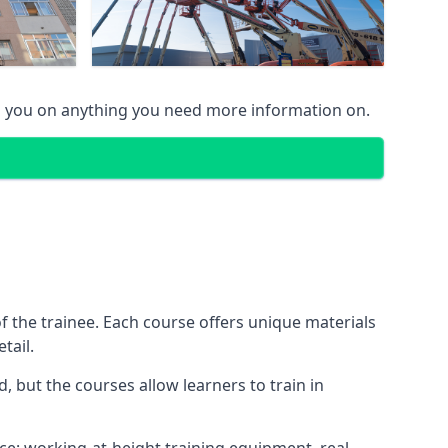
g you on anything you need more information on.
 the trainee. Each course offers unique materials
tail.
, but the courses allow learners to train in
nce: working-at-height training equipment, real