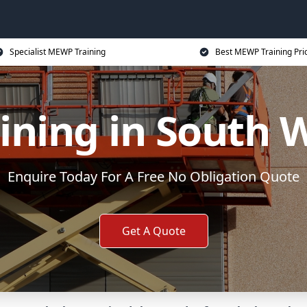
Specialist MEWP Training
Best MEWP Training Pri
ining in South 
Enquire Today For A Free No Obligation Quote
Get A Quote