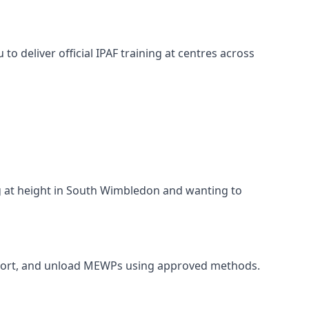
o deliver official IPAF training at centres across
ng at height in South Wimbledon and wanting to
ansport, and unload MEWPs using approved methods.