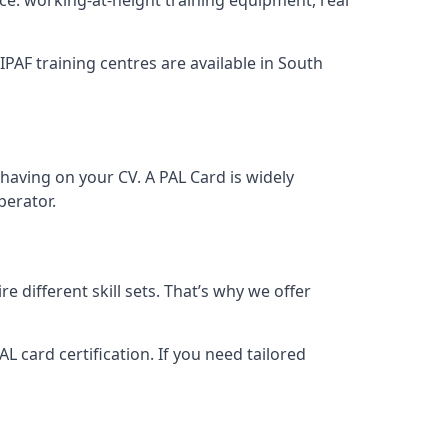
 IPAF training centres are available in South
having on your CV. A PAL Card is widely
perator.
 different skill sets. That’s why we offer
 card certification. If you need tailored