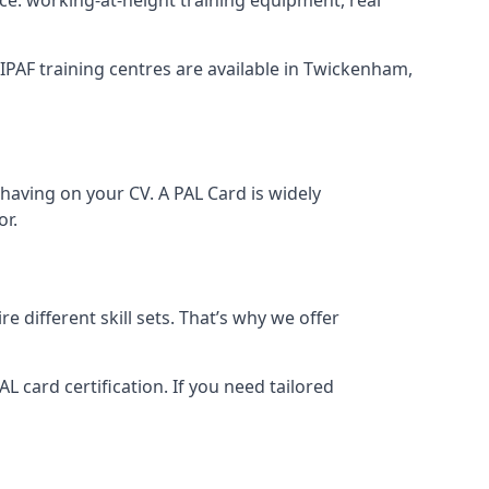
. IPAF training centres are available in Twickenham,
having on your CV. A PAL Card is widely
or.
 different skill sets. That’s why we offer
 card certification. If you need tailored