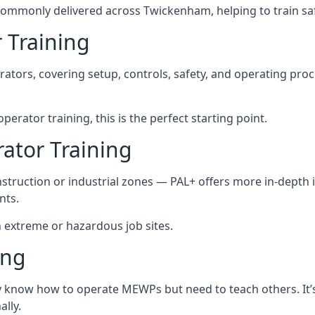
commonly delivered across Twickenham, helping to train sa
 Training
rators, covering setup, controls, safety, and operating pro
erator training, this is the perfect starting point.
tor Training
struction or industrial zones — PAL+ offers more in-depth i
nts.
n extreme or hazardous job sites.
ing
dy know how to operate MEWPs but need to teach others. It
lly.