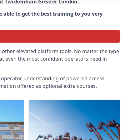
ut
Twickenham Greater London
.
 able to get the best training to you very
r other elevated platform tools. No matter the type
hat even the most confident operators need in
id operator understanding of powered access
mation offered as optional extra courses.