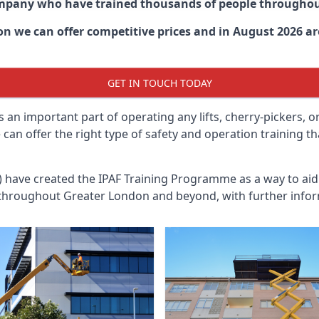
ompany who have trained thousands of people througho
don
we can offer competitive prices and in August 2026 are
GET IN TOUCH TODAY
 an important part of operating any lifts, cherry-pickers, o
an offer the right type of safety and operation training t
n) have created the IPAF Training Programme as a way to a
 throughout
Greater London
and beyond, with further infor