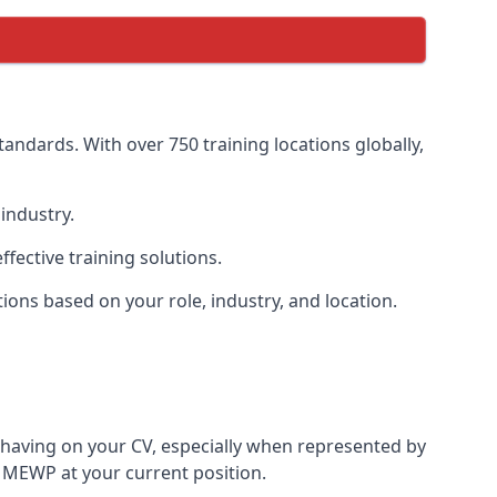
andards. With over 750 training locations globally,
industry.
ective training solutions.
tions based on your role, industry, and location.
 having on your CV, especially when represented by
 MEWP at your current position.