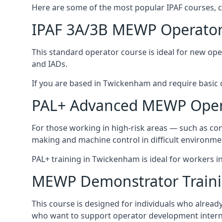
Here are some of the most popular IPAF courses, 
IPAF 3A/3B MEWP Operator
This standard operator course is ideal for new ope
and IADs.
If you are based in Twickenham and require basic op
PAL+ Advanced MEWP Opera
For those working in high-risk areas — such as con
making and machine control in difficult environme
PAL+ training in Twickenham is ideal for workers i
MEWP Demonstrator Train
This course is designed for individuals who alrea
who want to support operator development interna