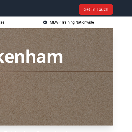
Get In Touch
ces
MEWP Training Nationwide
ckenham