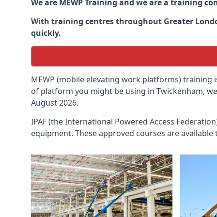
We are MEWP Training and we are a training c
With training centres throughout
Greater Lon
quickly.
MEWP (mobile elevating work platforms) training is
of platform you might be using in Twickenham, we c
August 2026.
IPAF (the International Powered Access Federatio
equipment. These approved courses are available