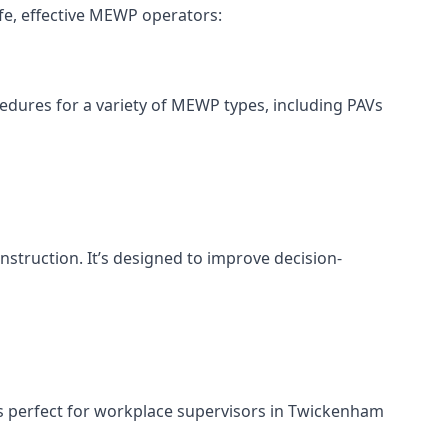
fe, effective MEWP operators:
cedures for a variety of MEWP types, including PAVs
nstruction. It’s designed to improve decision-
’s perfect for workplace supervisors in Twickenham