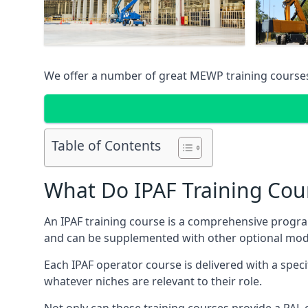
We offer a number of great MEWP training course
Table of Contents
What Do IPAF Training Cou
An IPAF training course is a comprehensive progra
and can be supplemented with other optional modu
Each IPAF operator course is delivered with a speci
whatever niches are relevant to their role.
Not only can these training courses provide a PAL c