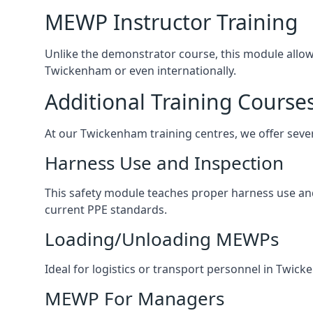
MEWP Instructor Training
Unlike the demonstrator course, this module allows 
Twickenham or even internationally.
Additional Training Course
At our Twickenham training centres, we offer sever
Harness Use and Inspection
This safety module teaches proper harness use and 
current PPE standards.
Loading/Unloading MEWPs
Ideal for logistics or transport personnel in Twi
MEWP For Managers