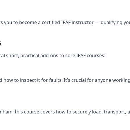
you to become a certified IPAF instructor — qualifying you t
s
al short, practical add-ons to core IPAF courses:
how to inspect it for faults. It’s crucial for anyone work
ckenham, this course covers how to securely load, transpo