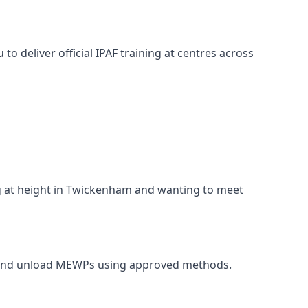
o deliver official IPAF training at centres across
ing at height in Twickenham and wanting to meet
rt, and unload MEWPs using approved methods.