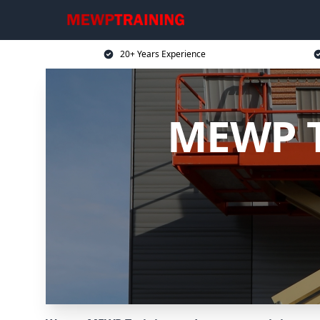
20+ Years Experience
MEWP T