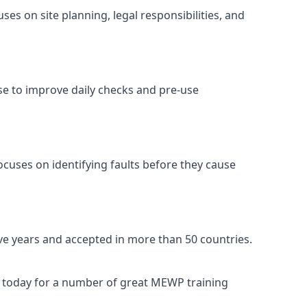
es on site planning, legal responsibilities, and
se to improve daily checks and pre-use
ocuses on identifying faults before they cause
ive years and accepted in more than 50 countries.
s today for a number of great MEWP training