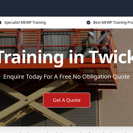
Specialist MEWP Training
Best MEWP Training Pri
raining in Twi
Enquire Today For A Free No Obligation Quote
Get A Quote