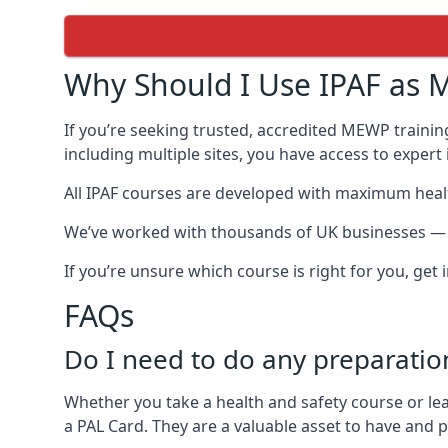
Why Should I Use IPAF as M
If you’re seeking trusted, accredited MEWP trainin
including multiple sites, you have access to exper
All IPAF courses are developed with maximum healt
We’ve worked with thousands of UK businesses — in
If you’re unsure which course is right for you, get
FAQs
Do I need to do any preparatio
Whether you take a health and safety course or le
a PAL Card. They are a valuable asset to have and