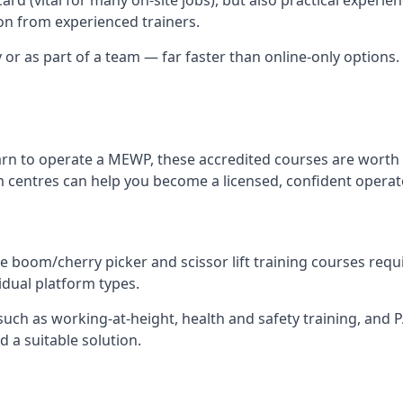
n from experienced trainers.
y or as part of a team — far faster than online-only options
arn to operate a MEWP, these accredited courses are worth 
 centres can help you become a licensed, confident operat
 boom/cherry picker and scissor lift training courses require
idual platform types.
ch as working-at-height, health and safety training, and PAL
 a suitable solution.