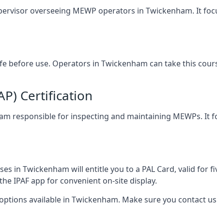
upervisor overseeing MEWP operators in Twickenham. It focus
safe before use. Operators in Twickenham can take this cour
) Certification
nham responsible for inspecting and maintaining MEWPs. It f
es in Twickenham will entitle you to a PAL Card, valid for f
the IPAF app for convenient on-site display.
 options available in Twickenham. Make sure you contact u