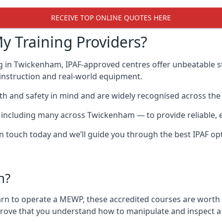
RECEIVE TOP ONLINE QUOTES HERE
y Training Providers?
g in Twickenham, IPAF-approved centres offer unbeatable st
t instruction and real-world equipment.
h and safety in mind and are widely recognised across the 
cluding many across Twickenham — to provide reliable, eff
 in touch today and we’ll guide you through the best IPAF op
n?
arn to operate a MEWP, these accredited courses are worth
 prove that you understand how to manipulate and inspect a