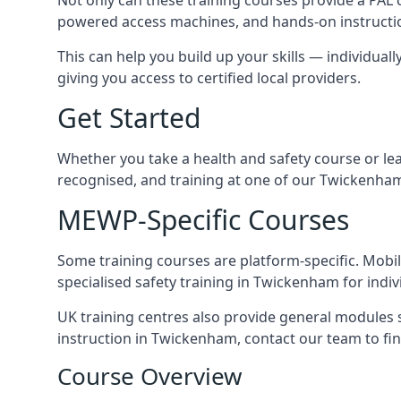
powered access machines, and hands-on instructio
This can help you build up your skills — individuall
giving you access to certified local providers.
Get Started
Whether you take a health and safety course or le
recognised, and training at one of our Twickenham
MEWP-Specific Courses
Some training courses are platform-specific. Mobile
specialised safety training in Twickenham for indiv
UK training centres also provide general modules su
instruction in Twickenham, contact our team to find
Course Overview