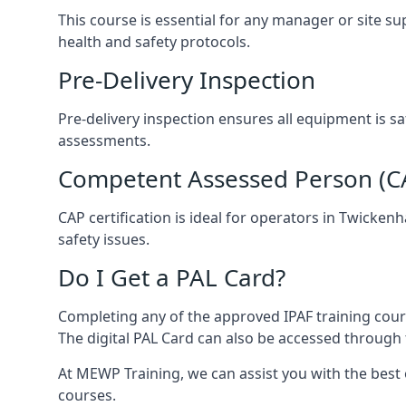
This course is essential for any manager or site s
health and safety protocols.
Pre-Delivery Inspection
Pre-delivery inspection ensures all equipment is 
assessments.
Competent Assessed Person (CAP
CAP certification is ideal for operators in Twicke
safety issues.
Do I Get a PAL Card?
Completing any of the approved IPAF training cours
The digital PAL Card can also be accessed through 
At MEWP Training, we can assist you with the best
courses.