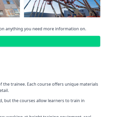
 on anything you need more information on.
 the trainee. Each course offers unique materials
tail.
, but the courses allow learners to train in
nce: working-at-height training equipment, real