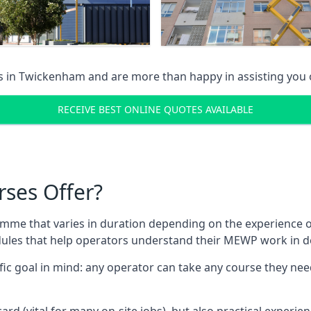
s in
Twickenham
and are more than happy in assisting you
RECEIVE BEST ONLINE QUOTES AVAILABLE
rses Offer?
mme that varies in duration depending on the experience of
les that help operators understand their MEWP work in de
fic goal in mind: any operator can take any course they need
ard (vital for many on-site jobs), but also practical experie