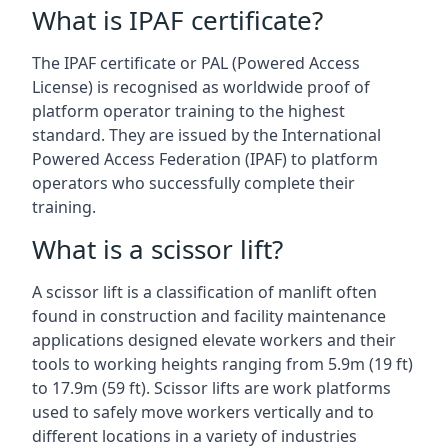
What is IPAF certificate?
The IPAF certificate or PAL (Powered Access
License) is recognised as worldwide proof of
platform operator training to the highest
standard. They are issued by the International
Powered Access Federation (IPAF) to platform
operators who successfully complete their
training.
What is a scissor lift?
A scissor lift is a classification of manlift often
found in construction and facility maintenance
applications designed elevate workers and their
tools to working heights ranging from 5.9m (19 ft)
to 17.9m (59 ft). Scissor lifts are work platforms
used to safely move workers vertically and to
different locations in a variety of industries