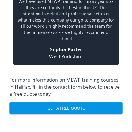
We have used MEWP Training for many years as
they are certainly the best in the UK. The
attention to detail and professional setup is
what makes this company our go-to company for
all our work. I highly recommend the team for
the immense work - we highly recommend
them!
Sophia Porter
West Yorkshire
For more information on MEWP training courses
in Halifax, fill in the contact form below to receive
a free quote today.
GET A FREE QUOTE