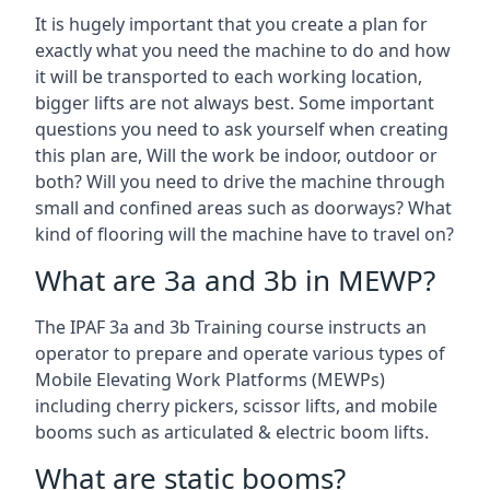
It is hugely important that you create a plan for
exactly what you need the machine to do and how
it will be transported to each working location,
bigger lifts are not always best. Some important
questions you need to ask yourself when creating
this plan are, Will the work be indoor, outdoor or
both? Will you need to drive the machine through
small and confined areas such as doorways? What
kind of flooring will the machine have to travel on?
What are 3a and 3b in MEWP?
The IPAF 3a and 3b Training course instructs an
operator to prepare and operate various types of
Mobile Elevating Work Platforms (MEWPs)
including cherry pickers, scissor lifts, and mobile
booms such as articulated & electric boom lifts.
What are static booms?