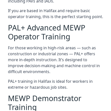
including PAVs and IADs.
If you are based in Halifax and require basic
operator training, this is the perfect starting point.
PAL+ Advanced MEWP
Operator Training
For those working in high-risk areas — such as
construction or industrial zones — PAL+ offers
more in-depth instruction. It’s designed to
improve decision-making and machine control in
difficult environments.
PAL+ training in Halifax is ideal for workers in
extreme or hazardous job sites.
MEWP Demonstrator
Training