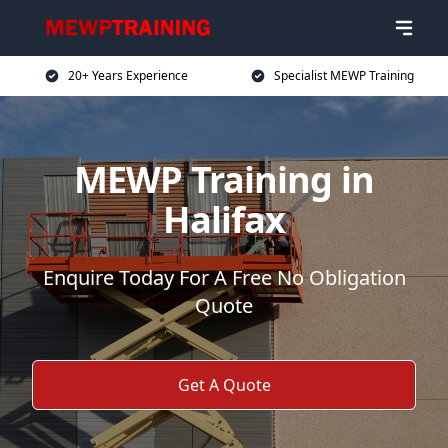
20+ Years Experience
Specialist MEWP Training
MEWP Training in
Halifax
Enquire Today For A Free No Obligation
Quote
Get A Quote