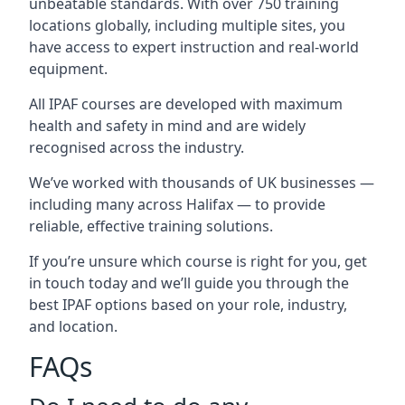
unbeatable standards. With over 750 training
locations globally, including multiple sites, you
have access to expert instruction and real-world
equipment.
All IPAF courses are developed with maximum
health and safety in mind and are widely
recognised across the industry.
We’ve worked with thousands of UK businesses —
including many across Halifax — to provide
reliable, effective training solutions.
If you’re unsure which course is right for you, get
in touch today and we’ll guide you through the
best IPAF options based on your role, industry,
and location.
FAQs