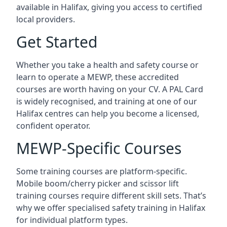
available in Halifax, giving you access to certified
local providers.
Get Started
Whether you take a health and safety course or
learn to operate a MEWP, these accredited
courses are worth having on your CV. A PAL Card
is widely recognised, and training at one of our
Halifax centres can help you become a licensed,
confident operator.
MEWP-Specific Courses
Some training courses are platform-specific.
Mobile boom/cherry picker and scissor lift
training courses require different skill sets. That’s
why we offer specialised safety training in Halifax
for individual platform types.