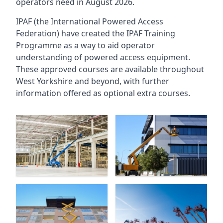
operators need in August 2026.
IPAF (the International Powered Access
Federation) have created the IPAF Training
Programme as a way to aid operator
understanding of powered access equipment.
These approved courses are available throughout
West Yorkshire
and beyond, with further
information offered as optional extra courses.