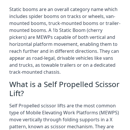
Static booms are an overall category name which
includes spider booms on tracks or wheels, van-
mounted booms, truck-mounted booms or trailer-
mounted booms. A 1b Static Boom (cherry
pickers) are MEWPs capable of both vertical and
horizontal platform movement, enabling them to
reach further and in different directions. They can
appear as road-legal, drivable vehicles like vans
and trucks, as towable trailers or on a dedicated
track-mounted chassis.
What is a Self Propelled Scissor
Lift?
Self Propelled scissor lifts are the most common
type of Mobile Elevating Work Platforms (MEWPS)
move vertically through folding supports in a X
pattern, known as scissor mechanism. They are