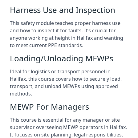
Harness Use and Inspection
This safety module teaches proper harness use
and how to inspect it for faults. It’s crucial for
anyone working at height in Halifax and wanting
to meet current PPE standards.
Loading/Unloading MEWPs
Ideal for logistics or transport personnel in
Halifax, this course covers how to securely load,
transport, and unload MEWPs using approved
methods.
MEWP For Managers
This course is essential for any manager or site
supervisor overseeing MEWP operators in Halifax.
It focuses on site planning, legal responsibilities,