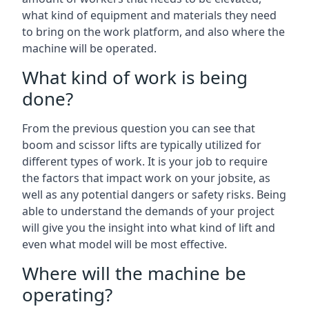
what kind of equipment and materials they need
to bring on the work platform, and also where the
machine will be operated.
What kind of work is being
done?
From the previous question you can see that
boom and scissor lifts are typically utilized for
different types of work. It is your job to require
the factors that impact work on your jobsite, as
well as any potential dangers or safety risks. Being
able to understand the demands of your project
will give you the insight into what kind of lift and
even what model will be most effective.
Where will the machine be
operating?