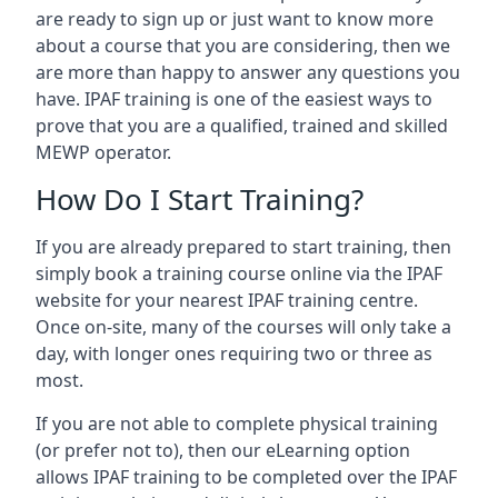
are ready to sign up or just want to know more
about a course that you are considering, then we
are more than happy to answer any questions you
have. IPAF training is one of the easiest ways to
prove that you are a qualified, trained and skilled
MEWP operator.
How Do I Start Training?
If you are already prepared to start training, then
simply book a training course online via the IPAF
website for your nearest IPAF training centre.
Once on-site, many of the courses will only take a
day, with longer ones requiring two or three as
most.
If you are not able to complete physical training
(or prefer not to), then our eLearning option
allows IPAF training to be completed over the IPAF