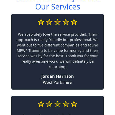
Our Services
We absolutely love the service provided. Their
approach is really friendly but professional. We
went out to five different companies and found
MEWP Training to be value for money and their
service was by far the best. Thank you for your
really awesome work, we will definitely be
returning!
Jordan Harrison
West Yorkshire