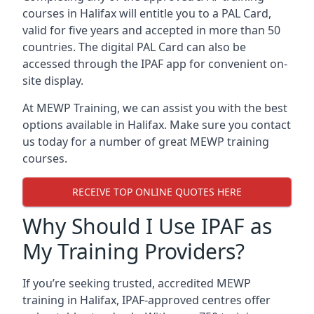
courses in Halifax will entitle you to a PAL Card,
valid for five years and accepted in more than 50
countries. The digital PAL Card can also be
accessed through the IPAF app for convenient on-
site display.
At MEWP Training, we can assist you with the best
options available in Halifax. Make sure you contact
us today for a number of great MEWP training
courses.
RECEIVE TOP ONLINE QUOTES HERE
Why Should I Use IPAF as
My Training Providers?
If you’re seeking trusted, accredited MEWP
training in Halifax, IPAF-approved centres offer