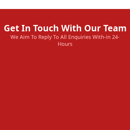
Get In Touch With Our Team
We Aim To Reply To All Enquiries With-in 24-
Hours