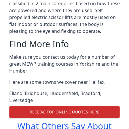
classified in 2 main categories based on how these
are powered and where they are used. Self
propelled electric scissor lifts are mostly used on
flat indoor or outdoor surfaces, the body is
pleasing to the eye and flexing to operate.
Find More Info
Make sure you contact us today for a number of
great MEWP training courses in Yorkshire and the
Humber.
Here are some towns we cover near Halifax.
Elland
,
Brighouse
,
Huddersfield
,
Bradford
,
Liversedge
RECEIVE TOP ONLINE QUOTES HERE
What Others Say About