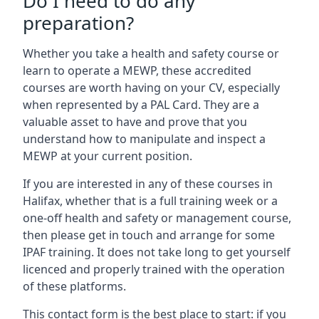
Do I need to do any
preparation?
Whether you take a health and safety course or
learn to operate a MEWP, these accredited
courses are worth having on your CV, especially
when represented by a PAL Card. They are a
valuable asset to have and prove that you
understand how to manipulate and inspect a
MEWP at your current position.
If you are interested in any of these courses in
Halifax, whether that is a full training week or a
one-off health and safety or management course,
then please get in touch and arrange for some
IPAF training. It does not take long to get yourself
licenced and properly trained with the operation
of these platforms.
This contact form is the best place to start: if you