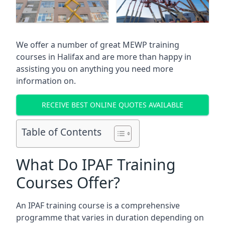
We offer a number of great MEWP training
courses in
Halifax
and are more than happy in
assisting you on anything you need more
information on.
RECEIVE BEST ONLINE QUOTES AVAILABLE
Table of Contents
What Do IPAF Training
Courses Offer?
An IPAF training course is a comprehensive
programme that varies in duration depending on