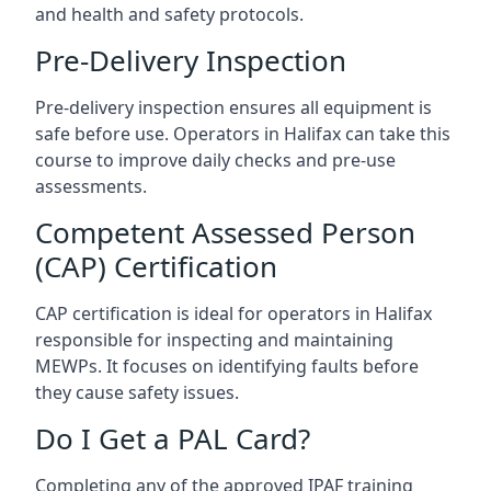
and health and safety protocols.
Pre-Delivery Inspection
Pre-delivery inspection ensures all equipment is
safe before use. Operators in Halifax can take this
course to improve daily checks and pre-use
assessments.
Competent Assessed Person
(CAP) Certification
CAP certification is ideal for operators in Halifax
responsible for inspecting and maintaining
MEWPs. It focuses on identifying faults before
they cause safety issues.
Do I Get a PAL Card?
Completing any of the approved IPAF training