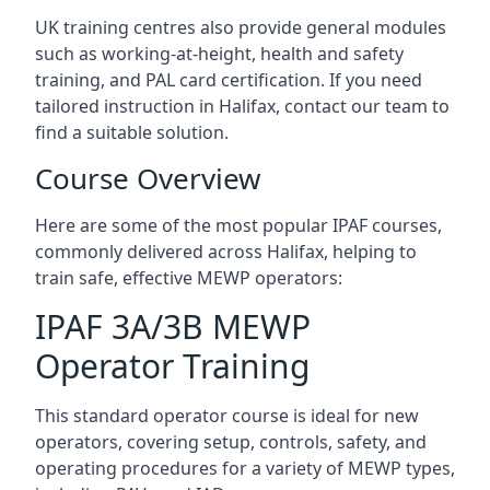
UK training centres also provide general modules
such as working-at-height, health and safety
training, and PAL card certification. If you need
tailored instruction in Halifax, contact our team to
find a suitable solution.
Course Overview
Here are some of the most popular IPAF courses,
commonly delivered across Halifax, helping to
train safe, effective MEWP operators:
IPAF 3A/3B MEWP
Operator Training
This standard operator course is ideal for new
operators, covering setup, controls, safety, and
operating procedures for a variety of MEWP types,