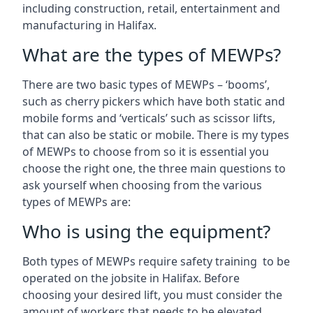
including construction, retail, entertainment and
manufacturing in Halifax.
What are the types of MEWPs?
There are two basic types of MEWPs – ‘booms’,
such as cherry pickers which have both static and
mobile forms and ‘verticals’ such as scissor lifts,
that can also be static or mobile. There is my types
of MEWPs to choose from so it is essential you
choose the right one, the three main questions to
ask yourself when choosing from the various
types of MEWPs are:
Who is using the equipment?
Both types of MEWPs require safety training to be
operated on the jobsite in Halifax. Before
choosing your desired lift, you must consider the
amount of workers that needs to be elevated,