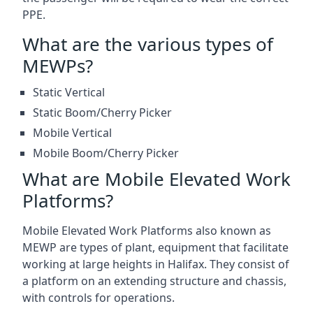
PPE.
What are the various types of
MEWPs?
Static Vertical
Static Boom/Cherry Picker
Mobile Vertical
Mobile Boom/Cherry Picker
What are Mobile Elevated Work
Platforms?
Mobile Elevated Work Platforms also known as
MEWP are types of plant, equipment that facilitate
working at large heights in Halifax. They consist of
a platform on an extending structure and chassis,
with controls for operations.