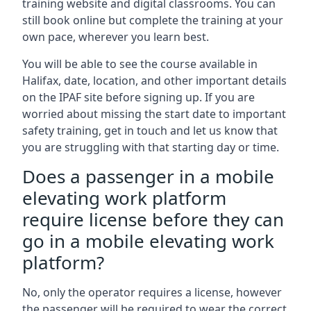
training website and digital classrooms. You can
still book online but complete the training at your
own pace, wherever you learn best.
You will be able to see the course available in
Halifax, date, location, and other important details
on the IPAF site before signing up. If you are
worried about missing the start date to important
safety training, get in touch and let us know that
you are struggling with that starting day or time.
Does a passenger in a mobile
elevating work platform
require license before they can
go in a mobile elevating work
platform?
No, only the operator requires a license, however
the passenger will be required to wear the correct