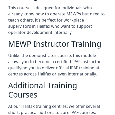
This course is designed for individuals who
already know how to operate MEWPs but need to
teach others. It’s perfect for workplace
supervisors in Halifax who want to support
operator development internally.
MEWP Instructor Training
Unlike the demonstrator course, this module
allows you to become a certified IPAF instructor —
qualifying you to deliver official IPAF training at
centres across Halifax or even internationally.
Additional Training
Courses
At our Halifax training centres, we offer several
short, practical add-ons to core IPAF courses: