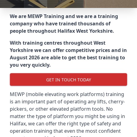
We are MEWP Training and we are a training
company who have trained thousands of
people throughout
Halifax West Yorkshire
.
With training centres throughout
West
Yorkshire
we can offer competitive prices and in
August 2026 are able to get the best training to
you very quickly.
GET IN TOUCH TODAY
MEWP (mobile elevating work platforms) training
is an important part of operating any lifts, cherry-
pickers, or other elevated platform tools. No
matter the type of platform you might be using in
Halifax, we can offer the right type of safety and
operation training that even the most confident