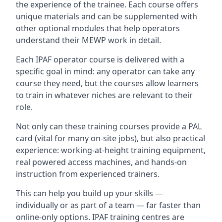
the experience of the trainee. Each course offers
unique materials and can be supplemented with
other optional modules that help operators
understand their MEWP work in detail.
Each IPAF operator course is delivered with a
specific goal in mind: any operator can take any
course they need, but the courses allow learners
to train in whatever niches are relevant to their
role.
Not only can these training courses provide a PAL
card (vital for many on-site jobs), but also practical
experience: working-at-height training equipment,
real powered access machines, and hands-on
instruction from experienced trainers.
This can help you build up your skills —
individually or as part of a team — far faster than
online-only options. IPAF training centres are