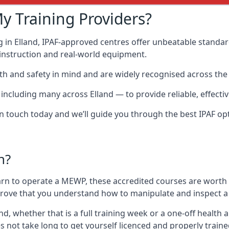
y Training Providers?
 in Elland, IPAF-approved centres offer unbeatable standard
t instruction and real-world equipment.
h and safety in mind and are widely recognised across the 
luding many across Elland — to provide reliable, effective
 in touch today and we’ll guide you through the best IPAF op
n?
arn to operate a MEWP, these accredited courses are worth
 prove that you understand how to manipulate and inspect a
land, whether that is a full training week or a one-off heal
s not take long to get yourself licenced and properly train