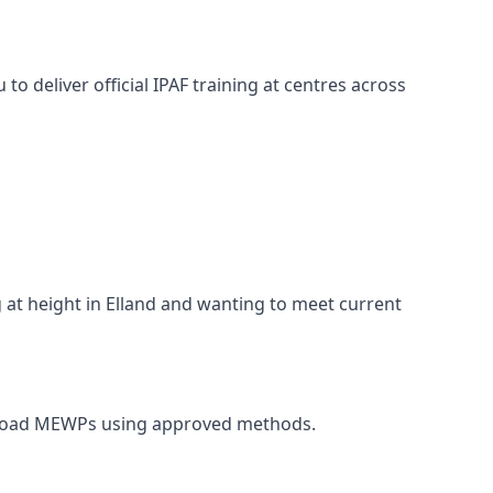
o deliver official IPAF training at centres across
g at height in Elland and wanting to meet current
d unload MEWPs using approved methods.