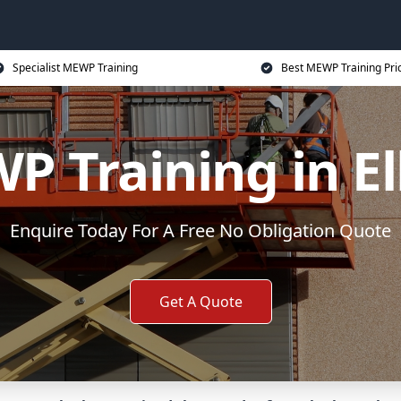
Specialist MEWP Training
Best MEWP Training Pri
P Training in El
Enquire Today For A Free No Obligation Quote
Get A Quote