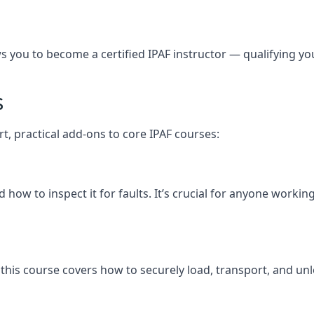
you to become a certified IPAF instructor — qualifying you t
s
rt, practical add-ons to core IPAF courses:
ow to inspect it for faults. It’s crucial for anyone workin
nd, this course covers how to securely load, transport, an