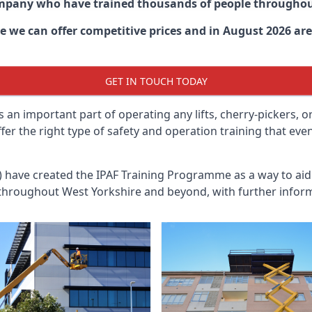
ompany who have trained thousands of people througho
re
we can offer competitive prices and in August 2026 are 
GET IN TOUCH TODAY
 an important part of operating any lifts, cherry-pickers, o
ffer the right type of safety and operation training that e
n) have created the IPAF Training Programme as a way to a
 throughout
West Yorkshire
and beyond, with further inform