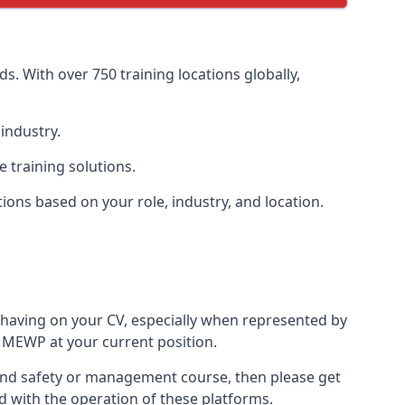
s. With over 750 training locations globally,
industry.
 training solutions.
tions based on your role, industry, and location.
 having on your CV, especially when represented by
 MEWP at your current position.
th and safety or management course, then please get
ed with the operation of these platforms.