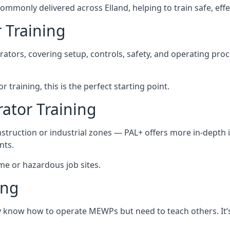
ommonly delivered across Elland, helping to train safe, ef
 Training
rators, covering setup, controls, safety, and operating pro
 training, this is the perfect starting point.
tor Training
struction or industrial zones — PAL+ offers more in-depth i
nts.
eme or hazardous job sites.
ing
dy know how to operate MEWPs but need to teach others. It’