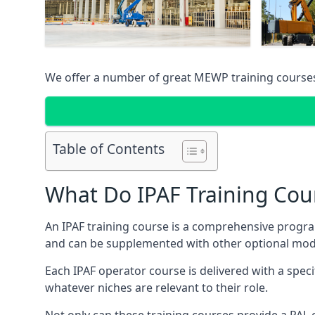
We offer a number of great MEWP training course
Table of Contents
What Do IPAF Training Cou
An IPAF training course is a comprehensive progra
and can be supplemented with other optional modu
Each IPAF operator course is delivered with a speci
whatever niches are relevant to their role.
Not only can these training courses provide a PAL c