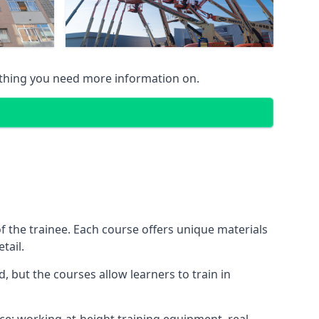
ything you need more information on.
 the trainee. Each course offers unique materials
tail.
, but the courses allow learners to train in
nce: working-at-height training equipment, real