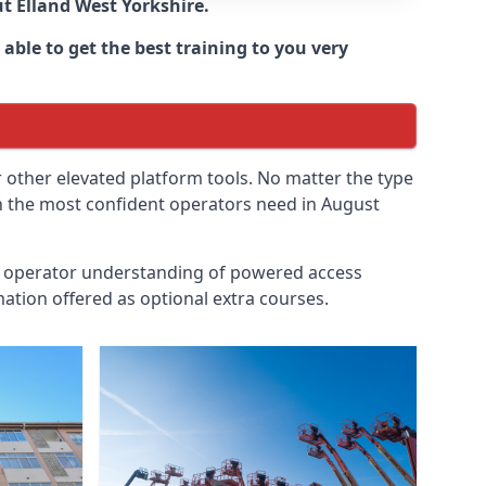
ut
Elland West Yorkshire
.
able to get the best training to you very
r other elevated platform tools. No matter the type
ven the most confident operators need in August
id operator understanding of powered access
ation offered as optional extra courses.