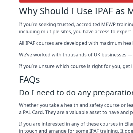
Why Should I Use IPAF as M
If you’re seeking trusted, accredited MEWP training
including multiple sites, you have access to exper
All IPAF courses are developed with maximum healt
We’ve worked with thousands of UK businesses — inc
If you’re unsure which course is right for you, get
FAQs
Do I need to do any preparatio
Whether you take a health and safety course or le
a PAL Card. They are a valuable asset to have and
If you are interested in any of these courses in El
in touch and arrange for some IPAF training. It doe