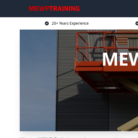
20+ Years Experience
MEW