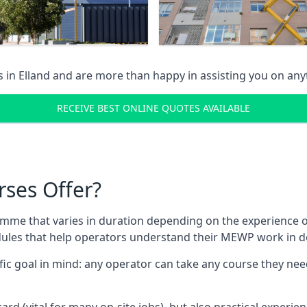
s in
Elland
and are more than happy in assisting you on an
RECEIVE BEST ONLINE QUOTES AVAILABLE
rses Offer?
mme that varies in duration depending on the experience of
les that help operators understand their MEWP work in de
fic goal in mind: any operator can take any course they need
ard (vital for many on-site jobs), but also practical experie