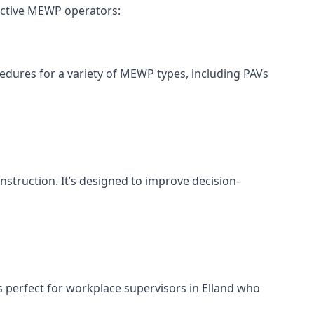
fective MEWP operators:
cedures for a variety of MEWP types, including PAVs
nstruction. It’s designed to improve decision-
s perfect for workplace supervisors in Elland who