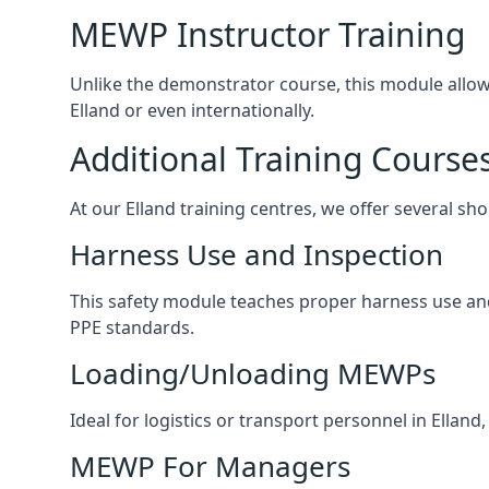
MEWP Instructor Training
Unlike the demonstrator course, this module allows 
Elland or even internationally.
Additional Training Course
At our Elland training centres, we offer several sho
Harness Use and Inspection
This safety module teaches proper harness use and h
PPE standards.
Loading/Unloading MEWPs
Ideal for logistics or transport personnel in Ella
MEWP For Managers