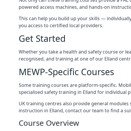
powered access machines, and hands-on instructio
This can help you build up your skills — individuall
you access to certified local providers.
Get Started
Whether you take a health and safety course or le
recognised, and training at one of our Elland cent
MEWP-Specific Courses
Some training courses are platform-specific. Mobile
specialised safety training in Elland for individual 
UK training centres also provide general modules su
instruction in Elland, contact our team to find a sui
Course Overview