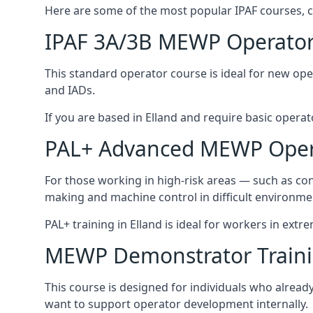
Here are some of the most popular IPAF courses, c
IPAF 3A/3B MEWP Operator
This standard operator course is ideal for new ope
and IADs.
If you are based in Elland and require basic operator
PAL+ Advanced MEWP Opera
For those working in high-risk areas — such as con
making and machine control in difficult environme
PAL+ training in Elland is ideal for workers in extr
MEWP Demonstrator Train
This course is designed for individuals who alrea
want to support operator development internally.