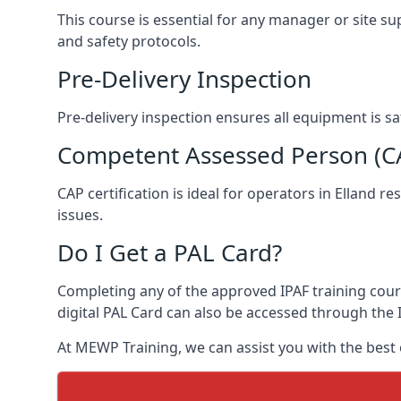
This course is essential for any manager or site su
and safety protocols.
Pre-Delivery Inspection
Pre-delivery inspection ensures all equipment is s
Competent Assessed Person (CAP
CAP certification is ideal for operators in Elland 
issues.
Do I Get a PAL Card?
Completing any of the approved IPAF training course
digital PAL Card can also be accessed through the I
At MEWP Training, we can assist you with the best