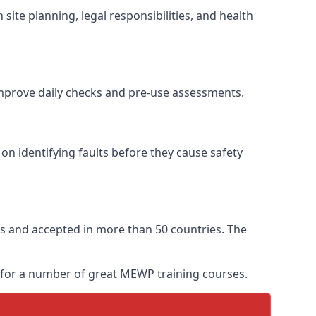
site planning, legal responsibilities, and health
 improve daily checks and pre-use assessments.
 on identifying faults before they cause safety
ears and accepted in more than 50 countries. The
y for a number of great MEWP training courses.