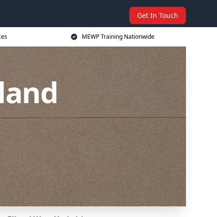
Get In Touch
ces
MEWP Training Nationwide
land