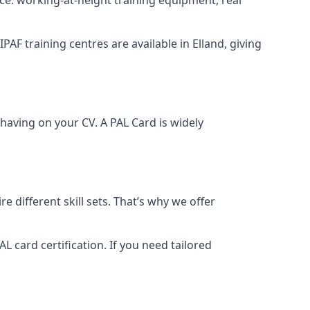
IPAF training centres are available in Elland, giving
having on your CV. A PAL Card is widely
 different skill sets. That’s why we offer
 card certification. If you need tailored