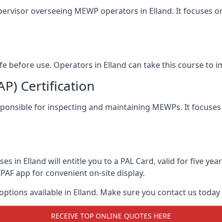
pervisor overseeing MEWP operators in Elland. It focuses on 
afe before use. Operators in Elland can take this course to
) Certification
responsible for inspecting and maintaining MEWPs. It focuses
s in Elland will entitle you to a PAL Card, valid for five y
PAF app for convenient on-site display.
 options available in Elland. Make sure you contact us toda
RECEIVE TOP ONLINE QUOTES HERE