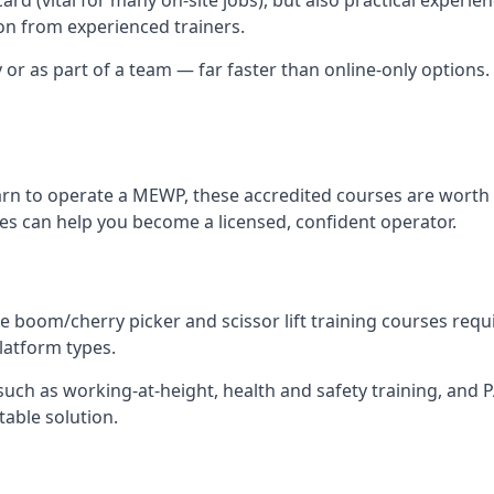
n from experienced trainers.
y or as part of a team — far faster than online-only options. 
arn to operate a MEWP, these accredited courses are worth 
res can help you become a licensed, confident operator.
 boom/cherry picker and scissor lift training courses require
platform types.
ch as working-at-height, health and safety training, and PAL
table solution.