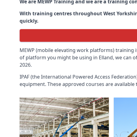
We are MEWP Training and we are a training c
With training centres throughout
West Yorkshi
quickly.
MEWP (mobile elevating work platforms) training is
of platform you might be using in Elland, we can o
2026.
IPAF (the International Powered Access Federatio
equipment. These approved courses are available