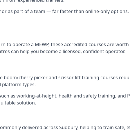
y or as part of a team — far faster than online-only options.
arn to operate a MEWP, these accredited courses are worth 
ntres can help you become a licensed, confident operator.
 boom/cherry picker and scissor lift training courses require
l platform types.
ch as working-at-height, health and safety training, and PAL
uitable solution.
ommonly delivered across Sudbury, helping to train safe, 