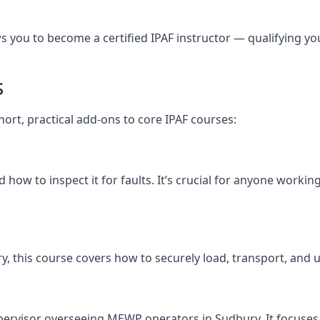
you to become a certified IPAF instructor — qualifying you t
s
hort, practical add-ons to core IPAF courses:
how to inspect it for faults. It’s crucial for anyone worki
bury, this course covers how to securely load, transport, 
pervisor overseeing MEWP operators in Sudbury. It focuses o