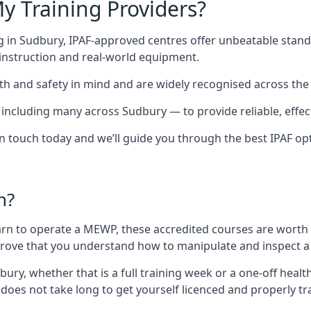
y Training Providers?
g in Sudbury, IPAF-approved centres offer unbeatable standa
t instruction and real-world equipment.
h and safety in mind and are widely recognised across the 
cluding many across Sudbury — to provide reliable, effecti
 in touch today and we’ll guide you through the best IPAF op
n?
arn to operate a MEWP, these accredited courses are worth
 prove that you understand how to manipulate and inspect a
dbury, whether that is a full training week or a one-off he
 does not take long to get yourself licenced and properly t