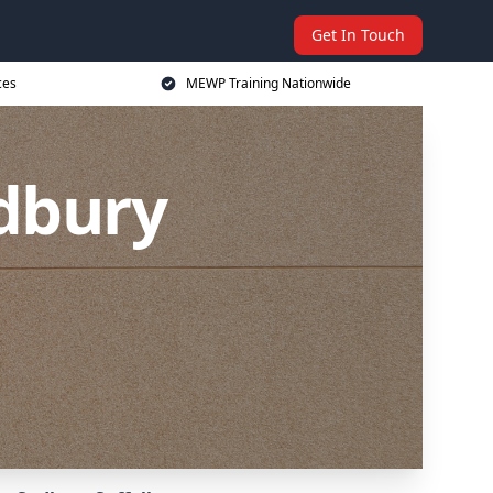
Get In Touch
ces
MEWP Training Nationwide
dbury