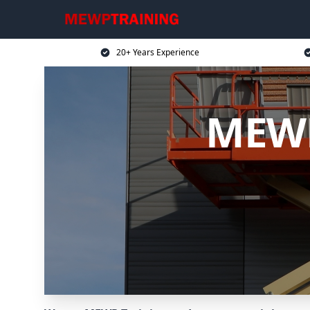
20+ Years Experience
MEWP