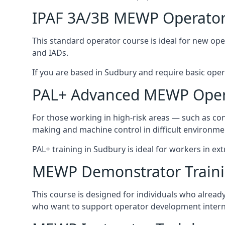
IPAF 3A/3B MEWP Operator
This standard operator course is ideal for new ope
and IADs.
If you are based in Sudbury and require basic operat
PAL+ Advanced MEWP Opera
For those working in high-risk areas — such as con
making and machine control in difficult environme
PAL+ training in Sudbury is ideal for workers in ex
MEWP Demonstrator Train
This course is designed for individuals who alrea
who want to support operator development interna