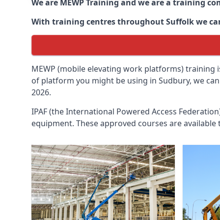
We are MEWP Training and we are a training c
With training centres throughout
Suffolk
we can
MEWP (mobile elevating work platforms) training is
of platform you might be using in Sudbury, we can 
2026.
IPAF (the International Powered Access Federatio
equipment. These approved courses are available