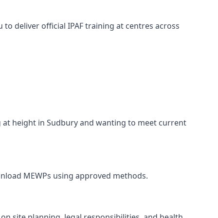
o deliver official IPAF training at centres across
ng at height in Sudbury and wanting to meet current
and unload MEWPs using approved methods.
n site planning, legal responsibilities, and health