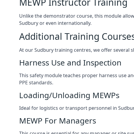
MEWP Instructor Training
Unlike the demonstrator course, this module allows 
Sudbury or even internationally.
Additional Training Course
At our Sudbury training centres, we offer several s
Harness Use and Inspection
This safety module teaches proper harness use and 
PPE standards.
Loading/Unloading MEWPs
Ideal for logistics or transport personnel in Sud
MEWP For Managers
This course is essential for any manager or site su