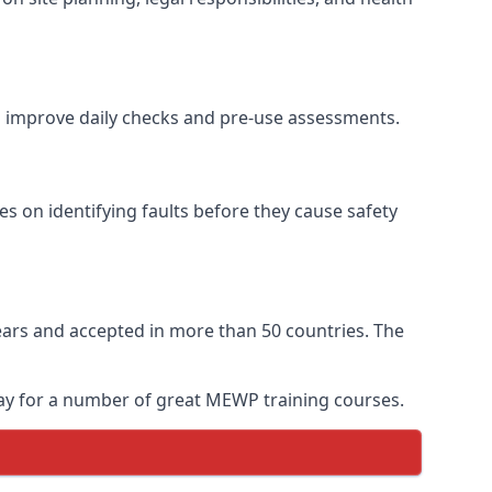
to improve daily checks and pre-use assessments.
es on identifying faults before they cause safety
 years and accepted in more than 50 countries. The
day for a number of great MEWP training courses.