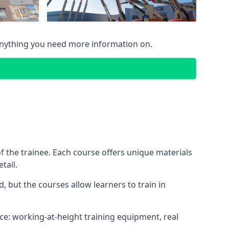
anything you need more information on.
 the trainee. Each course offers unique materials
tail.
, but the courses allow learners to train in
nce: working-at-height training equipment, real