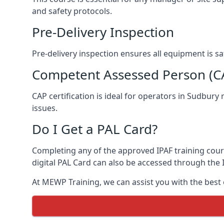
and safety protocols.
Pre-Delivery Inspection
Pre-delivery inspection ensures all equipment is s
Competent Assessed Person (CAP
CAP certification is ideal for operators in Sudbury
issues.
Do I Get a PAL Card?
Completing any of the approved IPAF training course
digital PAL Card can also be accessed through the I
At MEWP Training, we can assist you with the best