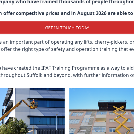
ompany who have trained thousands of people througho
 offer competitive prices and in August 2026 are able to 
GET IN TOUCH TODAY
 an important part of operating any lifts, cherry-pickers, o
offer the right type of safety and operation training that
n) have created the IPAF Training Programme as a way to a
 throughout
Suffolk
and beyond, with further information of