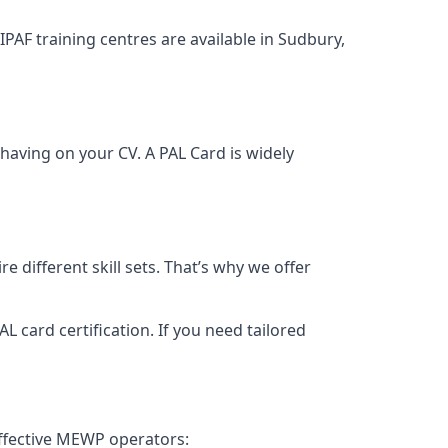
 IPAF training centres are available in Sudbury,
having on your CV. A PAL Card is widely
 different skill sets. That’s why we offer
 card certification. If you need tailored
effective MEWP operators: