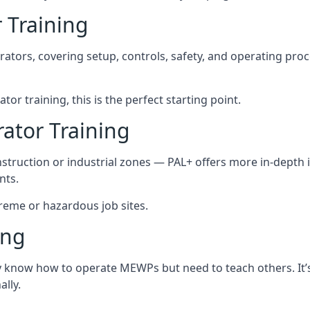
 Training
rators, covering setup, controls, safety, and operating pro
or training, this is the perfect starting point.
tor Training
struction or industrial zones — PAL+ offers more in-depth i
nts.
treme or hazardous job sites.
ing
dy know how to operate MEWPs but need to teach others. It’
lly.