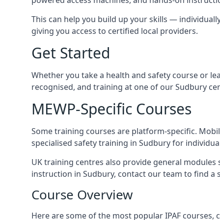
This can help you build up your skills — individuall
giving you access to certified local providers.
Get Started
Whether you take a health and safety course or le
recognised, and training at one of our Sudbury ce
MEWP-Specific Courses
Some training courses are platform-specific. Mobile
specialised safety training in Sudbury for individua
UK training centres also provide general modules su
instruction in Sudbury, contact our team to find a s
Course Overview
Here are some of the most popular IPAF courses, c