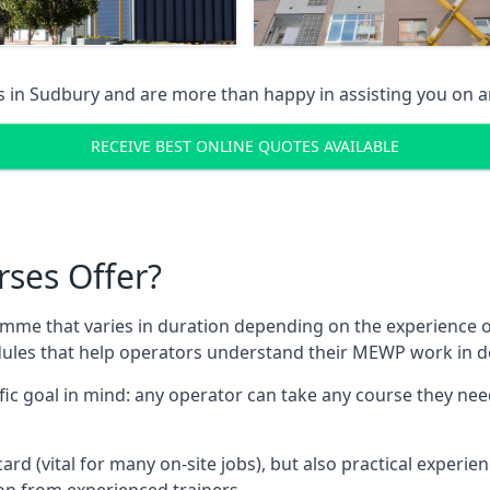
s in
Sudbury
and are more than happy in assisting you on 
RECEIVE BEST ONLINE QUOTES AVAILABLE
rses Offer?
mme that varies in duration depending on the experience of
les that help operators understand their MEWP work in de
fic goal in mind: any operator can take any course they need
ard (vital for many on-site jobs), but also practical experie
n from experienced trainers.