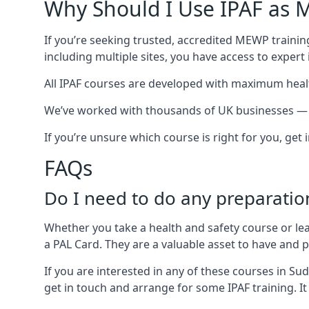
Why Should I Use IPAF as M
If you’re seeking trusted, accredited MEWP trainin
including multiple sites, you have access to exper
All IPAF courses are developed with maximum healt
We’ve worked with thousands of UK businesses — in
If you’re unsure which course is right for you, get
FAQs
Do I need to do any preparatio
Whether you take a health and safety course or le
a PAL Card. They are a valuable asset to have and
If you are interested in any of these courses in Su
get in touch and arrange for some IPAF training. It