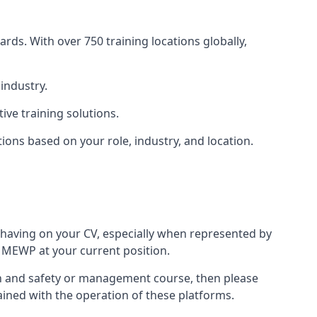
rds. With over 750 training locations globally,
industry.
ve training solutions.
tions based on your role, industry, and location.
 having on your CV, especially when represented by
 MEWP at your current position.
alth and safety or management course, then please
rained with the operation of these platforms.