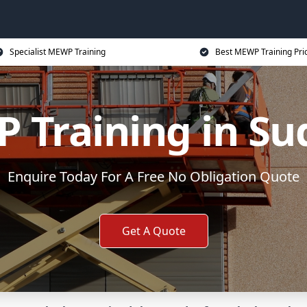
Specialist MEWP Training
Best MEWP Training Pri
 Training in Su
Enquire Today For A Free No Obligation Quote
Get A Quote