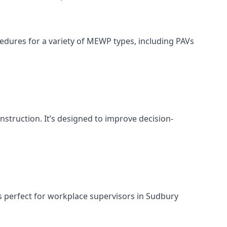
cedures for a variety of MEWP types, including PAVs
nstruction. It’s designed to improve decision-
s perfect for workplace supervisors in Sudbury