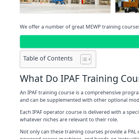
We offer a number of great MEWP training course
Table of Contents
What Do IPAF Training Cou
An IPAF training course is a comprehensive progra
and can be supplemented with other optional modu
Each IPAF operator course is delivered with a speci
whatever niches are relevant to their role.
Not only can these training courses provide a PAL c
powered access machines, and hands-on instructio