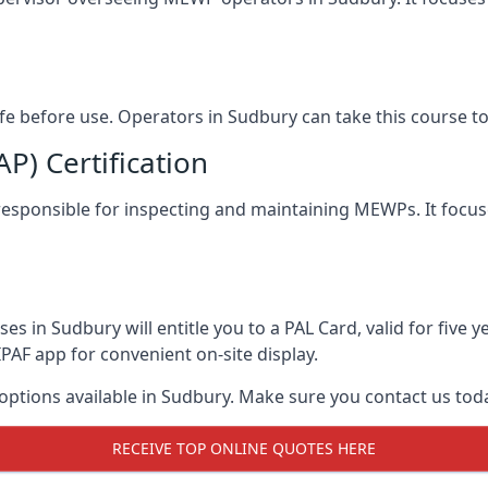
afe before use. Operators in Sudbury can take this course 
) Certification
 responsible for inspecting and maintaining MEWPs. It focus
s in Sudbury will entitle you to a PAL Card, valid for five
PAF app for convenient on-site display.
 options available in Sudbury. Make sure you contact us to
RECEIVE TOP ONLINE QUOTES HERE