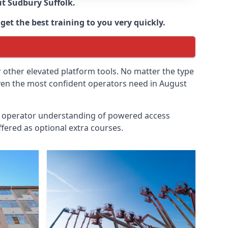
ut
Sudbury Suffolk
.
get the best training to you very quickly.
r other elevated platform tools. No matter the type
 even the most confident operators need in August
id operator understanding of powered access
fered as optional extra courses.