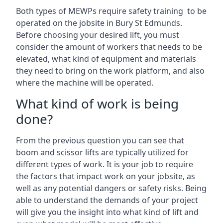
Both types of MEWPs require safety training to be
operated on the jobsite in Bury St Edmunds.
Before choosing your desired lift, you must
consider the amount of workers that needs to be
elevated, what kind of equipment and materials
they need to bring on the work platform, and also
where the machine will be operated.
What kind of work is being
done?
From the previous question you can see that
boom and scissor lifts are typically utilized for
different types of work. It is your job to require
the factors that impact work on your jobsite, as
well as any potential dangers or safety risks. Being
able to understand the demands of your project
will give you the insight into what kind of lift and