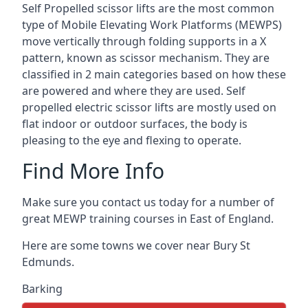
Self Propelled scissor lifts are the most common
type of Mobile Elevating Work Platforms (MEWPS)
move vertically through folding supports in a X
pattern, known as scissor mechanism. They are
classified in 2 main categories based on how these
are powered and where they are used. Self
propelled electric scissor lifts are mostly used on
flat indoor or outdoor surfaces, the body is
pleasing to the eye and flexing to operate.
Find More Info
Make sure you contact us today for a number of
great MEWP training courses in East of England.
Here are some towns we cover near Bury St
Edmunds.
Barking