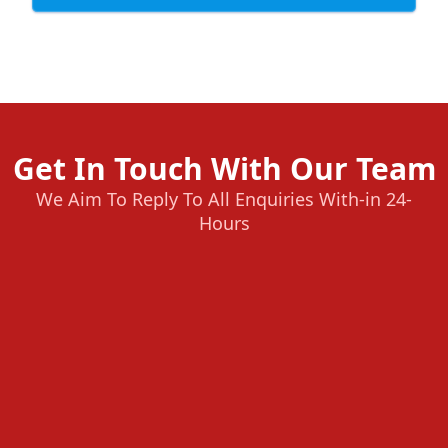
Get In Touch With Our Team
We Aim To Reply To All Enquiries With-in 24-
Hours