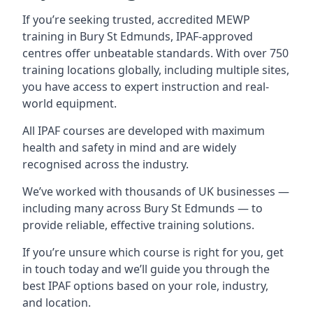
If you’re seeking trusted, accredited MEWP
training in Bury St Edmunds, IPAF-approved
centres offer unbeatable standards. With over 750
training locations globally, including multiple sites,
you have access to expert instruction and real-
world equipment.
All IPAF courses are developed with maximum
health and safety in mind and are widely
recognised across the industry.
We’ve worked with thousands of UK businesses —
including many across Bury St Edmunds — to
provide reliable, effective training solutions.
If you’re unsure which course is right for you, get
in touch today and we’ll guide you through the
best IPAF options based on your role, industry,
and location.