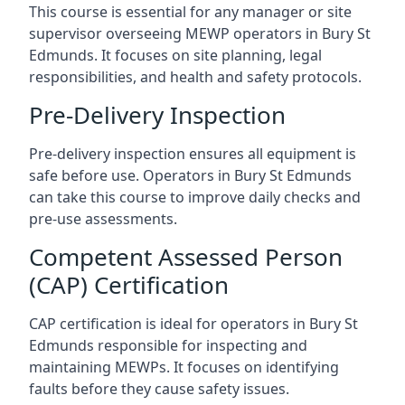
This course is essential for any manager or site
supervisor overseeing MEWP operators in Bury St
Edmunds. It focuses on site planning, legal
responsibilities, and health and safety protocols.
Pre-Delivery Inspection
Pre-delivery inspection ensures all equipment is
safe before use. Operators in Bury St Edmunds
can take this course to improve daily checks and
pre-use assessments.
Competent Assessed Person
(CAP) Certification
CAP certification is ideal for operators in Bury St
Edmunds responsible for inspecting and
maintaining MEWPs. It focuses on identifying
faults before they cause safety issues.