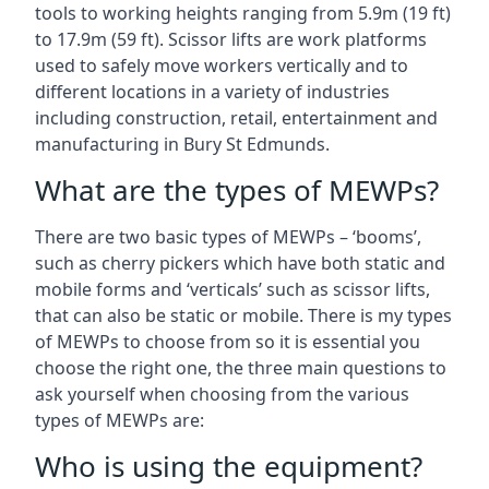
tools to working heights ranging from 5.9m (19 ft)
to 17.9m (59 ft). Scissor lifts are work platforms
used to safely move workers vertically and to
different locations in a variety of industries
including construction, retail, entertainment and
manufacturing in Bury St Edmunds.
What are the types of MEWPs?
There are two basic types of MEWPs – ‘booms’,
such as cherry pickers which have both static and
mobile forms and ‘verticals’ such as scissor lifts,
that can also be static or mobile. There is my types
of MEWPs to choose from so it is essential you
choose the right one, the three main questions to
ask yourself when choosing from the various
types of MEWPs are:
Who is using the equipment?