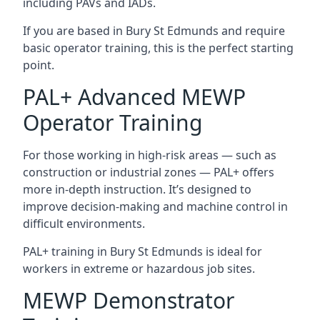
including PAVs and IADs.
If you are based in Bury St Edmunds and require
basic operator training, this is the perfect starting
point.
PAL+ Advanced MEWP
Operator Training
For those working in high-risk areas — such as
construction or industrial zones — PAL+ offers
more in-depth instruction. It’s designed to
improve decision-making and machine control in
difficult environments.
PAL+ training in Bury St Edmunds is ideal for
workers in extreme or hazardous job sites.
MEWP Demonstrator