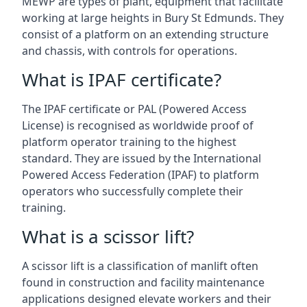
MEWP are types of plant, equipment that facilitate
working at large heights in Bury St Edmunds. They
consist of a platform on an extending structure
and chassis, with controls for operations.
What is IPAF certificate?
The IPAF certificate or PAL (Powered Access
License) is recognised as worldwide proof of
platform operator training to the highest
standard. They are issued by the International
Powered Access Federation (IPAF) to platform
operators who successfully complete their
training.
What is a scissor lift?
A scissor lift is a classification of manlift often
found in construction and facility maintenance
applications designed elevate workers and their