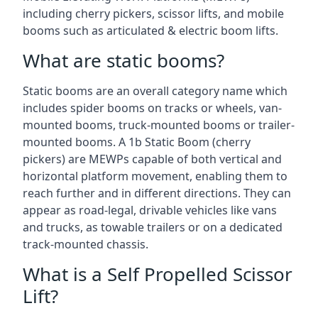
including cherry pickers, scissor lifts, and mobile
booms such as articulated & electric boom lifts.
What are static booms?
Static booms are an overall category name which
includes spider booms on tracks or wheels, van-
mounted booms, truck-mounted booms or trailer-
mounted booms. A 1b Static Boom (cherry
pickers) are MEWPs capable of both vertical and
horizontal platform movement, enabling them to
reach further and in different directions. They can
appear as road-legal, drivable vehicles like vans
and trucks, as towable trailers or on a dedicated
track-mounted chassis.
What is a Self Propelled Scissor
Lift?