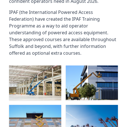
confident operators need in August 2026.
IPAF (the International Powered Access
Federation) have created the IPAF Training
Programme as a way to aid operator
understanding of powered access equipment.
These approved courses are available throughout
Suffolk
and beyond, with further information
offered as optional extra courses.