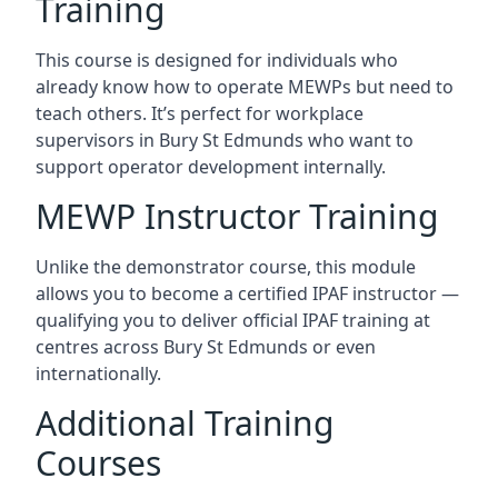
Training
This course is designed for individuals who
already know how to operate MEWPs but need to
teach others. It’s perfect for workplace
supervisors in Bury St Edmunds who want to
support operator development internally.
MEWP Instructor Training
Unlike the demonstrator course, this module
allows you to become a certified IPAF instructor —
qualifying you to deliver official IPAF training at
centres across Bury St Edmunds or even
internationally.
Additional Training
Courses