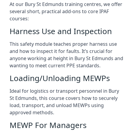
At our Bury St Edmunds training centres, we offer
several short, practical add-ons to core IPAF
courses:
Harness Use and Inspection
This safety module teaches proper harness use
and how to inspect it for faults. It’s crucial for
anyone working at height in Bury St Edmunds and
wanting to meet current PPE standards.
Loading/Unloading MEWPs
Ideal for logistics or transport personnel in Bury
St Edmunds, this course covers how to securely
load, transport, and unload MEWPs using
approved methods.
MEWP For Managers