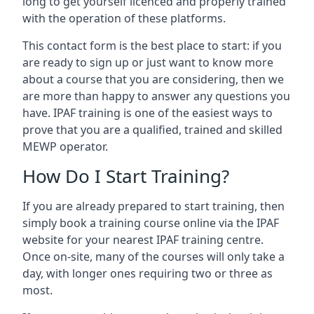
long to get yourself licenced and properly trained
with the operation of these platforms.
This contact form is the best place to start: if you
are ready to sign up or just want to know more
about a course that you are considering, then we
are more than happy to answer any questions you
have. IPAF training is one of the easiest ways to
prove that you are a qualified, trained and skilled
MEWP operator.
How Do I Start Training?
If you are already prepared to start training, then
simply book a training course online via the IPAF
website for your nearest IPAF training centre.
Once on-site, many of the courses will only take a
day, with longer ones requiring two or three as
most.