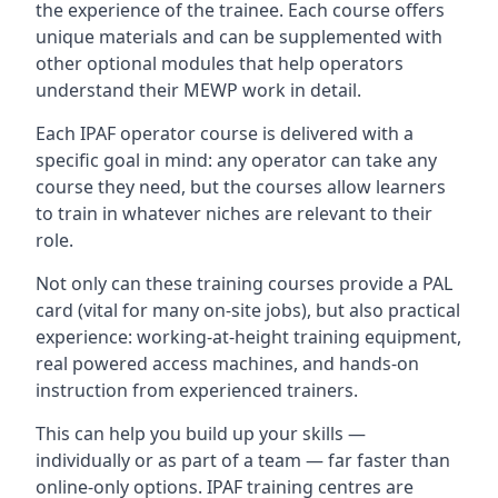
the experience of the trainee. Each course offers
unique materials and can be supplemented with
other optional modules that help operators
understand their MEWP work in detail.
Each IPAF operator course is delivered with a
specific goal in mind: any operator can take any
course they need, but the courses allow learners
to train in whatever niches are relevant to their
role.
Not only can these training courses provide a PAL
card (vital for many on-site jobs), but also practical
experience: working-at-height training equipment,
real powered access machines, and hands-on
instruction from experienced trainers.
This can help you build up your skills —
individually or as part of a team — far faster than
online-only options. IPAF training centres are