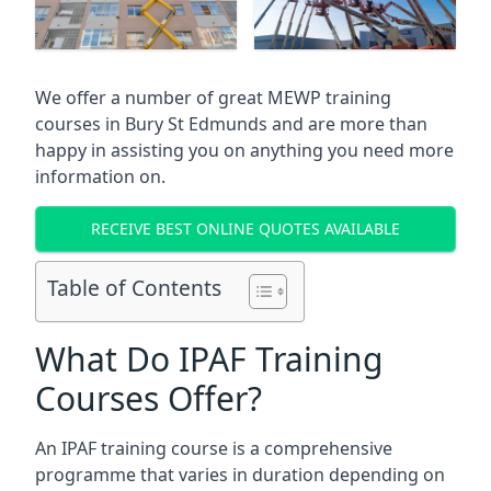
We offer a number of great MEWP training
courses in
Bury St Edmunds
and are more than
happy in assisting you on anything you need more
information on.
RECEIVE BEST ONLINE QUOTES AVAILABLE
Table of Contents
What Do IPAF Training
Courses Offer?
An IPAF training course is a comprehensive
programme that varies in duration depending on