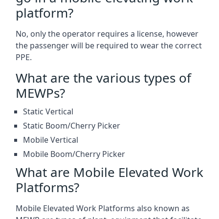
platform?
No, only the operator requires a license, however
the passenger will be required to wear the correct
PPE.
What are the various types of
MEWPs?
Static Vertical
Static Boom/Cherry Picker
Mobile Vertical
Mobile Boom/Cherry Picker
What are Mobile Elevated Work
Platforms?
Mobile Elevated Work Platforms also known as