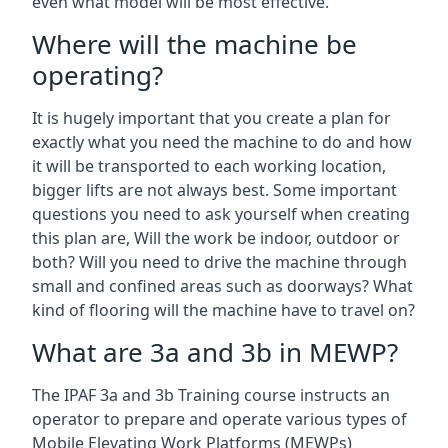
even what model will be most effective.
Where will the machine be
operating?
It is hugely important that you create a plan for
exactly what you need the machine to do and how
it will be transported to each working location,
bigger lifts are not always best. Some important
questions you need to ask yourself when creating
this plan are, Will the work be indoor, outdoor or
both? Will you need to drive the machine through
small and confined areas such as doorways? What
kind of flooring will the machine have to travel on?
What are 3a and 3b in MEWP?
The IPAF 3a and 3b Training course instructs an
operator to prepare and operate various types of
Mobile Elevating Work Platforms (MEWPs)