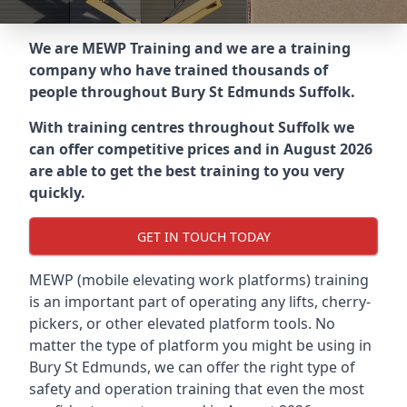
We are MEWP Training and we are a training
company who have trained thousands of
people throughout
Bury St Edmunds Suffolk
.
With training centres throughout
Suffolk
we
can offer competitive prices and in August 2026
are able to get the best training to you very
quickly.
GET IN TOUCH TODAY
MEWP (mobile elevating work platforms) training
is an important part of operating any lifts, cherry-
pickers, or other elevated platform tools. No
matter the type of platform you might be using in
Bury St Edmunds, we can offer the right type of
safety and operation training that even the most