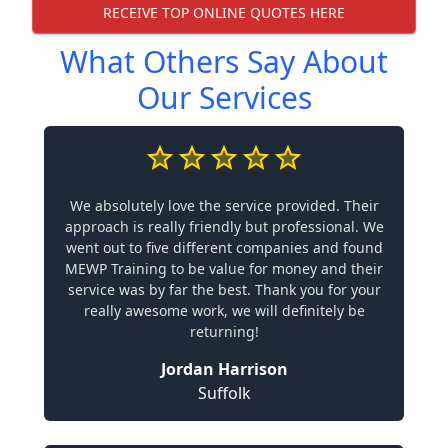
RECEIVE TOP ONLINE QUOTES HERE
What Others Say About
Our Services
We absolutely love the service provided. Their
approach is really friendly but professional. We
went out to five different companies and found
MEWP Training to be value for money and their
service was by far the best. Thank you for your
really awesome work, we will definitely be
returning!
Jordan Harrison
Suffolk