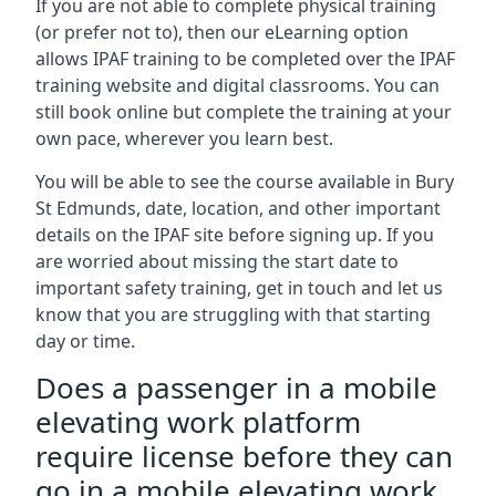
If you are not able to complete physical training
(or prefer not to), then our eLearning option
allows IPAF training to be completed over the IPAF
training website and digital classrooms. You can
still book online but complete the training at your
own pace, wherever you learn best.
You will be able to see the course available in Bury
St Edmunds, date, location, and other important
details on the IPAF site before signing up. If you
are worried about missing the start date to
important safety training, get in touch and let us
know that you are struggling with that starting
day or time.
Does a passenger in a mobile
elevating work platform
require license before they can
go in a mobile elevating work