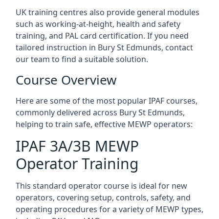
UK training centres also provide general modules
such as working-at-height, health and safety
training, and PAL card certification. If you need
tailored instruction in Bury St Edmunds, contact
our team to find a suitable solution.
Course Overview
Here are some of the most popular IPAF courses,
commonly delivered across Bury St Edmunds,
helping to train safe, effective MEWP operators:
IPAF 3A/3B MEWP
Operator Training
This standard operator course is ideal for new
operators, covering setup, controls, safety, and
operating procedures for a variety of MEWP types,