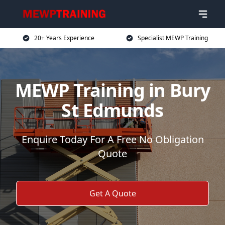
20+ Years Experience
Specialist MEWP Training
MEWP Training in Bury
St Edmunds
Enquire Today For A Free No Obligation
Quote
Get A Quote