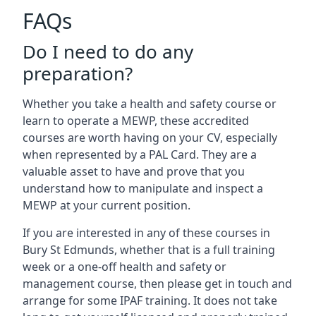
FAQs
Do I need to do any
preparation?
Whether you take a health and safety course or
learn to operate a MEWP, these accredited
courses are worth having on your CV, especially
when represented by a PAL Card. They are a
valuable asset to have and prove that you
understand how to manipulate and inspect a
MEWP at your current position.
If you are interested in any of these courses in
Bury St Edmunds, whether that is a full training
week or a one-off health and safety or
management course, then please get in touch and
arrange for some IPAF training. It does not take