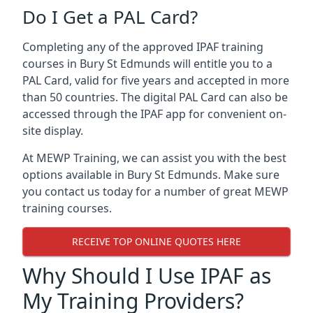
Do I Get a PAL Card?
Completing any of the approved IPAF training
courses in Bury St Edmunds will entitle you to a
PAL Card, valid for five years and accepted in more
than 50 countries. The digital PAL Card can also be
accessed through the IPAF app for convenient on-
site display.
At MEWP Training, we can assist you with the best
options available in Bury St Edmunds. Make sure
you contact us today for a number of great MEWP
training courses.
RECEIVE TOP ONLINE QUOTES HERE
Why Should I Use IPAF as
My Training Providers?