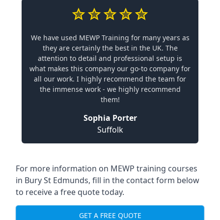
We have used MEWP Training for many years as
they are certainly the best in the UK. The
attention to detail and professional setup is
what makes this company our go-to company for
all our work. I highly recommend the team for
the immense work - we highly recommend
them!
Sophia Porter
Suffolk
For more information on MEWP training courses
in Bury St Edmunds, fill in the contact form below
to receive a free quote today.
GET A FREE QUOTE