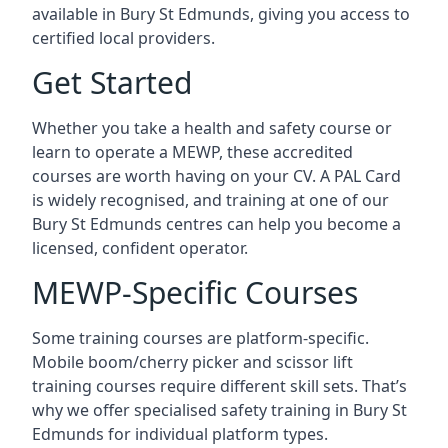
available in Bury St Edmunds, giving you access to
certified local providers.
Get Started
Whether you take a health and safety course or
learn to operate a MEWP, these accredited
courses are worth having on your CV. A PAL Card
is widely recognised, and training at one of our
Bury St Edmunds centres can help you become a
licensed, confident operator.
MEWP-Specific Courses
Some training courses are platform-specific.
Mobile boom/cherry picker and scissor lift
training courses require different skill sets. That’s
why we offer specialised safety training in Bury St
Edmunds for individual platform types.