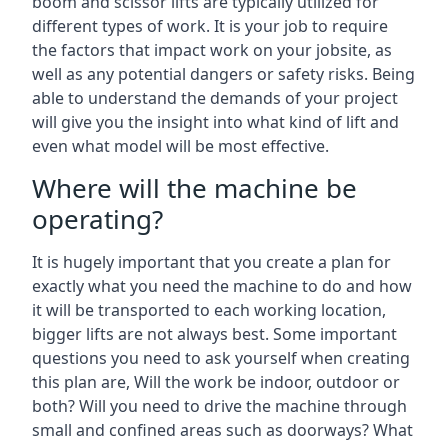
boom and scissor lifts are typically utilized for
different types of work. It is your job to require
the factors that impact work on your jobsite, as
well as any potential dangers or safety risks. Being
able to understand the demands of your project
will give you the insight into what kind of lift and
even what model will be most effective.
Where will the machine be
operating?
It is hugely important that you create a plan for
exactly what you need the machine to do and how
it will be transported to each working location,
bigger lifts are not always best. Some important
questions you need to ask yourself when creating
this plan are, Will the work be indoor, outdoor or
both? Will you need to drive the machine through
small and confined areas such as doorways? What