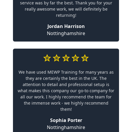
service was by far the best. Thank you for your
really awesome work, we will definitely be
returning!
Jordan Harrison
Nottinghamshire
We have used MEWP Training for many years as
they are certainly the best in the UK. The
attention to detail and professional setup is
what makes this company our go-to company for
all our work. I highly recommend the team for
the immense work - we highly recommend
them!
Sophia Porter
Nottinghamshire