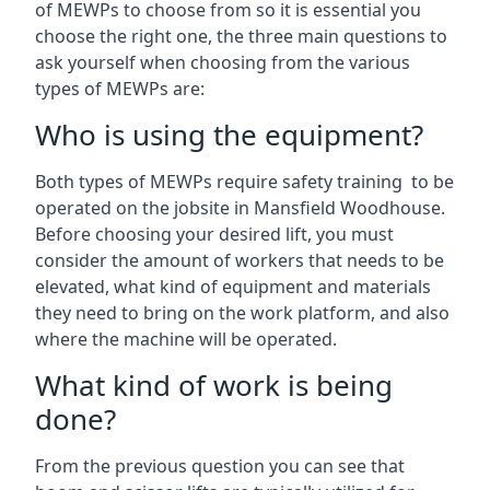
of MEWPs to choose from so it is essential you
choose the right one, the three main questions to
ask yourself when choosing from the various
types of MEWPs are:
Who is using the equipment?
Both types of MEWPs require safety training to be
operated on the jobsite in Mansfield Woodhouse.
Before choosing your desired lift, you must
consider the amount of workers that needs to be
elevated, what kind of equipment and materials
they need to bring on the work platform, and also
where the machine will be operated.
What kind of work is being
done?
From the previous question you can see that