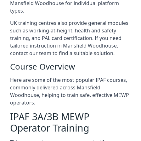
Mansfield Woodhouse for individual platform
types.
UK training centres also provide general modules
such as working-at-height, health and safety
training, and PAL card certification. If you need
tailored instruction in Mansfield Woodhouse,
contact our team to find a suitable solution.
Course Overview
Here are some of the most popular IPAF courses,
commonly delivered across Mansfield
Woodhouse, helping to train safe, effective MEWP
operators:
IPAF 3A/3B MEWP
Operator Training