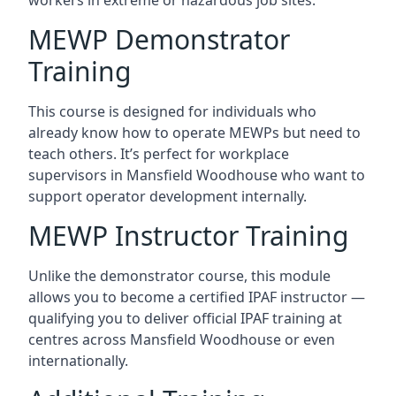
MEWP Demonstrator
Training
This course is designed for individuals who
already know how to operate MEWPs but need to
teach others. It’s perfect for workplace
supervisors in Mansfield Woodhouse who want to
support operator development internally.
MEWP Instructor Training
Unlike the demonstrator course, this module
allows you to become a certified IPAF instructor —
qualifying you to deliver official IPAF training at
centres across Mansfield Woodhouse or even
internationally.