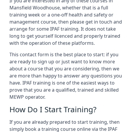
If you are interested in any of these courses in
Mansfield Woodhouse, whether that is a full
training week or a one-off health and safety or
management course, then please get in touch and
arrange for some IPAF training. It does not take
long to get yourself licenced and properly trained
with the operation of these platforms.
This contact form is the best place to start: if you
are ready to sign up or just want to know more
about a course that you are considering, then we
are more than happy to answer any questions you
have. IPAF training is one of the easiest ways to
prove that you are a qualified, trained and skilled
MEWP operator.
How Do I Start Training?
If you are already prepared to start training, then
simply book a training course online via the IPAF