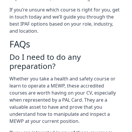
If you’re unsure which course is right for you, get
in touch today and we’ll guide you through the
best IPAF options based on your role, industry,
and location.
FAQs
Do I need to do any
preparation?
Whether you take a health and safety course or
learn to operate a MEWP, these accredited
courses are worth having on your CV, especially
when represented by a PAL Card. They are a
valuable asset to have and prove that you
understand how to manipulate and inspect a
MEWP at your current position.