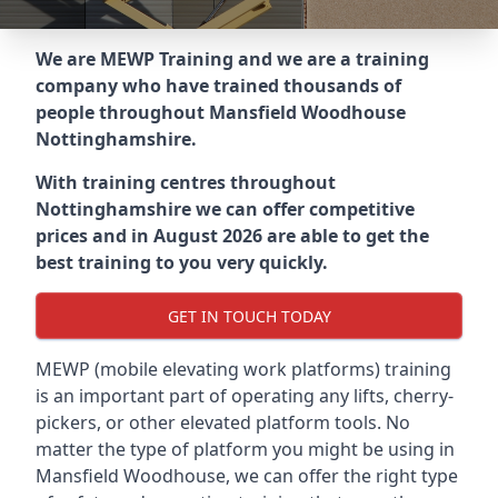
We are MEWP Training and we are a training
company who have trained thousands of
people throughout
Mansfield Woodhouse
Nottinghamshire
.
With training centres throughout
Nottinghamshire
we can offer competitive
prices and in August 2026 are able to get the
best training to you very quickly.
GET IN TOUCH TODAY
MEWP (mobile elevating work platforms) training
is an important part of operating any lifts, cherry-
pickers, or other elevated platform tools. No
matter the type of platform you might be using in
Mansfield Woodhouse, we can offer the right type