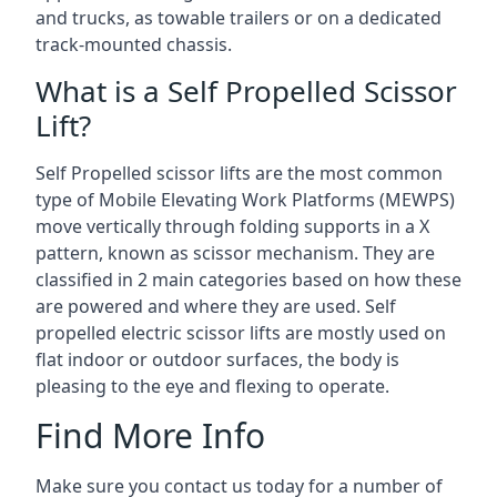
and trucks, as towable trailers or on a dedicated
track-mounted chassis.
What is a Self Propelled Scissor
Lift?
Self Propelled scissor lifts are the most common
type of Mobile Elevating Work Platforms (MEWPS)
move vertically through folding supports in a X
pattern, known as scissor mechanism. They are
classified in 2 main categories based on how these
are powered and where they are used. Self
propelled electric scissor lifts are mostly used on
flat indoor or outdoor surfaces, the body is
pleasing to the eye and flexing to operate.
Find More Info
Make sure you contact us today for a number of