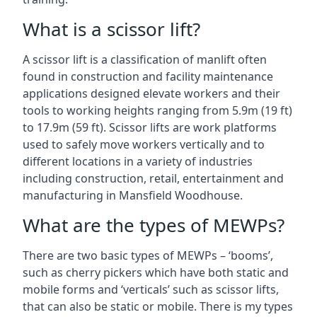
What is a scissor lift?
A scissor lift is a classification of manlift often
found in construction and facility maintenance
applications designed elevate workers and their
tools to working heights ranging from 5.9m (19 ft)
to 17.9m (59 ft). Scissor lifts are work platforms
used to safely move workers vertically and to
different locations in a variety of industries
including construction, retail, entertainment and
manufacturing in Mansfield Woodhouse.
What are the types of MEWPs?
There are two basic types of MEWPs – ‘booms’,
such as cherry pickers which have both static and
mobile forms and ‘verticals’ such as scissor lifts,
that can also be static or mobile. There is my types