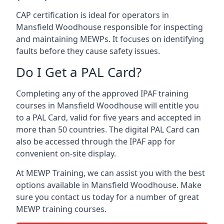
CAP certification is ideal for operators in
Mansfield Woodhouse responsible for inspecting
and maintaining MEWPs. It focuses on identifying
faults before they cause safety issues.
Do I Get a PAL Card?
Completing any of the approved IPAF training
courses in Mansfield Woodhouse will entitle you
to a PAL Card, valid for five years and accepted in
more than 50 countries. The digital PAL Card can
also be accessed through the IPAF app for
convenient on-site display.
At MEWP Training, we can assist you with the best
options available in Mansfield Woodhouse. Make
sure you contact us today for a number of great
MEWP training courses.