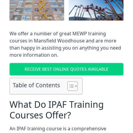
We offer a number of great MEWP training
courses in
Mansfield Woodhouse
and are more
than happy in assisting you on anything you need
more information on.
RECEIVE BEST ONLINE QUOTES AVAILABLE
Table of Contents
What Do IPAF Training
Courses Offer?
An IPAF training course is a comprehensive