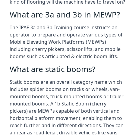
kind of flooring will the machine have to travel on?
What are 3a and 3b in MEWP?
The IPAF 3a and 3b Training course instructs an
operator to prepare and operate various types of
Mobile Elevating Work Platforms (MEWPs)
including cherry pickers, scissor lifts, and mobile
booms such as articulated & electric boom lifts.
What are static booms?
Static booms are an overall category name which
includes spider booms on tracks or wheels, van-
mounted booms, truck-mounted booms or trailer-
mounted booms. A 1b Static Boom (cherry
pickers) are MEWPs capable of both vertical and
horizontal platform movement, enabling them to
reach further and in different directions. They can
appear as road-legal, drivable vehicles like vans