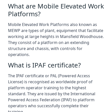
What are Mobile Elevated Work
Platforms?
Mobile Elevated Work Platforms also known as
MEWP are types of plant, equipment that facilitate
working at large heights in Mansfield Woodhouse.
They consist of a platform on an extending
structure and chassis, with controls for
operations.
What is IPAF certificate?
The IPAF certificate or PAL (Powered Access
License) is recognised as worldwide proof of
platform operator training to the highest
standard. They are issued by the International
Powered Access Federation (IPAF) to platform
operators who successfully complete their
training.