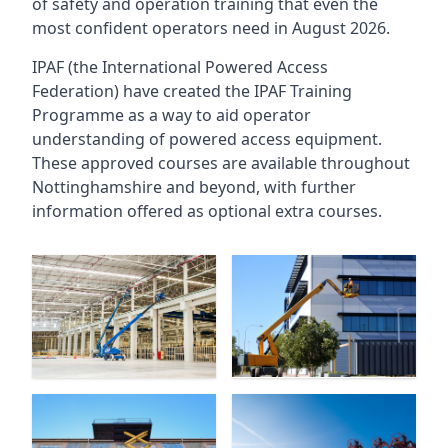
of safety and operation training that even the
most confident operators need in August 2026.
IPAF (the International Powered Access
Federation) have created the IPAF Training
Programme as a way to aid operator
understanding of powered access equipment.
These approved courses are available throughout
Nottinghamshire
and beyond, with further
information offered as optional extra courses.