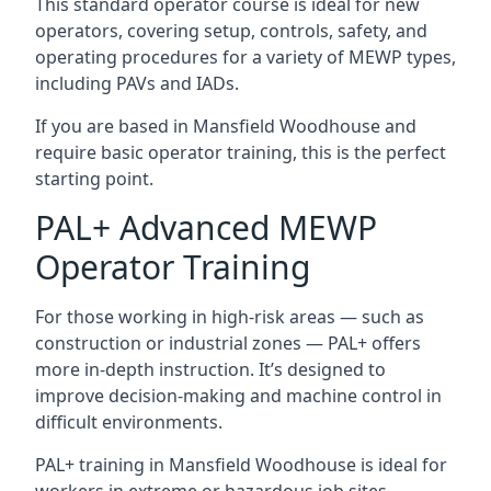
This standard operator course is ideal for new
operators, covering setup, controls, safety, and
operating procedures for a variety of MEWP types,
including PAVs and IADs.
If you are based in Mansfield Woodhouse and
require basic operator training, this is the perfect
starting point.
PAL+ Advanced MEWP
Operator Training
For those working in high-risk areas — such as
construction or industrial zones — PAL+ offers
more in-depth instruction. It’s designed to
improve decision-making and machine control in
difficult environments.
PAL+ training in Mansfield Woodhouse is ideal for
workers in extreme or hazardous job sites.