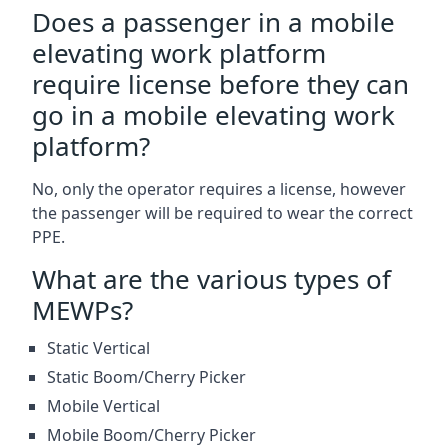
Does a passenger in a mobile
elevating work platform
require license before they can
go in a mobile elevating work
platform?
No, only the operator requires a license, however
the passenger will be required to wear the correct
PPE.
What are the various types of
MEWPs?
Static Vertical
Static Boom/Cherry Picker
Mobile Vertical
Mobile Boom/Cherry Picker