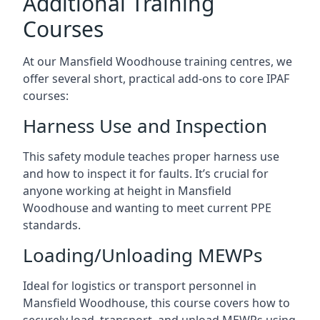
Additional Training
Courses
At our Mansfield Woodhouse training centres, we
offer several short, practical add-ons to core IPAF
courses:
Harness Use and Inspection
This safety module teaches proper harness use
and how to inspect it for faults. It’s crucial for
anyone working at height in Mansfield
Woodhouse and wanting to meet current PPE
standards.
Loading/Unloading MEWPs
Ideal for logistics or transport personnel in
Mansfield Woodhouse, this course covers how to
securely load, transport, and unload MEWPs using