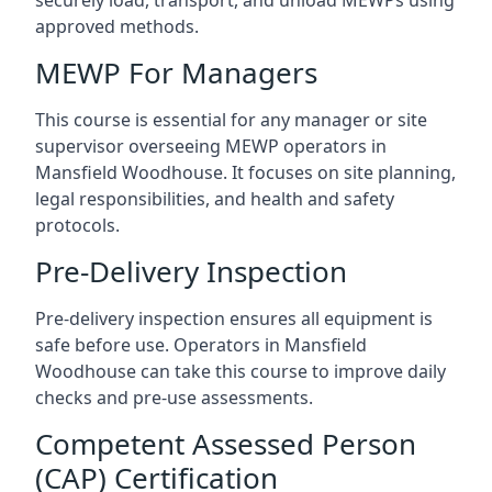
approved methods.
MEWP For Managers
This course is essential for any manager or site
supervisor overseeing MEWP operators in
Mansfield Woodhouse. It focuses on site planning,
legal responsibilities, and health and safety
protocols.
Pre-Delivery Inspection
Pre-delivery inspection ensures all equipment is
safe before use. Operators in Mansfield
Woodhouse can take this course to improve daily
checks and pre-use assessments.
Competent Assessed Person
(CAP) Certification