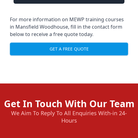
For more information on MEWP training courses
in Mansfield Woodhouse, fill in the contact form
below to receive a free quote today.
GET A FREE QUOTE
Get In Touch With Our Team
We Aim To Reply To All Enquiries With-in 24-
Hours