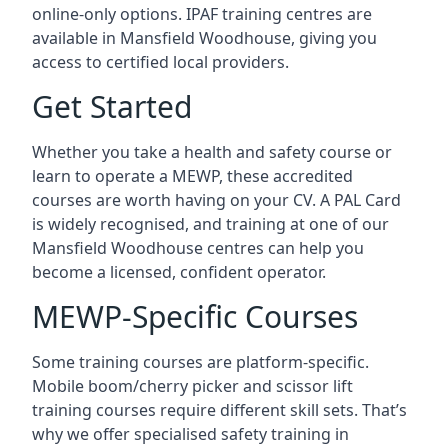
online-only options. IPAF training centres are
available in Mansfield Woodhouse, giving you
access to certified local providers.
Get Started
Whether you take a health and safety course or
learn to operate a MEWP, these accredited
courses are worth having on your CV. A PAL Card
is widely recognised, and training at one of our
Mansfield Woodhouse centres can help you
become a licensed, confident operator.
MEWP-Specific Courses
Some training courses are platform-specific.
Mobile boom/cherry picker and scissor lift
training courses require different skill sets. That’s
why we offer specialised safety training in