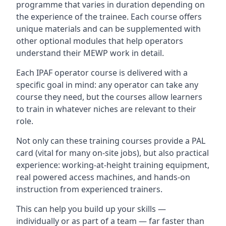
programme that varies in duration depending on
the experience of the trainee. Each course offers
unique materials and can be supplemented with
other optional modules that help operators
understand their MEWP work in detail.
Each IPAF operator course is delivered with a
specific goal in mind: any operator can take any
course they need, but the courses allow learners
to train in whatever niches are relevant to their
role.
Not only can these training courses provide a PAL
card (vital for many on-site jobs), but also practical
experience: working-at-height training equipment,
real powered access machines, and hands-on
instruction from experienced trainers.
This can help you build up your skills —
individually or as part of a team — far faster than