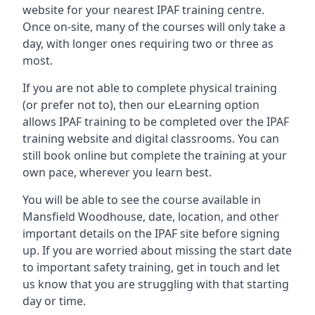
website for your nearest IPAF training centre.
Once on-site, many of the courses will only take a
day, with longer ones requiring two or three as
most.
If you are not able to complete physical training
(or prefer not to), then our eLearning option
allows IPAF training to be completed over the IPAF
training website and digital classrooms. You can
still book online but complete the training at your
own pace, wherever you learn best.
You will be able to see the course available in
Mansfield Woodhouse, date, location, and other
important details on the IPAF site before signing
up. If you are worried about missing the start date
to important safety training, get in touch and let
us know that you are struggling with that starting
day or time.