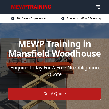
20+ Years Experience
Specialist MEWP Training
MEWP Training in
Mansfield Woodhouse
Enquire Today For A Free No Obligation
Quote
Get A Quote