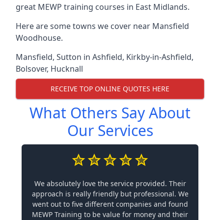
great MEWP training courses in East Midlands.
Here are some towns we cover near Mansfield
Woodhouse.
Mansfield
,
Sutton in Ashfield
,
Kirkby-in-Ashfield
,
Bolsover
,
Hucknall
RECEIVE TOP ONLINE QUOTES HERE
What Others Say About
Our Services
We absolutely love the service provided. Their
approach is really friendly but professional. We
went out to five different companies and found
MEWP Training to be value for money and their