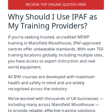
RECEIVE TOP ONLINE QUOTES HERE
Why Should I Use IPAF as
My Training Providers?
If you’re seeking trusted, accredited MEWP
training in Mansfield Woodhouse, IPAF-approved
centres offer unbeatable standards. With over 750
training locations globally, including multiple sites,
you have access to expert instruction and real-
world equipment.
All IPAF courses are developed with maximum
health and safety in mind and are widely
recognised across the industry.
We’ve worked with thousands of UK businesses —
including many across Mansfield Woodhouse —
to provide reliable, effective training solutions.