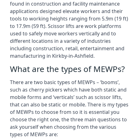
found in construction and facility maintenance
applications designed elevate workers and their
tools to working heights ranging from 5.9m (19 ft)
to 17.9m (59 ft). Scissor lifts are work platforms
used to safely move workers vertically and to
different locations in a variety of industries
including construction, retail, entertainment and
manufacturing in Kirkby-in-Ashfield.
What are the types of MEWPs?
There are two basic types of MEWPs – ‘booms’,
such as cherry pickers which have both static and
mobile forms and ‘verticals’ such as scissor lifts,
that can also be static or mobile. There is my types
of MEWPs to choose from so it is essential you
choose the right one, the three main questions to
ask yourself when choosing from the various
types of MEWPs are: