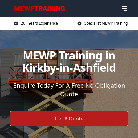
20+ Years Experience
Specialist MEWP Training
MEWP Training in
Kirkby-in-Ashfield
Enquire Today For A Free No Obligation
Quote
Get A Quote