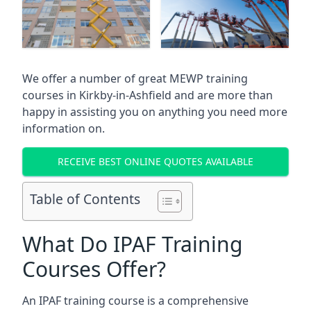
We offer a number of great MEWP training
courses in
Kirkby-in-Ashfield
and are more than
happy in assisting you on anything you need more
information on.
RECEIVE BEST ONLINE QUOTES AVAILABLE
Table of Contents
What Do IPAF Training
Courses Offer?
An IPAF training course is a comprehensive