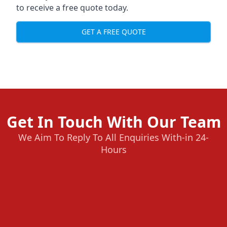
to receive a free quote today.
GET A FREE QUOTE
Get In Touch With Our Team
We Aim To Reply To All Enquiries With-in 24-
Hours