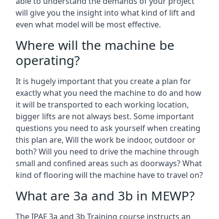
able to understand the demands of your project
will give you the insight into what kind of lift and
even what model will be most effective.
Where will the machine be
operating?
It is hugely important that you create a plan for
exactly what you need the machine to do and how
it will be transported to each working location,
bigger lifts are not always best. Some important
questions you need to ask yourself when creating
this plan are, Will the work be indoor, outdoor or
both? Will you need to drive the machine through
small and confined areas such as doorways? What
kind of flooring will the machine have to travel on?
What are 3a and 3b in MEWP?
The IPAF 3a and 3b Training course instructs an