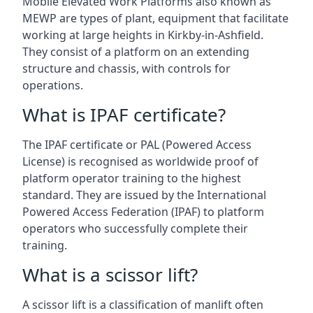
Mobile Elevated Work Platforms also known as
MEWP are types of plant, equipment that facilitate
working at large heights in Kirkby-in-Ashfield.
They consist of a platform on an extending
structure and chassis, with controls for
operations.
What is IPAF certificate?
The IPAF certificate or PAL (Powered Access
License) is recognised as worldwide proof of
platform operator training to the highest
standard. They are issued by the International
Powered Access Federation (IPAF) to platform
operators who successfully complete their
training.
What is a scissor lift?
A scissor lift is a classification of manlift often