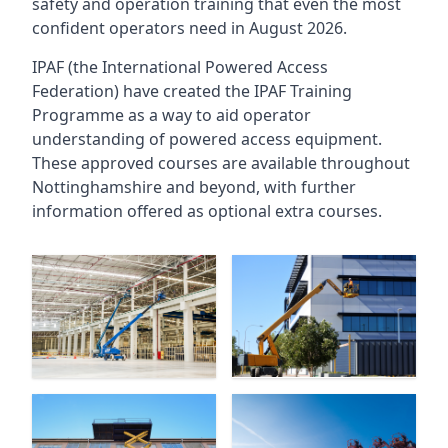
safety and operation training that even the most
confident operators need in August 2026.
IPAF (the International Powered Access
Federation) have created the IPAF Training
Programme as a way to aid operator
understanding of powered access equipment.
These approved courses are available throughout
Nottinghamshire
and beyond, with further
information offered as optional extra courses.