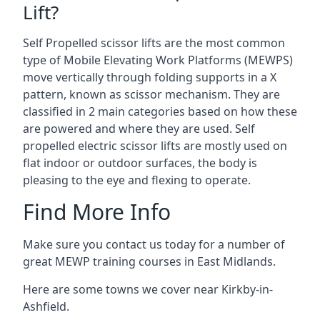
Lift?
Self Propelled scissor lifts are the most common
type of Mobile Elevating Work Platforms (MEWPS)
move vertically through folding supports in a X
pattern, known as scissor mechanism. They are
classified in 2 main categories based on how these
are powered and where they are used. Self
propelled electric scissor lifts are mostly used on
flat indoor or outdoor surfaces, the body is
pleasing to the eye and flexing to operate.
Find More Info
Make sure you contact us today for a number of
great MEWP training courses in East Midlands.
Here are some towns we cover near Kirkby-in-
Ashfield.