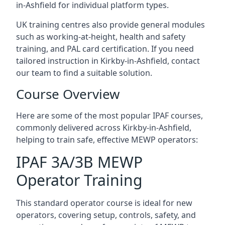
in-Ashfield for individual platform types.
UK training centres also provide general modules
such as working-at-height, health and safety
training, and PAL card certification. If you need
tailored instruction in Kirkby-in-Ashfield, contact
our team to find a suitable solution.
Course Overview
Here are some of the most popular IPAF courses,
commonly delivered across Kirkby-in-Ashfield,
helping to train safe, effective MEWP operators:
IPAF 3A/3B MEWP
Operator Training
This standard operator course is ideal for new
operators, covering setup, controls, safety, and