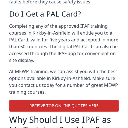
faults before they cause safety issues.
Do I Get a PAL Card?
Completing any of the approved IPAF training
courses in Kirkby-in-Ashfield will entitle you to a
PAL Card, valid for five years and accepted in more
than 50 countries. The digital PAL Card can also be
accessed through the IPAF app for convenient on-
site display.
At MEWP Training, we can assist you with the best
options available in Kirkby-in-Ashfield. Make sure
you contact us today for a number of great MEWP
training courses.
RECEIVE TOP ONLINE QUOTES HERE
Why Should I Use IPAF as