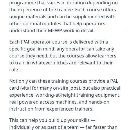
programme that varies in duration depending on
the experience of the trainee. Each course offers
unique materials and can be supplemented with
other optional modules that help operators
understand their MEWP work in detail.
Each IPAF operator course is delivered with a
specific goal in mind: any operator can take any
course they need, but the courses allow learners
to train in whatever niches are relevant to their
role.
Not only can these training courses provide a PAL
card (vital for many on-site jobs), but also practical
experience: working-at-height training equipment,
real powered access machines, and hands-on
instruction from experienced trainers.
This can help you build up your skills —
individually or as part of a team — far faster than