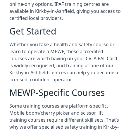
online-only options. IPAF training centres are
available in Kirkby-in-Ashfield, giving you access to
certified local providers.
Get Started
Whether you take a health and safety course or
learn to operate a MEWP, these accredited
courses are worth having on your CV. A PAL Card
is widely recognised, and training at one of our
Kirkby-in-Ashfield centres can help you become a
licensed, confident operator.
MEWP-Specific Courses
Some training courses are platform-specific.
Mobile boom/cherry picker and scissor lift
training courses require different skill sets. That’s
why we offer specialised safety training in Kirkby-