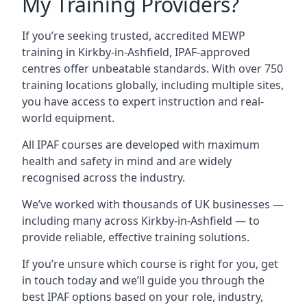
My Training Providers?
If you’re seeking trusted, accredited MEWP
training in Kirkby-in-Ashfield, IPAF-approved
centres offer unbeatable standards. With over 750
training locations globally, including multiple sites,
you have access to expert instruction and real-
world equipment.
All IPAF courses are developed with maximum
health and safety in mind and are widely
recognised across the industry.
We’ve worked with thousands of UK businesses —
including many across Kirkby-in-Ashfield — to
provide reliable, effective training solutions.
If you’re unsure which course is right for you, get
in touch today and we’ll guide you through the
best IPAF options based on your role, industry,