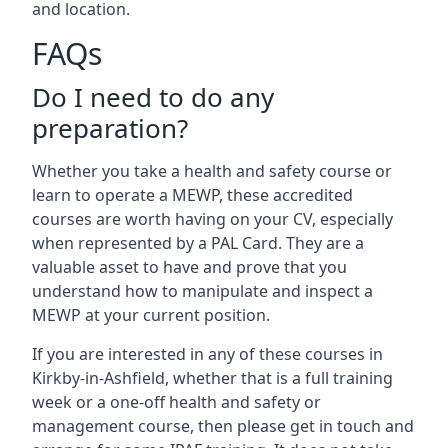
and location.
FAQs
Do I need to do any
preparation?
Whether you take a health and safety course or
learn to operate a MEWP, these accredited
courses are worth having on your CV, especially
when represented by a PAL Card. They are a
valuable asset to have and prove that you
understand how to manipulate and inspect a
MEWP at your current position.
If you are interested in any of these courses in
Kirkby-in-Ashfield, whether that is a full training
week or a one-off health and safety or
management course, then please get in touch and