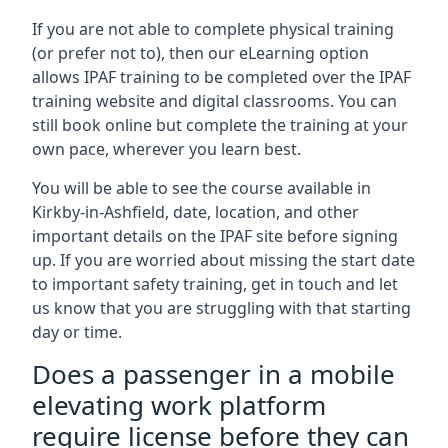
If you are not able to complete physical training
(or prefer not to), then our eLearning option
allows IPAF training to be completed over the IPAF
training website and digital classrooms. You can
still book online but complete the training at your
own pace, wherever you learn best.
You will be able to see the course available in
Kirkby-in-Ashfield, date, location, and other
important details on the IPAF site before signing
up. If you are worried about missing the start date
to important safety training, get in touch and let
us know that you are struggling with that starting
day or time.
Does a passenger in a mobile
elevating work platform
require license before they can