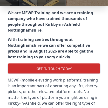
We are MEWP Training and we are a training
company who have trained thousands of
people throughout
Kirkby-in-Ashfield
Nottinghamshire
.
With training centres throughout
Nottinghamshire
we can offer competitive
prices and in August 2026 are able to get the
best training to you very quickly.
GET IN TOUCH TODAY
MEWP (mobile elevating work platforms) training
is an important part of operating any lifts, cherry-
pickers, or other elevated platform tools. No
matter the type of platform you might be using in
Kirkby-in-Ashfield, we can offer the right type of