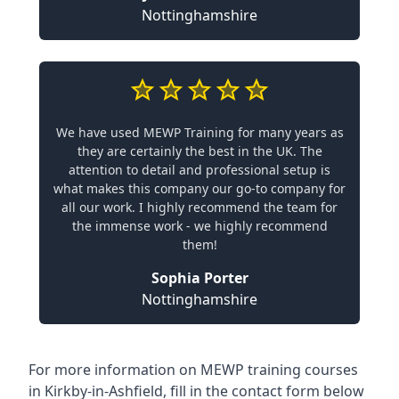
Nottinghamshire
We have used MEWP Training for many years as
they are certainly the best in the UK. The
attention to detail and professional setup is
what makes this company our go-to company for
all our work. I highly recommend the team for
the immense work - we highly recommend
them!
Sophia Porter
Nottinghamshire
For more information on MEWP training courses
in Kirkby-in-Ashfield, fill in the contact form below