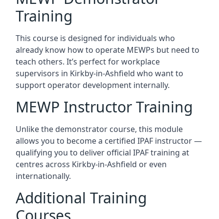
Training
This course is designed for individuals who
already know how to operate MEWPs but need to
teach others. It’s perfect for workplace
supervisors in Kirkby-in-Ashfield who want to
support operator development internally.
MEWP Instructor Training
Unlike the demonstrator course, this module
allows you to become a certified IPAF instructor —
qualifying you to deliver official IPAF training at
centres across Kirkby-in-Ashfield or even
internationally.
Additional Training
Courses