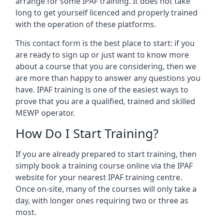
arrange for some IPAF training. It does not take
long to get yourself licenced and properly trained
with the operation of these platforms.
This contact form is the best place to start: if you
are ready to sign up or just want to know more
about a course that you are considering, then we
are more than happy to answer any questions you
have. IPAF training is one of the easiest ways to
prove that you are a qualified, trained and skilled
MEWP operator.
How Do I Start Training?
If you are already prepared to start training, then
simply book a training course online via the IPAF
website for your nearest IPAF training centre.
Once on-site, many of the courses will only take a
day, with longer ones requiring two or three as
most.