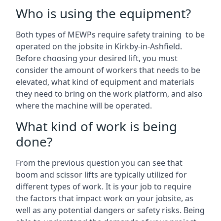
Who is using the equipment?
Both types of MEWPs require safety training to be
operated on the jobsite in Kirkby-in-Ashfield.
Before choosing your desired lift, you must
consider the amount of workers that needs to be
elevated, what kind of equipment and materials
they need to bring on the work platform, and also
where the machine will be operated.
What kind of work is being
done?
From the previous question you can see that
boom and scissor lifts are typically utilized for
different types of work. It is your job to require
the factors that impact work on your jobsite, as
well as any potential dangers or safety risks. Being