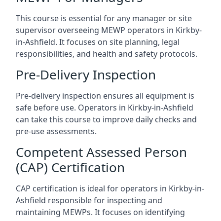
This course is essential for any manager or site
supervisor overseeing MEWP operators in Kirkby-
in-Ashfield. It focuses on site planning, legal
responsibilities, and health and safety protocols.
Pre-Delivery Inspection
Pre-delivery inspection ensures all equipment is
safe before use. Operators in Kirkby-in-Ashfield
can take this course to improve daily checks and
pre-use assessments.
Competent Assessed Person
(CAP) Certification
CAP certification is ideal for operators in Kirkby-in-
Ashfield responsible for inspecting and
maintaining MEWPs. It focuses on identifying