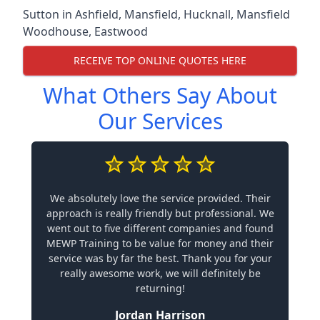
Sutton in Ashfield
,
Mansfield
,
Hucknall
,
Mansfield
Woodhouse
,
Eastwood
RECEIVE TOP ONLINE QUOTES HERE
What Others Say About
Our Services
We absolutely love the service provided. Their
approach is really friendly but professional. We
went out to five different companies and found
MEWP Training to be value for money and their
service was by far the best. Thank you for your
really awesome work, we will definitely be
returning!
Jordan Harrison