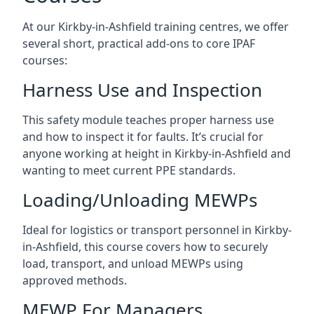
At our Kirkby-in-Ashfield training centres, we offer
several short, practical add-ons to core IPAF
courses:
Harness Use and Inspection
This safety module teaches proper harness use
and how to inspect it for faults. It’s crucial for
anyone working at height in Kirkby-in-Ashfield and
wanting to meet current PPE standards.
Loading/Unloading MEWPs
Ideal for logistics or transport personnel in Kirkby-
in-Ashfield, this course covers how to securely
load, transport, and unload MEWPs using
approved methods.
MEWP For Managers