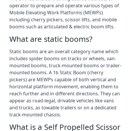
operator to prepare and operate various types of
Mobile Elevating Work Platforms (MEWPs)
including cherry pickers, scissor lifts, and mobile
booms such as articulated & electric boom lifts.
What are static booms?
Static booms are an overall category name which
includes spider booms on tracks or wheels, van-
mounted booms, truck-mounted booms or trailer-
mounted booms. A 1b Static Boom (cherry
pickers) are MEWPs capable of both vertical and
horizontal platform movement, enabling them to
reach further and in different directions. They can
appear as road-legal, drivable vehicles like vans
and trucks, as towable trailers or on a dedicated
track-mounted chassis.
What is a Self Propelled Scissor