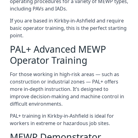
operating procedures for a variety of MEWP types,
including PAVs and IADs.
If you are based in Kirkby-in-Ashfield and require
basic operator training, this is the perfect starting
point.
PAL+ Advanced MEWP
Operator Training
For those working in high-risk areas — such as
construction or industrial zones — PAL+ offers
more in-depth instruction. It’s designed to
improve decision-making and machine control in
difficult environments.
PAL+ training in Kirkby-in-Ashfield is ideal for
workers in extreme or hazardous job sites.
MEWP Demonstrator