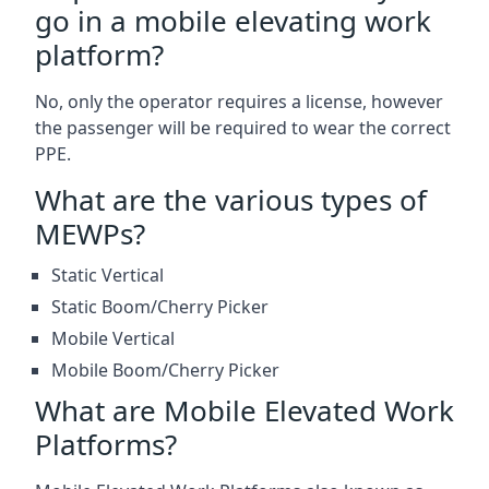
go in a mobile elevating work
platform?
No, only the operator requires a license, however
the passenger will be required to wear the correct
PPE.
What are the various types of
MEWPs?
Static Vertical
Static Boom/Cherry Picker
Mobile Vertical
Mobile Boom/Cherry Picker
What are Mobile Elevated Work
Platforms?