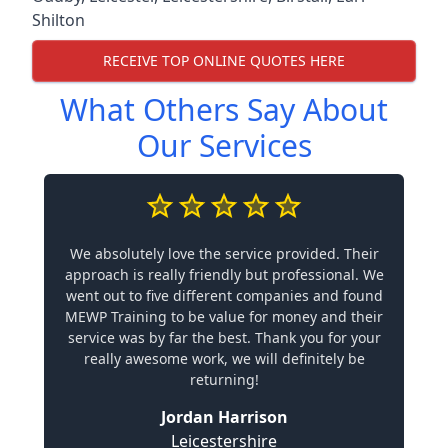
Shilton
RECEIVE TOP ONLINE QUOTES HERE
What Others Say About
Our Services
We absolutely love the service provided. Their
approach is really friendly but professional. We
went out to five different companies and found
MEWP Training to be value for money and their
service was by far the best. Thank you for your
really awesome work, we will definitely be
returning!
Jordan Harrison
Leicestershire