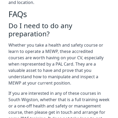
and location.
FAQs
Do I need to do any
preparation?
Whether you take a health and safety course or
learn to operate a MEWP, these accredited
courses are worth having on your CV, especially
when represented by a PAL Card. They are a
valuable asset to have and prove that you
understand how to manipulate and inspect a
MEWP at your current position.
If you are interested in any of these courses in
South Wigston, whether that is a full training week
or a one-off health and safety or management
course, then please get in touch and arrange for