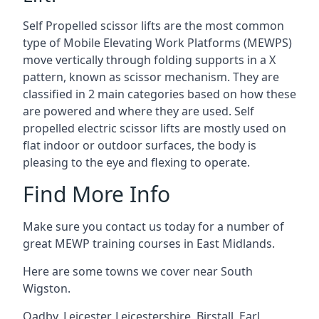
Self Propelled scissor lifts are the most common
type of Mobile Elevating Work Platforms (MEWPS)
move vertically through folding supports in a X
pattern, known as scissor mechanism. They are
classified in 2 main categories based on how these
are powered and where they are used. Self
propelled electric scissor lifts are mostly used on
flat indoor or outdoor surfaces, the body is
pleasing to the eye and flexing to operate.
Find More Info
Make sure you contact us today for a number of
great MEWP training courses in East Midlands.
Here are some towns we cover near South
Wigston.
Oadby
,
Leicester
,
Leicestershire
,
Birstall
,
Earl