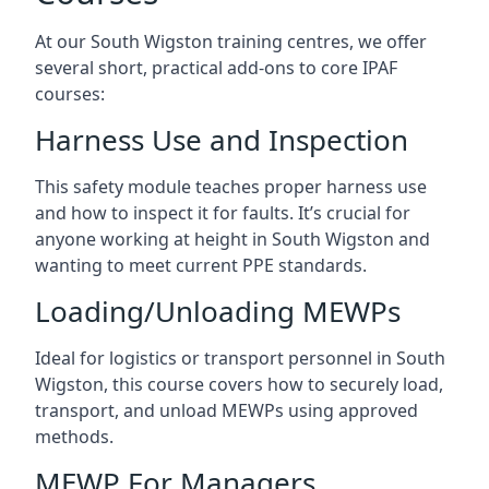
At our South Wigston training centres, we offer
several short, practical add-ons to core IPAF
courses:
Harness Use and Inspection
This safety module teaches proper harness use
and how to inspect it for faults. It’s crucial for
anyone working at height in South Wigston and
wanting to meet current PPE standards.
Loading/Unloading MEWPs
Ideal for logistics or transport personnel in South
Wigston, this course covers how to securely load,
transport, and unload MEWPs using approved
methods.
MEWP For Managers