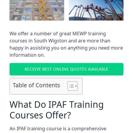
We offer a number of great MEWP training
courses in
South Wigston
and are more than
happy in assisting you on anything you need more
information on.
RECEIVE BEST ONLINE QUOTES AVAILABLE
Table of Contents
What Do IPAF Training
Courses Offer?
An IPAF training course is a comprehensive