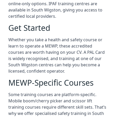
online-only options. IPAF training centres are
available in South Wigston, giving you access to
certified local providers.
Get Started
Whether you take a health and safety course or
learn to operate a MEWP, these accredited
courses are worth having on your CV. A PAL Card
is widely recognised, and training at one of our
South Wigston centres can help you become a
licensed, confident operator.
MEWP-Specific Courses
Some training courses are platform-specific.
Mobile boom/cherry picker and scissor lift
training courses require different skill sets. That’s
why we offer specialised safety training in South