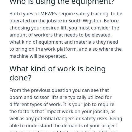
Who is using the equipment?
Both types of MEWPs require safety training to be
operated on the jobsite in South Wigston. Before
choosing your desired lift, you must consider the
amount of workers that needs to be elevated,
what kind of equipment and materials they need
to bring on the work platform, and also where the
machine will be operated.
What kind of work is being
done?
From the previous question you can see that
boom and scissor lifts are typically utilized for
different types of work. It is your job to require
the factors that impact work on your jobsite, as
well as any potential dangers or safety risks. Being
able to understand the demands of your project