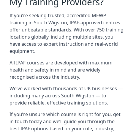
My Training Providers?
If you’re seeking trusted, accredited MEWP
training in South Wigston, IPAF-approved centres
offer unbeatable standards. With over 750 training
locations globally, including multiple sites, you
have access to expert instruction and real-world
equipment.
All IPAF courses are developed with maximum
health and safety in mind and are widely
recognised across the industry.
We’ve worked with thousands of UK businesses —
including many across South Wigston — to
provide reliable, effective training solutions.
If you’re unsure which course is right for you, get
in touch today and we’ll guide you through the
best IPAF options based on your role, industry,