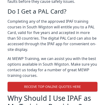
faults before they cause safety issues.
Do I Get a PAL Card?
Completing any of the approved IPAF training
courses in South Wigston will entitle you to a PAL
Card, valid for five years and accepted in more
than 50 countries. The digital PAL Card can also be
accessed through the IPAF app for convenient on-
site display.
At MEWP Training, we can assist you with the best
options available in South Wigston. Make sure you
contact us today for a number of great MEWP
training courses.
RECEIVE TOP ONLINE QUOTES HERE
Why Should I Use IPAF as