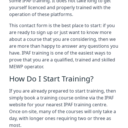
some IPAF training. It does not take long to get
yourself licenced and properly trained with the
operation of these platforms.
This contact form is the best place to start: if you
are ready to sign up or just want to know more
about a course that you are considering, then we
are more than happy to answer any questions you
have. IPAF training is one of the easiest ways to
prove that you are a qualified, trained and skilled
MEWP operator.
How Do I Start Training?
If you are already prepared to start training, then
simply book a training course online via the IPAF
website for your nearest IPAF training centre.
Once on-site, many of the courses will only take a
day, with longer ones requiring two or three as
most.