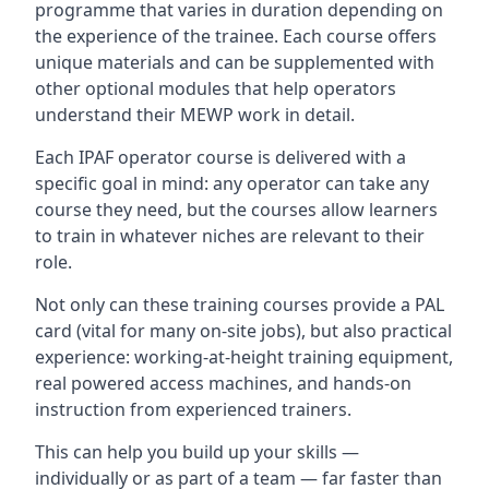
programme that varies in duration depending on
the experience of the trainee. Each course offers
unique materials and can be supplemented with
other optional modules that help operators
understand their MEWP work in detail.
Each IPAF operator course is delivered with a
specific goal in mind: any operator can take any
course they need, but the courses allow learners
to train in whatever niches are relevant to their
role.
Not only can these training courses provide a PAL
card (vital for many on-site jobs), but also practical
experience: working-at-height training equipment,
real powered access machines, and hands-on
instruction from experienced trainers.
This can help you build up your skills —
individually or as part of a team — far faster than