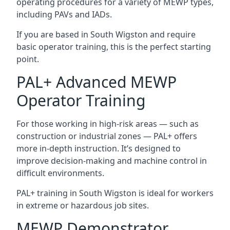
operating procedures for a variety of MEWP types,
including PAVs and IADs.
If you are based in South Wigston and require
basic operator training, this is the perfect starting
point.
PAL+ Advanced MEWP
Operator Training
For those working in high-risk areas — such as
construction or industrial zones — PAL+ offers
more in-depth instruction. It’s designed to
improve decision-making and machine control in
difficult environments.
PAL+ training in South Wigston is ideal for workers
in extreme or hazardous job sites.
MEWP Demonstrator