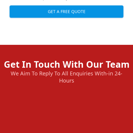
GET A FREE QUOTE
Get In Touch With Our Team
We Aim To Reply To All Enquiries With-in 24-
Hours