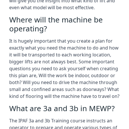
will give you the insight into what kind of lift and
even what model will be most effective.
Where will the machine be
operating?
It is hugely important that you create a plan for
exactly what you need the machine to do and how
it will be transported to each working location,
bigger lifts are not always best. Some important
questions you need to ask yourself when creating
this plan are, Will the work be indoor, outdoor or
both? Will you need to drive the machine through
small and confined areas such as doorways? What
kind of flooring will the machine have to travel on?
What are 3a and 3b in MEWP?
The IPAF 3a and 3b Training course instructs an
operator to prepare and operate various types of