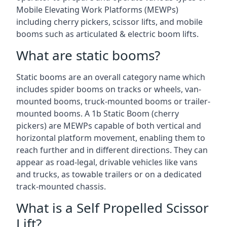
Mobile Elevating Work Platforms (MEWPs)
including cherry pickers, scissor lifts, and mobile
booms such as articulated & electric boom lifts.
What are static booms?
Static booms are an overall category name which
includes spider booms on tracks or wheels, van-
mounted booms, truck-mounted booms or trailer-
mounted booms. A 1b Static Boom (cherry
pickers) are MEWPs capable of both vertical and
horizontal platform movement, enabling them to
reach further and in different directions. They can
appear as road-legal, drivable vehicles like vans
and trucks, as towable trailers or on a dedicated
track-mounted chassis.
What is a Self Propelled Scissor
Lift?