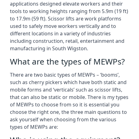
applications designed elevate workers and their
tools to working heights ranging from 5.9m (19 ft)
to 17.9m (59 ft). Scissor lifts are work platforms
used to safely move workers vertically and to
different locations in a variety of industries
including construction, retail, entertainment and
manufacturing in South Wigston.
What are the types of MEWPs?
There are two basic types of MEWPs – ‘booms’,
such as cherry pickers which have both static and
mobile forms and ‘verticals’ such as scissor lifts,
that can also be static or mobile. There is my types
of MEWPs to choose from so it is essential you
choose the right one, the three main questions to
ask yourself when choosing from the various
types of MEWPs are: