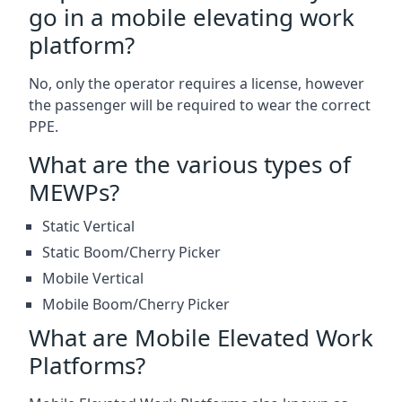
go in a mobile elevating work
platform?
No, only the operator requires a license, however
the passenger will be required to wear the correct
PPE.
What are the various types of
MEWPs?
Static Vertical
Static Boom/Cherry Picker
Mobile Vertical
Mobile Boom/Cherry Picker
What are Mobile Elevated Work
Platforms?