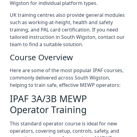
Wigston for individual platform types.
UK training centres also provide general modules
such as working-at-height, health and safety
training, and PAL card certification. If you need
tailored instruction in South Wigston, contact our
team to find a suitable solution.
Course Overview
Here are some of the most popular IPAF courses,
commonly delivered across South Wigston,
helping to train safe, effective MEWP operators:
IPAF 3A/3B MEWP
Operator Training
This standard operator course is ideal for new
operators, covering setup, controls, safety, and