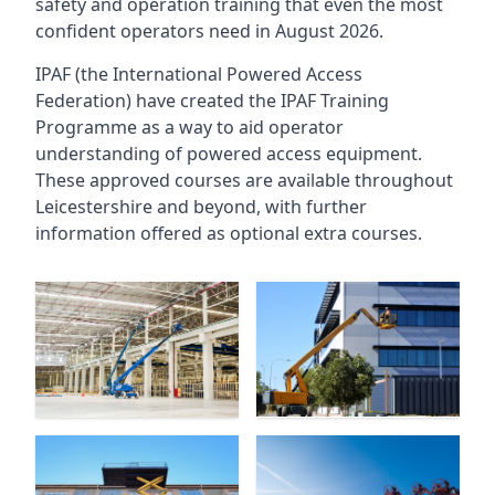
safety and operation training that even the most
confident operators need in August 2026.
IPAF (the International Powered Access
Federation) have created the IPAF Training
Programme as a way to aid operator
understanding of powered access equipment.
These approved courses are available throughout
Leicestershire
and beyond, with further
information offered as optional extra courses.