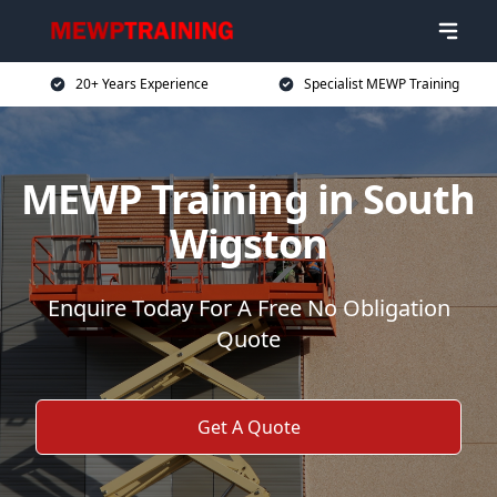
20+ Years Experience
Specialist MEWP Training
MEWP Training in South
Wigston
Enquire Today For A Free No Obligation
Quote
Get A Quote