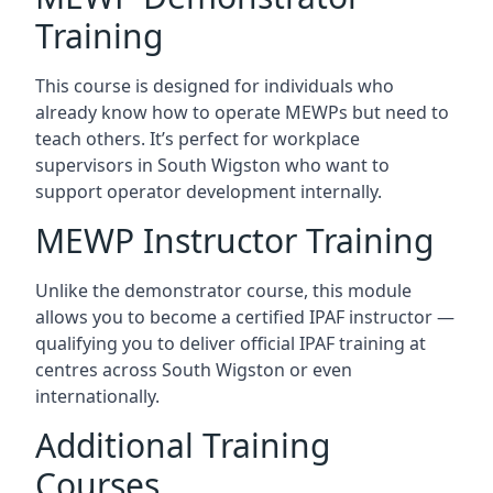
Training
This course is designed for individuals who
already know how to operate MEWPs but need to
teach others. It’s perfect for workplace
supervisors in South Wigston who want to
support operator development internally.
MEWP Instructor Training
Unlike the demonstrator course, this module
allows you to become a certified IPAF instructor —
qualifying you to deliver official IPAF training at
centres across South Wigston or even
internationally.
Additional Training
Courses