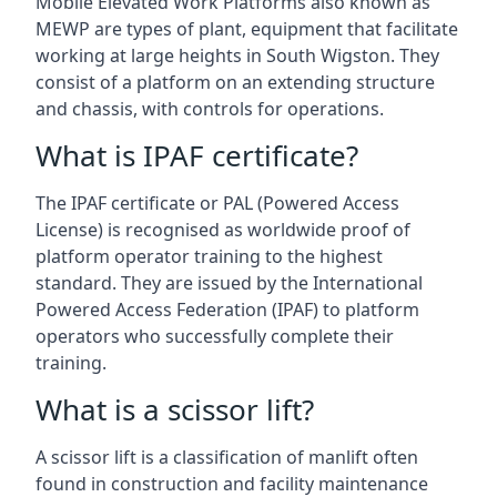
Mobile Elevated Work Platforms also known as
MEWP are types of plant, equipment that facilitate
working at large heights in South Wigston. They
consist of a platform on an extending structure
and chassis, with controls for operations.
What is IPAF certificate?
The IPAF certificate or PAL (Powered Access
License) is recognised as worldwide proof of
platform operator training to the highest
standard. They are issued by the International
Powered Access Federation (IPAF) to platform
operators who successfully complete their
training.
What is a scissor lift?
A scissor lift is a classification of manlift often
found in construction and facility maintenance