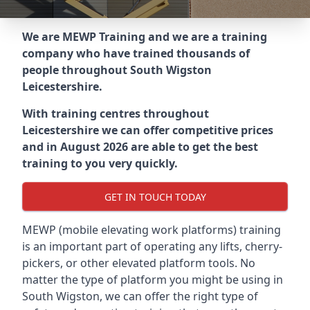
We are MEWP Training and we are a training
company who have trained thousands of
people throughout
South Wigston
Leicestershire
.
With training centres throughout
Leicestershire
we can offer competitive prices
and in August 2026 are able to get the best
training to you very quickly.
GET IN TOUCH TODAY
MEWP (mobile elevating work platforms) training
is an important part of operating any lifts, cherry-
pickers, or other elevated platform tools. No
matter the type of platform you might be using in
South Wigston, we can offer the right type of