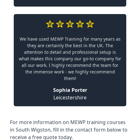
We have used MEWP Training for many years as
they are certainly the best in the UK. The
attention to detail and professional setup is
what makes this company our go-to company for
all our work. I highly recommend the team for
the immense work - we highly recommend
them!
Sophia Porter
Leicestershire
For more information on MEWP training courses
in South Wigston, fill in the contact form below to
receive a free quote today.