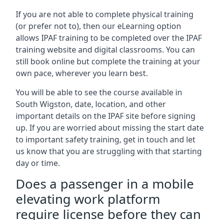
If you are not able to complete physical training
(or prefer not to), then our eLearning option
allows IPAF training to be completed over the IPAF
training website and digital classrooms. You can
still book online but complete the training at your
own pace, wherever you learn best.
You will be able to see the course available in
South Wigston, date, location, and other
important details on the IPAF site before signing
up. If you are worried about missing the start date
to important safety training, get in touch and let
us know that you are struggling with that starting
day or time.
Does a passenger in a mobile
elevating work platform
require license before they can