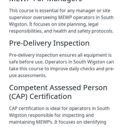
This course is essential for any manager or site
supervisor overseeing MEWP operators in South
Wigston. It focuses on site planning, legal
responsibilities, and health and safety protocols.
Pre-Delivery Inspection
Pre-delivery inspection ensures all equipment is
safe before use. Operators in South Wigston can
take this course to improve daily checks and pre-
use assessments.
Competent Assessed Person
(CAP) Certification
CAP certification is ideal for operators in South
Wigston responsible for inspecting and
maintaining MEWPs. It focuses on identifying