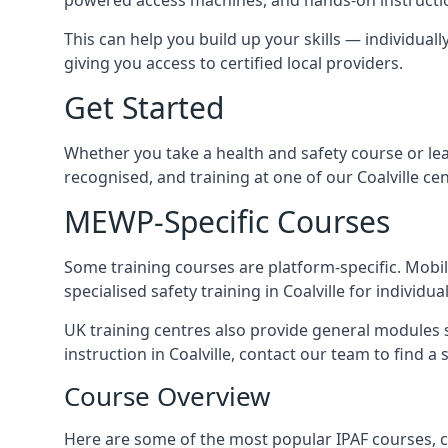
This can help you build up your skills — individually
giving you access to certified local providers.
Get Started
Whether you take a health and safety course or le
recognised, and training at one of our Coalville c
MEWP-Specific Courses
Some training courses are platform-specific. Mobile
specialised safety training in Coalville for individu
UK training centres also provide general modules su
instruction in Coalville, contact our team to find a 
Course Overview
Here are some of the most popular IPAF courses, co