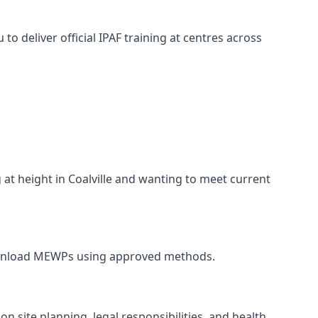
o deliver official IPAF training at centres across
 at height in Coalville and wanting to meet current
and unload MEWPs using approved methods.
n site planning, legal responsibilities, and health