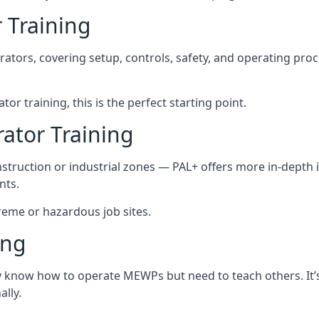
 Training
rators, covering setup, controls, safety, and operating pro
tor training, this is the perfect starting point.
tor Training
struction or industrial zones — PAL+ offers more in-depth i
nts.
xtreme or hazardous job sites.
ing
y know how to operate MEWPs but need to teach others. It’s 
lly.