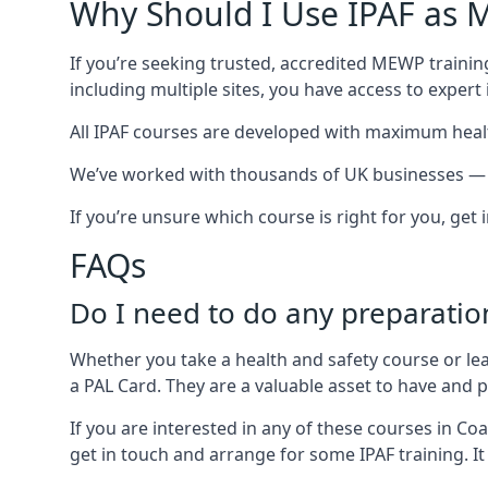
Why Should I Use IPAF as M
If you’re seeking trusted, accredited MEWP training
including multiple sites, you have access to exper
All IPAF courses are developed with maximum healt
We’ve worked with thousands of UK businesses — inc
If you’re unsure which course is right for you, get
FAQs
Do I need to do any preparatio
Whether you take a health and safety course or le
a PAL Card. They are a valuable asset to have and
If you are interested in any of these courses in Co
get in touch and arrange for some IPAF training. It