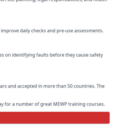
to improve daily checks and pre-use assessments.
es on identifying faults before they cause safety
 years and accepted in more than 50 countries. The
oday for a number of great MEWP training courses.