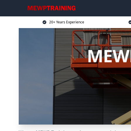
20+ Years Experience
MEWP 