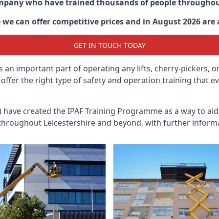
ompany who have trained thousands of people througho
e
we can offer competitive prices and in August 2026 are a
GET IN TOUCH TODAY
 an important part of operating any lifts, cherry-pickers, o
n offer the right type of safety and operation training that
n) have created the IPAF Training Programme as a way to a
 throughout
Leicestershire
and beyond, with further informa