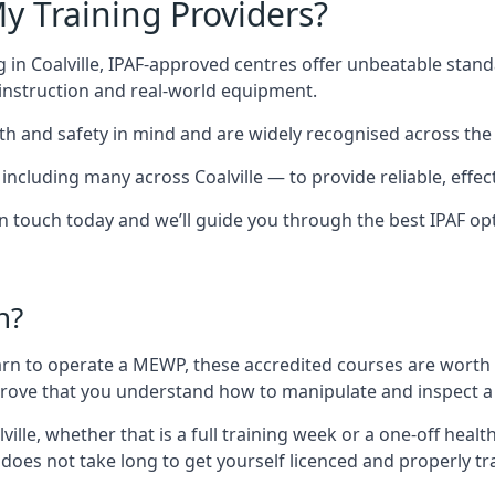
y Training Providers?
 in Coalville, IPAF-approved centres offer unbeatable standa
t instruction and real-world equipment.
h and safety in mind and are widely recognised across the 
luding many across Coalville — to provide reliable, effecti
 in touch today and we’ll guide you through the best IPAF op
n?
arn to operate a MEWP, these accredited courses are worth
 prove that you understand how to manipulate and inspect a
alville, whether that is a full training week or a one-off he
 does not take long to get yourself licenced and properly t