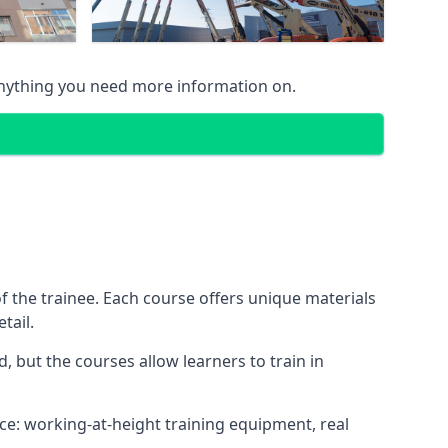
anything you need more information on.
 the trainee. Each course offers unique materials
tail.
, but the courses allow learners to train in
nce: working-at-height training equipment, real