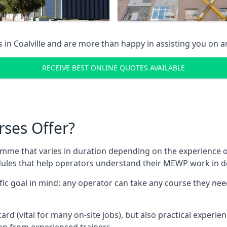
s in
Coalville
and are more than happy in assisting you on 
RECEIVE BEST ONLINE QUOTES AVAILABLE
rses Offer?
mme that varies in duration depending on the experience of
les that help operators understand their MEWP work in de
fic goal in mind: any operator can take any course they need
ard (vital for many on-site jobs), but also practical experie
n from experienced trainers.