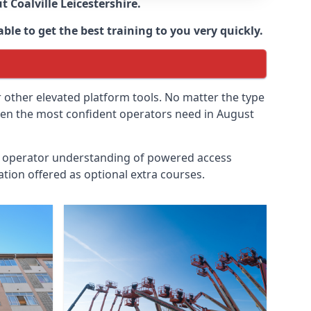
ut
Coalville Leicestershire
.
ble to get the best training to you very quickly.
r other elevated platform tools. No matter the type
 even the most confident operators need in August
id operator understanding of powered access
tion offered as optional extra courses.