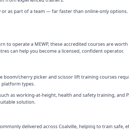
 or as part of a team — far faster than online-only options. I
arn to operate a MEWP, these accredited courses are worth 
entres can help you become a licensed, confident operator.
 boom/cherry picker and scissor lift training courses require
al platform types.
ch as working-at-height, health and safety training, and PAL
suitable solution.
mmonly delivered across Coalville, helping to train safe, 