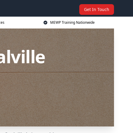
Get In Touch
ces
MEWP Training Nationwide
lville