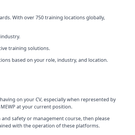
rds. With over 750 training locations globally,
industry.
ve training solutions.
tions based on your role, industry, and location.
 having on your CV, especially when represented by
 MEWP at your current position.
alth and safety or management course, then please
rained with the operation of these platforms.