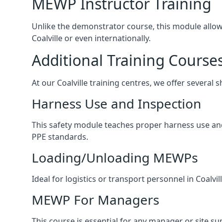
MEWP Instructor Training
Unlike the demonstrator course, this module allows 
Coalville or even internationally.
Additional Training Course
At our Coalville training centres, we offer several 
Harness Use and Inspection
This safety module teaches proper harness use and h
PPE standards.
Loading/Unloading MEWPs
Ideal for logistics or transport personnel in Coal
MEWP For Managers
This course is essential for any manager or site su