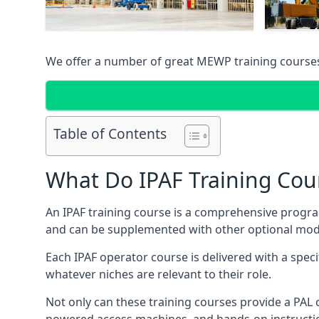
We offer a number of great MEWP training course
Table of Contents
What Do IPAF Training Cou
An IPAF training course is a comprehensive progra
and can be supplemented with other optional modu
Each IPAF operator course is delivered with a speci
whatever niches are relevant to their role.
Not only can these training courses provide a PAL c
powered access machines, and hands-on instructio