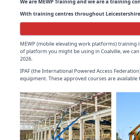
We are MEWP Training and we are a training c
With training centres throughout
Leicestershir
MEWP (mobile elevating work platforms) training is
of platform you might be using in Coalville, we ca
2026.
IPAF (the International Powered Access Federatio
equipment. These approved courses are available