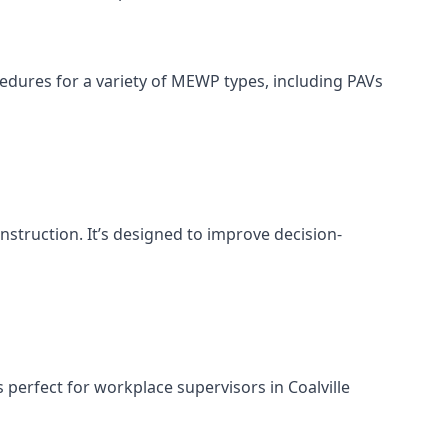
cedures for a variety of MEWP types, including PAVs
nstruction. It’s designed to improve decision-
perfect for workplace supervisors in Coalville