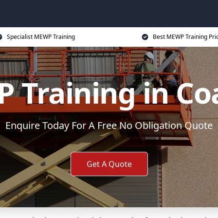
Specialist MEWP Training
Best MEWP Training Pri
Training in Coa
Enquire Today For A Free No Obligation Quote
Get A Quote