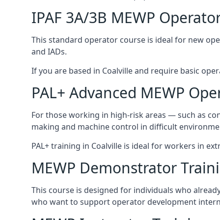
IPAF 3A/3B MEWP Operator
This standard operator course is ideal for new ope
and IADs.
If you are based in Coalville and require basic opera
PAL+ Advanced MEWP Opera
For those working in high-risk areas — such as con
making and machine control in difficult environme
PAL+ training in Coalville is ideal for workers in e
MEWP Demonstrator Train
This course is designed for individuals who alread
who want to support operator development interna