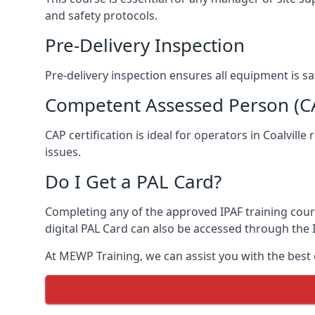
and safety protocols.
Pre-Delivery Inspection
Pre-delivery inspection ensures all equipment is s
Competent Assessed Person (CAP
CAP certification is ideal for operators in Coalvil
issues.
Do I Get a PAL Card?
Completing any of the approved IPAF training course
digital PAL Card can also be accessed through the I
At MEWP Training, we can assist you with the best 