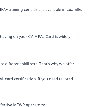
PAF training centres are available in Coalville,
having on your CV. A PAL Card is widely
 different skill sets. That’s why we offer
 card certification. If you need tailored
effective MEWP operators: