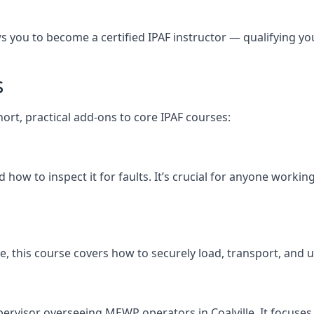
you to become a certified IPAF instructor — qualifying you t
s
short, practical add-ons to core IPAF courses:
ow to inspect it for faults. It’s crucial for anyone working
ville, this course covers how to securely load, transport, 
pervisor overseeing MEWP operators in Coalville. It focuses o