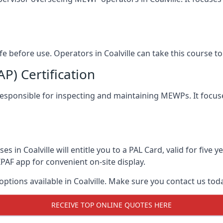
afe before use. Operators in Coalville can take this course 
) Certification
le responsible for inspecting and maintaining MEWPs. It focus
s in Coalville will entitle you to a PAL Card, valid for five
PAF app for convenient on-site display.
options available in Coalville. Make sure you contact us t
RECEIVE TOP ONLINE QUOTES HERE