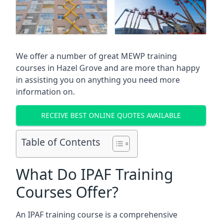
We offer a number of great MEWP training
courses in
Hazel Grove
and are more than happy
in assisting you on anything you need more
information on.
RECEIVE BEST ONLINE QUOTES AVAILABLE
Table of Contents
What Do IPAF Training
Courses Offer?
An IPAF training course is a comprehensive