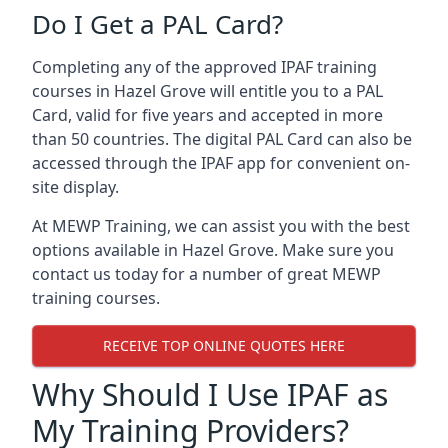
Do I Get a PAL Card?
Completing any of the approved IPAF training
courses in Hazel Grove will entitle you to a PAL
Card, valid for five years and accepted in more
than 50 countries. The digital PAL Card can also be
accessed through the IPAF app for convenient on-
site display.
At MEWP Training, we can assist you with the best
options available in Hazel Grove. Make sure you
contact us today for a number of great MEWP
training courses.
RECEIVE TOP ONLINE QUOTES HERE
Why Should I Use IPAF as
My Training Providers?