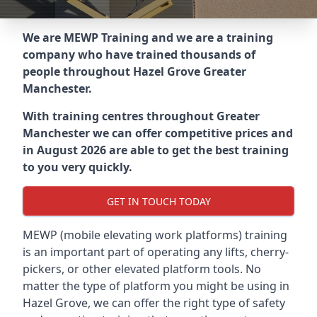
We are MEWP Training and we are a training
company who have trained thousands of
people throughout
Hazel Grove Greater
Manchester
.
With training centres throughout
Greater
Manchester
we can offer competitive prices and
in August 2026 are able to get the best training
to you very quickly.
GET IN TOUCH TODAY
MEWP (mobile elevating work platforms) training
is an important part of operating any lifts, cherry-
pickers, or other elevated platform tools. No
matter the type of platform you might be using in
Hazel Grove, we can offer the right type of safety