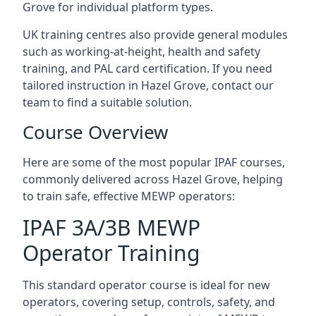
Grove for individual platform types.
UK training centres also provide general modules
such as working-at-height, health and safety
training, and PAL card certification. If you need
tailored instruction in Hazel Grove, contact our
team to find a suitable solution.
Course Overview
Here are some of the most popular IPAF courses,
commonly delivered across Hazel Grove, helping
to train safe, effective MEWP operators:
IPAF 3A/3B MEWP
Operator Training
This standard operator course is ideal for new
operators, covering setup, controls, safety, and