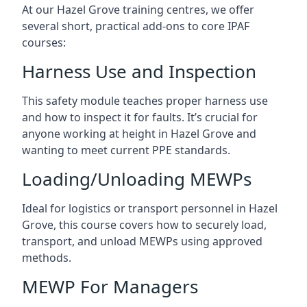
At our Hazel Grove training centres, we offer
several short, practical add-ons to core IPAF
courses:
Harness Use and Inspection
This safety module teaches proper harness use
and how to inspect it for faults. It’s crucial for
anyone working at height in Hazel Grove and
wanting to meet current PPE standards.
Loading/Unloading MEWPs
Ideal for logistics or transport personnel in Hazel
Grove, this course covers how to securely load,
transport, and unload MEWPs using approved
methods.
MEWP For Managers