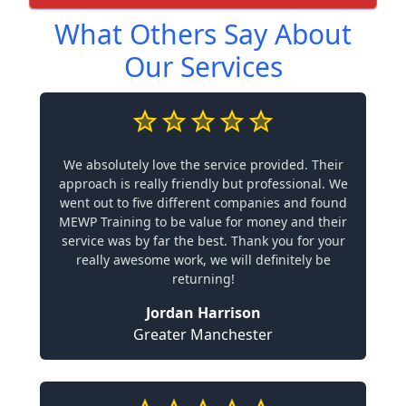
What Others Say About
Our Services
We absolutely love the service provided. Their
approach is really friendly but professional. We
went out to five different companies and found
MEWP Training to be value for money and their
service was by far the best. Thank you for your
really awesome work, we will definitely be
returning!
Jordan Harrison
Greater Manchester