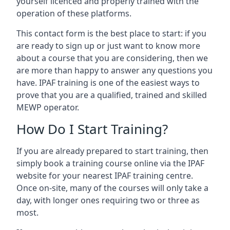
yourself licenced and properly trained with the
operation of these platforms.
This contact form is the best place to start: if you
are ready to sign up or just want to know more
about a course that you are considering, then we
are more than happy to answer any questions you
have. IPAF training is one of the easiest ways to
prove that you are a qualified, trained and skilled
MEWP operator.
How Do I Start Training?
If you are already prepared to start training, then
simply book a training course online via the IPAF
website for your nearest IPAF training centre.
Once on-site, many of the courses will only take a
day, with longer ones requiring two or three as
most.