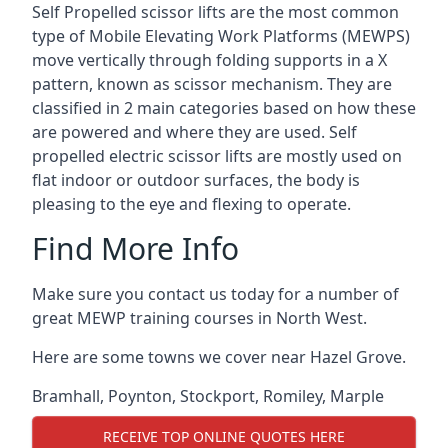
Self Propelled scissor lifts are the most common
type of Mobile Elevating Work Platforms (MEWPS)
move vertically through folding supports in a X
pattern, known as scissor mechanism. They are
classified in 2 main categories based on how these
are powered and where they are used. Self
propelled electric scissor lifts are mostly used on
flat indoor or outdoor surfaces, the body is
pleasing to the eye and flexing to operate.
Find More Info
Make sure you contact us today for a number of
great MEWP training courses in North West.
Here are some towns we cover near Hazel Grove.
Bramhall
,
Poynton
,
Stockport
,
Romiley
,
Marple
RECEIVE TOP ONLINE QUOTES HERE