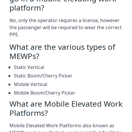
platform?
No, only the operator requires a license, however
the passenger will be required to wear the correct
PPE.
What are the various types of
MEWPs?
Static Vertical
Static Boom/Cherry Picker
Mobile Vertical
Mobile Boom/Cherry Picker
What are Mobile Elevated Work
Platforms?
Mobile Elevated Work Platforms also known as