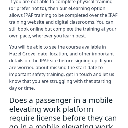
If you are not able to complete physical training
(or prefer not to), then our eLearning option
allows IPAF training to be completed over the IPAF
training website and digital classrooms. You can
still book online but complete the training at your
own pace, wherever you learn best.
You will be able to see the course available in
Hazel Grove, date, location, and other important
details on the IPAF site before signing up. If you
are worried about missing the start date to
important safety training, get in touch and let us
know that you are struggling with that starting
day or time.
Does a passenger in a mobile
elevating work platform
require license before they can
go in a mobile elevating work