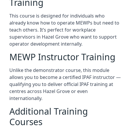
Training
This course is designed for individuals who
already know how to operate MEWPs but need to
teach others. It’s perfect for workplace
supervisors in Hazel Grove who want to support
operator development internally.
MEWP Instructor Training
Unlike the demonstrator course, this module
allows you to become a certified IPAF instructor —
qualifying you to deliver official IPAF training at
centres across Hazel Grove or even
internationally.
Additional Training
Courses