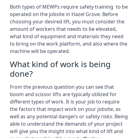
Both types of MEWPs require safety training to be
operated on the jobsite in Hazel Grove. Before
choosing your desired lift, you must consider the
amount of workers that needs to be elevated,
what kind of equipment and materials they need
to bring on the work platform, and also where the
machine will be operated.
What kind of work is being
done?
From the previous question you can see that
boom and scissor lifts are typically utilized for
different types of work. It is your job to require
the factors that impact work on your jobsite, as
well as any potential dangers or safety risks. Being
able to understand the demands of your project
will give you the insight into what kind of lift and