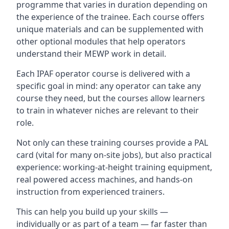
programme that varies in duration depending on
the experience of the trainee. Each course offers
unique materials and can be supplemented with
other optional modules that help operators
understand their MEWP work in detail.
Each IPAF operator course is delivered with a
specific goal in mind: any operator can take any
course they need, but the courses allow learners
to train in whatever niches are relevant to their
role.
Not only can these training courses provide a PAL
card (vital for many on-site jobs), but also practical
experience: working-at-height training equipment,
real powered access machines, and hands-on
instruction from experienced trainers.
This can help you build up your skills —
individually or as part of a team — far faster than