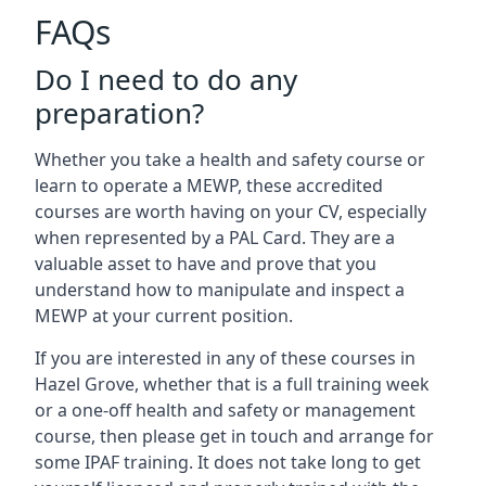
FAQs
Do I need to do any
preparation?
Whether you take a health and safety course or
learn to operate a MEWP, these accredited
courses are worth having on your CV, especially
when represented by a PAL Card. They are a
valuable asset to have and prove that you
understand how to manipulate and inspect a
MEWP at your current position.
If you are interested in any of these courses in
Hazel Grove, whether that is a full training week
or a one-off health and safety or management
course, then please get in touch and arrange for
some IPAF training. It does not take long to get