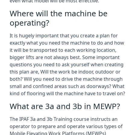
even what model will be most effective.
Where will the machine be
operating?
It is hugely important that you create a plan for
exactly what you need the machine to do and how
it will be transported to each working location,
bigger lifts are not always best. Some important
questions you need to ask yourself when creating
this plan are, Will the work be indoor, outdoor or
both? Will you need to drive the machine through
small and confined areas such as doorways? What
kind of flooring will the machine have to travel on?
What are 3a and 3b in MEWP?
The IPAF 3a and 3b Training course instructs an
operator to prepare and operate various types of
Mobile Elevating Work Platforms (MEWPs)