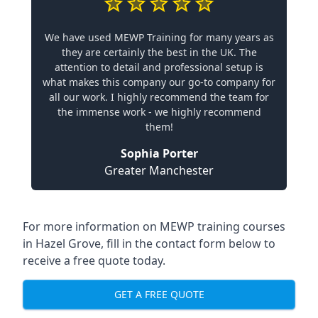
We have used MEWP Training for many years as
they are certainly the best in the UK. The
attention to detail and professional setup is
what makes this company our go-to company for
all our work. I highly recommend the team for
the immense work - we highly recommend
them!
Sophia Porter
Greater Manchester
For more information on MEWP training courses
in Hazel Grove, fill in the contact form below to
receive a free quote today.
GET A FREE QUOTE