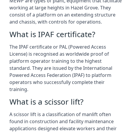
MEWP are types of plant, equipment that facilitate
working at large heights in Hazel Grove. They
consist of a platform on an extending structure
and chassis, with controls for operations.
What is IPAF certificate?
The IPAF certificate or PAL (Powered Access
License) is recognised as worldwide proof of
platform operator training to the highest
standard. They are issued by the International
Powered Access Federation (IPAF) to platform
operators who successfully complete their
training.
What is a scissor lift?
A scissor lift is a classification of manlift often
found in construction and facility maintenance
applications designed elevate workers and their