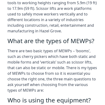
tools to working heights ranging from 5.9m (19 ft)
to 17.9m (59 ft). Scissor lifts are work platforms
used to safely move workers vertically and to
different locations in a variety of industries
including construction, retail, entertainment and
manufacturing in Hazel Grove.
What are the types of MEWPs?
There are two basic types of MEWPs – ‘booms’,
such as cherry pickers which have both static and
mobile forms and ‘verticals’ such as scissor lifts,
that can also be static or mobile. There is my types
of MEWPs to choose from so it is essential you
choose the right one, the three main questions to
ask yourself when choosing from the various
types of MEWPs are:
Who is using the equipment?