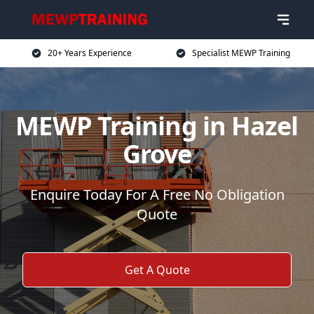
20+ Years Experience
Specialist MEWP Training
MEWP Training in Hazel
Grove
Enquire Today For A Free No Obligation
Quote
Get A Quote