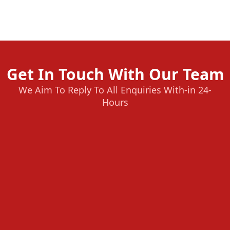
Get In Touch With Our Team
We Aim To Reply To All Enquiries With-in 24-
Hours