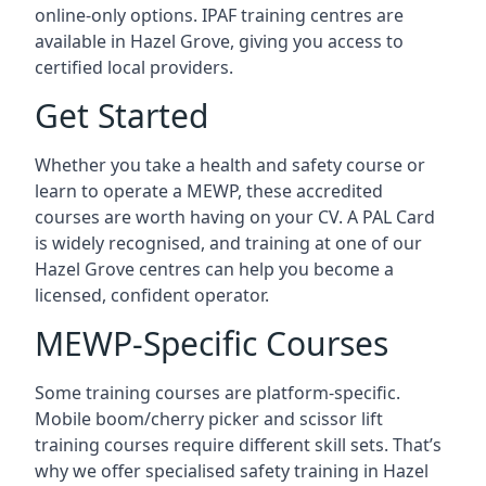
online-only options. IPAF training centres are
available in Hazel Grove, giving you access to
certified local providers.
Get Started
Whether you take a health and safety course or
learn to operate a MEWP, these accredited
courses are worth having on your CV. A PAL Card
is widely recognised, and training at one of our
Hazel Grove centres can help you become a
licensed, confident operator.
MEWP-Specific Courses
Some training courses are platform-specific.
Mobile boom/cherry picker and scissor lift
training courses require different skill sets. That’s
why we offer specialised safety training in Hazel