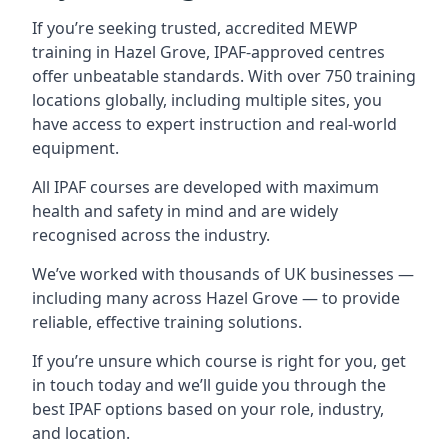
If you’re seeking trusted, accredited MEWP
training in Hazel Grove, IPAF-approved centres
offer unbeatable standards. With over 750 training
locations globally, including multiple sites, you
have access to expert instruction and real-world
equipment.
All IPAF courses are developed with maximum
health and safety in mind and are widely
recognised across the industry.
We’ve worked with thousands of UK businesses —
including many across Hazel Grove — to provide
reliable, effective training solutions.
If you’re unsure which course is right for you, get
in touch today and we’ll guide you through the
best IPAF options based on your role, industry,
and location.