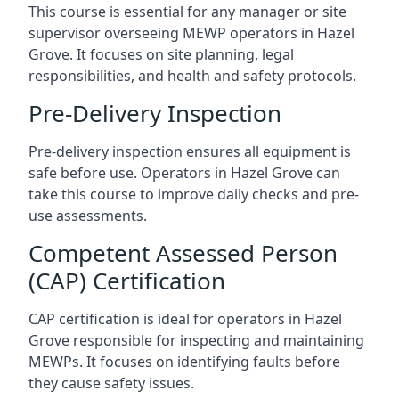
This course is essential for any manager or site
supervisor overseeing MEWP operators in Hazel
Grove. It focuses on site planning, legal
responsibilities, and health and safety protocols.
Pre-Delivery Inspection
Pre-delivery inspection ensures all equipment is
safe before use. Operators in Hazel Grove can
take this course to improve daily checks and pre-
use assessments.
Competent Assessed Person
(CAP) Certification
CAP certification is ideal for operators in Hazel
Grove responsible for inspecting and maintaining
MEWPs. It focuses on identifying faults before
they cause safety issues.