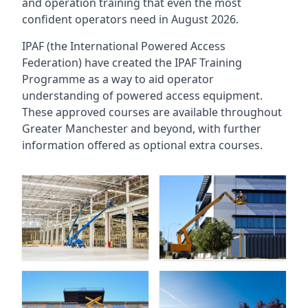
and operation training that even the most
confident operators need in August 2026.
IPAF (the International Powered Access
Federation) have created the IPAF Training
Programme as a way to aid operator
understanding of powered access equipment.
These approved courses are available throughout
Greater Manchester
and beyond, with further
information offered as optional extra courses.