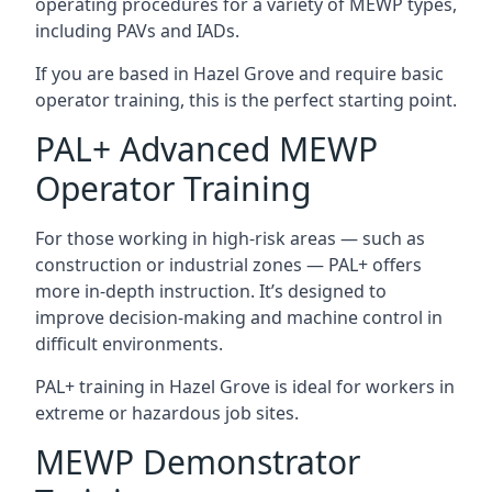
operating procedures for a variety of MEWP types,
including PAVs and IADs.
If you are based in Hazel Grove and require basic
operator training, this is the perfect starting point.
PAL+ Advanced MEWP
Operator Training
For those working in high-risk areas — such as
construction or industrial zones — PAL+ offers
more in-depth instruction. It’s designed to
improve decision-making and machine control in
difficult environments.
PAL+ training in Hazel Grove is ideal for workers in
extreme or hazardous job sites.
MEWP Demonstrator