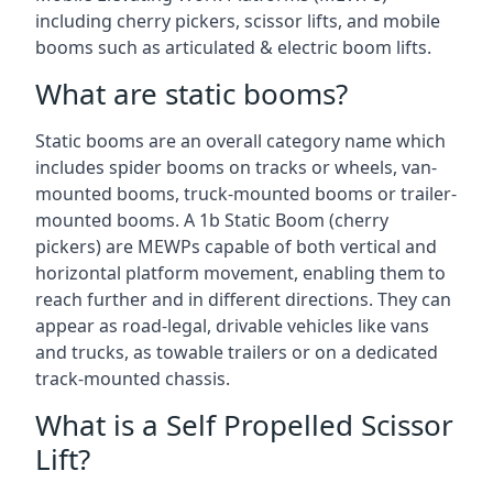
including cherry pickers, scissor lifts, and mobile
booms such as articulated & electric boom lifts.
What are static booms?
Static booms are an overall category name which
includes spider booms on tracks or wheels, van-
mounted booms, truck-mounted booms or trailer-
mounted booms. A 1b Static Boom (cherry
pickers) are MEWPs capable of both vertical and
horizontal platform movement, enabling them to
reach further and in different directions. They can
appear as road-legal, drivable vehicles like vans
and trucks, as towable trailers or on a dedicated
track-mounted chassis.
What is a Self Propelled Scissor
Lift?