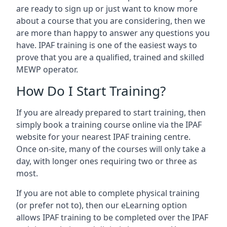
are ready to sign up or just want to know more
about a course that you are considering, then we
are more than happy to answer any questions you
have. IPAF training is one of the easiest ways to
prove that you are a qualified, trained and skilled
MEWP operator.
How Do I Start Training?
If you are already prepared to start training, then
simply book a training course online via the IPAF
website for your nearest IPAF training centre.
Once on-site, many of the courses will only take a
day, with longer ones requiring two or three as
most.
If you are not able to complete physical training
(or prefer not to), then our eLearning option
allows IPAF training to be completed over the IPAF