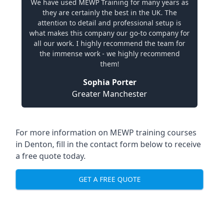
We have used MEWP Training for many years as
they are certainly the best in the UK. The
attention to detail and professional setup is
what makes this company our go-to company for
all our work. I highly recommend the team for
the immense work - we highly recommend
them!
Sophia Porter
Greater Manchester
For more information on MEWP training courses
in Denton, fill in the contact form below to receive
a free quote today.
GET A FREE QUOTE