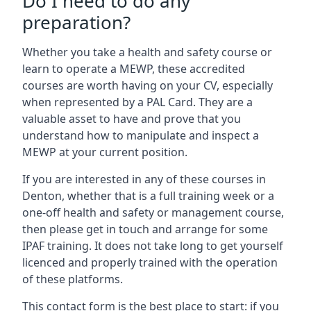
Do I need to do any
preparation?
Whether you take a health and safety course or
learn to operate a MEWP, these accredited
courses are worth having on your CV, especially
when represented by a PAL Card. They are a
valuable asset to have and prove that you
understand how to manipulate and inspect a
MEWP at your current position.
If you are interested in any of these courses in
Denton, whether that is a full training week or a
one-off health and safety or management course,
then please get in touch and arrange for some
IPAF training. It does not take long to get yourself
licenced and properly trained with the operation
of these platforms.
This contact form is the best place to start: if you