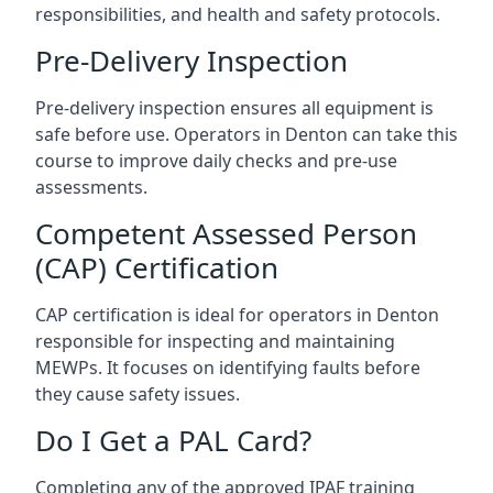
responsibilities, and health and safety protocols.
Pre-Delivery Inspection
Pre-delivery inspection ensures all equipment is
safe before use. Operators in Denton can take this
course to improve daily checks and pre-use
assessments.
Competent Assessed Person
(CAP) Certification
CAP certification is ideal for operators in Denton
responsible for inspecting and maintaining
MEWPs. It focuses on identifying faults before
they cause safety issues.
Do I Get a PAL Card?
Completing any of the approved IPAF training