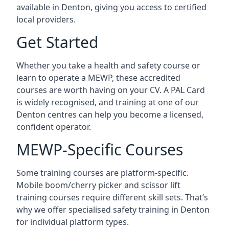
available in Denton, giving you access to certified
local providers.
Get Started
Whether you take a health and safety course or
learn to operate a MEWP, these accredited
courses are worth having on your CV. A PAL Card
is widely recognised, and training at one of our
Denton centres can help you become a licensed,
confident operator.
MEWP-Specific Courses
Some training courses are platform-specific.
Mobile boom/cherry picker and scissor lift
training courses require different skill sets. That’s
why we offer specialised safety training in Denton
for individual platform types.