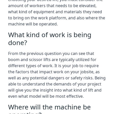
amount of workers that needs to be elevated,
what kind of equipment and materials they need
to bring on the work platform, and also where the
machine will be operated.
What kind of work is being
done?
From the previous question you can see that
boom and scissor lifts are typically utilized for
different types of work. It is your job to require
the factors that impact work on your jobsite, as
well as any potential dangers or safety risks. Being
able to understand the demands of your project
will give you the insight into what kind of lift and
even what model will be most effective.
Where will the machine be