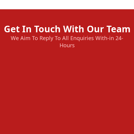
Get In Touch With Our Team
We Aim To Reply To All Enquiries With-in 24-
Hours