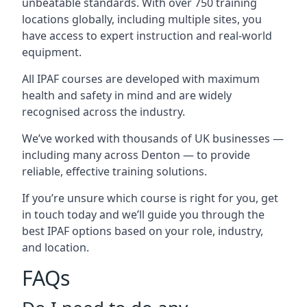
unbeatable standards. With over 750 training
locations globally, including multiple sites, you
have access to expert instruction and real-world
equipment.
All IPAF courses are developed with maximum
health and safety in mind and are widely
recognised across the industry.
We’ve worked with thousands of UK businesses —
including many across Denton — to provide
reliable, effective training solutions.
If you’re unsure which course is right for you, get
in touch today and we’ll guide you through the
best IPAF options based on your role, industry,
and location.
FAQs