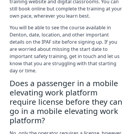
training website and digital classrooms. You can
still book online but complete the training at your
own pace, wherever you learn best.
You will be able to see the course available in
Denton, date, location, and other important
details on the IPAF site before signing up. If you
are worried about missing the start date to
important safety training, get in touch and let us
know that you are struggling with that starting
day or time.
Does a passenger in a mobile
elevating work platform
require license before they can
go in a mobile elevating work
platform?
No, only the operator requires a license, however