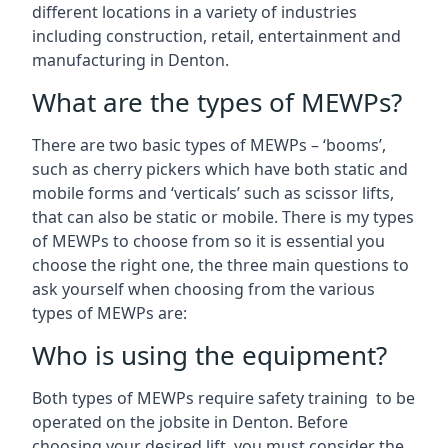
different locations in a variety of industries
including construction, retail, entertainment and
manufacturing in Denton.
What are the types of MEWPs?
There are two basic types of MEWPs – ‘booms’,
such as cherry pickers which have both static and
mobile forms and ‘verticals’ such as scissor lifts,
that can also be static or mobile. There is my types
of MEWPs to choose from so it is essential you
choose the right one, the three main questions to
ask yourself when choosing from the various
types of MEWPs are:
Who is using the equipment?
Both types of MEWPs require safety training to be
operated on the jobsite in Denton. Before
choosing your desired lift, you must consider the