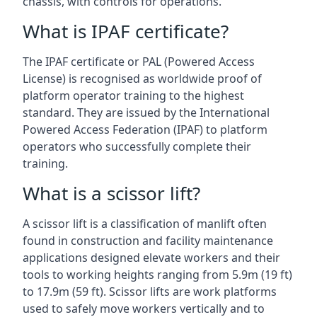
chassis, with controls for operations.
What is IPAF certificate?
The IPAF certificate or PAL (Powered Access
License) is recognised as worldwide proof of
platform operator training to the highest
standard. They are issued by the International
Powered Access Federation (IPAF) to platform
operators who successfully complete their
training.
What is a scissor lift?
A scissor lift is a classification of manlift often
found in construction and facility maintenance
applications designed elevate workers and their
tools to working heights ranging from 5.9m (19 ft)
to 17.9m (59 ft). Scissor lifts are work platforms
used to safely move workers vertically and to