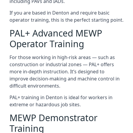
including PAVs and IADs.
If you are based in Denton and require basic
operator training, this is the perfect starting point.
PAL+ Advanced MEWP
Operator Training
For those working in high-risk areas — such as
construction or industrial zones — PAL+ offers
more in-depth instruction. It’s designed to
improve decision-making and machine control in
difficult environments.
PAL+ training in Denton is ideal for workers in
extreme or hazardous job sites.
MEWP Demonstrator
Training