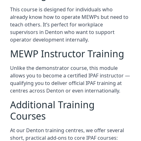
This course is designed for individuals who
already know how to operate MEWPs but need to
teach others. It’s perfect for workplace
supervisors in Denton who want to support
operator development internally.
MEWP Instructor Training
Unlike the demonstrator course, this module
allows you to become a certified IPAF instructor —
qualifying you to deliver official IPAF training at
centres across Denton or even internationally.
Additional Training
Courses
At our Denton training centres, we offer several
short, practical add-ons to core IPAF courses: