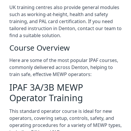
UK training centres also provide general modules
such as working-at-height, health and safety
training, and PAL card certification. If you need
tailored instruction in Denton, contact our team to
find a suitable solution.
Course Overview
Here are some of the most popular IPAF courses,
commonly delivered across Denton, helping to
train safe, effective MEWP operators:
IPAF 3A/3B MEWP
Operator Training
This standard operator course is ideal for new
operators, covering setup, controls, safety, and
operating procedures for a variety of MEWP types,