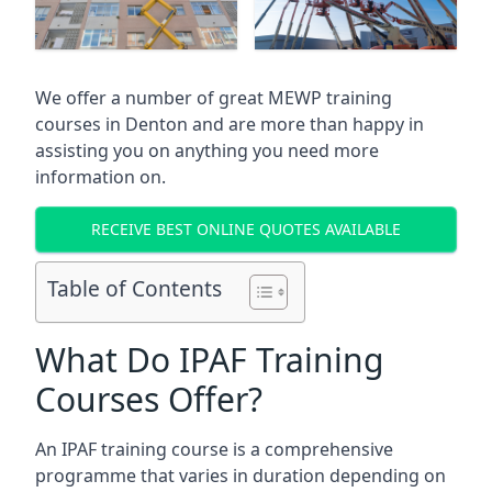
We offer a number of great MEWP training
courses in
Denton
and are more than happy in
assisting you on anything you need more
information on.
RECEIVE BEST ONLINE QUOTES AVAILABLE
Table of Contents
What Do IPAF Training
Courses Offer?
An IPAF training course is a comprehensive
programme that varies in duration depending on