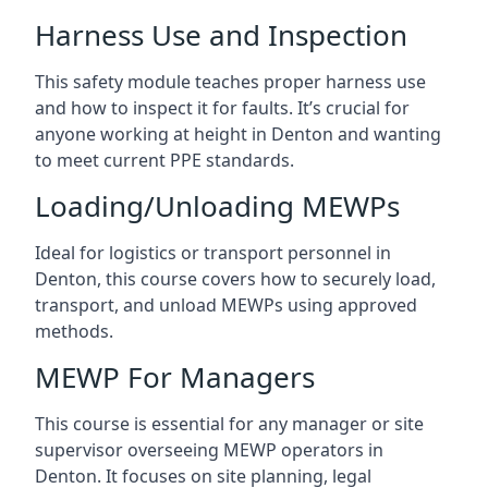
Harness Use and Inspection
This safety module teaches proper harness use
and how to inspect it for faults. It’s crucial for
anyone working at height in Denton and wanting
to meet current PPE standards.
Loading/Unloading MEWPs
Ideal for logistics or transport personnel in
Denton, this course covers how to securely load,
transport, and unload MEWPs using approved
methods.
MEWP For Managers
This course is essential for any manager or site
supervisor overseeing MEWP operators in
Denton. It focuses on site planning, legal