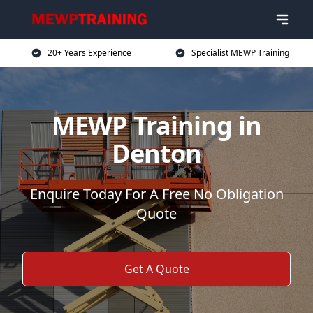
20+ Years Experience
Specialist MEWP Training
MEWP Training in
Denton
Enquire Today For A Free No Obligation
Quote
Get A Quote