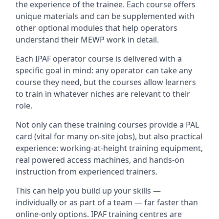
the experience of the trainee. Each course offers
unique materials and can be supplemented with
other optional modules that help operators
understand their MEWP work in detail.
Each IPAF operator course is delivered with a
specific goal in mind: any operator can take any
course they need, but the courses allow learners
to train in whatever niches are relevant to their
role.
Not only can these training courses provide a PAL
card (vital for many on-site jobs), but also practical
experience: working-at-height training equipment,
real powered access machines, and hands-on
instruction from experienced trainers.
This can help you build up your skills —
individually or as part of a team — far faster than
online-only options. IPAF training centres are