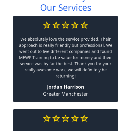
Our Services
We absolutely love the service provided. Their
approach is really friendly but professional. We
went out to five different companies and found
MEWP Training to be value for money and their
service was by far the best. Thank you for your
really awesome work, we will definitely be
returning!
Jordan Harrison
Greater Manchester