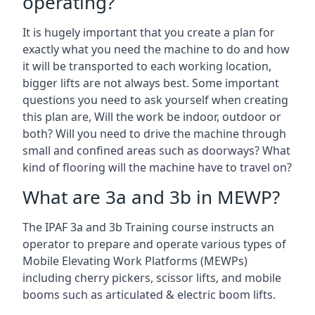
operating?
It is hugely important that you create a plan for
exactly what you need the machine to do and how
it will be transported to each working location,
bigger lifts are not always best. Some important
questions you need to ask yourself when creating
this plan are, Will the work be indoor, outdoor or
both? Will you need to drive the machine through
small and confined areas such as doorways? What
kind of flooring will the machine have to travel on?
What are 3a and 3b in MEWP?
The IPAF 3a and 3b Training course instructs an
operator to prepare and operate various types of
Mobile Elevating Work Platforms (MEWPs)
including cherry pickers, scissor lifts, and mobile
booms such as articulated & electric boom lifts.