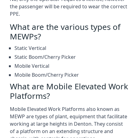
the passenger will be required to wear the correct
PPE.
What are the various types of
MEWPs?
Static Vertical
Static Boom/Cherry Picker
Mobile Vertical
Mobile Boom/Cherry Picker
What are Mobile Elevated Work
Platforms?
Mobile Elevated Work Platforms also known as
MEWP are types of plant, equipment that facilitate
working at large heights in Denton. They consist
of a platform on an extending structure and