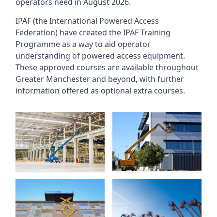
operators need in August 2026.
IPAF (the International Powered Access
Federation) have created the IPAF Training
Programme as a way to aid operator
understanding of powered access equipment.
These approved courses are available throughout
Greater Manchester
and beyond, with further
information offered as optional extra courses.