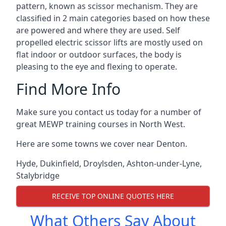
pattern, known as scissor mechanism. They are
classified in 2 main categories based on how these
are powered and where they are used. Self
propelled electric scissor lifts are mostly used on
flat indoor or outdoor surfaces, the body is
pleasing to the eye and flexing to operate.
Find More Info
Make sure you contact us today for a number of
great MEWP training courses in North West.
Here are some towns we cover near Denton.
Hyde
,
Dukinfield
,
Droylsden
,
Ashton-under-Lyne
,
Stalybridge
RECEIVE TOP ONLINE QUOTES HERE
What Others Say About