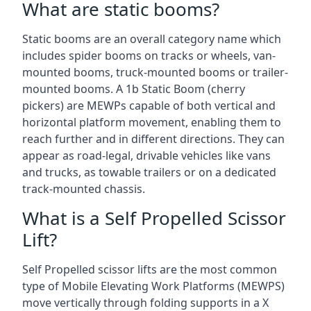
What are static booms?
Static booms are an overall category name which
includes spider booms on tracks or wheels, van-
mounted booms, truck-mounted booms or trailer-
mounted booms. A 1b Static Boom (cherry
pickers) are MEWPs capable of both vertical and
horizontal platform movement, enabling them to
reach further and in different directions. They can
appear as road-legal, drivable vehicles like vans
and trucks, as towable trailers or on a dedicated
track-mounted chassis.
What is a Self Propelled Scissor
Lift?
Self Propelled scissor lifts are the most common
type of Mobile Elevating Work Platforms (MEWPS)
move vertically through folding supports in a X