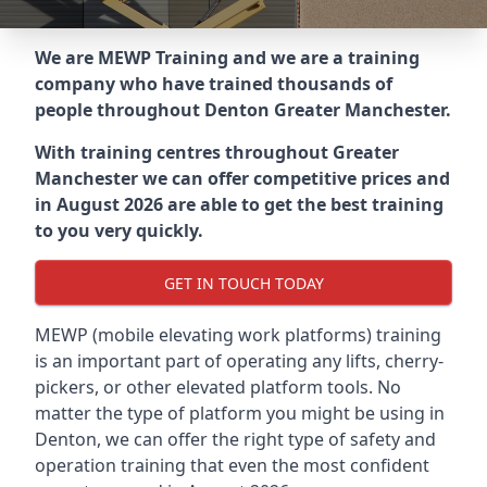
We are MEWP Training and we are a training
company who have trained thousands of
people throughout
Denton Greater Manchester
.
With training centres throughout
Greater
Manchester
we can offer competitive prices and
in August 2026 are able to get the best training
to you very quickly.
GET IN TOUCH TODAY
MEWP (mobile elevating work platforms) training
is an important part of operating any lifts, cherry-
pickers, or other elevated platform tools. No
matter the type of platform you might be using in
Denton, we can offer the right type of safety and
operation training that even the most confident