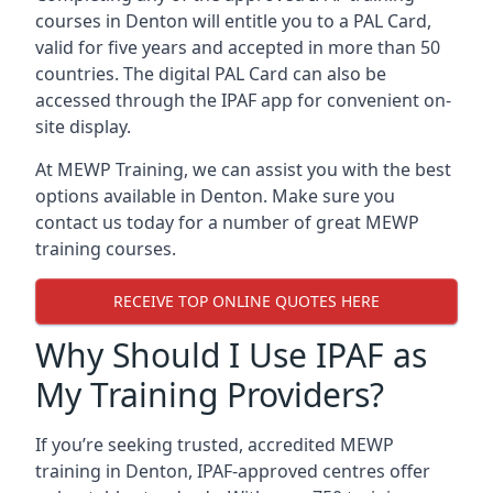
courses in Denton will entitle you to a PAL Card,
valid for five years and accepted in more than 50
countries. The digital PAL Card can also be
accessed through the IPAF app for convenient on-
site display.
At MEWP Training, we can assist you with the best
options available in Denton. Make sure you
contact us today for a number of great MEWP
training courses.
RECEIVE TOP ONLINE QUOTES HERE
Why Should I Use IPAF as
My Training Providers?
If you’re seeking trusted, accredited MEWP
training in Denton, IPAF-approved centres offer