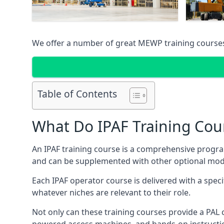
We offer a number of great MEWP training course
Table of Contents
What Do IPAF Training Cou
An IPAF training course is a comprehensive progra
and can be supplemented with other optional modu
Each IPAF operator course is delivered with a speci
whatever niches are relevant to their role.
Not only can these training courses provide a PAL c
powered access machines, and hands-on instructio