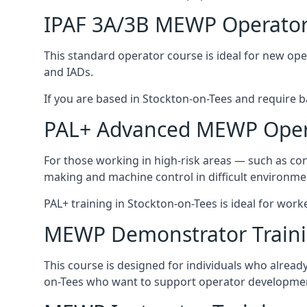
IPAF 3A/3B MEWP Operator
This standard operator course is ideal for new ope
and IADs.
If you are based in Stockton-on-Tees and require bas
PAL+ Advanced MEWP Opera
For those working in high-risk areas — such as con
making and machine control in difficult environme
PAL+ training in Stockton-on-Tees is ideal for work
MEWP Demonstrator Train
This course is designed for individuals who alrea
on-Tees who want to support operator development