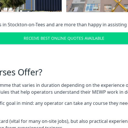
s in
Stockton-on-Tees
and are more than happy in assisting
RECEIVE BEST ONLINE QUOTES AVAILABLE
rses Offer?
mme that varies in duration depending on the experience of
les that help operators understand their MEWP work in de
fic goal in mind: any operator can take any course they need
ard (vital for many on-site jobs), but also practical experie
n from experienced trainers.