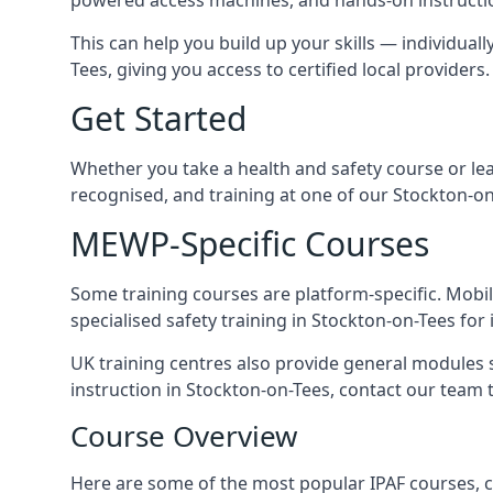
This can help you build up your skills — individuall
Tees, giving you access to certified local providers.
Get Started
Whether you take a health and safety course or le
recognised, and training at one of our Stockton-on
MEWP-Specific Courses
Some training courses are platform-specific. Mobile
specialised safety training in Stockton-on-Tees for 
UK training centres also provide general modules su
instruction in Stockton-on-Tees, contact our team to
Course Overview
Here are some of the most popular IPAF courses, c