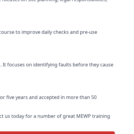
 course to improve daily checks and pre-use
 It focuses on identifying faults before they cause
 for five years and accepted in more than 50
act us today for a number of great MEWP training