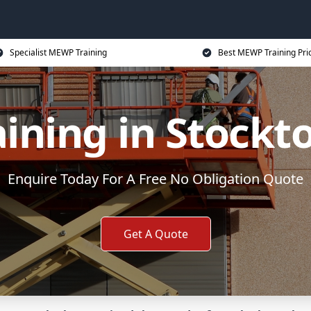
Specialist MEWP Training
Best MEWP Training Pri
ning in Stockt
Enquire Today For A Free No Obligation Quote
Get A Quote