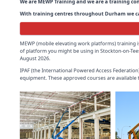
We are MEWP Training and we are a training c
With training centres throughout
Durham
we c
MEWP (mobile elevating work platforms) training is
of platform you might be using in Stockton-on-Tees
August 2026.
IPAF (the International Powered Access Federatio
equipment. These approved courses are available