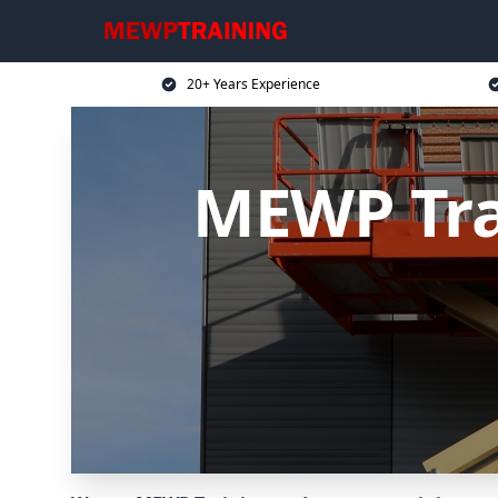
20+ Years Experience
MEWP Trai