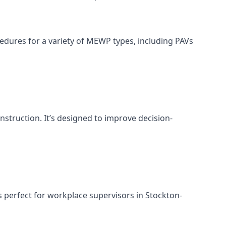
cedures for a variety of MEWP types, including PAVs
nstruction. It’s designed to improve decision-
 perfect for workplace supervisors in Stockton-