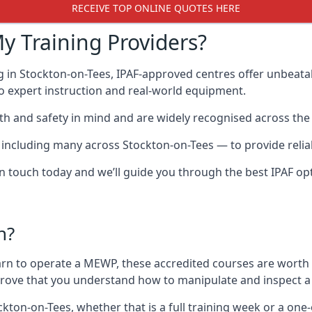
RECEIVE TOP ONLINE QUOTES HERE
y Training Providers?
g in Stockton-on-Tees, IPAF-approved centres offer unbeatab
 to expert instruction and real-world equipment.
h and safety in mind and are widely recognised across the 
cluding many across Stockton-on-Tees — to provide reliable
 in touch today and we’ll guide you through the best IPAF op
n?
arn to operate a MEWP, these accredited courses are worth
 prove that you understand how to manipulate and inspect a
ockton-on-Tees, whether that is a full training week or a o