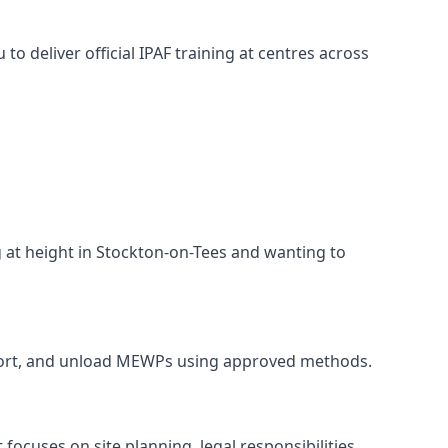
o deliver official IPAF training at centres across
g at height in Stockton-on-Tees and wanting to
ansport, and unload MEWPs using approved methods.
ocuses on site planning, legal responsibilities,