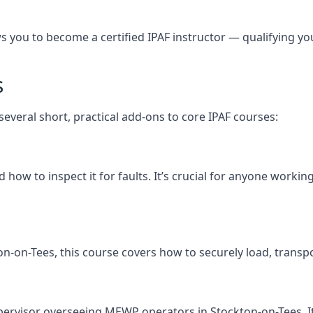
you to become a certified IPAF instructor — qualifying you t
s
several short, practical add-ons to core IPAF courses:
how to inspect it for faults. It’s crucial for anyone workin
ckton-on-Tees, this course covers how to securely load, tr
pervisor overseeing MEWP operators in Stockton-on-Tees. It f