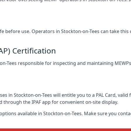
afe before use. Operators in Stockton-on-Tees can take this
) Certification
n-on-Tees responsible for inspecting and maintaining MEWPs.
s in Stockton-on-Tees will entitle you to a PAL Card, valid
d through the IPAF app for convenient on-site display.
 options available in Stockton-on-Tees. Make sure you cont