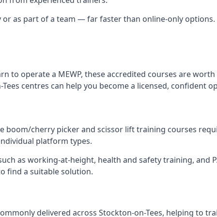
y or as part of a team — far faster than online-only options.
arn to operate a MEWP, these accredited courses are worth 
-Tees centres can help you become a licensed, confident op
 boom/cherry picker and scissor lift training courses require
individual platform types.
ch as working-at-height, health and safety training, and PAL
 find a suitable solution.
ommonly delivered across Stockton-on-Tees, helping to tra