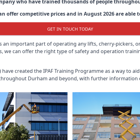
ompany who have trained thousands of people througho
an offer competitive prices and in August 2026 are able to
GET IN TOUCH TODAY
 an important part of operating any lifts, cherry-pickers, o
, we can offer the right type of safety and operation train
n) have created the IPAF Training Programme as a way to a
 throughout
Durham
and beyond, with further information o