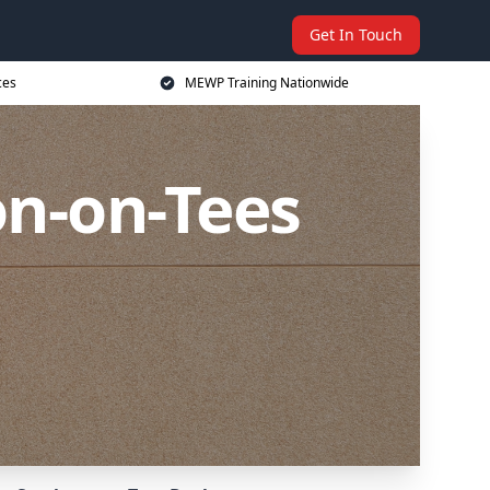
Get In Touch
ces
MEWP Training Nationwide
on-on-Tees