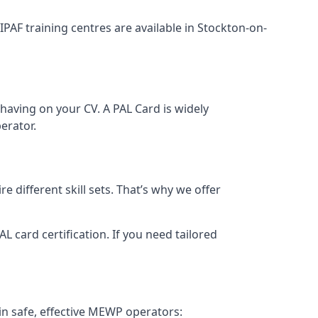
 IPAF training centres are available in Stockton-on-
having on your CV. A PAL Card is widely
erator.
 different skill sets. That’s why we offer
 card certification. If you need tailored
in safe, effective MEWP operators: