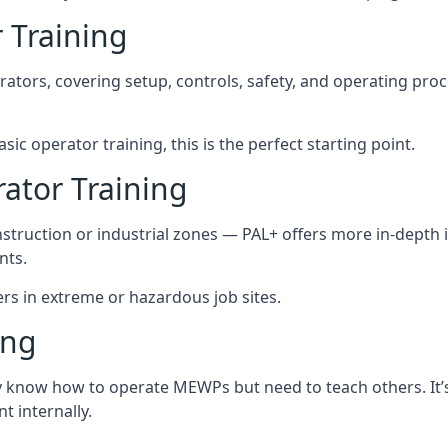
 Training
rators, covering setup, controls, safety, and operating pro
ic operator training, this is the perfect starting point.
tor Training
struction or industrial zones — PAL+ offers more in-depth i
nts.
ers in extreme or hazardous job sites.
ing
dy know how to operate MEWPs but need to teach others. It’s
 internally.