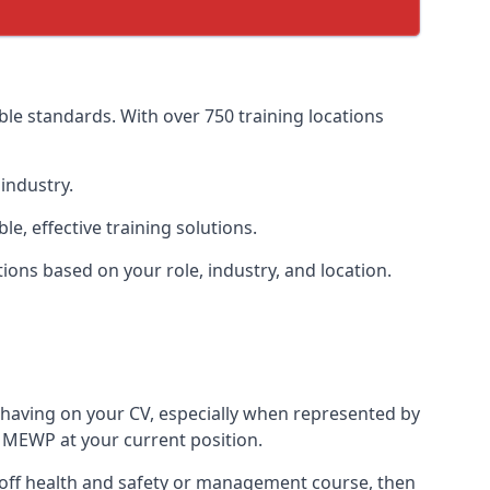
le standards. With over 750 training locations
industry.
, effective training solutions.
tions based on your role, industry, and location.
 having on your CV, especially when represented by
 MEWP at your current position.
ne-off health and safety or management course, then