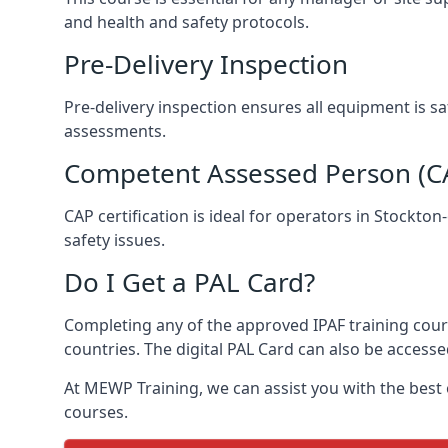
and health and safety protocols.
Pre-Delivery Inspection
Pre-delivery inspection ensures all equipment is s
assessments.
Competent Assessed Person (CAP
CAP certification is ideal for operators in Stockto
safety issues.
Do I Get a PAL Card?
Completing any of the approved IPAF training course
countries. The digital PAL Card can also be accesse
At MEWP Training, we can assist you with the best
courses.