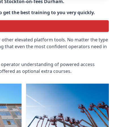
ut
Stockton-on-Tees Durham
.
 get the best training to you very quickly.
r other elevated platform tools. No matter the type
ing that even the most confident operators need in
id operator understanding of powered access
ffered as optional extra courses.