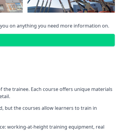
 you on anything you need more information on.
 the trainee. Each course offers unique materials
tail.
, but the courses allow learners to train in
nce: working-at-height training equipment, real