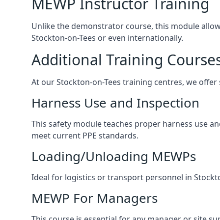
MEWP Instructor Training
Unlike the demonstrator course, this module allows 
Stockton-on-Tees or even internationally.
Additional Training Course
At our Stockton-on-Tees training centres, we offer 
Harness Use and Inspection
This safety module teaches proper harness use and 
meet current PPE standards.
Loading/Unloading MEWPs
Ideal for logistics or transport personnel in Sto
MEWP For Managers
This course is essential for any manager or site su