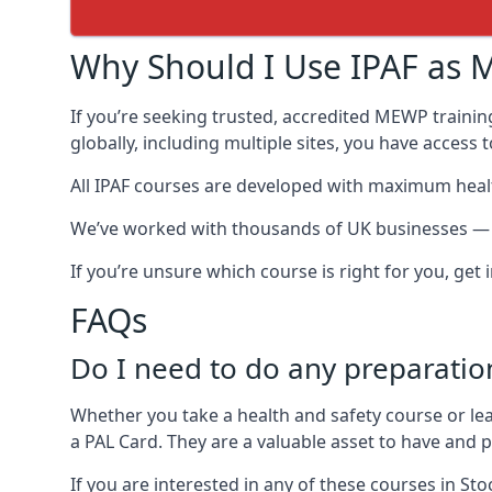
Why Should I Use IPAF as M
If you’re seeking trusted, accredited MEWP trainin
globally, including multiple sites, you have access
All IPAF courses are developed with maximum healt
We’ve worked with thousands of UK businesses — in
If you’re unsure which course is right for you, get
FAQs
Do I need to do any preparatio
Whether you take a health and safety course or le
a PAL Card. They are a valuable asset to have and
If you are interested in any of these courses in St