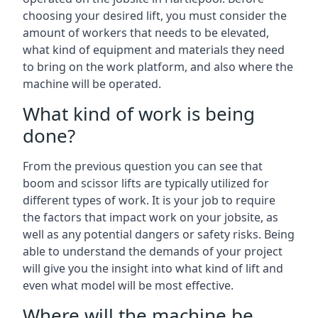
choosing your desired lift, you must consider the
amount of workers that needs to be elevated,
what kind of equipment and materials they need
to bring on the work platform, and also where the
machine will be operated.
What kind of work is being
done?
From the previous question you can see that
boom and scissor lifts are typically utilized for
different types of work. It is your job to require
the factors that impact work on your jobsite, as
well as any potential dangers or safety risks. Being
able to understand the demands of your project
will give you the insight into what kind of lift and
even what model will be most effective.
Where will the machine be