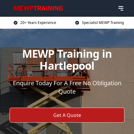
20+ Years Experience
Specialist MEWP Training
MEWP Training in
Hartlepool
Enquire Today For A Free No Obligation
Quote
Get A Quote