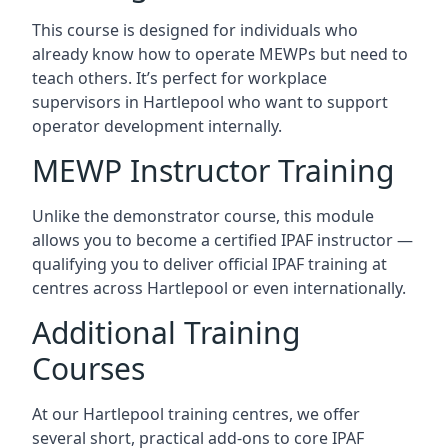
This course is designed for individuals who
already know how to operate MEWPs but need to
teach others. It’s perfect for workplace
supervisors in Hartlepool who want to support
operator development internally.
MEWP Instructor Training
Unlike the demonstrator course, this module
allows you to become a certified IPAF instructor —
qualifying you to deliver official IPAF training at
centres across Hartlepool or even internationally.
Additional Training
Courses
At our Hartlepool training centres, we offer
several short, practical add-ons to core IPAF