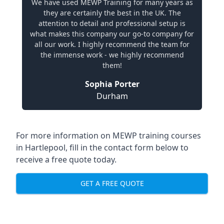
We have used MEWP Training for many years as
they are certainly the best in the UK. The
attention to detail and professional setup is
what makes this company our go-to company for
all our work. I highly recommend the team for
the immense work - we highly recommend
them!
Sophia Porter
Durham
For more information on MEWP training courses
in Hartlepool, fill in the contact form below to
receive a free quote today.
GET A FREE QUOTE