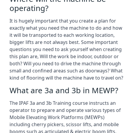
operating?
It is hugely important that you create a plan for
exactly what you need the machine to do and how
it will be transported to each working location,
bigger lifts are not always best. Some important
questions you need to ask yourself when creating
this plan are, Will the work be indoor, outdoor or
both? Will you need to drive the machine through
small and confined areas such as doorways? What
kind of flooring will the machine have to travel on?
What are 3a and 3b in MEWP?
The IPAF 3a and 3b Training course instructs an
operator to prepare and operate various types of
Mobile Elevating Work Platforms (MEWPs)
including cherry pickers, scissor lifts, and mobile
booms such as articulated & electric boom lifts.