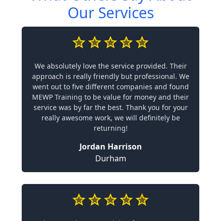
Our Services
We absolutely love the service provided. Their
approach is really friendly but professional. We
went out to five different companies and found
MEWP Training to be value for money and their
service was by far the best. Thank you for your
really awesome work, we will definitely be
returning!
Jordan Harrison
Durham