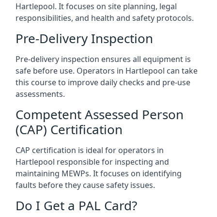
Hartlepool. It focuses on site planning, legal
responsibilities, and health and safety protocols.
Pre-Delivery Inspection
Pre-delivery inspection ensures all equipment is
safe before use. Operators in Hartlepool can take
this course to improve daily checks and pre-use
assessments.
Competent Assessed Person
(CAP) Certification
CAP certification is ideal for operators in
Hartlepool responsible for inspecting and
maintaining MEWPs. It focuses on identifying
faults before they cause safety issues.
Do I Get a PAL Card?