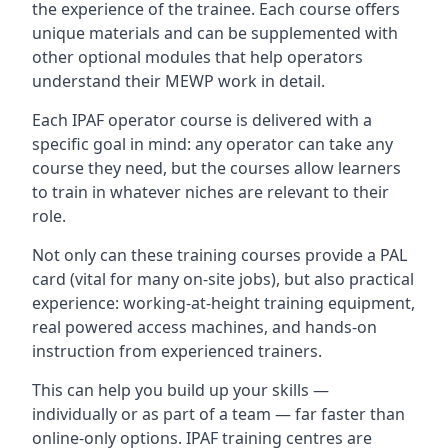
the experience of the trainee. Each course offers
unique materials and can be supplemented with
other optional modules that help operators
understand their MEWP work in detail.
Each IPAF operator course is delivered with a
specific goal in mind: any operator can take any
course they need, but the courses allow learners
to train in whatever niches are relevant to their
role.
Not only can these training courses provide a PAL
card (vital for many on-site jobs), but also practical
experience: working-at-height training equipment,
real powered access machines, and hands-on
instruction from experienced trainers.
This can help you build up your skills —
individually or as part of a team — far faster than
online-only options. IPAF training centres are