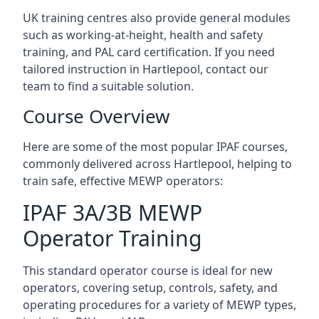
UK training centres also provide general modules
such as working-at-height, health and safety
training, and PAL card certification. If you need
tailored instruction in Hartlepool, contact our
team to find a suitable solution.
Course Overview
Here are some of the most popular IPAF courses,
commonly delivered across Hartlepool, helping to
train safe, effective MEWP operators:
IPAF 3A/3B MEWP
Operator Training
This standard operator course is ideal for new
operators, covering setup, controls, safety, and
operating procedures for a variety of MEWP types,