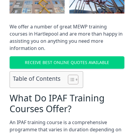
We offer a number of great MEWP training
courses in
Hartlepool
and are more than happy in
assisting you on anything you need more
information on.
RECEIVE BEST ONLINE QUOTES AVAILABLE
Table of Contents
What Do IPAF Training
Courses Offer?
An IPAF training course is a comprehensive
programme that varies in duration depending on