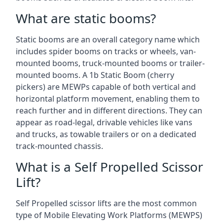
What are static booms?
Static booms are an overall category name which
includes spider booms on tracks or wheels, van-
mounted booms, truck-mounted booms or trailer-
mounted booms. A 1b Static Boom (cherry
pickers) are MEWPs capable of both vertical and
horizontal platform movement, enabling them to
reach further and in different directions. They can
appear as road-legal, drivable vehicles like vans
and trucks, as towable trailers or on a dedicated
track-mounted chassis.
What is a Self Propelled Scissor
Lift?
Self Propelled scissor lifts are the most common
type of Mobile Elevating Work Platforms (MEWPS)