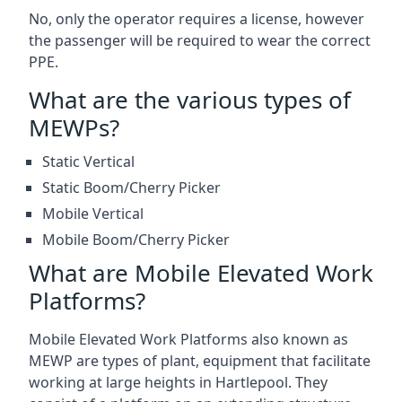
No, only the operator requires a license, however
the passenger will be required to wear the correct
PPE.
What are the various types of
MEWPs?
Static Vertical
Static Boom/Cherry Picker
Mobile Vertical
Mobile Boom/Cherry Picker
What are Mobile Elevated Work
Platforms?
Mobile Elevated Work Platforms also known as
MEWP are types of plant, equipment that facilitate
working at large heights in Hartlepool. They