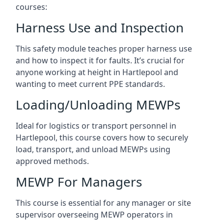
courses:
Harness Use and Inspection
This safety module teaches proper harness use
and how to inspect it for faults. It’s crucial for
anyone working at height in Hartlepool and
wanting to meet current PPE standards.
Loading/Unloading MEWPs
Ideal for logistics or transport personnel in
Hartlepool, this course covers how to securely
load, transport, and unload MEWPs using
approved methods.
MEWP For Managers
This course is essential for any manager or site
supervisor overseeing MEWP operators in