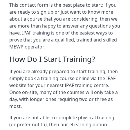
This contact form is the best place to start: if you
are ready to sign up or just want to know more
about a course that you are considering, then we
are more than happy to answer any questions you
have. IPAF training is one of the easiest ways to
prove that you are a qualified, trained and skilled
MEWP operator.
How Do I Start Training?
If you are already prepared to start training, then
simply book a training course online via the IPAF
website for your nearest IPAF training centre.
Once on-site, many of the courses will only take a
day, with longer ones requiring two or three as
most.
If you are not able to complete physical training
(or prefer not to), then our eLearning option