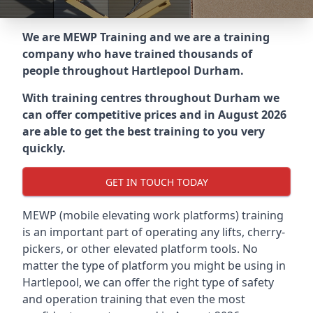
We are MEWP Training and we are a training
company who have trained thousands of
people throughout
Hartlepool Durham
.
With training centres throughout
Durham
we
can offer competitive prices and in August 2026
are able to get the best training to you very
quickly.
GET IN TOUCH TODAY
MEWP (mobile elevating work platforms) training
is an important part of operating any lifts, cherry-
pickers, or other elevated platform tools. No
matter the type of platform you might be using in
Hartlepool, we can offer the right type of safety
and operation training that even the most