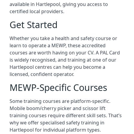
available in Hartlepool, giving you access to
certified local providers.
Get Started
Whether you take a health and safety course or
learn to operate a MEWP, these accredited
courses are worth having on your CV. A PAL Card
is widely recognised, and training at one of our
Hartlepool centres can help you become a
licensed, confident operator.
MEWP-Specific Courses
Some training courses are platform-specific.
Mobile boom/cherry picker and scissor lift
training courses require different skill sets. That’s
why we offer specialised safety training in
Hartlepool for individual platform types.