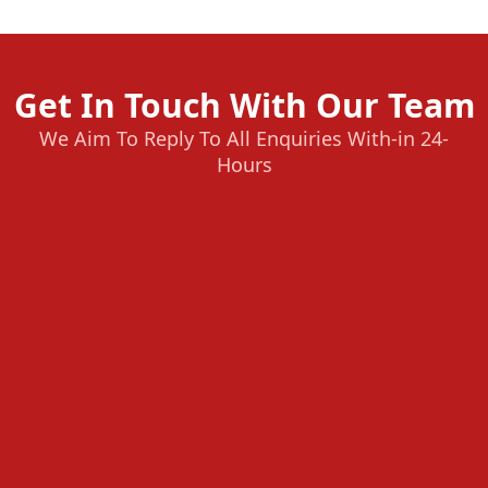
Get In Touch With Our Team
We Aim To Reply To All Enquiries With-in 24-
Hours