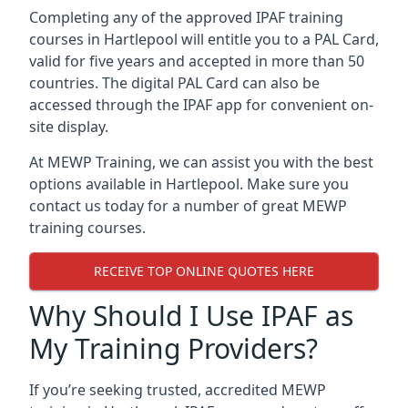
Completing any of the approved IPAF training
courses in Hartlepool will entitle you to a PAL Card,
valid for five years and accepted in more than 50
countries. The digital PAL Card can also be
accessed through the IPAF app for convenient on-
site display.
At MEWP Training, we can assist you with the best
options available in Hartlepool. Make sure you
contact us today for a number of great MEWP
training courses.
RECEIVE TOP ONLINE QUOTES HERE
Why Should I Use IPAF as
My Training Providers?
If you’re seeking trusted, accredited MEWP