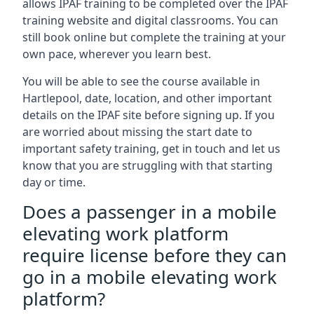
allows IPAF training to be completed over the IPAF
training website and digital classrooms. You can
still book online but complete the training at your
own pace, wherever you learn best.
You will be able to see the course available in
Hartlepool, date, location, and other important
details on the IPAF site before signing up. If you
are worried about missing the start date to
important safety training, get in touch and let us
know that you are struggling with that starting
day or time.
Does a passenger in a mobile
elevating work platform
require license before they can
go in a mobile elevating work
platform?