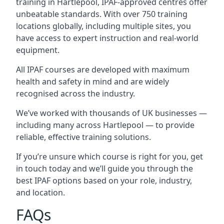
training in Hartlepool, IPAF-approved centres offer
unbeatable standards. With over 750 training
locations globally, including multiple sites, you
have access to expert instruction and real-world
equipment.
All IPAF courses are developed with maximum
health and safety in mind and are widely
recognised across the industry.
We’ve worked with thousands of UK businesses —
including many across Hartlepool — to provide
reliable, effective training solutions.
If you’re unsure which course is right for you, get
in touch today and we’ll guide you through the
best IPAF options based on your role, industry,
and location.
FAQs