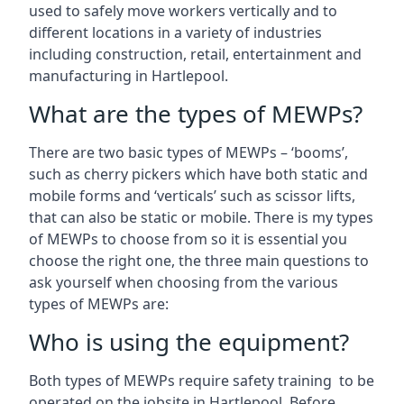
used to safely move workers vertically and to
different locations in a variety of industries
including construction, retail, entertainment and
manufacturing in Hartlepool.
What are the types of MEWPs?
There are two basic types of MEWPs – ‘booms’,
such as cherry pickers which have both static and
mobile forms and ‘verticals’ such as scissor lifts,
that can also be static or mobile. There is my types
of MEWPs to choose from so it is essential you
choose the right one, the three main questions to
ask yourself when choosing from the various
types of MEWPs are:
Who is using the equipment?
Both types of MEWPs require safety training to be
operated on the jobsite in Hartlepool. Before