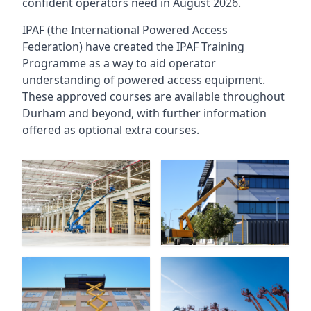
confident operators need in August 2026.
IPAF (the International Powered Access
Federation) have created the IPAF Training
Programme as a way to aid operator
understanding of powered access equipment.
These approved courses are available throughout
Durham
and beyond, with further information
offered as optional extra courses.