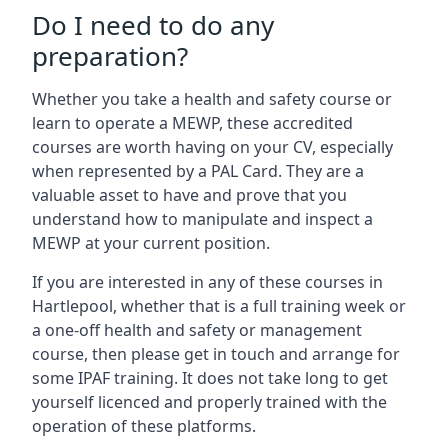
Do I need to do any
preparation?
Whether you take a health and safety course or
learn to operate a MEWP, these accredited
courses are worth having on your CV, especially
when represented by a PAL Card. They are a
valuable asset to have and prove that you
understand how to manipulate and inspect a
MEWP at your current position.
If you are interested in any of these courses in
Hartlepool, whether that is a full training week or
a one-off health and safety or management
course, then please get in touch and arrange for
some IPAF training. It does not take long to get
yourself licenced and properly trained with the
operation of these platforms.