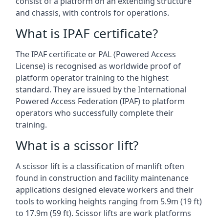
consist of a platform on an extending structure
and chassis, with controls for operations.
What is IPAF certificate?
The IPAF certificate or PAL (Powered Access
License) is recognised as worldwide proof of
platform operator training to the highest
standard. They are issued by the International
Powered Access Federation (IPAF) to platform
operators who successfully complete their
training.
What is a scissor lift?
A scissor lift is a classification of manlift often
found in construction and facility maintenance
applications designed elevate workers and their
tools to working heights ranging from 5.9m (19 ft)
to 17.9m (59 ft). Scissor lifts are work platforms