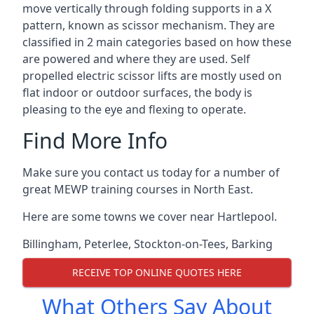
move vertically through folding supports in a X
pattern, known as scissor mechanism. They are
classified in 2 main categories based on how these
are powered and where they are used. Self
propelled electric scissor lifts are mostly used on
flat indoor or outdoor surfaces, the body is
pleasing to the eye and flexing to operate.
Find More Info
Make sure you contact us today for a number of
great MEWP training courses in North East.
Here are some towns we cover near Hartlepool.
Billingham
,
Peterlee
,
Stockton-on-Tees
,
Barking
RECEIVE TOP ONLINE QUOTES HERE
What Others Say About