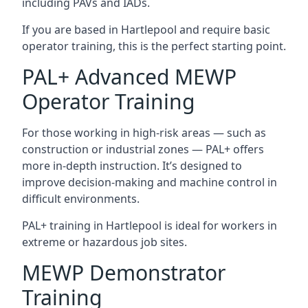
including PAVs and IADs.
If you are based in Hartlepool and require basic
operator training, this is the perfect starting point.
PAL+ Advanced MEWP
Operator Training
For those working in high-risk areas — such as
construction or industrial zones — PAL+ offers
more in-depth instruction. It’s designed to
improve decision-making and machine control in
difficult environments.
PAL+ training in Hartlepool is ideal for workers in
extreme or hazardous job sites.
MEWP Demonstrator
Training