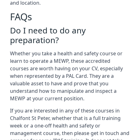
and location.
FAQs
Do I need to do any
preparation?
Whether you take a health and safety course or
learn to operate a MEWP, these accredited
courses are worth having on your CV, especially
when represented by a PAL Card. They are a
valuable asset to have and prove that you
understand how to manipulate and inspect a
MEWP at your current position.
If you are interested in any of these courses in
Chalfont St Peter, whether that is a full training
week or a one-off health and safety or
management course, then please get in touch and