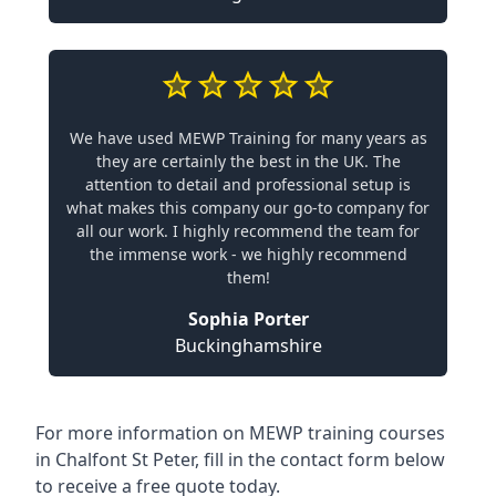
We have used MEWP Training for many years as
they are certainly the best in the UK. The
attention to detail and professional setup is
what makes this company our go-to company for
all our work. I highly recommend the team for
the immense work - we highly recommend
them!
Sophia Porter
Buckinghamshire
For more information on MEWP training courses
in Chalfont St Peter, fill in the contact form below
to receive a free quote today.