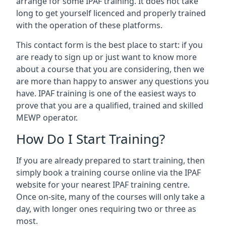
arrange for some IPAF training. It does not take
long to get yourself licenced and properly trained
with the operation of these platforms.
This contact form is the best place to start: if you
are ready to sign up or just want to know more
about a course that you are considering, then we
are more than happy to answer any questions you
have. IPAF training is one of the easiest ways to
prove that you are a qualified, trained and skilled
MEWP operator.
How Do I Start Training?
If you are already prepared to start training, then
simply book a training course online via the IPAF
website for your nearest IPAF training centre.
Once on-site, many of the courses will only take a
day, with longer ones requiring two or three as
most.