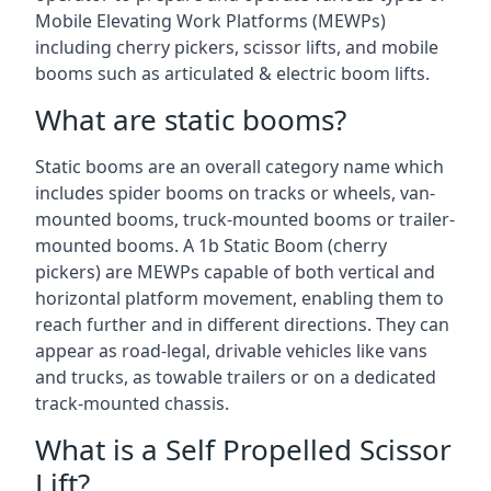
Mobile Elevating Work Platforms (MEWPs)
including cherry pickers, scissor lifts, and mobile
booms such as articulated & electric boom lifts.
What are static booms?
Static booms are an overall category name which
includes spider booms on tracks or wheels, van-
mounted booms, truck-mounted booms or trailer-
mounted booms. A 1b Static Boom (cherry
pickers) are MEWPs capable of both vertical and
horizontal platform movement, enabling them to
reach further and in different directions. They can
appear as road-legal, drivable vehicles like vans
and trucks, as towable trailers or on a dedicated
track-mounted chassis.
What is a Self Propelled Scissor
Lift?