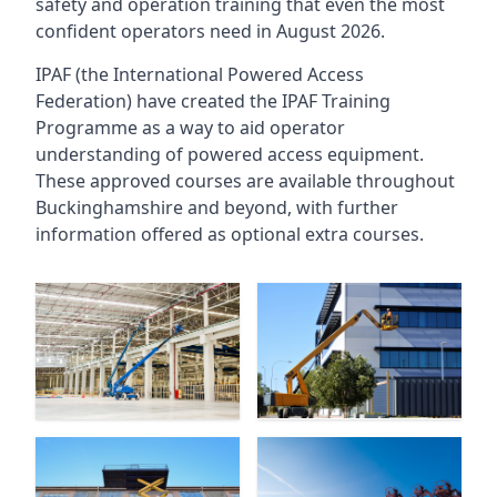
safety and operation training that even the most
confident operators need in August 2026.
IPAF (the International Powered Access
Federation) have created the IPAF Training
Programme as a way to aid operator
understanding of powered access equipment.
These approved courses are available throughout
Buckinghamshire
and beyond, with further
information offered as optional extra courses.