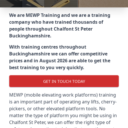
We are MEWP Training and we are a training
company who have trained thousands of
people throughout
Chalfont St Peter
Buckinghamshire
.
With training centres throughout
Buckinghamshire
we can offer competitive
prices and in August 2026 are able to get the
best training to you very quickly.
GET IN TOUCH TODAY
MEWP (mobile elevating work platforms) training
is an important part of operating any lifts, cherry-
pickers, or other elevated platform tools. No
matter the type of platform you might be using in
Chalfont St Peter, we can offer the right type of