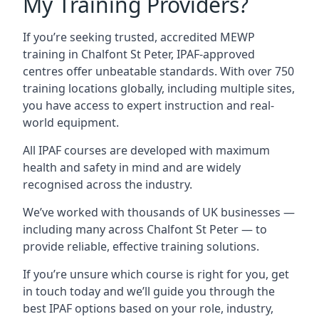
My Training Providers?
If you’re seeking trusted, accredited MEWP
training in Chalfont St Peter, IPAF-approved
centres offer unbeatable standards. With over 750
training locations globally, including multiple sites,
you have access to expert instruction and real-
world equipment.
All IPAF courses are developed with maximum
health and safety in mind and are widely
recognised across the industry.
We’ve worked with thousands of UK businesses —
including many across Chalfont St Peter — to
provide reliable, effective training solutions.
If you’re unsure which course is right for you, get
in touch today and we’ll guide you through the
best IPAF options based on your role, industry,