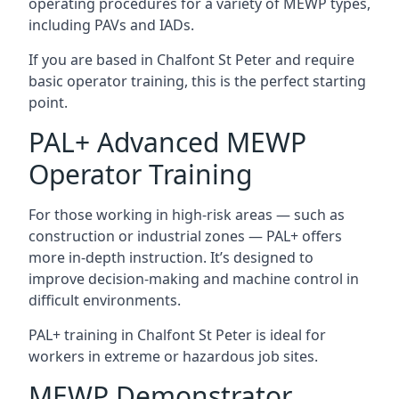
operating procedures for a variety of MEWP types,
including PAVs and IADs.
If you are based in Chalfont St Peter and require
basic operator training, this is the perfect starting
point.
PAL+ Advanced MEWP
Operator Training
For those working in high-risk areas — such as
construction or industrial zones — PAL+ offers
more in-depth instruction. It’s designed to
improve decision-making and machine control in
difficult environments.
PAL+ training in Chalfont St Peter is ideal for
workers in extreme or hazardous job sites.
MEWP Demonstrator