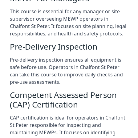
This course is essential for any manager or site
supervisor overseeing MEWP operators in
Chalfont St Peter. It focuses on site planning, legal
responsibilities, and health and safety protocols.
Pre-Delivery Inspection
Pre-delivery inspection ensures all equipment is
safe before use. Operators in Chalfont St Peter
can take this course to improve daily checks and
pre-use assessments.
Competent Assessed Person
(CAP) Certification
CAP certification is ideal for operators in Chalfont
St Peter responsible for inspecting and
maintaining MEWPs. It focuses on identifying