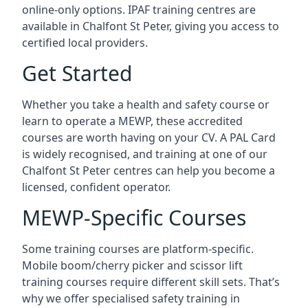
online-only options. IPAF training centres are
available in Chalfont St Peter, giving you access to
certified local providers.
Get Started
Whether you take a health and safety course or
learn to operate a MEWP, these accredited
courses are worth having on your CV. A PAL Card
is widely recognised, and training at one of our
Chalfont St Peter centres can help you become a
licensed, confident operator.
MEWP-Specific Courses
Some training courses are platform-specific.
Mobile boom/cherry picker and scissor lift
training courses require different skill sets. That’s
why we offer specialised safety training in