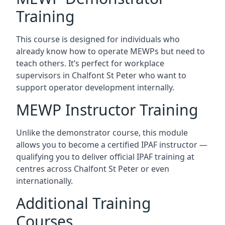
Training
This course is designed for individuals who
already know how to operate MEWPs but need to
teach others. It’s perfect for workplace
supervisors in Chalfont St Peter who want to
support operator development internally.
MEWP Instructor Training
Unlike the demonstrator course, this module
allows you to become a certified IPAF instructor —
qualifying you to deliver official IPAF training at
centres across Chalfont St Peter or even
internationally.
Additional Training
Courses