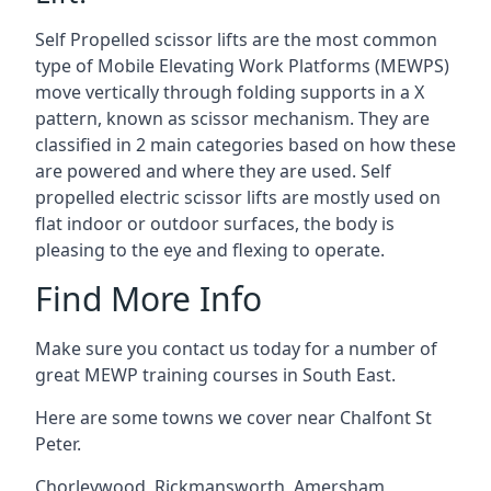
Self Propelled scissor lifts are the most common
type of Mobile Elevating Work Platforms (MEWPS)
move vertically through folding supports in a X
pattern, known as scissor mechanism. They are
classified in 2 main categories based on how these
are powered and where they are used. Self
propelled electric scissor lifts are mostly used on
flat indoor or outdoor surfaces, the body is
pleasing to the eye and flexing to operate.
Find More Info
Make sure you contact us today for a number of
great MEWP training courses in South East.
Here are some towns we cover near Chalfont St
Peter.
Chorleywood
,
Rickmansworth
,
Amersham
,