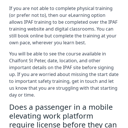
If you are not able to complete physical training
(or prefer not to), then our eLearning option
allows IPAF training to be completed over the IPAF
training website and digital classrooms. You can
still book online but complete the training at your
own pace, wherever you learn best.
You will be able to see the course available in
Chalfont St Peter, date, location, and other
important details on the IPAF site before signing
up. If you are worried about missing the start date
to important safety training, get in touch and let
us know that you are struggling with that starting
day or time.
Does a passenger in a mobile
elevating work platform
require license before they can