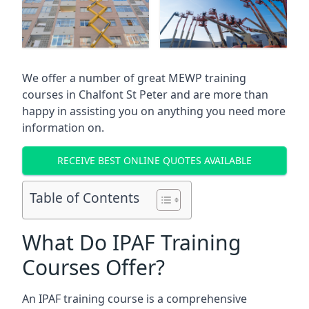
We offer a number of great MEWP training
courses in
Chalfont St Peter
and are more than
happy in assisting you on anything you need more
information on.
RECEIVE BEST ONLINE QUOTES AVAILABLE
Table of Contents
What Do IPAF Training
Courses Offer?
An IPAF training course is a comprehensive