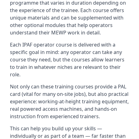
programme that varies in duration depending on
the experience of the trainee. Each course offers
unique materials and can be supplemented with
other optional modules that help operators
understand their MEWP work in detail.
Each IPAF operator course is delivered with a
specific goal in mind: any operator can take any
course they need, but the courses allow learners
to train in whatever niches are relevant to their
role.
Not only can these training courses provide a PAL
card (vital for many on-site jobs), but also practical
experience: working-at-height training equipment,
real powered access machines, and hands-on
instruction from experienced trainers.
This can help you build up your skills —
individually or as part of a team — far faster than