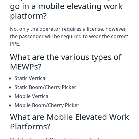
go in a mobile elevating work
platform?
No, only the operator requires a license, however
the passenger will be required to wear the correct
PPE.
What are the various types of
MEWPs?
Static Vertical
Static Boom/Cherry Picker
Mobile Vertical
Mobile Boom/Cherry Picker
What are Mobile Elevated Work
Platforms?