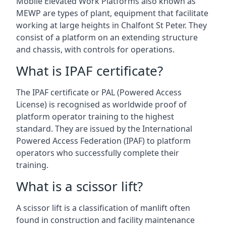
Mobile Elevated Work Platforms also known as
MEWP are types of plant, equipment that facilitate
working at large heights in Chalfont St Peter. They
consist of a platform on an extending structure
and chassis, with controls for operations.
What is IPAF certificate?
The IPAF certificate or PAL (Powered Access
License) is recognised as worldwide proof of
platform operator training to the highest
standard. They are issued by the International
Powered Access Federation (IPAF) to platform
operators who successfully complete their
training.
What is a scissor lift?
A scissor lift is a classification of manlift often
found in construction and facility maintenance