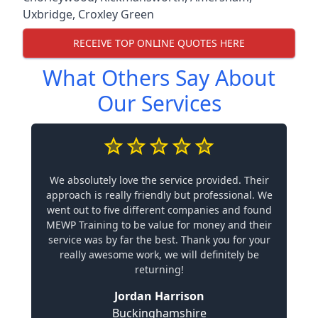
Uxbridge
,
Croxley Green
RECEIVE TOP ONLINE QUOTES HERE
What Others Say About
Our Services
We absolutely love the service provided. Their
approach is really friendly but professional. We
went out to five different companies and found
MEWP Training to be value for money and their
service was by far the best. Thank you for your
really awesome work, we will definitely be
returning!
Jordan Harrison
Buckinghamshire