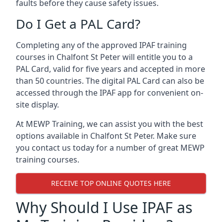
faults before they cause safety issues.
Do I Get a PAL Card?
Completing any of the approved IPAF training
courses in Chalfont St Peter will entitle you to a
PAL Card, valid for five years and accepted in more
than 50 countries. The digital PAL Card can also be
accessed through the IPAF app for convenient on-
site display.
At MEWP Training, we can assist you with the best
options available in Chalfont St Peter. Make sure
you contact us today for a number of great MEWP
training courses.
RECEIVE TOP ONLINE QUOTES HERE
Why Should I Use IPAF as