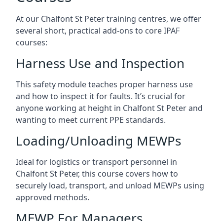
At our Chalfont St Peter training centres, we offer
several short, practical add-ons to core IPAF
courses:
Harness Use and Inspection
This safety module teaches proper harness use
and how to inspect it for faults. It’s crucial for
anyone working at height in Chalfont St Peter and
wanting to meet current PPE standards.
Loading/Unloading MEWPs
Ideal for logistics or transport personnel in
Chalfont St Peter, this course covers how to
securely load, transport, and unload MEWPs using
approved methods.
MEWP For Managers