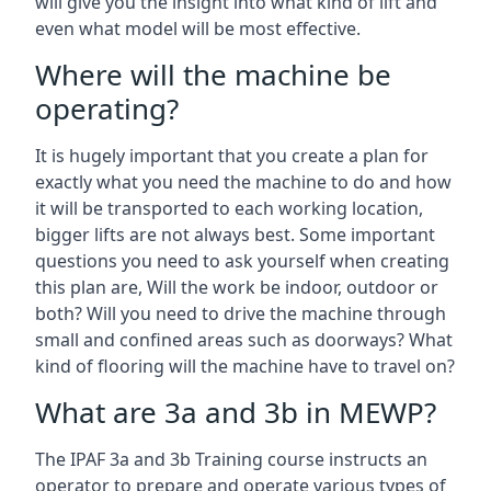
will give you the insight into what kind of lift and
even what model will be most effective.
Where will the machine be
operating?
It is hugely important that you create a plan for
exactly what you need the machine to do and how
it will be transported to each working location,
bigger lifts are not always best. Some important
questions you need to ask yourself when creating
this plan are, Will the work be indoor, outdoor or
both? Will you need to drive the machine through
small and confined areas such as doorways? What
kind of flooring will the machine have to travel on?
What are 3a and 3b in MEWP?
The IPAF 3a and 3b Training course instructs an
operator to prepare and operate various types of