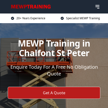
20+ Years Experience
Specialist MEWP Training
MEWP Training in
Chalfont St Peter
Enquire Today For A Free No Obligation
Quote
Get A Quote