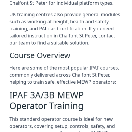
Chalfont St Peter for individual platform types.
UK training centres also provide general modules
such as working-at-height, health and safety
training, and PAL card certification. If you need
tailored instruction in Chalfont St Peter, contact
our team to find a suitable solution.
Course Overview
Here are some of the most popular IPAF courses,
commonly delivered across Chalfont St Peter,
helping to train safe, effective MEWP operators:
IPAF 3A/3B MEWP
Operator Training
This standard operator course is ideal for new
operators, covering setup, controls, safety, and