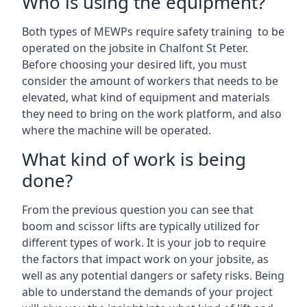
Who is using the equipment?
Both types of MEWPs require safety training to be
operated on the jobsite in Chalfont St Peter.
Before choosing your desired lift, you must
consider the amount of workers that needs to be
elevated, what kind of equipment and materials
they need to bring on the work platform, and also
where the machine will be operated.
What kind of work is being
done?
From the previous question you can see that
boom and scissor lifts are typically utilized for
different types of work. It is your job to require
the factors that impact work on your jobsite, as
well as any potential dangers or safety risks. Being
able to understand the demands of your project