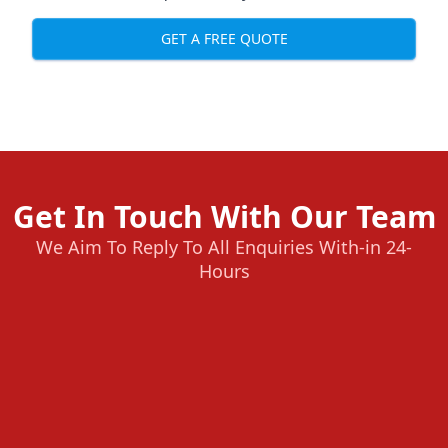
GET A FREE QUOTE
Get In Touch With Our Team
We Aim To Reply To All Enquiries With-in 24-
Hours