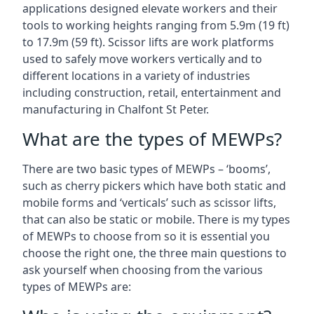
applications designed elevate workers and their
tools to working heights ranging from 5.9m (19 ft)
to 17.9m (59 ft). Scissor lifts are work platforms
used to safely move workers vertically and to
different locations in a variety of industries
including construction, retail, entertainment and
manufacturing in Chalfont St Peter.
What are the types of MEWPs?
There are two basic types of MEWPs – ‘booms’,
such as cherry pickers which have both static and
mobile forms and ‘verticals’ such as scissor lifts,
that can also be static or mobile. There is my types
of MEWPs to choose from so it is essential you
choose the right one, the three main questions to
ask yourself when choosing from the various
types of MEWPs are: