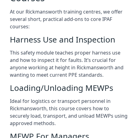
At our Rickmansworth training centres, we offer
several short, practical add-ons to core IPAF
courses:
Harness Use and Inspection
This safety module teaches proper harness use
and how to inspect it for faults. It’s crucial for
anyone working at height in Rickmansworth and
wanting to meet current PPE standards.
Loading/Unloading MEWPs
Ideal for logistics or transport personnel in
Rickmansworth, this course covers how to
securely load, transport, and unload MEWPs using
approved methods.
MEWP For Managers