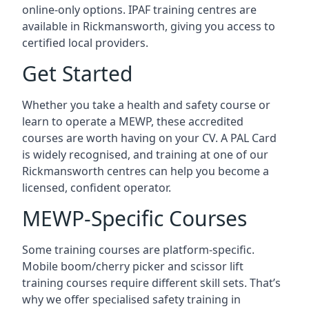
online-only options. IPAF training centres are
available in Rickmansworth, giving you access to
certified local providers.
Get Started
Whether you take a health and safety course or
learn to operate a MEWP, these accredited
courses are worth having on your CV. A PAL Card
is widely recognised, and training at one of our
Rickmansworth centres can help you become a
licensed, confident operator.
MEWP-Specific Courses
Some training courses are platform-specific.
Mobile boom/cherry picker and scissor lift
training courses require different skill sets. That’s
why we offer specialised safety training in