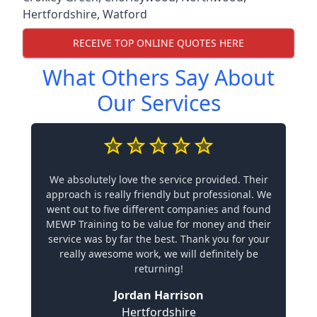
Hertfordshire
,
Watford
RECEIVE TOP ONLINE QUOTES HERE
What Others Say About
Our Services
We absolutely love the service provided. Their
approach is really friendly but professional. We
went out to five different companies and found
MEWP Training to be value for money and their
service was by far the best. Thank you for your
really awesome work, we will definitely be
returning!
Jordan Harrison
Hertfordshire