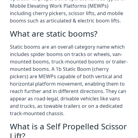
Mobile Elevating Work Platforms (MEWPs)
including cherry pickers, scissor lifts, and mobile
booms such as articulated & electric boom lifts.
What are static booms?
Static booms are an overall category name which
includes spider booms on tracks or wheels, van-
mounted booms, truck-mounted booms or trailer-
mounted booms. A 1b Static Boom (cherry
pickers) are MEWPs capable of both vertical and
horizontal platform movement, enabling them to
reach further and in different directions. They can
appear as road-legal, drivable vehicles like vans
and trucks, as towable trailers or on a dedicated
track-mounted chassis.
What is a Self Propelled Scissor
Lift?