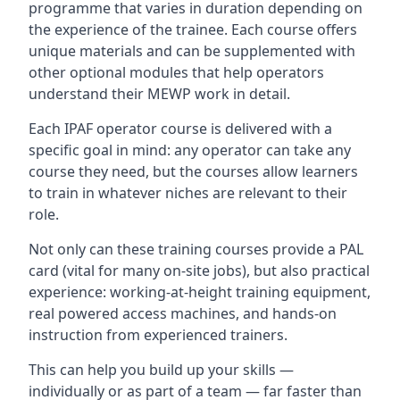
programme that varies in duration depending on
the experience of the trainee. Each course offers
unique materials and can be supplemented with
other optional modules that help operators
understand their MEWP work in detail.
Each IPAF operator course is delivered with a
specific goal in mind: any operator can take any
course they need, but the courses allow learners
to train in whatever niches are relevant to their
role.
Not only can these training courses provide a PAL
card (vital for many on-site jobs), but also practical
experience: working-at-height training equipment,
real powered access machines, and hands-on
instruction from experienced trainers.
This can help you build up your skills —
individually or as part of a team — far faster than