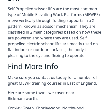
Self Propelled scissor lifts are the most common
type of Mobile Elevating Work Platforms (MEWPS)
move vertically through folding supports in a X
pattern, known as scissor mechanism. They are
classified in 2 main categories based on how these
are powered and where they are used. Self
propelled electric scissor lifts are mostly used on
flat indoor or outdoor surfaces, the body is
pleasing to the eye and flexing to operate.
Find More Info
Make sure you contact us today for a number of
great MEWP training courses in East of England.
Here are some towns we cover near
Rickmansworth.
Croxley Green
,
Chorleywood
,
Northwood
,