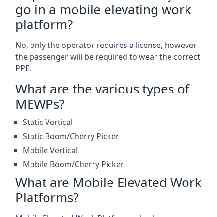
go in a mobile elevating work
platform?
No, only the operator requires a license, however
the passenger will be required to wear the correct
PPE.
What are the various types of
MEWPs?
Static Vertical
Static Boom/Cherry Picker
Mobile Vertical
Mobile Boom/Cherry Picker
What are Mobile Elevated Work
Platforms?