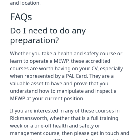
and location.
FAQs
Do I need to do any
preparation?
Whether you take a health and safety course or
learn to operate a MEWP, these accredited
courses are worth having on your CV, especially
when represented by a PAL Card. They are a
valuable asset to have and prove that you
understand how to manipulate and inspect a
MEWP at your current position.
If you are interested in any of these courses in
Rickmansworth, whether that is a full training
week or a one-off health and safety or
management course, then please get in touch and