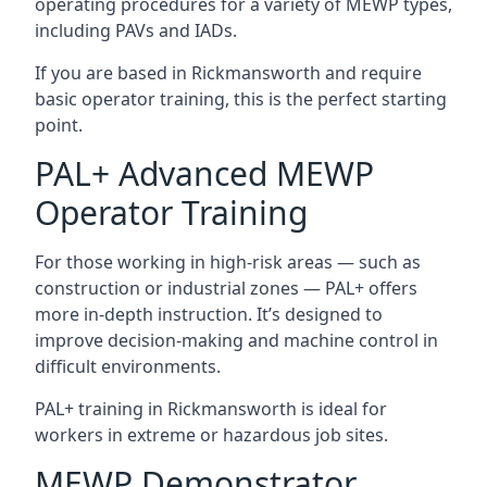
operating procedures for a variety of MEWP types,
including PAVs and IADs.
If you are based in Rickmansworth and require
basic operator training, this is the perfect starting
point.
PAL+ Advanced MEWP
Operator Training
For those working in high-risk areas — such as
construction or industrial zones — PAL+ offers
more in-depth instruction. It’s designed to
improve decision-making and machine control in
difficult environments.
PAL+ training in Rickmansworth is ideal for
workers in extreme or hazardous job sites.
MEWP Demonstrator