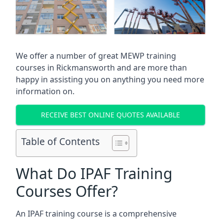
We offer a number of great MEWP training
courses in
Rickmansworth
and are more than
happy in assisting you on anything you need more
information on.
RECEIVE BEST ONLINE QUOTES AVAILABLE
Table of Contents
What Do IPAF Training
Courses Offer?
An IPAF training course is a comprehensive