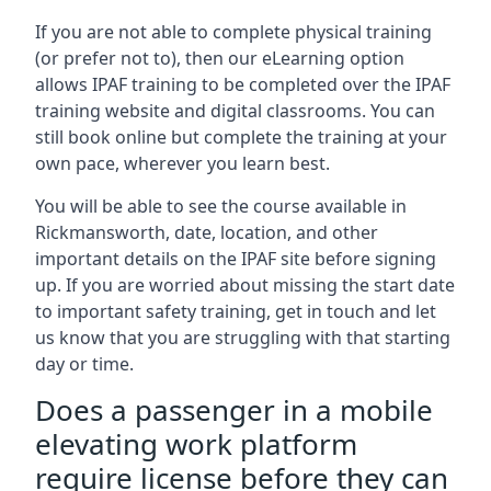
If you are not able to complete physical training
(or prefer not to), then our eLearning option
allows IPAF training to be completed over the IPAF
training website and digital classrooms. You can
still book online but complete the training at your
own pace, wherever you learn best.
You will be able to see the course available in
Rickmansworth, date, location, and other
important details on the IPAF site before signing
up. If you are worried about missing the start date
to important safety training, get in touch and let
us know that you are struggling with that starting
day or time.
Does a passenger in a mobile
elevating work platform
require license before they can