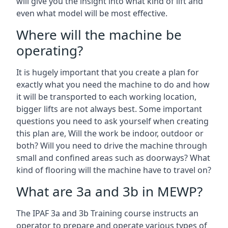
will give you the insight into what kind of lift and
even what model will be most effective.
Where will the machine be
operating?
It is hugely important that you create a plan for
exactly what you need the machine to do and how
it will be transported to each working location,
bigger lifts are not always best. Some important
questions you need to ask yourself when creating
this plan are, Will the work be indoor, outdoor or
both? Will you need to drive the machine through
small and confined areas such as doorways? What
kind of flooring will the machine have to travel on?
What are 3a and 3b in MEWP?
The IPAF 3a and 3b Training course instructs an
operator to prepare and operate various types of