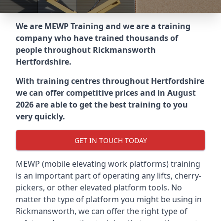
We are MEWP Training and we are a training
company who have trained thousands of
people throughout
Rickmansworth
Hertfordshire
.
With training centres throughout
Hertfordshire
we can offer competitive prices and in August
2026 are able to get the best training to you
very quickly.
GET IN TOUCH TODAY
MEWP (mobile elevating work platforms) training
is an important part of operating any lifts, cherry-
pickers, or other elevated platform tools. No
matter the type of platform you might be using in
Rickmansworth, we can offer the right type of