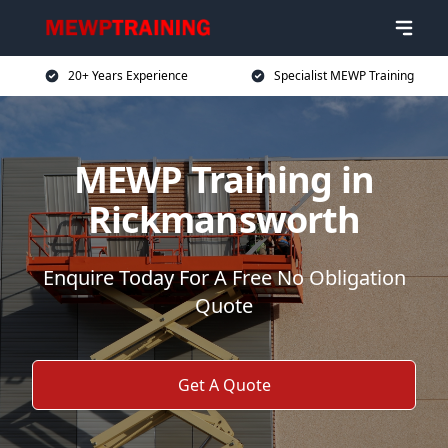
20+ Years Experience
Specialist MEWP Training
MEWP Training in
Rickmansworth
Enquire Today For A Free No Obligation
Quote
Get A Quote