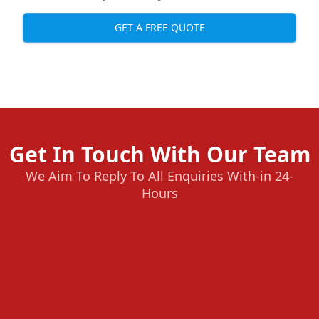
GET A FREE QUOTE
Get In Touch With Our Team
We Aim To Reply To All Enquiries With-in 24-
Hours