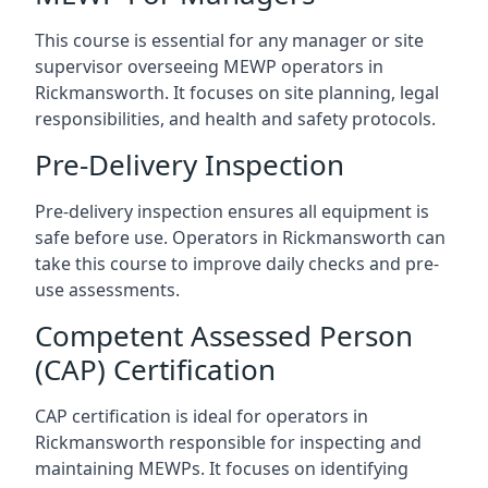
This course is essential for any manager or site
supervisor overseeing MEWP operators in
Rickmansworth. It focuses on site planning, legal
responsibilities, and health and safety protocols.
Pre-Delivery Inspection
Pre-delivery inspection ensures all equipment is
safe before use. Operators in Rickmansworth can
take this course to improve daily checks and pre-
use assessments.
Competent Assessed Person
(CAP) Certification
CAP certification is ideal for operators in
Rickmansworth responsible for inspecting and
maintaining MEWPs. It focuses on identifying