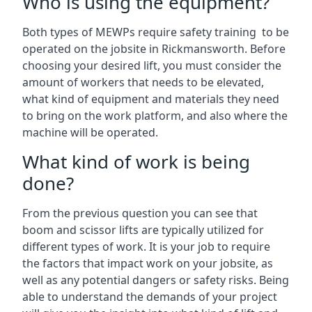
Who is using the equipment?
Both types of MEWPs require safety training to be
operated on the jobsite in Rickmansworth. Before
choosing your desired lift, you must consider the
amount of workers that needs to be elevated,
what kind of equipment and materials they need
to bring on the work platform, and also where the
machine will be operated.
What kind of work is being
done?
From the previous question you can see that
boom and scissor lifts are typically utilized for
different types of work. It is your job to require
the factors that impact work on your jobsite, as
well as any potential dangers or safety risks. Being
able to understand the demands of your project