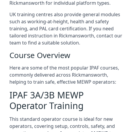
Rickmansworth for individual platform types.
UK training centres also provide general modules
such as working-at-height, health and safety
training, and PAL card certification. If you need
tailored instruction in Rickmansworth, contact our
team to find a suitable solution.
Course Overview
Here are some of the most popular IPAF courses,
commonly delivered across Rickmansworth,
helping to train safe, effective MEWP operators:
IPAF 3A/3B MEWP
Operator Training
This standard operator course is ideal for new
operators, covering setup, controls, safety, and