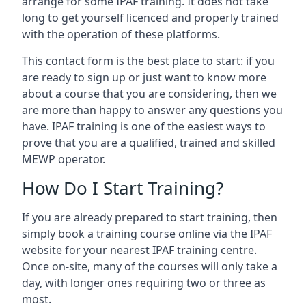
arrange for some IPAF training. It does not take
long to get yourself licenced and properly trained
with the operation of these platforms.
This contact form is the best place to start: if you
are ready to sign up or just want to know more
about a course that you are considering, then we
are more than happy to answer any questions you
have. IPAF training is one of the easiest ways to
prove that you are a qualified, trained and skilled
MEWP operator.
How Do I Start Training?
If you are already prepared to start training, then
simply book a training course online via the IPAF
website for your nearest IPAF training centre.
Once on-site, many of the courses will only take a
day, with longer ones requiring two or three as
most.