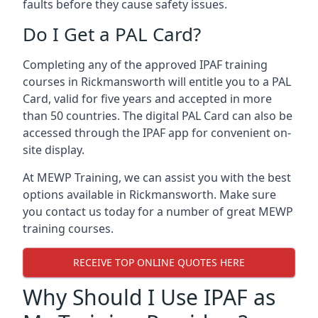
faults before they cause safety issues.
Do I Get a PAL Card?
Completing any of the approved IPAF training
courses in Rickmansworth will entitle you to a PAL
Card, valid for five years and accepted in more
than 50 countries. The digital PAL Card can also be
accessed through the IPAF app for convenient on-
site display.
At MEWP Training, we can assist you with the best
options available in Rickmansworth. Make sure
you contact us today for a number of great MEWP
training courses.
RECEIVE TOP ONLINE QUOTES HERE
Why Should I Use IPAF as