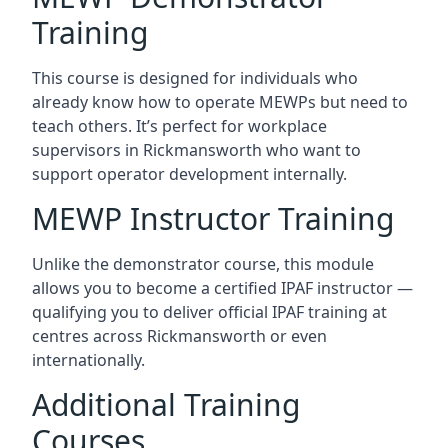
Training
This course is designed for individuals who
already know how to operate MEWPs but need to
teach others. It’s perfect for workplace
supervisors in Rickmansworth who want to
support operator development internally.
MEWP Instructor Training
Unlike the demonstrator course, this module
allows you to become a certified IPAF instructor —
qualifying you to deliver official IPAF training at
centres across Rickmansworth or even
internationally.
Additional Training
Courses