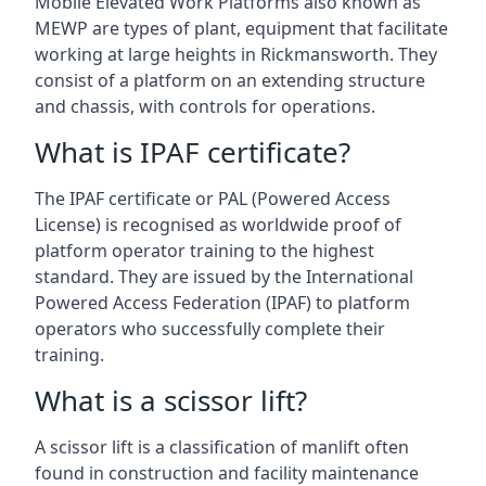
Mobile Elevated Work Platforms also known as
MEWP are types of plant, equipment that facilitate
working at large heights in Rickmansworth. They
consist of a platform on an extending structure
and chassis, with controls for operations.
What is IPAF certificate?
The IPAF certificate or PAL (Powered Access
License) is recognised as worldwide proof of
platform operator training to the highest
standard. They are issued by the International
Powered Access Federation (IPAF) to platform
operators who successfully complete their
training.
What is a scissor lift?
A scissor lift is a classification of manlift often
found in construction and facility maintenance