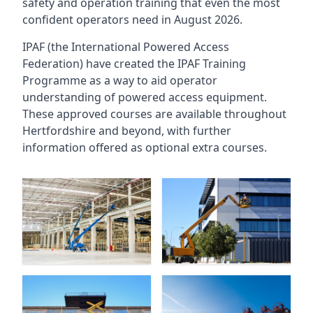
safety and operation training that even the most
confident operators need in August 2026.
IPAF (the International Powered Access
Federation) have created the IPAF Training
Programme as a way to aid operator
understanding of powered access equipment.
These approved courses are available throughout
Hertfordshire
and beyond, with further
information offered as optional extra courses.