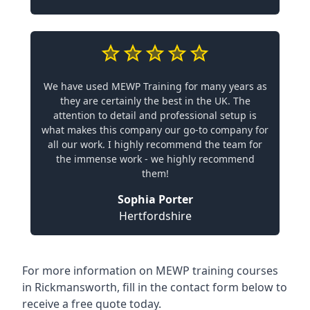
We have used MEWP Training for many years as
they are certainly the best in the UK. The
attention to detail and professional setup is
what makes this company our go-to company for
all our work. I highly recommend the team for
the immense work - we highly recommend
them!
Sophia Porter
Hertfordshire
For more information on MEWP training courses
in Rickmansworth, fill in the contact form below to
receive a free quote today.