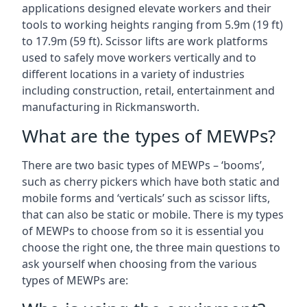
applications designed elevate workers and their
tools to working heights ranging from 5.9m (19 ft)
to 17.9m (59 ft). Scissor lifts are work platforms
used to safely move workers vertically and to
different locations in a variety of industries
including construction, retail, entertainment and
manufacturing in Rickmansworth.
What are the types of MEWPs?
There are two basic types of MEWPs – ‘booms’,
such as cherry pickers which have both static and
mobile forms and ‘verticals’ such as scissor lifts,
that can also be static or mobile. There is my types
of MEWPs to choose from so it is essential you
choose the right one, the three main questions to
ask yourself when choosing from the various
types of MEWPs are: