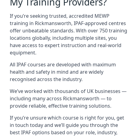
My Training Providers?
If you’re seeking trusted, accredited MEWP
training in Rickmansworth, IPAF-approved centres
offer unbeatable standards. With over 750 training
locations globally, including multiple sites, you
have access to expert instruction and real-world
equipment.
All IPAF courses are developed with maximum
health and safety in mind and are widely
recognised across the industry.
We’ve worked with thousands of UK businesses —
including many across Rickmansworth — to
provide reliable, effective training solutions.
If you’re unsure which course is right for you, get
in touch today and we’ll guide you through the
best IPAF options based on your role, industry,