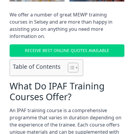
We offer a number of great MEWP training
courses in
Selsey
and are more than happy in
assisting you on anything you need more
information on.
RECEIVE BEST ONLINE QUOTES AVAILABLE
Table of Contents
What Do IPAF Training
Courses Offer?
An IPAF training course is a comprehensive
programme that varies in duration depending on
the experience of the trainee. Each course offers
unique materials and can be supplemented with