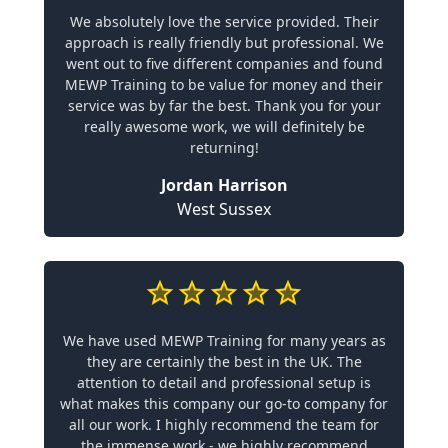
We absolutely love the service provided. Their
approach is really friendly but professional. We
went out to five different companies and found
MEWP Training to be value for money and their
service was by far the best. Thank you for your
really awesome work, we will definitely be
returning!
Jordan Harrison
West Sussex
We have used MEWP Training for many years as
they are certainly the best in the UK. The
attention to detail and professional setup is
what makes this company our go-to company for
all our work. I highly recommend the team for
the immense work - we highly recommend