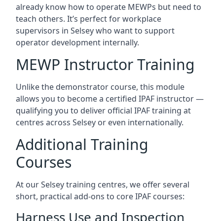
already know how to operate MEWPs but need to
teach others. It’s perfect for workplace
supervisors in Selsey who want to support
operator development internally.
MEWP Instructor Training
Unlike the demonstrator course, this module
allows you to become a certified IPAF instructor —
qualifying you to deliver official IPAF training at
centres across Selsey or even internationally.
Additional Training
Courses
At our Selsey training centres, we offer several
short, practical add-ons to core IPAF courses:
Harness Use and Inspection