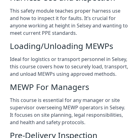
This safety module teaches proper harness use
and how to inspect it for faults. It’s crucial for
anyone working at height in Selsey and wanting to
meet current PPE standards.
Loading/Unloading MEWPs
Ideal for logistics or transport personnel in Selsey,
this course covers how to securely load, transport,
and unload MEWPs using approved methods.
MEWP For Managers
This course is essential for any manager or site
supervisor overseeing MEWP operators in Selsey.
It focuses on site planning, legal responsibilities,
and health and safety protocols.
Pre-Delivery Inspection