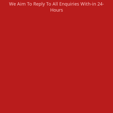
We Aim To Reply To All Enquiries With-in 24-
Hours