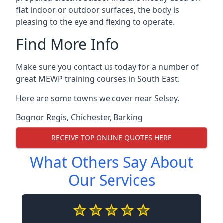
flat indoor or outdoor surfaces, the body is
pleasing to the eye and flexing to operate.
Find More Info
Make sure you contact us today for a number of
great MEWP training courses in South East.
Here are some towns we cover near Selsey.
Bognor Regis
,
Chichester
,
Barking
RECEIVE TOP ONLINE QUOTES HERE
What Others Say About
Our Services