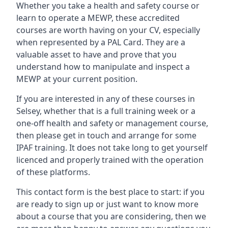
Whether you take a health and safety course or
learn to operate a MEWP, these accredited
courses are worth having on your CV, especially
when represented by a PAL Card. They are a
valuable asset to have and prove that you
understand how to manipulate and inspect a
MEWP at your current position.
If you are interested in any of these courses in
Selsey, whether that is a full training week or a
one-off health and safety or management course,
then please get in touch and arrange for some
IPAF training. It does not take long to get yourself
licenced and properly trained with the operation
of these platforms.
This contact form is the best place to start: if you
are ready to sign up or just want to know more
about a course that you are considering, then we