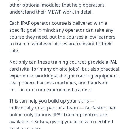
other optional modules that help operators
understand their MEWP work in detail.
Each IPAF operator course is delivered with a
specific goal in mind: any operator can take any
course they need, but the courses allow learners
to train in whatever niches are relevant to their
role.
Not only can these training courses provide a PAL
card (vital for many on-site jobs), but also practical
experience: working-at-height training equipment,
real powered access machines, and hands-on
instruction from experienced trainers.
This can help you build up your skills —
individually or as part of a team — far faster than
online-only options. IPAF training centres are
available in Selsey, giving you access to certified
local providers.