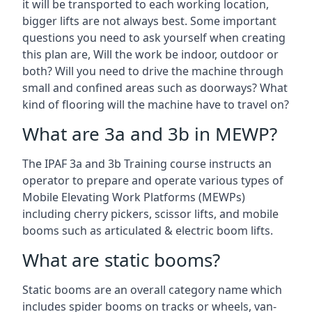
it will be transported to each working location,
bigger lifts are not always best. Some important
questions you need to ask yourself when creating
this plan are, Will the work be indoor, outdoor or
both? Will you need to drive the machine through
small and confined areas such as doorways? What
kind of flooring will the machine have to travel on?
What are 3a and 3b in MEWP?
The IPAF 3a and 3b Training course instructs an
operator to prepare and operate various types of
Mobile Elevating Work Platforms (MEWPs)
including cherry pickers, scissor lifts, and mobile
booms such as articulated & electric boom lifts.
What are static booms?
Static booms are an overall category name which
includes spider booms on tracks or wheels, van-