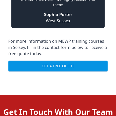
them!
Sophia Porter
West Sussex
For more information on MEWP training courses
in Selsey, fill in the contact form below to receive a
free quote today.
GET A FREE QUOTE
Get In Touch With Our Team