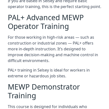
If you are based in Selsey and require basic
operator training, this is the perfect starting point.
PAL+ Advanced MEWP
Operator Training
For those working in high-risk areas — such as
construction or industrial zones — PAL+ offers
more in-depth instruction. It’s designed to
improve decision-making and machine control in
difficult environments.
PAL+ training in Selsey is ideal for workers in
extreme or hazardous job sites.
MEWP Demonstrator
Training
This course is designed for individuals who