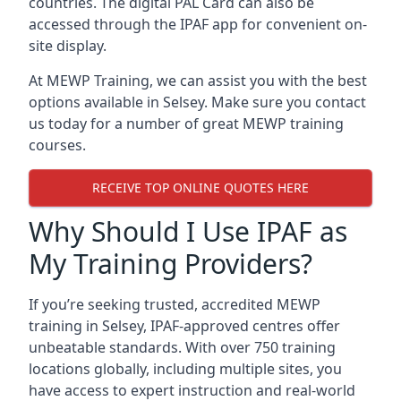
countries. The digital PAL Card can also be
accessed through the IPAF app for convenient on-
site display.
At MEWP Training, we can assist you with the best
options available in Selsey. Make sure you contact
us today for a number of great MEWP training
courses.
RECEIVE TOP ONLINE QUOTES HERE
Why Should I Use IPAF as
My Training Providers?
If you’re seeking trusted, accredited MEWP
training in Selsey, IPAF-approved centres offer
unbeatable standards. With over 750 training
locations globally, including multiple sites, you
have access to expert instruction and real-world