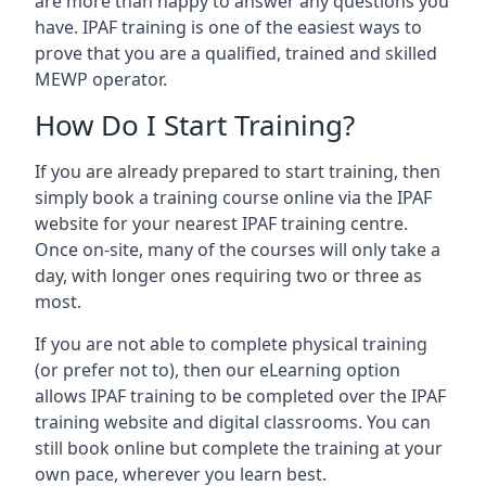
are more than happy to answer any questions you
have. IPAF training is one of the easiest ways to
prove that you are a qualified, trained and skilled
MEWP operator.
How Do I Start Training?
If you are already prepared to start training, then
simply book a training course online via the IPAF
website for your nearest IPAF training centre.
Once on-site, many of the courses will only take a
day, with longer ones requiring two or three as
most.
If you are not able to complete physical training
(or prefer not to), then our eLearning option
allows IPAF training to be completed over the IPAF
training website and digital classrooms. You can
still book online but complete the training at your
own pace, wherever you learn best.