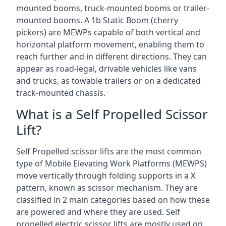
mounted booms, truck-mounted booms or trailer-
mounted booms. A 1b Static Boom (cherry
pickers) are MEWPs capable of both vertical and
horizontal platform movement, enabling them to
reach further and in different directions. They can
appear as road-legal, drivable vehicles like vans
and trucks, as towable trailers or on a dedicated
track-mounted chassis.
What is a Self Propelled Scissor
Lift?
Self Propelled scissor lifts are the most common
type of Mobile Elevating Work Platforms (MEWPS)
move vertically through folding supports in a X
pattern, known as scissor mechanism. They are
classified in 2 main categories based on how these
are powered and where they are used. Self
propelled electric scissor lifts are mostly used on