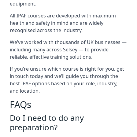
equipment.
All IPAF courses are developed with maximum
health and safety in mind and are widely
recognised across the industry.
We’ve worked with thousands of UK businesses —
including many across Selsey — to provide
reliable, effective training solutions.
If you’re unsure which course is right for you, get
in touch today and we’ll guide you through the
best IPAF options based on your role, industry,
and location.
FAQs
Do I need to do any
preparation?