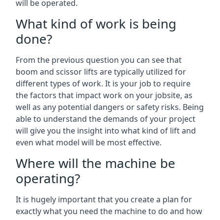
will be operated.
What kind of work is being
done?
From the previous question you can see that
boom and scissor lifts are typically utilized for
different types of work. It is your job to require
the factors that impact work on your jobsite, as
well as any potential dangers or safety risks. Being
able to understand the demands of your project
will give you the insight into what kind of lift and
even what model will be most effective.
Where will the machine be
operating?
It is hugely important that you create a plan for
exactly what you need the machine to do and how