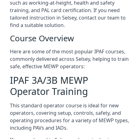
such as working-at-height, health and safety
training, and PAL card certification. If you need
tailored instruction in Selsey, contact our team to
find a suitable solution.
Course Overview
Here are some of the most popular IPAF courses,
commonly delivered across Selsey, helping to train
safe, effective MEWP operators:
IPAF 3A/3B MEWP
Operator Training
This standard operator course is ideal for new
operators, covering setup, controls, safety, and
operating procedures for a variety of MEWP types,
including PAVs and IADs.