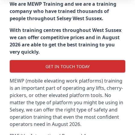
We are MEWP Training and we are a training
company who have trained thousands of
people throughout
Selsey West Sussex
.
With training centres throughout
West Sussex
we can offer competitive prices and in August
2026 are able to get the best training to you
very quickly.
GET IN TOUCH TODAY
MEWP (mobile elevating work platforms) training
is an important part of operating any lifts, cherry-
pickers, or other elevated platform tools. No
matter the type of platform you might be using in
Selsey, we can offer the right type of safety and
operation training that even the most confident
operators need in August 2026.