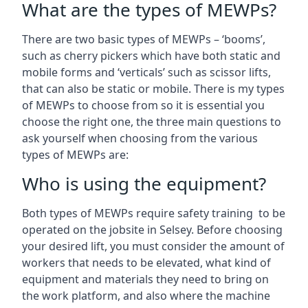
What are the types of MEWPs?
There are two basic types of MEWPs – ‘booms’,
such as cherry pickers which have both static and
mobile forms and ‘verticals’ such as scissor lifts,
that can also be static or mobile. There is my types
of MEWPs to choose from so it is essential you
choose the right one, the three main questions to
ask yourself when choosing from the various
types of MEWPs are:
Who is using the equipment?
Both types of MEWPs require safety training to be
operated on the jobsite in Selsey. Before choosing
your desired lift, you must consider the amount of
workers that needs to be elevated, what kind of
equipment and materials they need to bring on
the work platform, and also where the machine