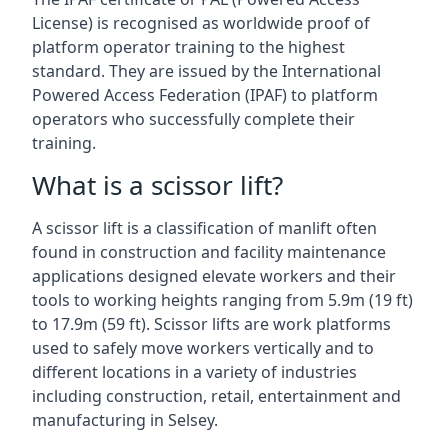
License) is recognised as worldwide proof of
platform operator training to the highest
standard. They are issued by the International
Powered Access Federation (IPAF) to platform
operators who successfully complete their
training.
What is a scissor lift?
A scissor lift is a classification of manlift often
found in construction and facility maintenance
applications designed elevate workers and their
tools to working heights ranging from 5.9m (19 ft)
to 17.9m (59 ft). Scissor lifts are work platforms
used to safely move workers vertically and to
different locations in a variety of industries
including construction, retail, entertainment and
manufacturing in Selsey.