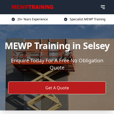
20+ Years Experience
Specialist MEWP Training
MEWP Training in Selsey
Enquire Today For A Free No Obligation
Quote
Get A Quote