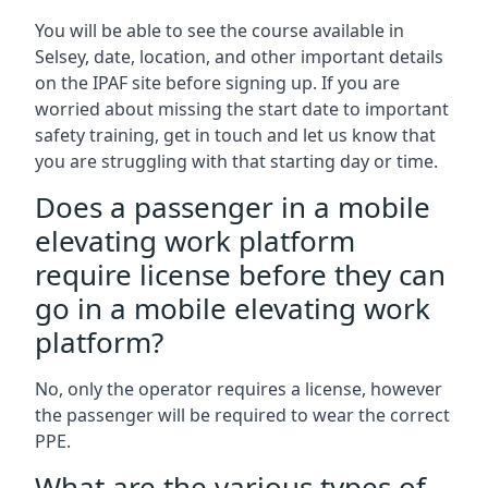
You will be able to see the course available in
Selsey, date, location, and other important details
on the IPAF site before signing up. If you are
worried about missing the start date to important
safety training, get in touch and let us know that
you are struggling with that starting day or time.
Does a passenger in a mobile
elevating work platform
require license before they can
go in a mobile elevating work
platform?
No, only the operator requires a license, however
the passenger will be required to wear the correct
PPE.
What are the various types of