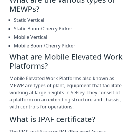
MEWPs?
Static Vertical
Static Boom/Cherry Picker
Mobile Vertical
Mobile Boom/Cherry Picker
What are Mobile Elevated Work
Platforms?
Mobile Elevated Work Platforms also known as
MEWP are types of plant, equipment that facilitate
working at large heights in Selsey. They consist of
a platform on an extending structure and chassis,
with controls for operations.
What is IPAF certificate?
The IPAF certificate or PAL (Powered Access