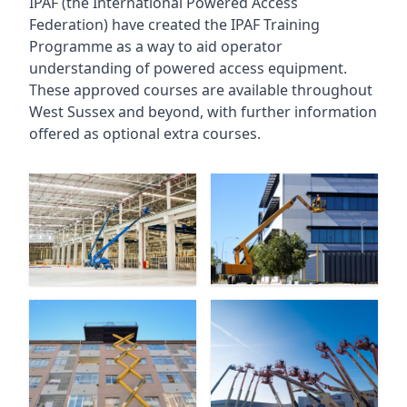
IPAF (the International Powered Access
Federation) have created the IPAF Training
Programme as a way to aid operator
understanding of powered access equipment.
These approved courses are available throughout
West Sussex
and beyond, with further information
offered as optional extra courses.