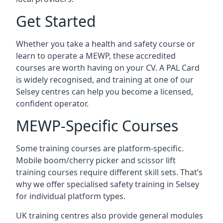
Get Started
Whether you take a health and safety course or
learn to operate a MEWP, these accredited
courses are worth having on your CV. A PAL Card
is widely recognised, and training at one of our
Selsey centres can help you become a licensed,
confident operator.
MEWP-Specific Courses
Some training courses are platform-specific.
Mobile boom/cherry picker and scissor lift
training courses require different skill sets. That’s
why we offer specialised safety training in Selsey
for individual platform types.
UK training centres also provide general modules