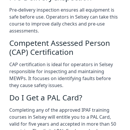
Pre-delivery inspection ensures all equipment is
safe before use. Operators in Selsey can take this
course to improve daily checks and pre-use
assessments.
Competent Assessed Person
(CAP) Certification
CAP certification is ideal for operators in Selsey
responsible for inspecting and maintaining
MEWPs. It focuses on identifying faults before
they cause safety issues.
Do I Get a PAL Card?
Completing any of the approved IPAF training
courses in Selsey will entitle you to a PAL Card,
valid for five years and accepted in more than 50