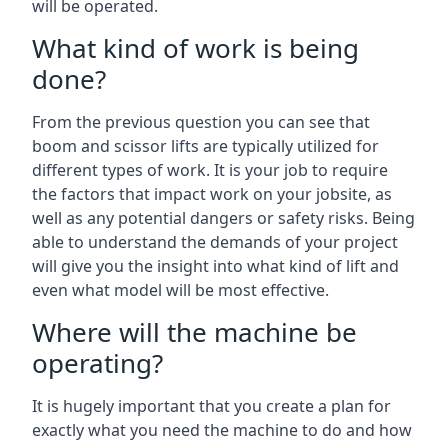
will be operated.
What kind of work is being
done?
From the previous question you can see that
boom and scissor lifts are typically utilized for
different types of work. It is your job to require
the factors that impact work on your jobsite, as
well as any potential dangers or safety risks. Being
able to understand the demands of your project
will give you the insight into what kind of lift and
even what model will be most effective.
Where will the machine be
operating?
It is hugely important that you create a plan for
exactly what you need the machine to do and how