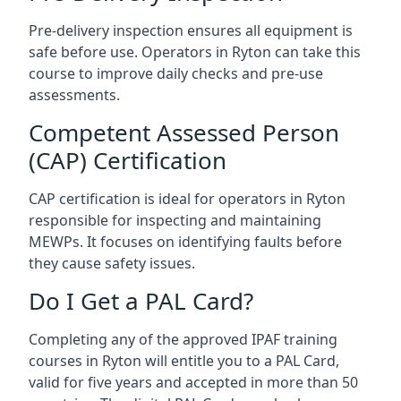
Pre-delivery inspection ensures all equipment is
safe before use. Operators in Ryton can take this
course to improve daily checks and pre-use
assessments.
Competent Assessed Person
(CAP) Certification
CAP certification is ideal for operators in Ryton
responsible for inspecting and maintaining
MEWPs. It focuses on identifying faults before
they cause safety issues.
Do I Get a PAL Card?
Completing any of the approved IPAF training
courses in Ryton will entitle you to a PAL Card,
valid for five years and accepted in more than 50