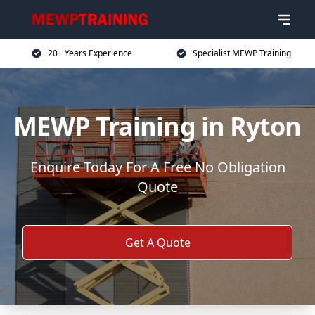
20+ Years Experience
Specialist MEWP Training
MEWP Training in Ryton
Enquire Today For A Free No Obligation
Quote
Get A Quote