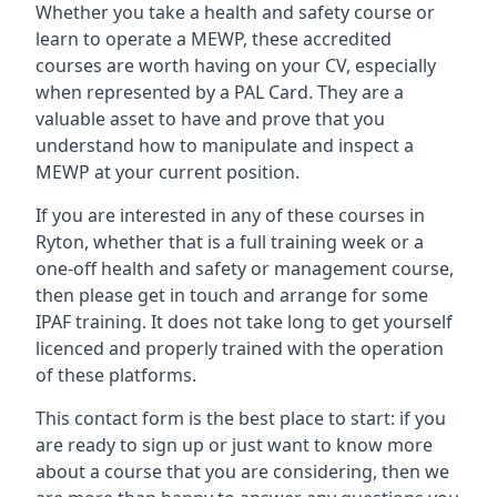
Whether you take a health and safety course or
learn to operate a MEWP, these accredited
courses are worth having on your CV, especially
when represented by a PAL Card. They are a
valuable asset to have and prove that you
understand how to manipulate and inspect a
MEWP at your current position.
If you are interested in any of these courses in
Ryton, whether that is a full training week or a
one-off health and safety or management course,
then please get in touch and arrange for some
IPAF training. It does not take long to get yourself
licenced and properly trained with the operation
of these platforms.
This contact form is the best place to start: if you
are ready to sign up or just want to know more
about a course that you are considering, then we