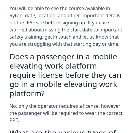
You will be able to see the course available in
Ryton, date, location, and other important details
on the IPAF site before signing up. If you are
worried about missing the start date to important
safety training, get in touch and let us know that
you are struggling with that starting day or time.
Does a passenger in a mobile
elevating work platform
require license before they can
go in a mobile elevating work
platform?
No, only the operator requires a license, however
the passenger will be required to wear the correct
PPE.
What are the various types of