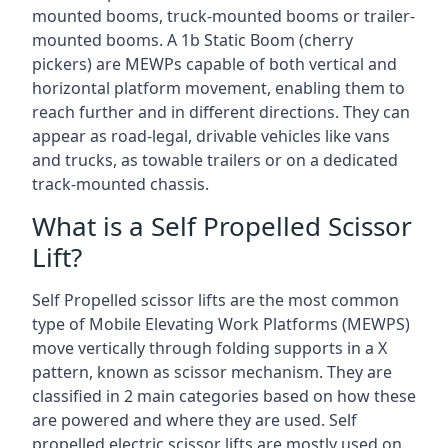
mounted booms, truck-mounted booms or trailer-
mounted booms. A 1b Static Boom (cherry
pickers) are MEWPs capable of both vertical and
horizontal platform movement, enabling them to
reach further and in different directions. They can
appear as road-legal, drivable vehicles like vans
and trucks, as towable trailers or on a dedicated
track-mounted chassis.
What is a Self Propelled Scissor
Lift?
Self Propelled scissor lifts are the most common
type of Mobile Elevating Work Platforms (MEWPS)
move vertically through folding supports in a X
pattern, known as scissor mechanism. They are
classified in 2 main categories based on how these
are powered and where they are used. Self
propelled electric scissor lifts are mostly used on