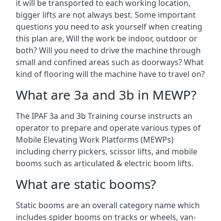
it will be transported to each working location,
bigger lifts are not always best. Some important
questions you need to ask yourself when creating
this plan are, Will the work be indoor, outdoor or
both? Will you need to drive the machine through
small and confined areas such as doorways? What
kind of flooring will the machine have to travel on?
What are 3a and 3b in MEWP?
The IPAF 3a and 3b Training course instructs an
operator to prepare and operate various types of
Mobile Elevating Work Platforms (MEWPs)
including cherry pickers, scissor lifts, and mobile
booms such as articulated & electric boom lifts.
What are static booms?
Static booms are an overall category name which
includes spider booms on tracks or wheels, van-