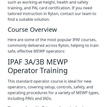
such as working-at-height, health and safety
training, and PAL card certification. If you need
tailored instruction in Ryton, contact our team to
find a suitable solution.
Course Overview
Here are some of the most popular IPAF courses,
commonly delivered across Ryton, helping to train
safe, effective MEWP operators:
IPAF 3A/3B MEWP
Operator Training
This standard operator course is ideal for new
operators, covering setup, controls, safety, and
operating procedures for a variety of MEWP types,
including PAVs and IADs.