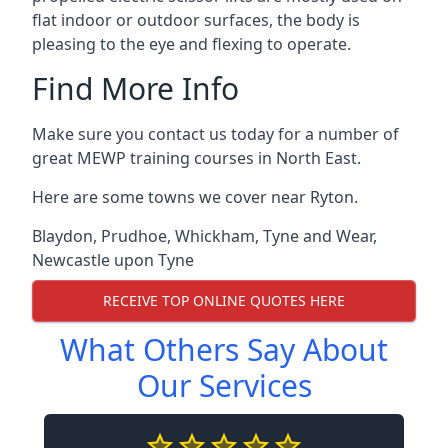
flat indoor or outdoor surfaces, the body is
pleasing to the eye and flexing to operate.
Find More Info
Make sure you contact us today for a number of
great MEWP training courses in North East.
Here are some towns we cover near Ryton.
Blaydon
,
Prudhoe
,
Whickham
,
Tyne and Wear
,
Newcastle upon Tyne
RECEIVE TOP ONLINE QUOTES HERE
What Others Say About
Our Services