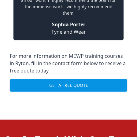
all our work. I highly recommend the team for
the immense work - we highly recommend
them!
Sophia Porter
Tyne and Wear
For more information on MEWP training courses
in Ryton, fill in the contact form below to receive a
free quote today.
GET A FREE QUOTE