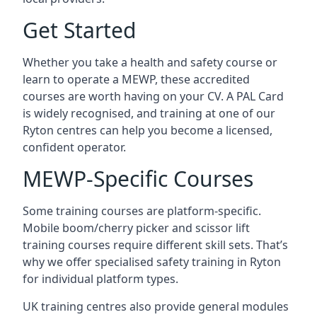
Get Started
Whether you take a health and safety course or
learn to operate a MEWP, these accredited
courses are worth having on your CV. A PAL Card
is widely recognised, and training at one of our
Ryton centres can help you become a licensed,
confident operator.
MEWP-Specific Courses
Some training courses are platform-specific.
Mobile boom/cherry picker and scissor lift
training courses require different skill sets. That’s
why we offer specialised safety training in Ryton
for individual platform types.
UK training centres also provide general modules