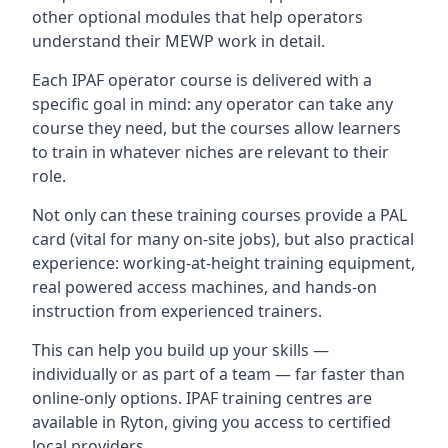
other optional modules that help operators
understand their MEWP work in detail.
Each IPAF operator course is delivered with a
specific goal in mind: any operator can take any
course they need, but the courses allow learners
to train in whatever niches are relevant to their
role.
Not only can these training courses provide a PAL
card (vital for many on-site jobs), but also practical
experience: working-at-height training equipment,
real powered access machines, and hands-on
instruction from experienced trainers.
This can help you build up your skills —
individually or as part of a team — far faster than
online-only options. IPAF training centres are
available in Ryton, giving you access to certified
local providers.