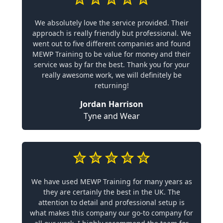
We absolutely love the service provided. Their
approach is really friendly but professional. We
went out to five different companies and found
MEWP Training to be value for money and their
service was by far the best. Thank you for your
really awesome work, we will definitely be
returning!
Jordan Harrison
Tyne and Wear
We have used MEWP Training for many years as
they are certainly the best in the UK. The
attention to detail and professional setup is
what makes this company our go-to company for