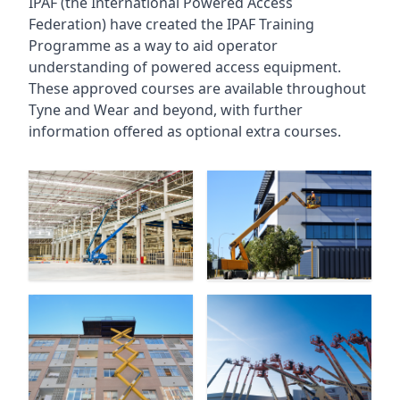
IPAF (the International Powered Access
Federation) have created the IPAF Training
Programme as a way to aid operator
understanding of powered access equipment.
These approved courses are available throughout
Tyne and Wear
and beyond, with further
information offered as optional extra courses.