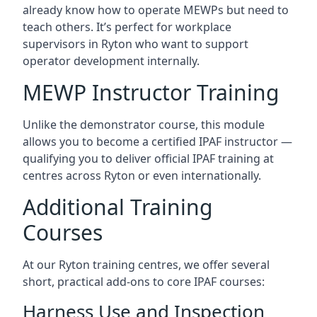
already know how to operate MEWPs but need to
teach others. It’s perfect for workplace
supervisors in Ryton who want to support
operator development internally.
MEWP Instructor Training
Unlike the demonstrator course, this module
allows you to become a certified IPAF instructor —
qualifying you to deliver official IPAF training at
centres across Ryton or even internationally.
Additional Training
Courses
At our Ryton training centres, we offer several
short, practical add-ons to core IPAF courses:
Harness Use and Inspection