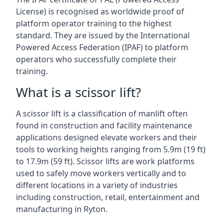
License) is recognised as worldwide proof of
platform operator training to the highest
standard. They are issued by the International
Powered Access Federation (IPAF) to platform
operators who successfully complete their
training.
What is a scissor lift?
A scissor lift is a classification of manlift often
found in construction and facility maintenance
applications designed elevate workers and their
tools to working heights ranging from 5.9m (19 ft)
to 17.9m (59 ft). Scissor lifts are work platforms
used to safely move workers vertically and to
different locations in a variety of industries
including construction, retail, entertainment and
manufacturing in Ryton.