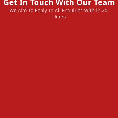
Get In Touch With Our Team
We Aim To Reply To All Enquiries With-in 24-
Hours