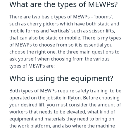
What are the types of MEWPs?
There are two basic types of MEWPs – ‘booms’,
such as cherry pickers which have both static and
mobile forms and ‘verticals’ such as scissor lifts,
that can also be static or mobile. There is my types
of MEWPs to choose from so it is essential you
choose the right one, the three main questions to
ask yourself when choosing from the various
types of MEWPs are:
Who is using the equipment?
Both types of MEWPs require safety training to be
operated on the jobsite in Ryton. Before choosing
your desired lift, you must consider the amount of
workers that needs to be elevated, what kind of
equipment and materials they need to bring on
the work platform, and also where the machine