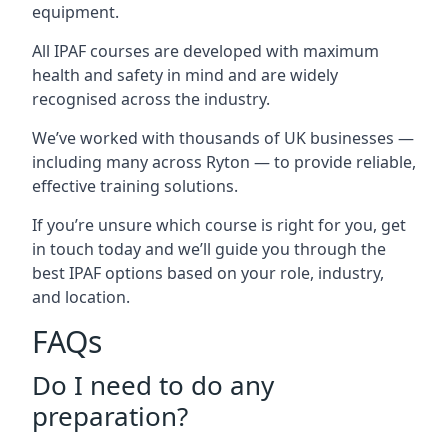
equipment.
All IPAF courses are developed with maximum
health and safety in mind and are widely
recognised across the industry.
We’ve worked with thousands of UK businesses —
including many across Ryton — to provide reliable,
effective training solutions.
If you’re unsure which course is right for you, get
in touch today and we’ll guide you through the
best IPAF options based on your role, industry,
and location.
FAQs
Do I need to do any
preparation?