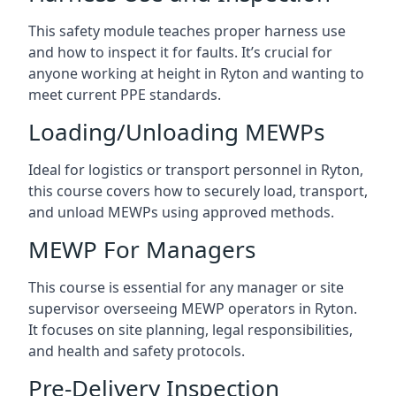
This safety module teaches proper harness use
and how to inspect it for faults. It’s crucial for
anyone working at height in Ryton and wanting to
meet current PPE standards.
Loading/Unloading MEWPs
Ideal for logistics or transport personnel in Ryton,
this course covers how to securely load, transport,
and unload MEWPs using approved methods.
MEWP For Managers
This course is essential for any manager or site
supervisor overseeing MEWP operators in Ryton.
It focuses on site planning, legal responsibilities,
and health and safety protocols.
Pre-Delivery Inspection