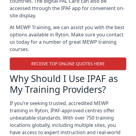
countries. The digital PAL Card can also be
accessed through the IPAF app for convenient on-
site display.
At MEWP Training, we can assist you with the best
options available in Ryton. Make sure you contact
us today for a number of great MEWP training
courses.
RECEIVE TOP ONLINE QUOTES HERE
Why Should I Use IPAF as
My Training Providers?
If you’re seeking trusted, accredited MEWP
training in Ryton, IPAF-approved centres offer
unbeatable standards. With over 750 training
locations globally, including multiple sites, you
have access to expert instruction and real-world