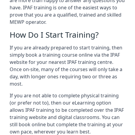
are more than happy to answer any questions you
have. IPAF training is one of the easiest ways to
prove that you are a qualified, trained and skilled
MEWP operator.
How Do I Start Training?
If you are already prepared to start training, then
simply book a training course online via the IPAF
website for your nearest IPAF training centre.
Once on-site, many of the courses will only take a
day, with longer ones requiring two or three as
most.
If you are not able to complete physical training
(or prefer not to), then our eLearning option
allows IPAF training to be completed over the IPAF
training website and digital classrooms. You can
still book online but complete the training at your
own pace, wherever you learn best.