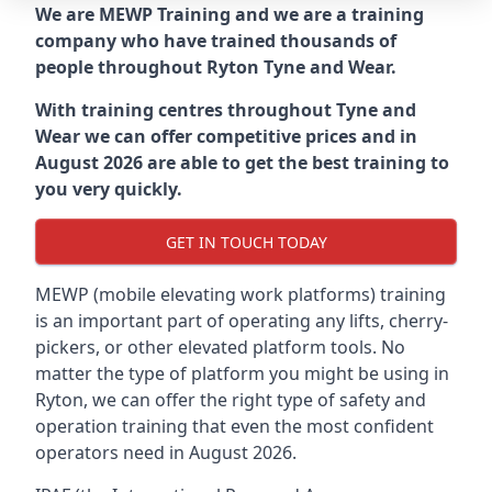
We are MEWP Training and we are a training
company who have trained thousands of
people throughout
Ryton Tyne and Wear
.
With training centres throughout
Tyne and
Wear
we can offer competitive prices and in
August 2026 are able to get the best training to
you very quickly.
GET IN TOUCH TODAY
MEWP (mobile elevating work platforms) training
is an important part of operating any lifts, cherry-
pickers, or other elevated platform tools. No
matter the type of platform you might be using in
Ryton, we can offer the right type of safety and
operation training that even the most confident
operators need in August 2026.