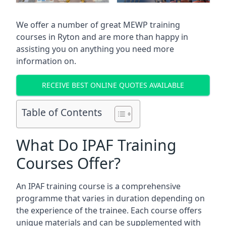
We offer a number of great MEWP training
courses in
Ryton
and are more than happy in
assisting you on anything you need more
information on.
RECEIVE BEST ONLINE QUOTES AVAILABLE
Table of Contents
What Do IPAF Training
Courses Offer?
An IPAF training course is a comprehensive
programme that varies in duration depending on
the experience of the trainee. Each course offers
unique materials and can be supplemented with