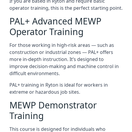
If you are based in Ryton and require basic
operator training, this is the perfect starting point.
PAL+ Advanced MEWP
Operator Training
For those working in high-risk areas — such as
construction or industrial zones — PAL+ offers
more in-depth instruction. It’s designed to
improve decision-making and machine control in
difficult environments.
PAL+ training in Ryton is ideal for workers in
extreme or hazardous job sites.
MEWP Demonstrator
Training
This course is designed for individuals who