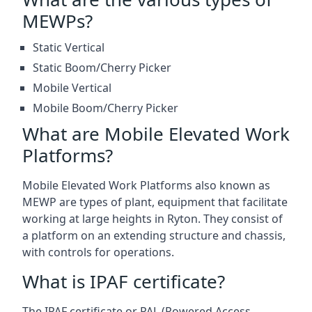
MEWPs?
Static Vertical
Static Boom/Cherry Picker
Mobile Vertical
Mobile Boom/Cherry Picker
What are Mobile Elevated Work
Platforms?
Mobile Elevated Work Platforms also known as
MEWP are types of plant, equipment that facilitate
working at large heights in Ryton. They consist of
a platform on an extending structure and chassis,
with controls for operations.
What is IPAF certificate?
The IPAF certificate or PAL (Powered Access