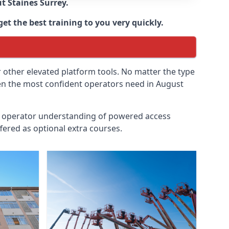
ut
Staines Surrey
.
et the best training to you very quickly.
r other elevated platform tools. No matter the type
even the most confident operators need in August
id operator understanding of powered access
fered as optional extra courses.