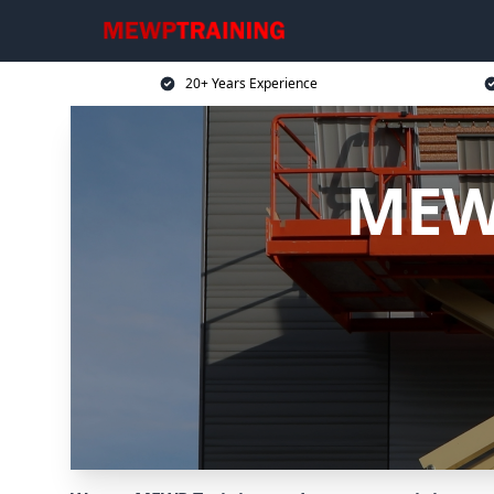
20+ Years Experience
MEWP