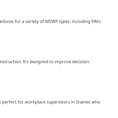
cedures for a variety of MEWP types, including PAVs
nstruction. It’s designed to improve decision-
s perfect for workplace supervisors in Staines who