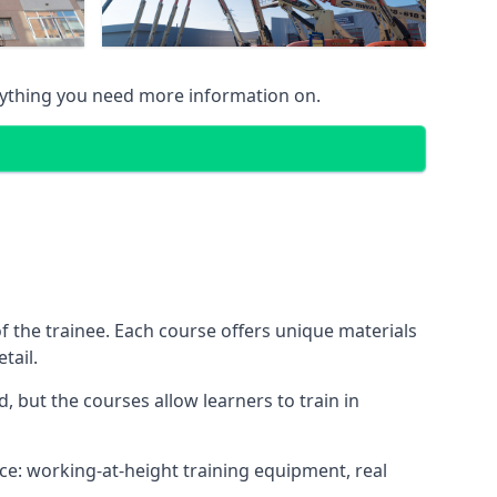
nything you need more information on.
 the trainee. Each course offers unique materials
tail.
, but the courses allow learners to train in
nce: working-at-height training equipment, real