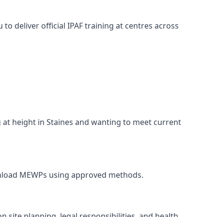
o deliver official IPAF training at centres across
g at height in Staines and wanting to meet current
nd unload MEWPs using approved methods.
 site planning, legal responsibilities, and health