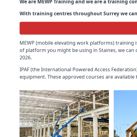
We are MEWP Training and we are a training c
With training centres throughout
Surrey
we can
MEWP (mobile elevating work platforms) training is
of platform you might be using in Staines, we can 
2026.
IPAF (the International Powered Access Federatio
equipment. These approved courses are available