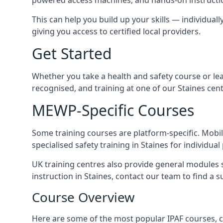
This can help you build up your skills — individuall
giving you access to certified local providers.
Get Started
Whether you take a health and safety course or le
recognised, and training at one of our Staines cen
MEWP-Specific Courses
Some training courses are platform-specific. Mobile
specialised safety training in Staines for individual
UK training centres also provide general modules su
instruction in Staines, contact our team to find a s
Course Overview
Here are some of the most popular IPAF courses, c