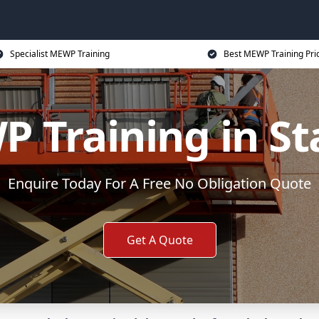
Specialist MEWP Training
Best MEWP Training Pri
 Training in St
Enquire Today For A Free No Obligation Quote
Get A Quote