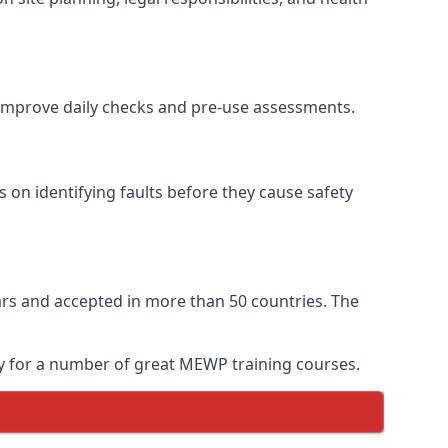
o improve daily checks and pre-use assessments.
s on identifying faults before they cause safety
years and accepted in more than 50 countries. The
ay for a number of great MEWP training courses.