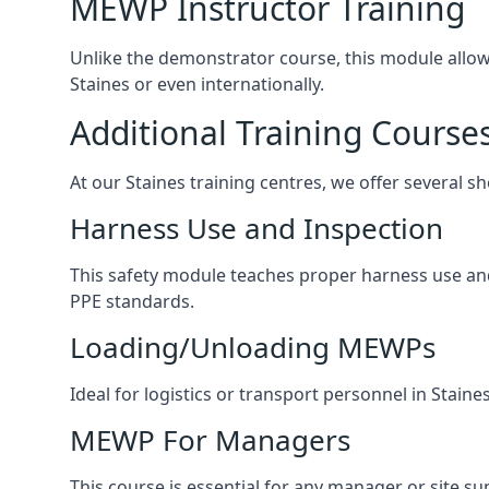
MEWP Instructor Training
Unlike the demonstrator course, this module allows 
Staines or even internationally.
Additional Training Course
At our Staines training centres, we offer several sh
Harness Use and Inspection
This safety module teaches proper harness use and 
PPE standards.
Loading/Unloading MEWPs
Ideal for logistics or transport personnel in Stai
MEWP For Managers
This course is essential for any manager or site su