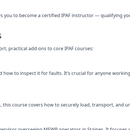
you to become a certified IPAF instructor — qualifying you t
s
ort, practical add-ons to core IPAF courses:
how to inspect it for faults. It’s crucial for anyone workin
nes, this course covers how to securely load, transport, a
pervisor overseeing MEWP operators in Staines. It focuses on