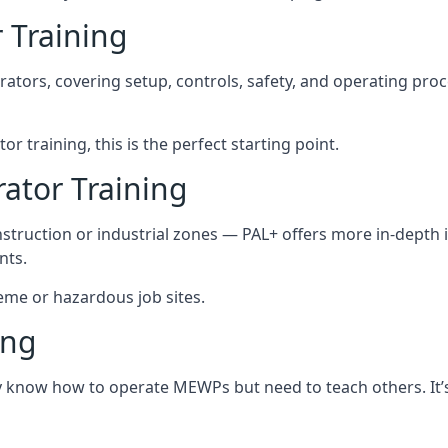
 Training
rators, covering setup, controls, safety, and operating pro
r training, this is the perfect starting point.
tor Training
struction or industrial zones — PAL+ offers more in-depth i
nts.
reme or hazardous job sites.
ing
dy know how to operate MEWPs but need to teach others. It’