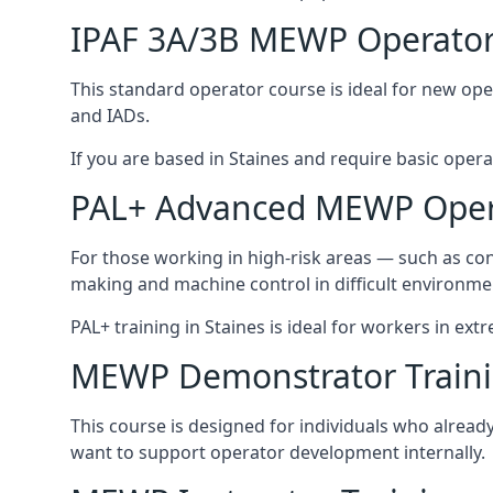
IPAF 3A/3B MEWP Operator
This standard operator course is ideal for new ope
and IADs.
If you are based in Staines and require basic operato
PAL+ Advanced MEWP Opera
For those working in high-risk areas — such as con
making and machine control in difficult environme
PAL+ training in Staines is ideal for workers in ext
MEWP Demonstrator Train
This course is designed for individuals who alrea
want to support operator development internally.