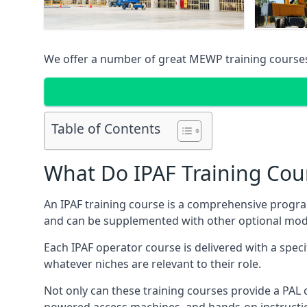
We offer a number of great MEWP training course
Table of Contents
What Do IPAF Training Cou
An IPAF training course is a comprehensive progra
and can be supplemented with other optional modu
Each IPAF operator course is delivered with a speci
whatever niches are relevant to their role.
Not only can these training courses provide a PAL c
powered access machines, and hands-on instructio