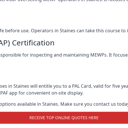
afe before use. Operators in Staines can take this course t
) Certification
 responsible for inspecting and maintaining MEWPs. It focuse
s in Staines will entitle you to a PAL Card, valid for five 
PAF app for convenient on-site display.
 options available in Staines. Make sure you contact us tod
RECEIVE TOP ONLINE QUOTES HERE