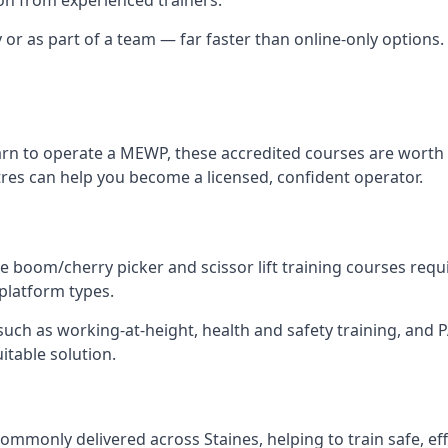
y or as part of a team — far faster than online-only options. 
arn to operate a MEWP, these accredited courses are worth 
tres can help you become a licensed, confident operator.
 boom/cherry picker and scissor lift training courses require
 platform types.
ch as working-at-height, health and safety training, and PAL
uitable solution.
ommonly delivered across Staines, helping to train safe, e