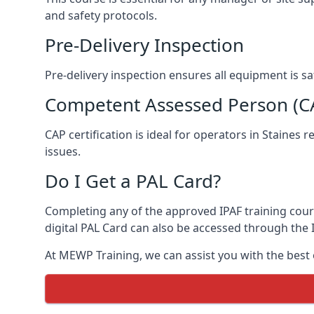
and safety protocols.
Pre-Delivery Inspection
Pre-delivery inspection ensures all equipment is s
Competent Assessed Person (CAP
CAP certification is ideal for operators in Staines
issues.
Do I Get a PAL Card?
Completing any of the approved IPAF training course
digital PAL Card can also be accessed through the I
At MEWP Training, we can assist you with the best