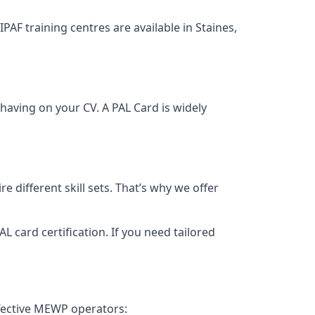
IPAF training centres are available in Staines,
having on your CV. A PAL Card is widely
 different skill sets. That’s why we offer
 card certification. If you need tailored
ffective MEWP operators: