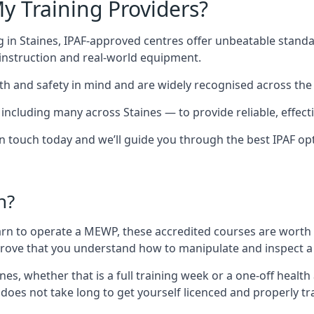
y Training Providers?
 in Staines, IPAF-approved centres offer unbeatable standar
t instruction and real-world equipment.
h and safety in mind and are widely recognised across the 
cluding many across Staines — to provide reliable, effectiv
 in touch today and we’ll guide you through the best IPAF op
n?
arn to operate a MEWP, these accredited courses are worth
 prove that you understand how to manipulate and inspect a
aines, whether that is a full training week or a one-off hea
 does not take long to get yourself licenced and properly t