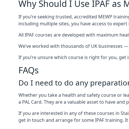
Why Should I Use IPAF as M
If you’re seeking trusted, accredited MEWP training
including multiple sites, you have access to exper
All IPAF courses are developed with maximum healt
We’ve worked with thousands of UK businesses — in
If you’re unsure which course is right for you, get
FAQs
Do I need to do any preparatio
Whether you take a health and safety course or le
a PAL Card. They are a valuable asset to have and
If you are interested in any of these courses in St
get in touch and arrange for some IPAF training. It