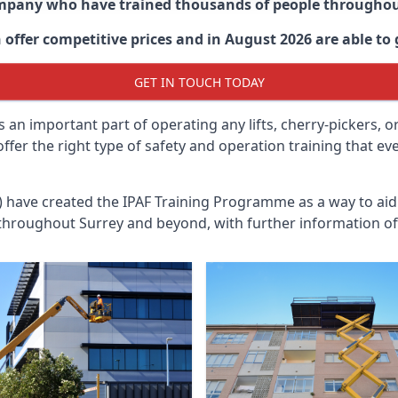
ompany who have trained thousands of people througho
 offer competitive prices and in August 2026 are able to g
GET IN TOUCH TODAY
 an important part of operating any lifts, cherry-pickers, o
offer the right type of safety and operation training that 
n) have created the IPAF Training Programme as a way to a
 throughout
Surrey
and beyond, with further information of