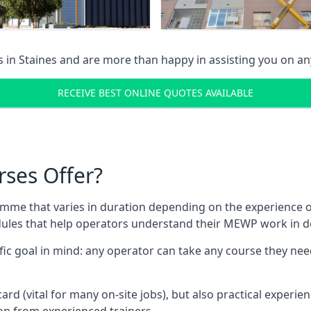
s in
Staines
and are more than happy in assisting you on a
RECEIVE BEST ONLINE QUOTES AVAILABLE
rses Offer?
mme that varies in duration depending on the experience of
les that help operators understand their MEWP work in de
fic goal in mind: any operator can take any course they need
ard (vital for many on-site jobs), but also practical experie
n from experienced trainers.