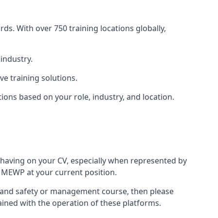
ds. With over 750 training locations globally,
industry.
e training solutions.
tions based on your role, industry, and location.
 having on your CV, especially when represented by
 MEWP at your current position.
lth and safety or management course, then please
rained with the operation of these platforms.