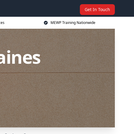
Get In Touch
ces
MEWP Training Nationwide
aines