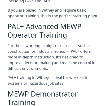
including PAVs and IADs.
If you are based in Witney and require basic
operator training, this is the perfect starting point.
PAL+ Advanced MEWP
Operator Training
For those working in high-risk areas — such as
construction or industrial zones — PAL+ offers
more in-depth instruction. It’s designed to
improve decision-making and machine control in
difficult environments.
PAL+ training in Witney is ideal for workers in
extreme or hazardous job sites.
MEWP Demonstrator
Training