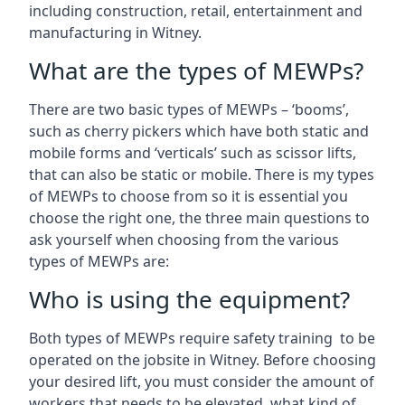
including construction, retail, entertainment and
manufacturing in Witney.
What are the types of MEWPs?
There are two basic types of MEWPs – ‘booms’,
such as cherry pickers which have both static and
mobile forms and ‘verticals’ such as scissor lifts,
that can also be static or mobile. There is my types
of MEWPs to choose from so it is essential you
choose the right one, the three main questions to
ask yourself when choosing from the various
types of MEWPs are:
Who is using the equipment?
Both types of MEWPs require safety training to be
operated on the jobsite in Witney. Before choosing
your desired lift, you must consider the amount of
workers that needs to be elevated, what kind of