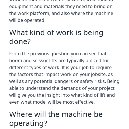
equipment and materials they need to bring on
the work platform, and also where the machine
will be operated.
What kind of work is being
done?
From the previous question you can see that
boom and scissor lifts are typically utilized for
different types of work. It is your job to require
the factors that impact work on your jobsite, as
well as any potential dangers or safety risks. Being
able to understand the demands of your project
will give you the insight into what kind of lift and
even what model will be most effective.
Where will the machine be
operating?