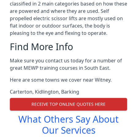
classified in 2 main categories based on how these
are powered and where they are used. Self
propelled electric scissor lifts are mostly used on
flat indoor or outdoor surfaces, the body is
pleasing to the eye and flexing to operate.
Find More Info
Make sure you contact us today for a number of
great MEWP training courses in South East.
Here are some towns we cover near Witney.
Carterton
,
Kidlington
,
Barking
RECEIVE TOP ONLINE QUOTES HERE
What Others Say About
Our Services