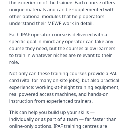
the experience of the trainee. Each course offers
unique materials and can be supplemented with
other optional modules that help operators
understand their MEWP work in detail.
Each IPAF operator course is delivered with a
specific goal in mind: any operator can take any
course they need, but the courses allow learners
to train in whatever niches are relevant to their
role.
Not only can these training courses provide a PAL
card (vital for many on-site jobs), but also practical
experience: working-at-height training equipment,
real powered access machines, and hands-on
instruction from experienced trainers.
This can help you build up your skills —
individually or as part of a team — far faster than
online-only options. IPAF training centres are