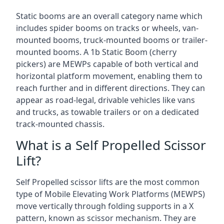
Static booms are an overall category name which
includes spider booms on tracks or wheels, van-
mounted booms, truck-mounted booms or trailer-
mounted booms. A 1b Static Boom (cherry
pickers) are MEWPs capable of both vertical and
horizontal platform movement, enabling them to
reach further and in different directions. They can
appear as road-legal, drivable vehicles like vans
and trucks, as towable trailers or on a dedicated
track-mounted chassis.
What is a Self Propelled Scissor
Lift?
Self Propelled scissor lifts are the most common
type of Mobile Elevating Work Platforms (MEWPS)
move vertically through folding supports in a X
pattern, known as scissor mechanism. They are