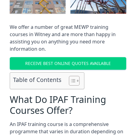
We offer a number of great MEWP training
courses in
Witney
and are more than happy in
assisting you on anything you need more
information on.
RECEIVE BEST ONLINE QUOTES AVAILABLE
Table of Contents
What Do IPAF Training
Courses Offer?
An IPAF training course is a comprehensive
programme that varies in duration depending on