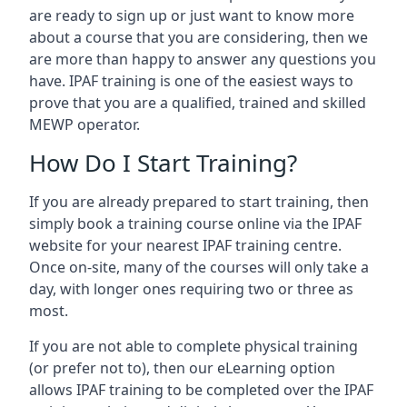
are ready to sign up or just want to know more
about a course that you are considering, then we
are more than happy to answer any questions you
have. IPAF training is one of the easiest ways to
prove that you are a qualified, trained and skilled
MEWP operator.
How Do I Start Training?
If you are already prepared to start training, then
simply book a training course online via the IPAF
website for your nearest IPAF training centre.
Once on-site, many of the courses will only take a
day, with longer ones requiring two or three as
most.
If you are not able to complete physical training
(or prefer not to), then our eLearning option
allows IPAF training to be completed over the IPAF