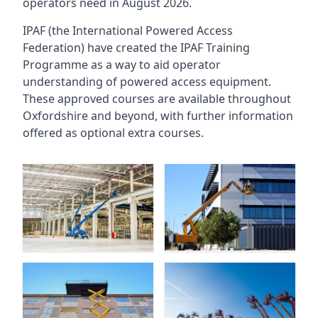
operators need in August 2026.
IPAF (the International Powered Access
Federation) have created the IPAF Training
Programme as a way to aid operator
understanding of powered access equipment.
These approved courses are available throughout
Oxfordshire
and beyond, with further information
offered as optional extra courses.