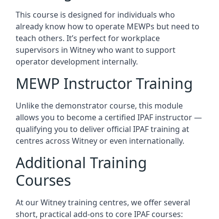
This course is designed for individuals who
already know how to operate MEWPs but need to
teach others. It’s perfect for workplace
supervisors in Witney who want to support
operator development internally.
MEWP Instructor Training
Unlike the demonstrator course, this module
allows you to become a certified IPAF instructor —
qualifying you to deliver official IPAF training at
centres across Witney or even internationally.
Additional Training
Courses
At our Witney training centres, we offer several
short, practical add-ons to core IPAF courses: