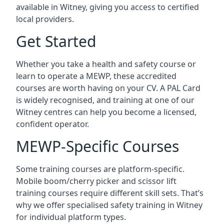
available in Witney, giving you access to certified
local providers.
Get Started
Whether you take a health and safety course or
learn to operate a MEWP, these accredited
courses are worth having on your CV. A PAL Card
is widely recognised, and training at one of our
Witney centres can help you become a licensed,
confident operator.
MEWP-Specific Courses
Some training courses are platform-specific.
Mobile boom/cherry picker and scissor lift
training courses require different skill sets. That’s
why we offer specialised safety training in Witney
for individual platform types.