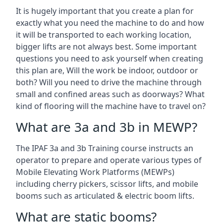
It is hugely important that you create a plan for
exactly what you need the machine to do and how
it will be transported to each working location,
bigger lifts are not always best. Some important
questions you need to ask yourself when creating
this plan are, Will the work be indoor, outdoor or
both? Will you need to drive the machine through
small and confined areas such as doorways? What
kind of flooring will the machine have to travel on?
What are 3a and 3b in MEWP?
The IPAF 3a and 3b Training course instructs an
operator to prepare and operate various types of
Mobile Elevating Work Platforms (MEWPs)
including cherry pickers, scissor lifts, and mobile
booms such as articulated & electric boom lifts.
What are static booms?