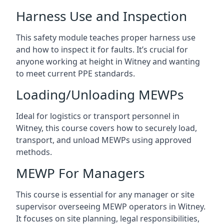
Harness Use and Inspection
This safety module teaches proper harness use
and how to inspect it for faults. It’s crucial for
anyone working at height in Witney and wanting
to meet current PPE standards.
Loading/Unloading MEWPs
Ideal for logistics or transport personnel in
Witney, this course covers how to securely load,
transport, and unload MEWPs using approved
methods.
MEWP For Managers
This course is essential for any manager or site
supervisor overseeing MEWP operators in Witney.
It focuses on site planning, legal responsibilities,