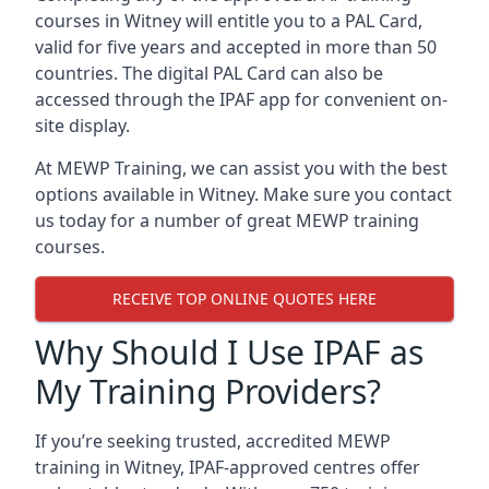
courses in Witney will entitle you to a PAL Card,
valid for five years and accepted in more than 50
countries. The digital PAL Card can also be
accessed through the IPAF app for convenient on-
site display.
At MEWP Training, we can assist you with the best
options available in Witney. Make sure you contact
us today for a number of great MEWP training
courses.
RECEIVE TOP ONLINE QUOTES HERE
Why Should I Use IPAF as
My Training Providers?
If you’re seeking trusted, accredited MEWP
training in Witney, IPAF-approved centres offer