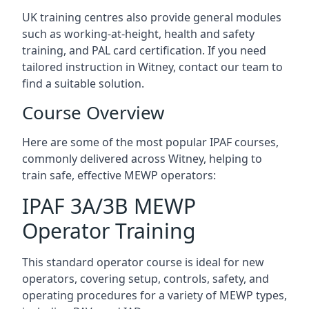
UK training centres also provide general modules
such as working-at-height, health and safety
training, and PAL card certification. If you need
tailored instruction in Witney, contact our team to
find a suitable solution.
Course Overview
Here are some of the most popular IPAF courses,
commonly delivered across Witney, helping to
train safe, effective MEWP operators:
IPAF 3A/3B MEWP
Operator Training
This standard operator course is ideal for new
operators, covering setup, controls, safety, and
operating procedures for a variety of MEWP types,