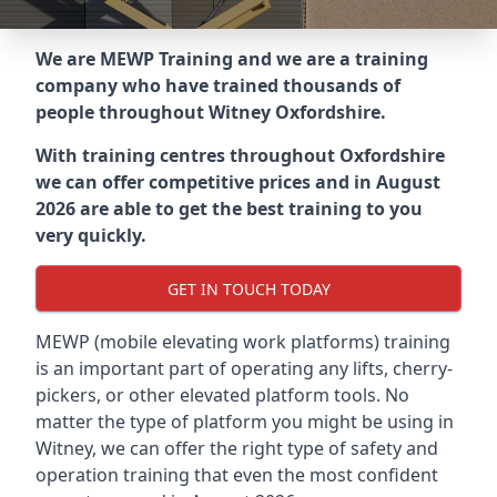
We are MEWP Training and we are a training
company who have trained thousands of
people throughout
Witney Oxfordshire
.
With training centres throughout
Oxfordshire
we can offer competitive prices and in August
2026 are able to get the best training to you
very quickly.
GET IN TOUCH TODAY
MEWP (mobile elevating work platforms) training
is an important part of operating any lifts, cherry-
pickers, or other elevated platform tools. No
matter the type of platform you might be using in
Witney, we can offer the right type of safety and
operation training that even the most confident