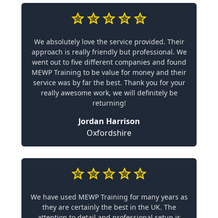
We absolutely love the service provided. Their
approach is really friendly but professional. We
went out to five different companies and found
MEWP Training to be value for money and their
service was by far the best. Thank you for your
really awesome work, we will definitely be
returning!
Jordan Harrison
Oxfordshire
We have used MEWP Training for many years as
they are certainly the best in the UK. The
attention to detail and professional setup is