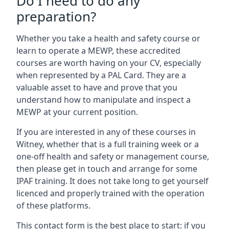
Do I need to do any
preparation?
Whether you take a health and safety course or
learn to operate a MEWP, these accredited
courses are worth having on your CV, especially
when represented by a PAL Card. They are a
valuable asset to have and prove that you
understand how to manipulate and inspect a
MEWP at your current position.
If you are interested in any of these courses in
Witney, whether that is a full training week or a
one-off health and safety or management course,
then please get in touch and arrange for some
IPAF training. It does not take long to get yourself
licenced and properly trained with the operation
of these platforms.
This contact form is the best place to start: if you