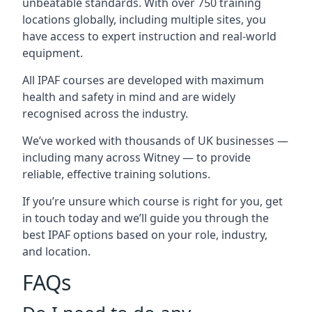
unbeatable standards. With over 750 training
locations globally, including multiple sites, you
have access to expert instruction and real-world
equipment.
All IPAF courses are developed with maximum
health and safety in mind and are widely
recognised across the industry.
We’ve worked with thousands of UK businesses —
including many across Witney — to provide
reliable, effective training solutions.
If you’re unsure which course is right for you, get
in touch today and we’ll guide you through the
best IPAF options based on your role, industry,
and location.
FAQs