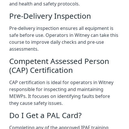
and health and safety protocols.
Pre-Delivery Inspection
Pre-delivery inspection ensures all equipment is
safe before use. Operators in Witney can take this
course to improve daily checks and pre-use
assessments.
Competent Assessed Person
(CAP) Certification
CAP certification is ideal for operators in Witney
responsible for inspecting and maintaining
MEWPs. It focuses on identifying faults before
they cause safety issues.
Do I Get a PAL Card?
Completing any of the approved IPAF training