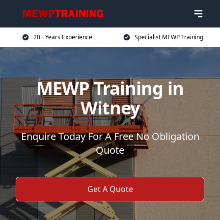
20+ Years Experience
Specialist MEWP Training
MEWP Training in
Witney
Enquire Today For A Free No Obligation
Quote
Get A Quote