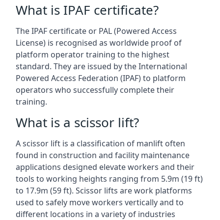
What is IPAF certificate?
The IPAF certificate or PAL (Powered Access
License) is recognised as worldwide proof of
platform operator training to the highest
standard. They are issued by the International
Powered Access Federation (IPAF) to platform
operators who successfully complete their
training.
What is a scissor lift?
A scissor lift is a classification of manlift often
found in construction and facility maintenance
applications designed elevate workers and their
tools to working heights ranging from 5.9m (19 ft)
to 17.9m (59 ft). Scissor lifts are work platforms
used to safely move workers vertically and to
different locations in a variety of industries