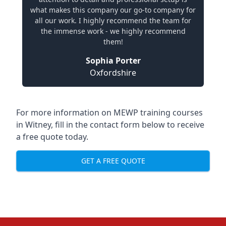
what makes this company our go-to company for
all our work. I highly recommend the team for
the immense work - we highly recommend
them!
Sophia Porter
Oxfordshire
For more information on MEWP training courses
in Witney, fill in the contact form below to receive
a free quote today.
GET A FREE QUOTE