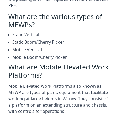
PPE.
What are the various types of
MEWPs?
Static Vertical
Static Boom/Cherry Picker
Mobile Vertical
Mobile Boom/Cherry Picker
What are Mobile Elevated Work
Platforms?
Mobile Elevated Work Platforms also known as
MEWP are types of plant, equipment that facilitate
working at large heights in Witney. They consist of
a platform on an extending structure and chassis,
with controls for operations.