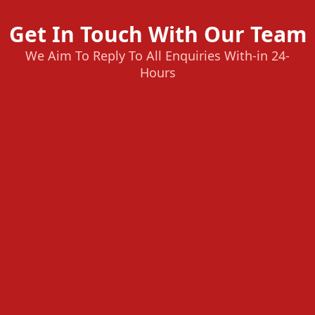
Get In Touch With Our Team
We Aim To Reply To All Enquiries With-in 24-
Hours