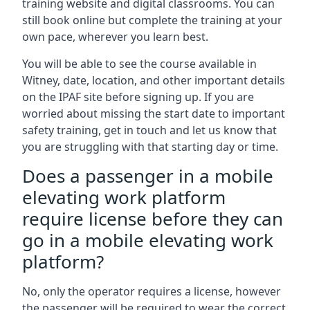
training website and digital classrooms. You can
still book online but complete the training at your
own pace, wherever you learn best.
You will be able to see the course available in
Witney, date, location, and other important details
on the IPAF site before signing up. If you are
worried about missing the start date to important
safety training, get in touch and let us know that
you are struggling with that starting day or time.
Does a passenger in a mobile
elevating work platform
require license before they can
go in a mobile elevating work
platform?
No, only the operator requires a license, however
the passenger will be required to wear the correct