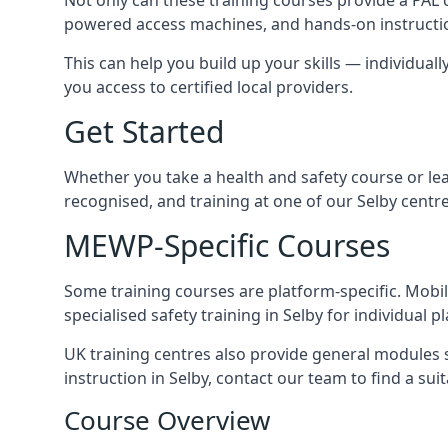
powered access machines, and hands-on instructio
This can help you build up your skills — individuall
you access to certified local providers.
Get Started
Whether you take a health and safety course or le
recognised, and training at one of our Selby centr
MEWP-Specific Courses
Some training courses are platform-specific. Mobile
specialised safety training in Selby for individual p
UK training centres also provide general modules su
instruction in Selby, contact our team to find a suit
Course Overview