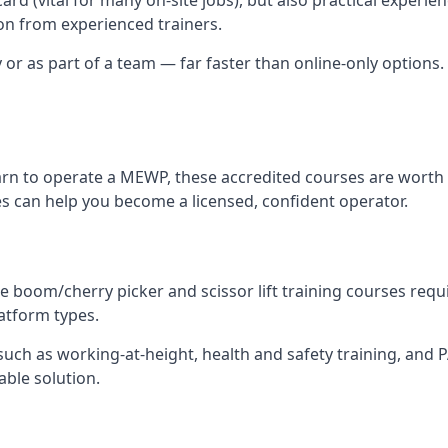
n from experienced trainers.
y or as part of a team — far faster than online-only options. 
arn to operate a MEWP, these accredited courses are worth 
es can help you become a licensed, confident operator.
 boom/cherry picker and scissor lift training courses require
latform types.
ch as working-at-height, health and safety training, and PAL
able solution.