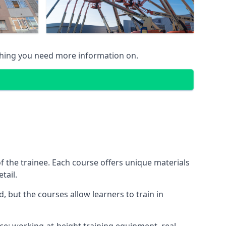
thing you need more information on.
 the trainee. Each course offers unique materials
tail.
, but the courses allow learners to train in
nce: working-at-height training equipment, real