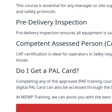
This course is essential for any manager or site su
and safety protocols.
Pre-Delivery Inspection
Pre-delivery inspection ensures all equipment is s
Competent Assessed Person (CAP
CAP certification is ideal for operators in Selby r
issues.
Do I Get a PAL Card?
Completing any of the approved IPAF training course
digital PAL Card can also be accessed through the I
At MEWP Training, we can assist you with the best