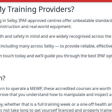
y Training Providers?
 in Selby, IPAF-approved centres offer unbeatable standards
t instruction and real-world equipment.
h and safety in mind and are widely recognised across the 
cluding many across Selby — to provide reliable, effective 
 in touch today and we’ll guide you through the best IPAF op
n?
arn to operate a MEWP, these accredited courses are worth
 prove that you understand how to manipulate and inspect a
lby, whether that is a full training week or a one-off healt
s not take long to get yourself licenced and properly train