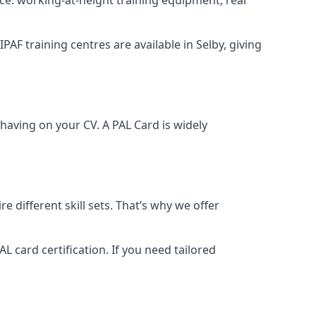
IPAF training centres are available in Selby, giving
having on your CV. A PAL Card is widely
 different skill sets. That’s why we offer
 card certification. If you need tailored