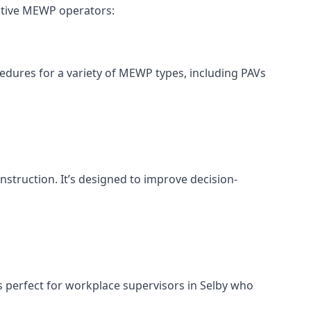
ective MEWP operators:
cedures for a variety of MEWP types, including PAVs
nstruction. It’s designed to improve decision-
s perfect for workplace supervisors in Selby who