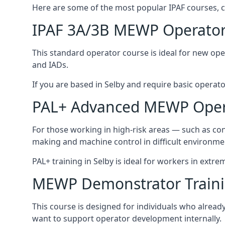
Here are some of the most popular IPAF courses, c
IPAF 3A/3B MEWP Operator
This standard operator course is ideal for new ope
and IADs.
If you are based in Selby and require basic operator 
PAL+ Advanced MEWP Opera
For those working in high-risk areas — such as con
making and machine control in difficult environme
PAL+ training in Selby is ideal for workers in extre
MEWP Demonstrator Train
This course is designed for individuals who alrea
want to support operator development internally.