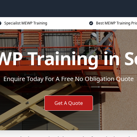
Specialist MEWP Training
Best MEWP Training Pri
P Training in S
Enquire Today For A Free No Obligation Quote
Get A Quote