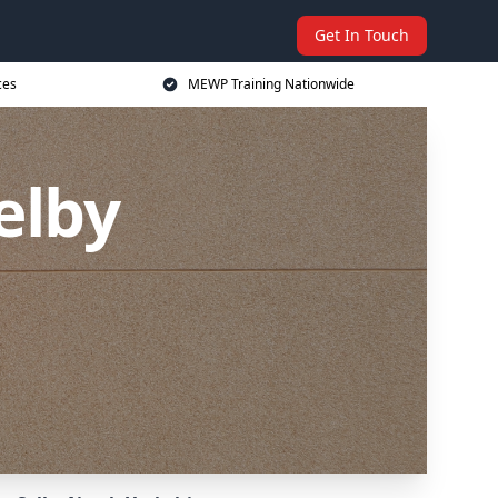
Get In Touch
ces
MEWP Training Nationwide
elby