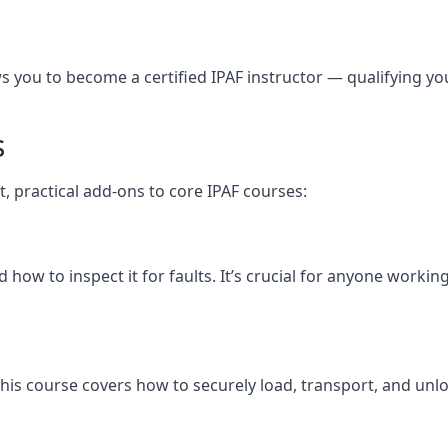
you to become a certified IPAF instructor — qualifying you t
s
t, practical add-ons to core IPAF courses:
how to inspect it for faults. It’s crucial for anyone workin
y, this course covers how to securely load, transport, and