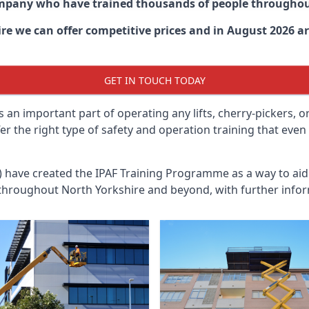
ompany who have trained thousands of people througho
ire
we can offer competitive prices and in August 2026 are
GET IN TOUCH TODAY
 an important part of operating any lifts, cherry-pickers, o
fer the right type of safety and operation training that ev
n) have created the IPAF Training Programme as a way to a
 throughout
North Yorkshire
and beyond, with further infor