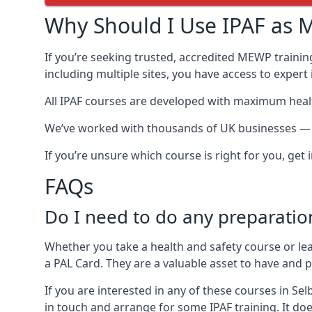
Why Should I Use IPAF as M
If you’re seeking trusted, accredited MEWP training
including multiple sites, you have access to exper
All IPAF courses are developed with maximum healt
We’ve worked with thousands of UK businesses — in
If you’re unsure which course is right for you, get
FAQs
Do I need to do any preparatio
Whether you take a health and safety course or le
a PAL Card. They are a valuable asset to have and
If you are interested in any of these courses in Se
in touch and arrange for some IPAF training. It doe