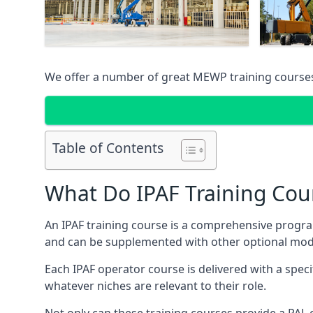
We offer a number of great MEWP training course
Table of Contents
What Do IPAF Training Cou
An IPAF training course is a comprehensive progra
and can be supplemented with other optional modu
Each IPAF operator course is delivered with a speci
whatever niches are relevant to their role.
Not only can these training courses provide a PAL c