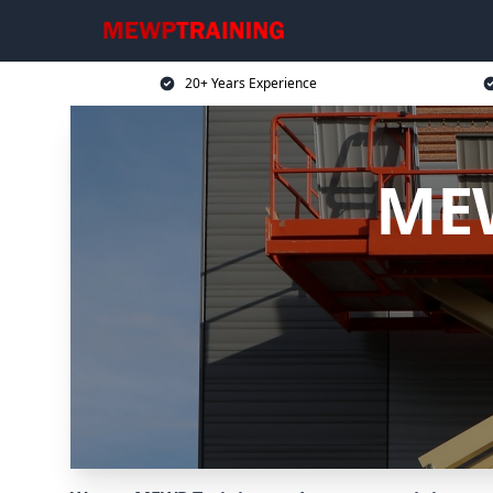
20+ Years Experience
MEW