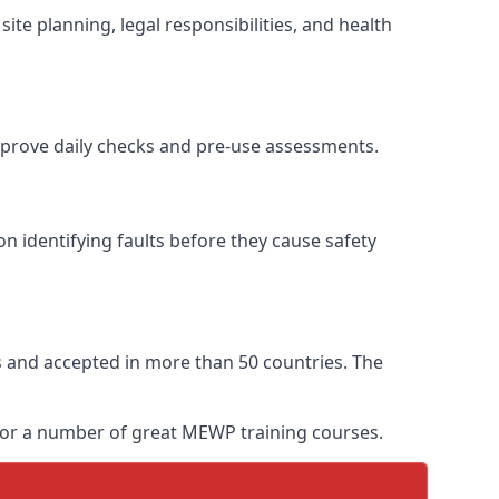
ite planning, legal responsibilities, and health
improve daily checks and pre-use assessments.
on identifying faults before they cause safety
ars and accepted in more than 50 countries. The
 for a number of great MEWP training courses.