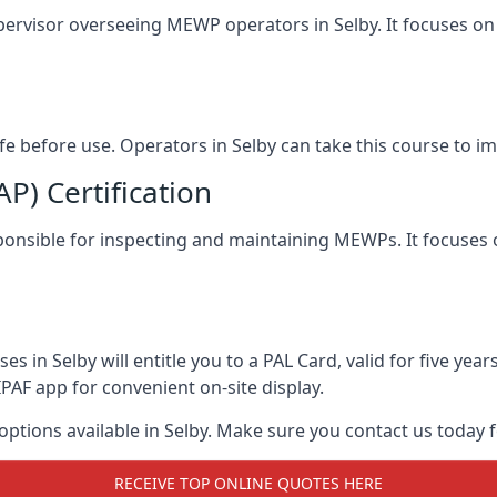
pervisor overseeing MEWP operators in Selby. It focuses on s
afe before use. Operators in Selby can take this course to 
) Certification
esponsible for inspecting and maintaining MEWPs. It focuses 
s in Selby will entitle you to a PAL Card, valid for five ye
PAF app for convenient on-site display.
 options available in Selby. Make sure you contact us today
RECEIVE TOP ONLINE QUOTES HERE