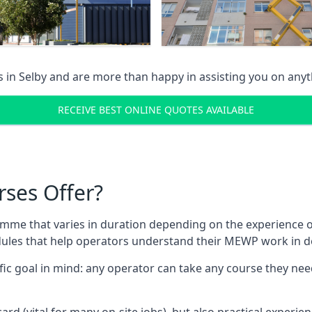
s in
Selby
and are more than happy in assisting you on any
RECEIVE BEST ONLINE QUOTES AVAILABLE
rses Offer?
mme that varies in duration depending on the experience of
les that help operators understand their MEWP work in de
fic goal in mind: any operator can take any course they need
ard (vital for many on-site jobs), but also practical experie