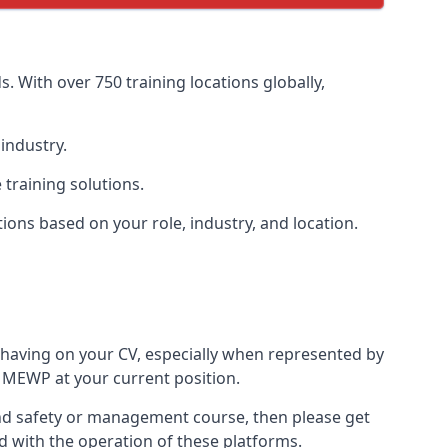
. With over 750 training locations globally,
industry.
training solutions.
tions based on your role, industry, and location.
 having on your CV, especially when represented by
 MEWP at your current position.
h and safety or management course, then please get
ed with the operation of these platforms.