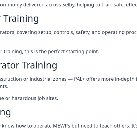
ommonly delivered across Selby, helping to train safe, eff
 Training
rators, covering setup, controls, safety, and operating pro
training, this is the perfect starting point.
tor Training
struction or industrial zones — PAL+ offers more in-depth i
nts.
me or hazardous job sites.
ing
dy know how to operate MEWPs but need to teach others. It’