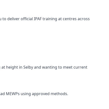
o deliver official IPAF training at centres across
g at height in Selby and wanting to meet current
 unload MEWPs using approved methods.