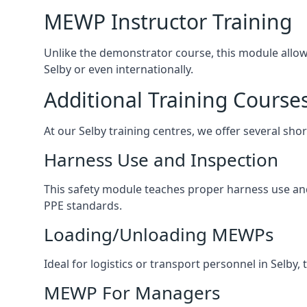
MEWP Instructor Training
Unlike the demonstrator course, this module allows 
Selby or even internationally.
Additional Training Course
At our Selby training centres, we offer several shor
Harness Use and Inspection
This safety module teaches proper harness use and 
PPE standards.
Loading/Unloading MEWPs
Ideal for logistics or transport personnel in Selb
MEWP For Managers