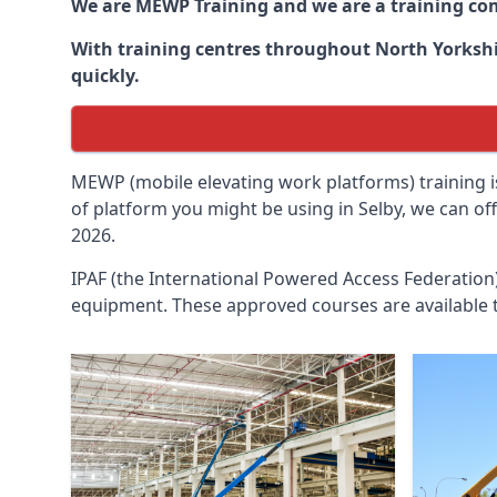
We are MEWP Training and we are a training c
With training centres throughout
North Yorksh
quickly.
MEWP (mobile elevating work platforms) training is
of platform you might be using in Selby, we can of
2026.
IPAF (the International Powered Access Federatio
equipment. These approved courses are available