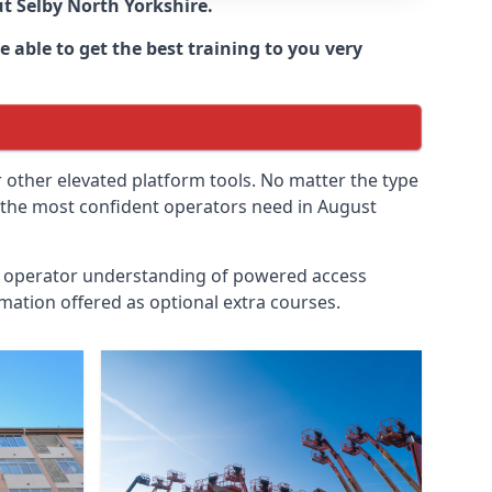
ut
Selby North Yorkshire
.
 able to get the best training to you very
r other elevated platform tools. No matter the type
en the most confident operators need in August
id operator understanding of powered access
mation offered as optional extra courses.