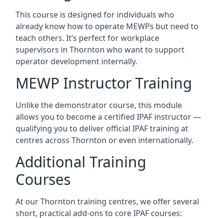
This course is designed for individuals who
already know how to operate MEWPs but need to
teach others. It’s perfect for workplace
supervisors in Thornton who want to support
operator development internally.
MEWP Instructor Training
Unlike the demonstrator course, this module
allows you to become a certified IPAF instructor —
qualifying you to deliver official IPAF training at
centres across Thornton or even internationally.
Additional Training
Courses
At our Thornton training centres, we offer several
short, practical add-ons to core IPAF courses: