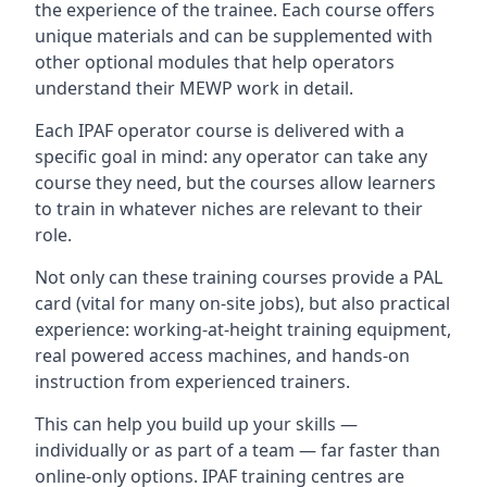
the experience of the trainee. Each course offers
unique materials and can be supplemented with
other optional modules that help operators
understand their MEWP work in detail.
Each IPAF operator course is delivered with a
specific goal in mind: any operator can take any
course they need, but the courses allow learners
to train in whatever niches are relevant to their
role.
Not only can these training courses provide a PAL
card (vital for many on-site jobs), but also practical
experience: working-at-height training equipment,
real powered access machines, and hands-on
instruction from experienced trainers.
This can help you build up your skills —
individually or as part of a team — far faster than
online-only options. IPAF training centres are