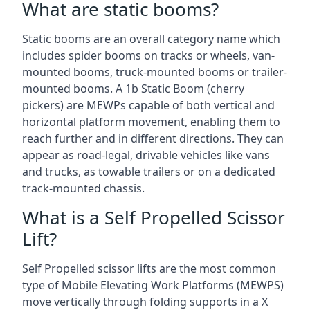
What are static booms?
Static booms are an overall category name which
includes spider booms on tracks or wheels, van-
mounted booms, truck-mounted booms or trailer-
mounted booms. A 1b Static Boom (cherry
pickers) are MEWPs capable of both vertical and
horizontal platform movement, enabling them to
reach further and in different directions. They can
appear as road-legal, drivable vehicles like vans
and trucks, as towable trailers or on a dedicated
track-mounted chassis.
What is a Self Propelled Scissor
Lift?
Self Propelled scissor lifts are the most common
type of Mobile Elevating Work Platforms (MEWPS)
move vertically through folding supports in a X