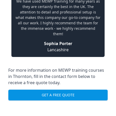
We have used MEWP Training for many years as
they are certainly the best in the UK. The
attention to detail and professional setup is
what makes this company our go-to company for
all our work. I highly recommend the team for
the immense work - we highly recommend
them!
Sophia Porter
Lancashire
For more information on MEWP training courses
in Thornton, fill in the contact form below to
receive a free quote today.
GET A FREE QUOTE