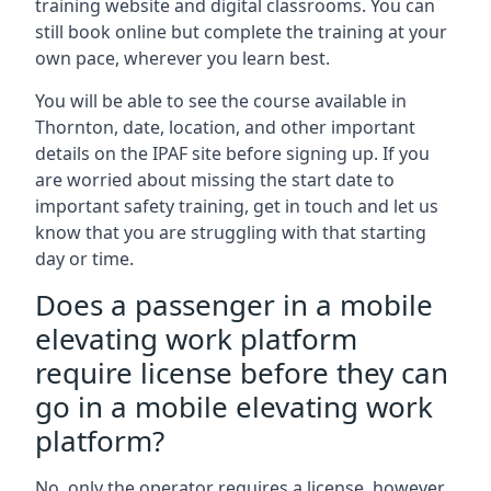
training website and digital classrooms. You can
still book online but complete the training at your
own pace, wherever you learn best.
You will be able to see the course available in
Thornton, date, location, and other important
details on the IPAF site before signing up. If you
are worried about missing the start date to
important safety training, get in touch and let us
know that you are struggling with that starting
day or time.
Does a passenger in a mobile
elevating work platform
require license before they can
go in a mobile elevating work
platform?
No, only the operator requires a license, however