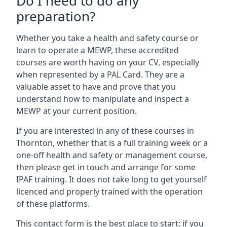
Do I need to do any
preparation?
Whether you take a health and safety course or
learn to operate a MEWP, these accredited
courses are worth having on your CV, especially
when represented by a PAL Card. They are a
valuable asset to have and prove that you
understand how to manipulate and inspect a
MEWP at your current position.
If you are interested in any of these courses in
Thornton, whether that is a full training week or a
one-off health and safety or management course,
then please get in touch and arrange for some
IPAF training. It does not take long to get yourself
licenced and properly trained with the operation
of these platforms.
This contact form is the best place to start: if you