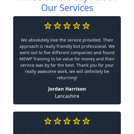
Our Services
We absolutely love the service provided. Their
approach is really friendly but professional. We
went out to five different companies and found
MEWP Training to be value for money and their
service was by far the best. Thank you for your
really awesome work, we will definitely be
returning!
Jordan Harrison
Lancashire