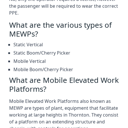
the passenger will be required to wear the correct
PPE.
What are the various types of
MEWPs?
Static Vertical
Static Boom/Cherry Picker
Mobile Vertical
Mobile Boom/Cherry Picker
What are Mobile Elevated Work
Platforms?
Mobile Elevated Work Platforms also known as
MEWP are types of plant, equipment that facilitate
working at large heights in Thornton. They consist
of a platform on an extending structure and