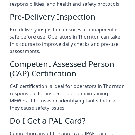
responsibilities, and health and safety protocols.
Pre-Delivery Inspection
Pre-delivery inspection ensures all equipment is
safe before use. Operators in Thornton can take
this course to improve daily checks and pre-use
assessments.
Competent Assessed Person
(CAP) Certification
CAP certification is ideal for operators in Thornton
responsible for inspecting and maintaining
MEWPs. It focuses on identifying faults before
they cause safety issues.
Do I Get a PAL Card?
Completing any of the approved IPAF training