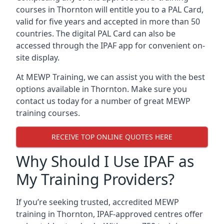
courses in Thornton will entitle you to a PAL Card,
valid for five years and accepted in more than 50
countries. The digital PAL Card can also be
accessed through the IPAF app for convenient on-
site display.
At MEWP Training, we can assist you with the best
options available in Thornton. Make sure you
contact us today for a number of great MEWP
training courses.
RECEIVE TOP ONLINE QUOTES HERE
Why Should I Use IPAF as
My Training Providers?
If you’re seeking trusted, accredited MEWP
training in Thornton, IPAF-approved centres offer