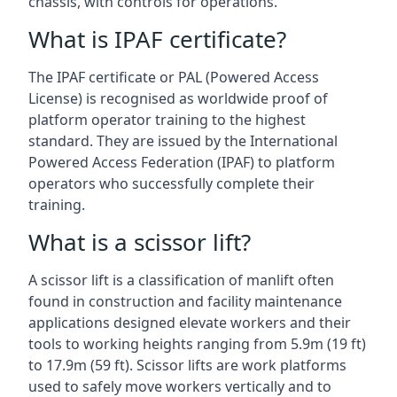
chassis, with controls for operations.
What is IPAF certificate?
The IPAF certificate or PAL (Powered Access
License) is recognised as worldwide proof of
platform operator training to the highest
standard. They are issued by the International
Powered Access Federation (IPAF) to platform
operators who successfully complete their
training.
What is a scissor lift?
A scissor lift is a classification of manlift often
found in construction and facility maintenance
applications designed elevate workers and their
tools to working heights ranging from 5.9m (19 ft)
to 17.9m (59 ft). Scissor lifts are work platforms
used to safely move workers vertically and to