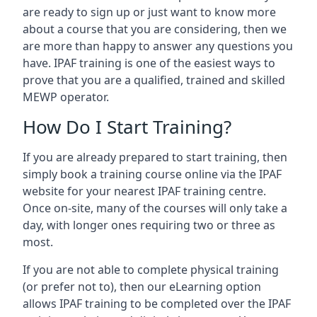
are ready to sign up or just want to know more
about a course that you are considering, then we
are more than happy to answer any questions you
have. IPAF training is one of the easiest ways to
prove that you are a qualified, trained and skilled
MEWP operator.
How Do I Start Training?
If you are already prepared to start training, then
simply book a training course online via the IPAF
website for your nearest IPAF training centre.
Once on-site, many of the courses will only take a
day, with longer ones requiring two or three as
most.
If you are not able to complete physical training
(or prefer not to), then our eLearning option
allows IPAF training to be completed over the IPAF