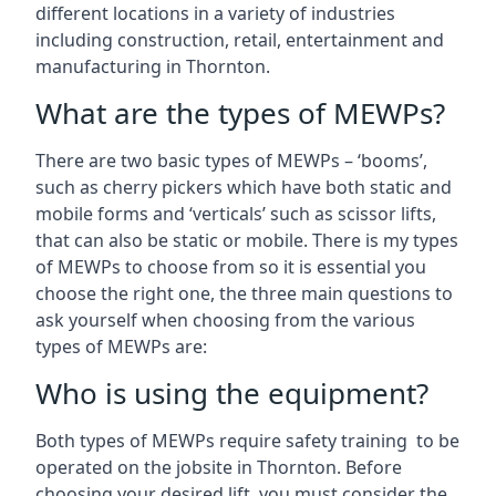
different locations in a variety of industries
including construction, retail, entertainment and
manufacturing in Thornton.
What are the types of MEWPs?
There are two basic types of MEWPs – ‘booms’,
such as cherry pickers which have both static and
mobile forms and ‘verticals’ such as scissor lifts,
that can also be static or mobile. There is my types
of MEWPs to choose from so it is essential you
choose the right one, the three main questions to
ask yourself when choosing from the various
types of MEWPs are:
Who is using the equipment?
Both types of MEWPs require safety training to be
operated on the jobsite in Thornton. Before
choosing your desired lift, you must consider the