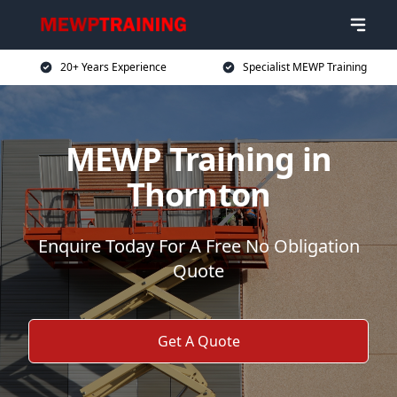
20+ Years Experience
Specialist MEWP Training
MEWP Training in
Thornton
Enquire Today For A Free No Obligation
Quote
Get A Quote