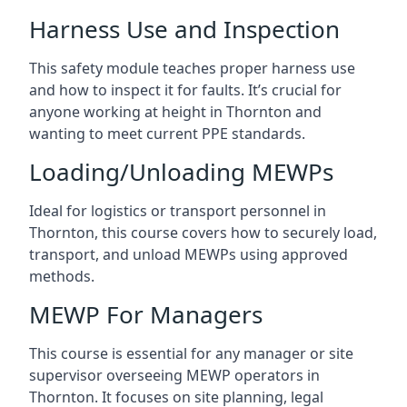
Harness Use and Inspection
This safety module teaches proper harness use
and how to inspect it for faults. It’s crucial for
anyone working at height in Thornton and
wanting to meet current PPE standards.
Loading/Unloading MEWPs
Ideal for logistics or transport personnel in
Thornton, this course covers how to securely load,
transport, and unload MEWPs using approved
methods.
MEWP For Managers
This course is essential for any manager or site
supervisor overseeing MEWP operators in
Thornton. It focuses on site planning, legal