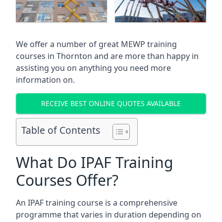
We offer a number of great MEWP training
courses in
Thornton
and are more than happy in
assisting you on anything you need more
information on.
RECEIVE BEST ONLINE QUOTES AVAILABLE
Table of Contents
What Do IPAF Training
Courses Offer?
An IPAF training course is a comprehensive
programme that varies in duration depending on