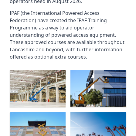
operators need in August 2026.
IPAF (the International Powered Access
Federation) have created the IPAF Training
Programme as a way to aid operator
understanding of powered access equipment.
These approved courses are available throughout
Lancashire
and beyond, with further information
offered as optional extra courses.