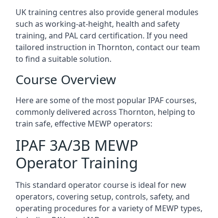
UK training centres also provide general modules
such as working-at-height, health and safety
training, and PAL card certification. If you need
tailored instruction in Thornton, contact our team
to find a suitable solution.
Course Overview
Here are some of the most popular IPAF courses,
commonly delivered across Thornton, helping to
train safe, effective MEWP operators:
IPAF 3A/3B MEWP
Operator Training
This standard operator course is ideal for new
operators, covering setup, controls, safety, and
operating procedures for a variety of MEWP types,