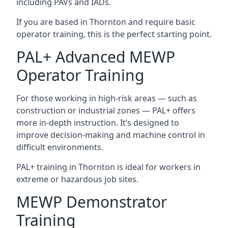
including PAVs and IADs.
If you are based in Thornton and require basic
operator training, this is the perfect starting point.
PAL+ Advanced MEWP
Operator Training
For those working in high-risk areas — such as
construction or industrial zones — PAL+ offers
more in-depth instruction. It’s designed to
improve decision-making and machine control in
difficult environments.
PAL+ training in Thornton is ideal for workers in
extreme or hazardous job sites.
MEWP Demonstrator
Training