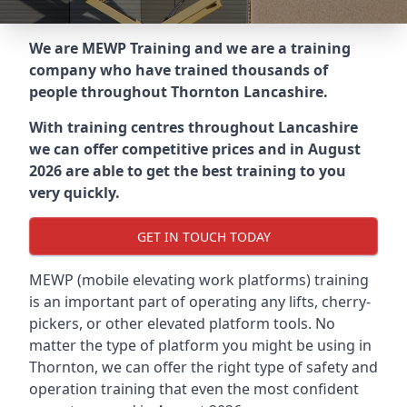
We are MEWP Training and we are a training
company who have trained thousands of
people throughout
Thornton Lancashire
.
With training centres throughout
Lancashire
we can offer competitive prices and in August
2026 are able to get the best training to you
very quickly.
GET IN TOUCH TODAY
MEWP (mobile elevating work platforms) training
is an important part of operating any lifts, cherry-
pickers, or other elevated platform tools. No
matter the type of platform you might be using in
Thornton, we can offer the right type of safety and
operation training that even the most confident