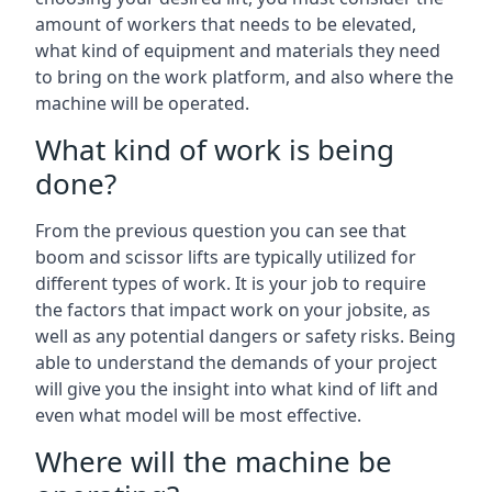
amount of workers that needs to be elevated,
what kind of equipment and materials they need
to bring on the work platform, and also where the
machine will be operated.
What kind of work is being
done?
From the previous question you can see that
boom and scissor lifts are typically utilized for
different types of work. It is your job to require
the factors that impact work on your jobsite, as
well as any potential dangers or safety risks. Being
able to understand the demands of your project
will give you the insight into what kind of lift and
even what model will be most effective.
Where will the machine be