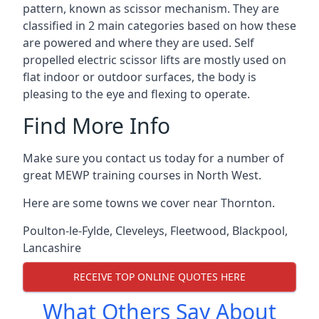
pattern, known as scissor mechanism. They are
classified in 2 main categories based on how these
are powered and where they are used. Self
propelled electric scissor lifts are mostly used on
flat indoor or outdoor surfaces, the body is
pleasing to the eye and flexing to operate.
Find More Info
Make sure you contact us today for a number of
great MEWP training courses in North West.
Here are some towns we cover near Thornton.
Poulton-le-Fylde
,
Cleveleys
,
Fleetwood
,
Blackpool
,
Lancashire
RECEIVE TOP ONLINE QUOTES HERE
What Others Say About