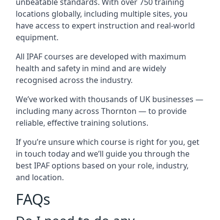
unbeatable standards. With over 750 training
locations globally, including multiple sites, you
have access to expert instruction and real-world
equipment.
All IPAF courses are developed with maximum
health and safety in mind and are widely
recognised across the industry.
We’ve worked with thousands of UK businesses —
including many across Thornton — to provide
reliable, effective training solutions.
If you’re unsure which course is right for you, get
in touch today and we’ll guide you through the
best IPAF options based on your role, industry,
and location.
FAQs