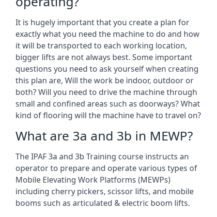
operating?
It is hugely important that you create a plan for
exactly what you need the machine to do and how
it will be transported to each working location,
bigger lifts are not always best. Some important
questions you need to ask yourself when creating
this plan are, Will the work be indoor, outdoor or
both? Will you need to drive the machine through
small and confined areas such as doorways? What
kind of flooring will the machine have to travel on?
What are 3a and 3b in MEWP?
The IPAF 3a and 3b Training course instructs an
operator to prepare and operate various types of
Mobile Elevating Work Platforms (MEWPs)
including cherry pickers, scissor lifts, and mobile
booms such as articulated & electric boom lifts.