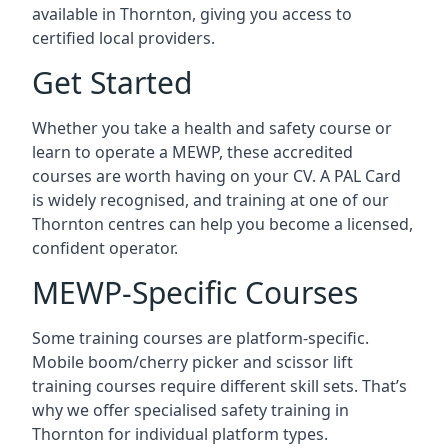
available in Thornton, giving you access to
certified local providers.
Get Started
Whether you take a health and safety course or
learn to operate a MEWP, these accredited
courses are worth having on your CV. A PAL Card
is widely recognised, and training at one of our
Thornton centres can help you become a licensed,
confident operator.
MEWP-Specific Courses
Some training courses are platform-specific.
Mobile boom/cherry picker and scissor lift
training courses require different skill sets. That’s
why we offer specialised safety training in
Thornton for individual platform types.