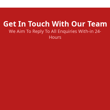
Get In Touch With Our Team
We Aim To Reply To All Enquiries With-in 24-
Hours