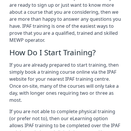
are ready to sign up or just want to know more
about a course that you are considering, then we
are more than happy to answer any questions you
have. IPAF training is one of the easiest ways to
prove that you are a qualified, trained and skilled
MEWP operator.
How Do I Start Training?
If you are already prepared to start training, then
simply book a training course online via the IPAF
website for your nearest IPAF training centre.
Once on-site, many of the courses will only take a
day, with longer ones requiring two or three as
most.
If you are not able to complete physical training
(or prefer not to), then our eLearning option
allows IPAF training to be completed over the IPAF