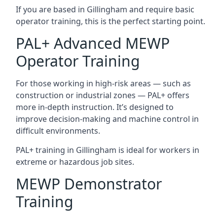
If you are based in Gillingham and require basic
operator training, this is the perfect starting point.
PAL+ Advanced MEWP
Operator Training
For those working in high-risk areas — such as
construction or industrial zones — PAL+ offers
more in-depth instruction. It’s designed to
improve decision-making and machine control in
difficult environments.
PAL+ training in Gillingham is ideal for workers in
extreme or hazardous job sites.
MEWP Demonstrator
Training