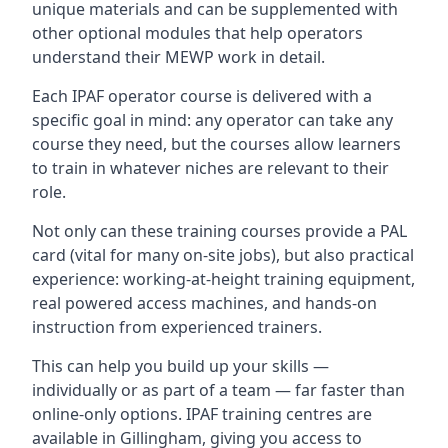
unique materials and can be supplemented with
other optional modules that help operators
understand their MEWP work in detail.
Each IPAF operator course is delivered with a
specific goal in mind: any operator can take any
course they need, but the courses allow learners
to train in whatever niches are relevant to their
role.
Not only can these training courses provide a PAL
card (vital for many on-site jobs), but also practical
experience: working-at-height training equipment,
real powered access machines, and hands-on
instruction from experienced trainers.
This can help you build up your skills —
individually or as part of a team — far faster than
online-only options. IPAF training centres are
available in Gillingham, giving you access to