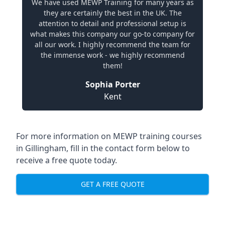
We have used MEWP Training for many years as
they are certainly the best in the UK. The
attention to detail and professional setup is
what makes this company our go-to company for
all our work. I highly recommend the team for
the immense work - we highly recommend
them!
Sophia Porter
Kent
For more information on MEWP training courses
in Gillingham, fill in the contact form below to
receive a free quote today.
GET A FREE QUOTE