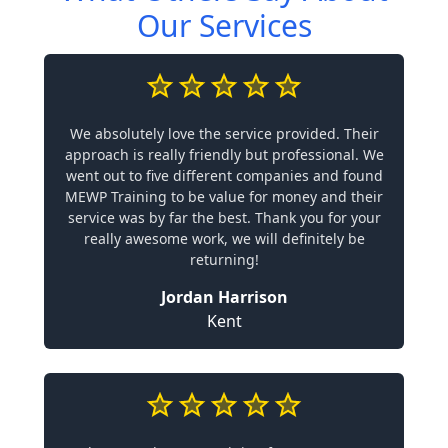
Our Services
We absolutely love the service provided. Their
approach is really friendly but professional. We
went out to five different companies and found
MEWP Training to be value for money and their
service was by far the best. Thank you for your
really awesome work, we will definitely be
returning!
Jordan Harrison
Kent