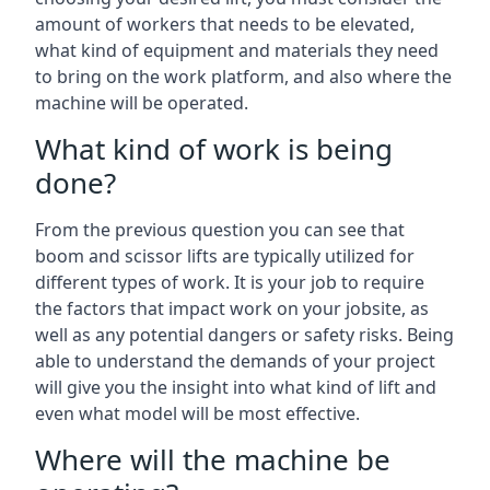
amount of workers that needs to be elevated,
what kind of equipment and materials they need
to bring on the work platform, and also where the
machine will be operated.
What kind of work is being
done?
From the previous question you can see that
boom and scissor lifts are typically utilized for
different types of work. It is your job to require
the factors that impact work on your jobsite, as
well as any potential dangers or safety risks. Being
able to understand the demands of your project
will give you the insight into what kind of lift and
even what model will be most effective.
Where will the machine be