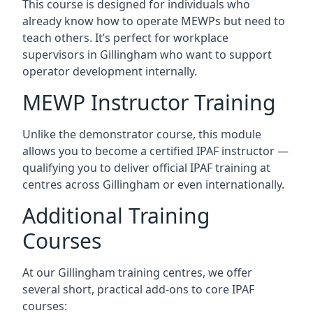
This course is designed for individuals who
already know how to operate MEWPs but need to
teach others. It’s perfect for workplace
supervisors in Gillingham who want to support
operator development internally.
MEWP Instructor Training
Unlike the demonstrator course, this module
allows you to become a certified IPAF instructor —
qualifying you to deliver official IPAF training at
centres across Gillingham or even internationally.
Additional Training
Courses
At our Gillingham training centres, we offer
several short, practical add-ons to core IPAF
courses: