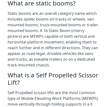
What are static booms?
Static booms are an overall category name which
includes spider booms on tracks or wheels, van-
mounted booms, truck-mounted booms or trailer-
mounted booms. A 1b Static Boom (cherry
pickers) are MEWPs capable of both vertical and
horizontal platform movement, enabling them to
reach further and in different directions. They can
appear as road-legal, drivable vehicles like vans
and trucks, as towable trailers or on a dedicated
track-mounted chassis.
What is a Self Propelled Scissor
Lift?
Self Propelled scissor lifts are the most common
type of Mobile Elevating Work Platforms (MEWPS)
move vertically through folding supports in a X