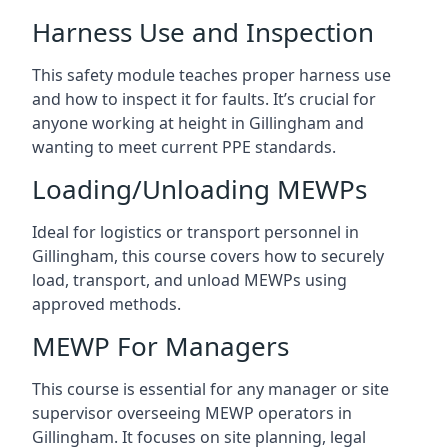
Harness Use and Inspection
This safety module teaches proper harness use
and how to inspect it for faults. It’s crucial for
anyone working at height in Gillingham and
wanting to meet current PPE standards.
Loading/Unloading MEWPs
Ideal for logistics or transport personnel in
Gillingham, this course covers how to securely
load, transport, and unload MEWPs using
approved methods.
MEWP For Managers
This course is essential for any manager or site
supervisor overseeing MEWP operators in
Gillingham. It focuses on site planning, legal