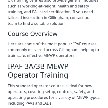
UK training centres also provide general modules
such as working-at-height, health and safety
training, and PAL card certification. If you need
tailored instruction in Gillingham, contact our
team to find a suitable solution.
Course Overview
Here are some of the most popular IPAF courses,
commonly delivered across Gillingham, helping to
train safe, effective MEWP operators:
IPAF 3A/3B MEWP
Operator Training
This standard operator course is ideal for new
operators, covering setup, controls, safety, and
operating procedures for a variety of MEWP types,
including PAVs and IADs.