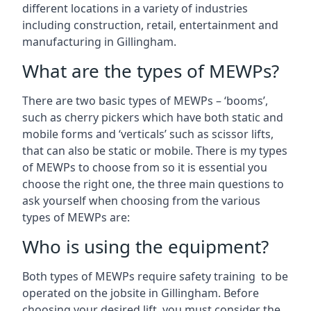
different locations in a variety of industries
including construction, retail, entertainment and
manufacturing in Gillingham.
What are the types of MEWPs?
There are two basic types of MEWPs – ‘booms’,
such as cherry pickers which have both static and
mobile forms and ‘verticals’ such as scissor lifts,
that can also be static or mobile. There is my types
of MEWPs to choose from so it is essential you
choose the right one, the three main questions to
ask yourself when choosing from the various
types of MEWPs are:
Who is using the equipment?
Both types of MEWPs require safety training to be
operated on the jobsite in Gillingham. Before
choosing your desired lift, you must consider the