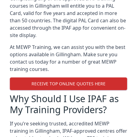
courses in Gillingham will entitle you to a PAL
Card, valid for five years and accepted in more
than 50 countries. The digital PAL Card can also be
accessed through the IPAF app for convenient on-
site display.
At MEWP Training, we can assist you with the best
options available in Gillingham. Make sure you
contact us today for a number of great MEWP
training courses.
RECEIVE TOP ONLINE QUOTES HERE
Why Should I Use IPAF as
My Training Providers?
If you’re seeking trusted, accredited MEWP
training in Gillingham, IPAF-approved centres offer