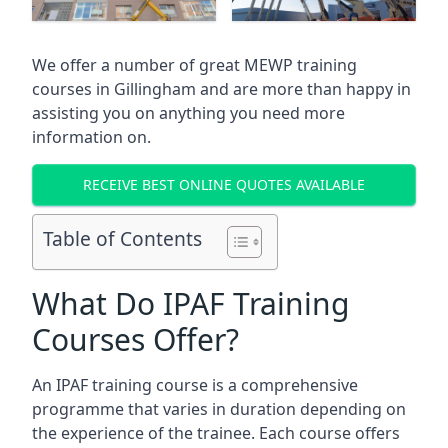
We offer a number of great MEWP training
courses in
Gillingham
and are more than happy in
assisting you on anything you need more
information on.
RECEIVE BEST ONLINE QUOTES AVAILABLE
Table of Contents
What Do IPAF Training
Courses Offer?
An IPAF training course is a comprehensive
programme that varies in duration depending on
the experience of the trainee. Each course offers