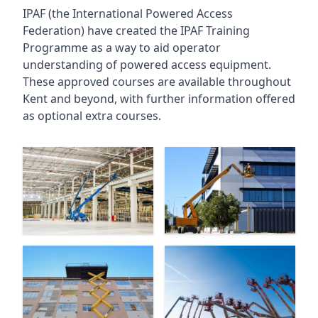
IPAF (the International Powered Access
Federation) have created the IPAF Training
Programme as a way to aid operator
understanding of powered access equipment.
These approved courses are available throughout
Kent
and beyond, with further information offered
as optional extra courses.