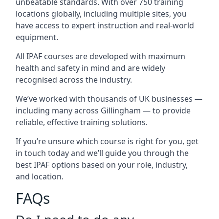
unbeatable standards. With over 750 training
locations globally, including multiple sites, you
have access to expert instruction and real-world
equipment.
All IPAF courses are developed with maximum
health and safety in mind and are widely
recognised across the industry.
We’ve worked with thousands of UK businesses —
including many across Gillingham — to provide
reliable, effective training solutions.
If you’re unsure which course is right for you, get
in touch today and we’ll guide you through the
best IPAF options based on your role, industry,
and location.
FAQs