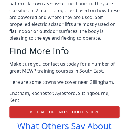
pattern, known as scissor mechanism. They are
classified in 2 main categories based on how these
are powered and where they are used. Self
propelled electric scissor lifts are mostly used on
flat indoor or outdoor surfaces, the body is
pleasing to the eye and flexing to operate.
Find More Info
Make sure you contact us today for a number of
great MEWP training courses in South East.
Here are some towns we cover near Gillingham.
Chatham
,
Rochester
,
Aylesford
,
Sittingbourne
,
Kent
RECEIVE TOP ONLINE QUOTES HERE
What Others Say About