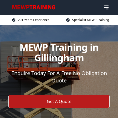
20+ Years Experience
Specialist MEWP Training
MEWP Training in
Gillingham
Enquire Today For A Free No Obligation
Quote
Get A Quote