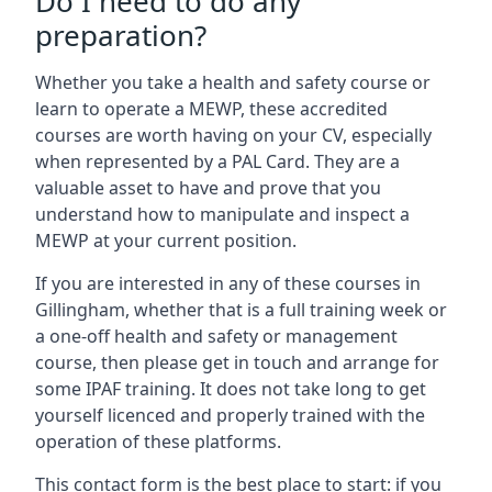
Do I need to do any
preparation?
Whether you take a health and safety course or
learn to operate a MEWP, these accredited
courses are worth having on your CV, especially
when represented by a PAL Card. They are a
valuable asset to have and prove that you
understand how to manipulate and inspect a
MEWP at your current position.
If you are interested in any of these courses in
Gillingham, whether that is a full training week or
a one-off health and safety or management
course, then please get in touch and arrange for
some IPAF training. It does not take long to get
yourself licenced and properly trained with the
operation of these platforms.
This contact form is the best place to start: if you