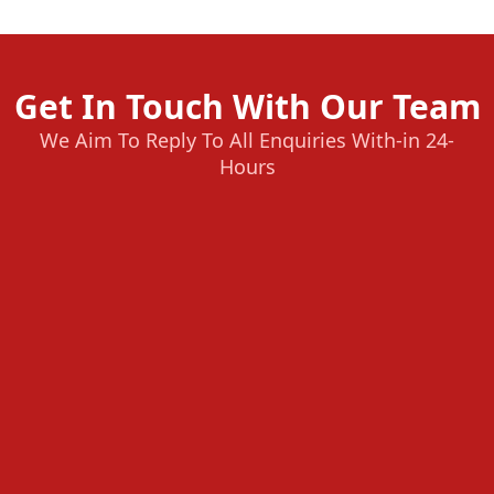
Get In Touch With Our Team
We Aim To Reply To All Enquiries With-in 24-
Hours