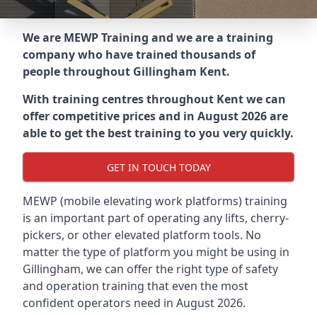
We are MEWP Training and we are a training
company who have trained thousands of
people throughout
Gillingham Kent
.
With training centres throughout
Kent
we can
offer competitive prices and in August 2026 are
able to get the best training to you very quickly.
GET IN TOUCH TODAY
MEWP (mobile elevating work platforms) training
is an important part of operating any lifts, cherry-
pickers, or other elevated platform tools. No
matter the type of platform you might be using in
Gillingham, we can offer the right type of safety
and operation training that even the most
confident operators need in August 2026.