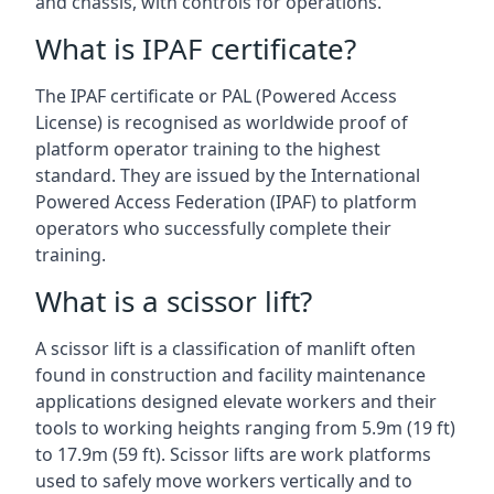
and chassis, with controls for operations.
What is IPAF certificate?
The IPAF certificate or PAL (Powered Access
License) is recognised as worldwide proof of
platform operator training to the highest
standard. They are issued by the International
Powered Access Federation (IPAF) to platform
operators who successfully complete their
training.
What is a scissor lift?
A scissor lift is a classification of manlift often
found in construction and facility maintenance
applications designed elevate workers and their
tools to working heights ranging from 5.9m (19 ft)
to 17.9m (59 ft). Scissor lifts are work platforms
used to safely move workers vertically and to