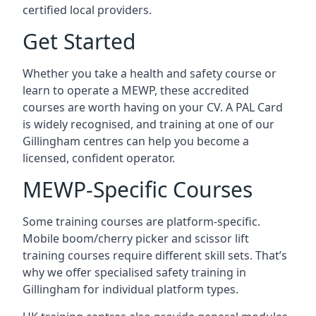
certified local providers.
Get Started
Whether you take a health and safety course or
learn to operate a MEWP, these accredited
courses are worth having on your CV. A PAL Card
is widely recognised, and training at one of our
Gillingham centres can help you become a
licensed, confident operator.
MEWP-Specific Courses
Some training courses are platform-specific.
Mobile boom/cherry picker and scissor lift
training courses require different skill sets. That’s
why we offer specialised safety training in
Gillingham for individual platform types.