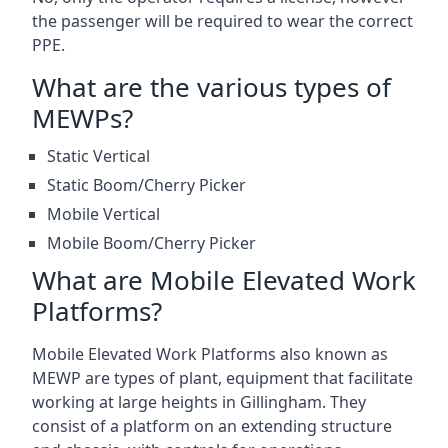
the passenger will be required to wear the correct
PPE.
What are the various types of
MEWPs?
Static Vertical
Static Boom/Cherry Picker
Mobile Vertical
Mobile Boom/Cherry Picker
What are Mobile Elevated Work
Platforms?
Mobile Elevated Work Platforms also known as
MEWP are types of plant, equipment that facilitate
working at large heights in Gillingham. They
consist of a platform on an extending structure