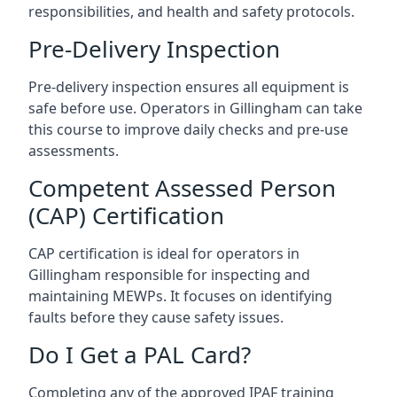
responsibilities, and health and safety protocols.
Pre-Delivery Inspection
Pre-delivery inspection ensures all equipment is
safe before use. Operators in Gillingham can take
this course to improve daily checks and pre-use
assessments.
Competent Assessed Person
(CAP) Certification
CAP certification is ideal for operators in
Gillingham responsible for inspecting and
maintaining MEWPs. It focuses on identifying
faults before they cause safety issues.
Do I Get a PAL Card?
Completing any of the approved IPAF training