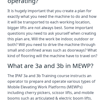
operating?
It is hugely important that you create a plan for
exactly what you need the machine to do and how
it will be transported to each working location,
bigger lifts are not always best. Some important
questions you need to ask yourself when creating
this plan are, Will the work be indoor, outdoor or
both? Will you need to drive the machine through
small and confined areas such as doorways? What
kind of flooring will the machine have to travel on?
What are 3a and 3b in MEWP?
The IPAF 3a and 3b Training course instructs an
operator to prepare and operate various types of
Mobile Elevating Work Platforms (MEWPs)
including cherry pickers, scissor lifts, and mobile
booms such as articulated & electric boom lifts.