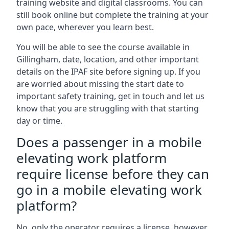
training website and digital classrooms. You can
still book online but complete the training at your
own pace, wherever you learn best.
You will be able to see the course available in
Gillingham, date, location, and other important
details on the IPAF site before signing up. If you
are worried about missing the start date to
important safety training, get in touch and let us
know that you are struggling with that starting
day or time.
Does a passenger in a mobile
elevating work platform
require license before they can
go in a mobile elevating work
platform?
No, only the operator requires a license, however