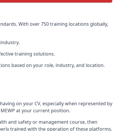
dards. With over 750 training locations globally,
industry.
ctive training solutions.
tions based on your role, industry, and location.
 having on your CV, especially when represented by
 MEWP at your current position.
 health and safety or management course, then
perly trained with the operation of these platforms.