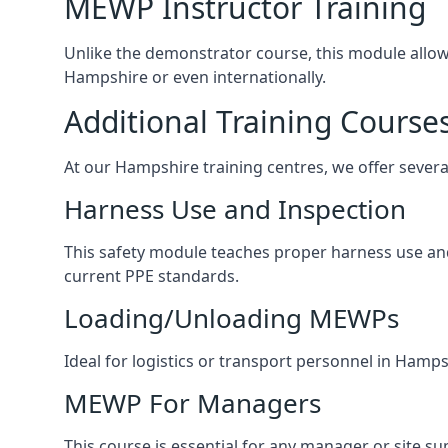
MEWP Instructor Training
Unlike the demonstrator course, this module allows 
Hampshire or even internationally.
Additional Training Course
At our Hampshire training centres, we offer several
Harness Use and Inspection
This safety module teaches proper harness use and 
current PPE standards.
Loading/Unloading MEWPs
Ideal for logistics or transport personnel in Ham
MEWP For Managers
This course is essential for any manager or site s