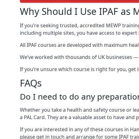
Why Should I Use IPAF as M
If you’re seeking trusted, accredited MEWP trainin
including multiple sites, you have access to exper
All IPAF courses are developed with maximum healt
We’ve worked with thousands of UK businesses — in
If you’re unsure which course is right for you, get
FAQs
Do I need to do any preparatio
Whether you take a health and safety course or le
a PAL Card. They are a valuable asset to have and
If you are interested in any of these courses in H
please get in touch and arrange for some IPAF train