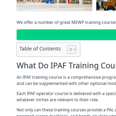
We offer a number of great MEWP training course
Table of Contents
What Do IPAF Training Cou
An IPAF training course is a comprehensive progra
and can be supplemented with other optional modu
Each IPAF operator course is delivered with a speci
whatever niches are relevant to their role.
Not only can these training courses provide a PAL c
powered access machines, and hands-on instructio