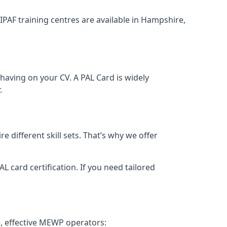
 IPAF training centres are available in Hampshire,
having on your CV. A PAL Card is widely
.
 different skill sets. That’s why we offer
 card certification. If you need tailored
, effective MEWP operators: