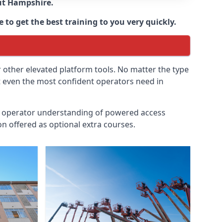
ut
Hampshire
.
 to get the best training to you very quickly.
r other elevated platform tools. No matter the type
at even the most confident operators need in
id operator understanding of powered access
n offered as optional extra courses.