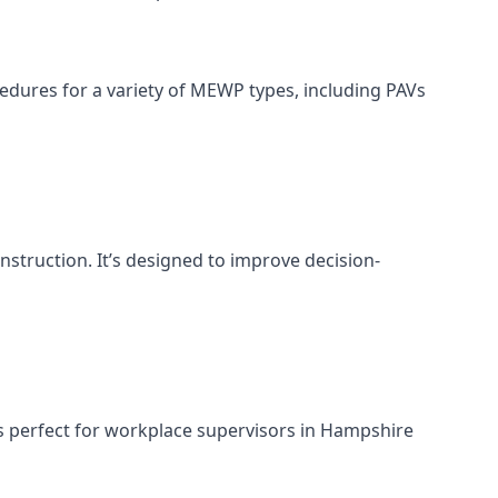
cedures for a variety of MEWP types, including PAVs
nstruction. It’s designed to improve decision-
s perfect for workplace supervisors in Hampshire