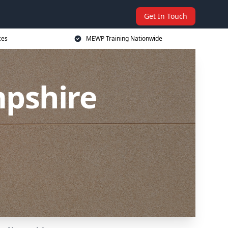
Get In Touch
ces
MEWP Training Nationwide
pshire