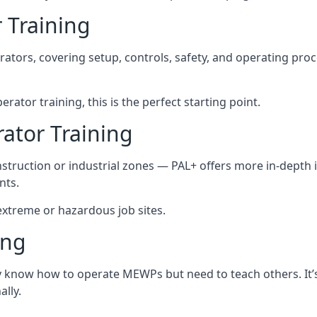
 Training
rators, covering setup, controls, safety, and operating pro
ator training, this is the perfect starting point.
tor Training
struction or industrial zones — PAL+ offers more in-depth i
nts.
 extreme or hazardous job sites.
ing
dy know how to operate MEWPs but need to teach others. It’
lly.