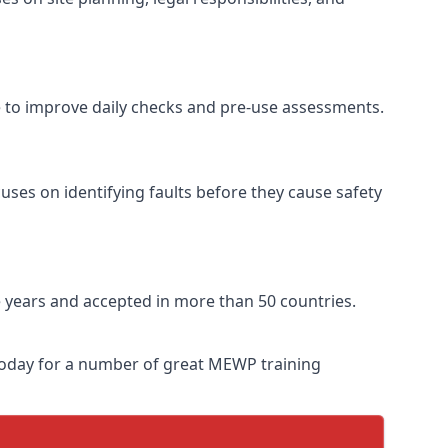
e to improve daily checks and pre-use assessments.
uses on identifying faults before they cause safety
ve years and accepted in more than 50 countries.
 today for a number of great MEWP training