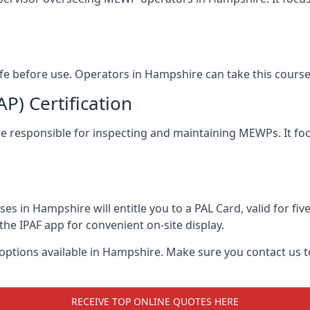
safe before use. Operators in Hampshire can take this cours
) Certification
ire responsible for inspecting and maintaining MEWPs. It foc
s in Hampshire will entitle you to a PAL Card, valid for fi
the IPAF app for convenient on-site display.
 options available in Hampshire. Make sure you contact us
RECEIVE TOP ONLINE QUOTES HERE