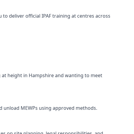
o deliver official IPAF training at centres across
ng at height in Hampshire and wanting to meet
, and unload MEWPs using approved methods.
 on site planning, legal responsibilities, and