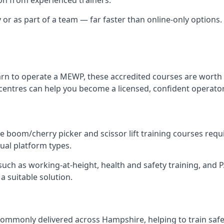
y or as part of a team — far faster than online-only options.
arn to operate a MEWP, these accredited courses are worth 
centres can help you become a licensed, confident operator
 boom/cherry picker and scissor lift training courses require
dual platform types.
ch as working-at-height, health and safety training, and PAL
a suitable solution.
ommonly delivered across Hampshire, helping to train safe