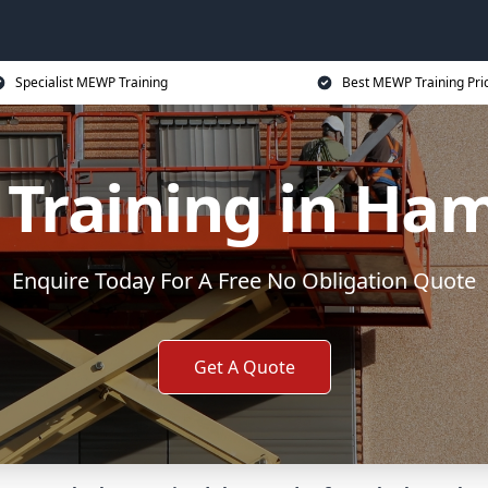
Specialist MEWP Training
Best MEWP Training Pri
Training in Ham
Enquire Today For A Free No Obligation Quote
Get A Quote