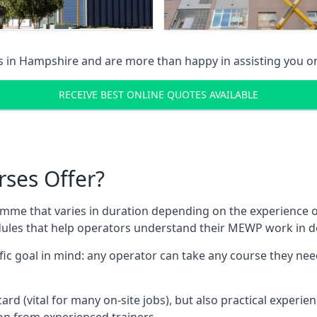
s in
Hampshire
and are more than happy in assisting you 
RECEIVE BEST ONLINE QUOTES AVAILABLE
rses Offer?
mme that varies in duration depending on the experience of
les that help operators understand their MEWP work in de
fic goal in mind: any operator can take any course they need
ard (vital for many on-site jobs), but also practical experie
n from experienced trainers.