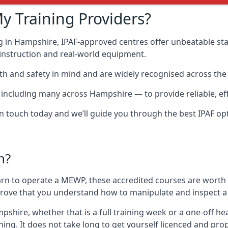
y Training Providers?
g in Hampshire, IPAF-approved centres offer unbeatable stan
t instruction and real-world equipment.
h and safety in mind and are widely recognised across the 
cluding many across Hampshire — to provide reliable, effe
 in touch today and we’ll guide you through the best IPAF op
n?
arn to operate a MEWP, these accredited courses are worth
 prove that you understand how to manipulate and inspect a
ampshire, whether that is a full training week or a one-off
ing. It does not take long to get yourself licenced and pro