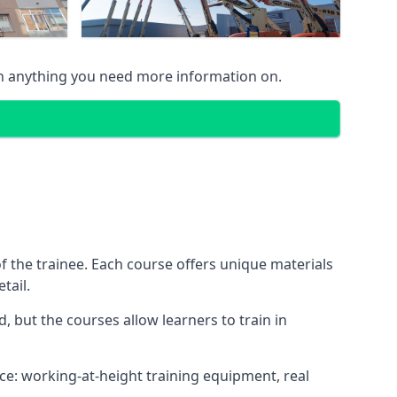
on anything you need more information on.
 the trainee. Each course offers unique materials
tail.
, but the courses allow learners to train in
nce: working-at-height training equipment, real