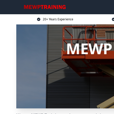
20+ Years Experience
MEWP 