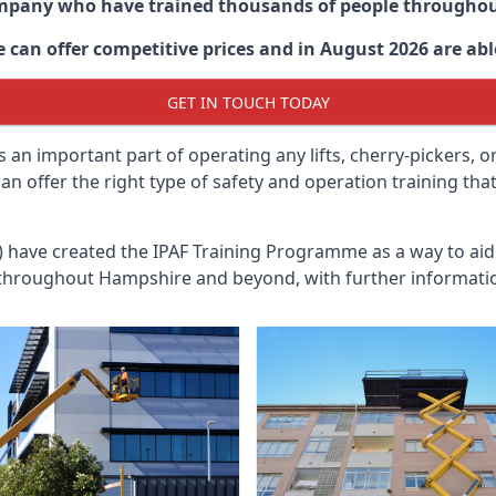
ompany who have trained thousands of people througho
 can offer competitive prices and in August 2026 are able
GET IN TOUCH TODAY
 an important part of operating any lifts, cherry-pickers, o
n offer the right type of safety and operation training th
n) have created the IPAF Training Programme as a way to a
 throughout
Hampshire
and beyond, with further informatio