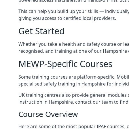
This can help you build up your skills — individuall
giving you access to certified local providers.
Get Started
Whether you take a health and safety course or le
recognised, and training at one of our Hampshire 
MEWP-Specific Courses
Some training courses are platform-specific. Mobile
specialised safety training in Hampshire for indivi
UK training centres also provide general modules su
instruction in Hampshire, contact our team to find 
Course Overview
Here are some of the most popular IPAF courses, c