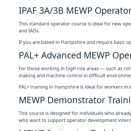
IPAF 3A/3B MEWP Operator
This standard operator course is ideal for new ope
and IADs.
If you are based in Hampshire and require basic oper
PAL+ Advanced MEWP Opera
For those working in high-risk areas — such as con
making and machine control in difficult environme
PAL+ training in Hampshire is ideal for workers in
MEWP Demonstrator Train
This course is designed for individuals who alrea
who want to support operator development interna