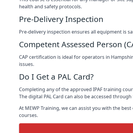
health and safety protocols.
Pre-Delivery Inspection
Pre-delivery inspection ensures all equipment is 
Competent Assessed Person (CAP
CAP certification is ideal for operators in Hampsh
issues.
Do I Get a PAL Card?
Completing any of the approved IPAF training course
The digital PAL Card can also be accessed through 
At MEWP Training, we can assist you with the best
courses.