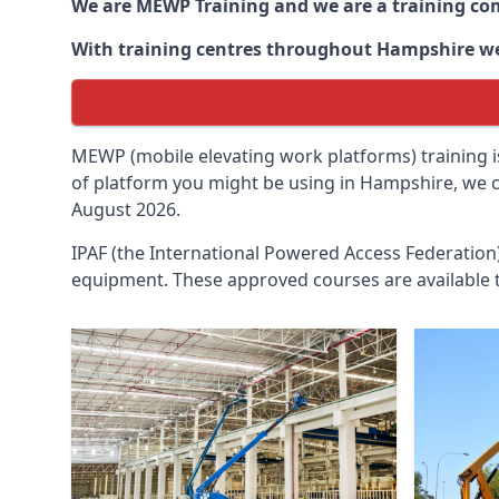
We are MEWP Training and we are a training c
With training centres throughout
Hampshire
we
MEWP (mobile elevating work platforms) training is
of platform you might be using in Hampshire, we ca
August 2026.
IPAF (the International Powered Access Federatio
equipment. These approved courses are available