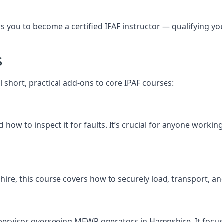
you to become a certified IPAF instructor — qualifying you t
s
 short, practical add-ons to core IPAF courses:
how to inspect it for faults. It’s crucial for anyone worki
pshire, this course covers how to securely load, transport
upervisor overseeing MEWP operators in Hampshire. It focuses