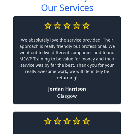
Our Services
We absolutely love the service provided. Their
approach is really friendly but professional. We
went out to five different companies and found
MEWP Training to be value for money and their
service was by far the best. Thank you for your
really awesome work, we will definitely be
returning!
Jordan Harrison
Glasgow