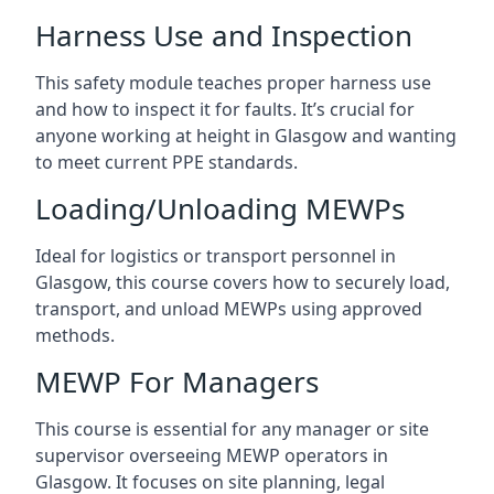
Harness Use and Inspection
This safety module teaches proper harness use
and how to inspect it for faults. It’s crucial for
anyone working at height in Glasgow and wanting
to meet current PPE standards.
Loading/Unloading MEWPs
Ideal for logistics or transport personnel in
Glasgow, this course covers how to securely load,
transport, and unload MEWPs using approved
methods.
MEWP For Managers
This course is essential for any manager or site
supervisor overseeing MEWP operators in
Glasgow. It focuses on site planning, legal