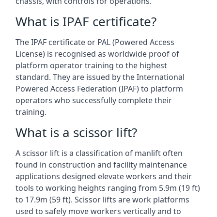
chassis, with controls for operations.
What is IPAF certificate?
The IPAF certificate or PAL (Powered Access
License) is recognised as worldwide proof of
platform operator training to the highest
standard. They are issued by the International
Powered Access Federation (IPAF) to platform
operators who successfully complete their
training.
What is a scissor lift?
A scissor lift is a classification of manlift often
found in construction and facility maintenance
applications designed elevate workers and their
tools to working heights ranging from 5.9m (19 ft)
to 17.9m (59 ft). Scissor lifts are work platforms
used to safely move workers vertically and to