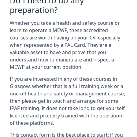
Do I need to do any
preparation?
Whether you take a health and safety course or
learn to operate a MEWP, these accredited
courses are worth having on your CV, especially
when represented by a PAL Card. They are a
valuable asset to have and prove that you
understand how to manipulate and inspect a
MEWP at your current position.
If you are interested in any of these courses in
Glasgow, whether that is a full training week or a
one-off health and safety or management course,
then please get in touch and arrange for some
IPAF training. It does not take long to get yourself
licenced and properly trained with the operation
of these platforms.
This contact form is the best place to start: if you