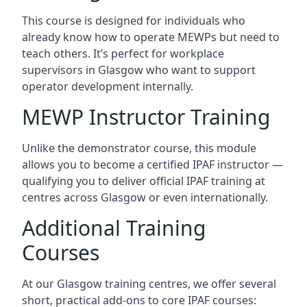
This course is designed for individuals who
already know how to operate MEWPs but need to
teach others. It’s perfect for workplace
supervisors in Glasgow who want to support
operator development internally.
MEWP Instructor Training
Unlike the demonstrator course, this module
allows you to become a certified IPAF instructor —
qualifying you to deliver official IPAF training at
centres across Glasgow or even internationally.
Additional Training
Courses
At our Glasgow training centres, we offer several
short, practical add-ons to core IPAF courses: