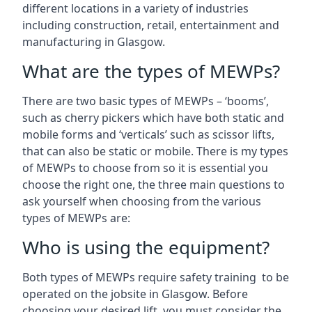
different locations in a variety of industries
including construction, retail, entertainment and
manufacturing in Glasgow.
What are the types of MEWPs?
There are two basic types of MEWPs – ‘booms’,
such as cherry pickers which have both static and
mobile forms and ‘verticals’ such as scissor lifts,
that can also be static or mobile. There is my types
of MEWPs to choose from so it is essential you
choose the right one, the three main questions to
ask yourself when choosing from the various
types of MEWPs are:
Who is using the equipment?
Both types of MEWPs require safety training to be
operated on the jobsite in Glasgow. Before
choosing your desired lift, you must consider the