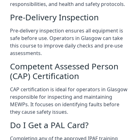
responsibilities, and health and safety protocols.
Pre-Delivery Inspection
Pre-delivery inspection ensures all equipment is
safe before use. Operators in Glasgow can take
this course to improve daily checks and pre-use
assessments.
Competent Assessed Person
(CAP) Certification
CAP certification is ideal for operators in Glasgow
responsible for inspecting and maintaining
MEWPs. It focuses on identifying faults before
they cause safety issues.
Do I Get a PAL Card?
Completing any of the approved IPAF training