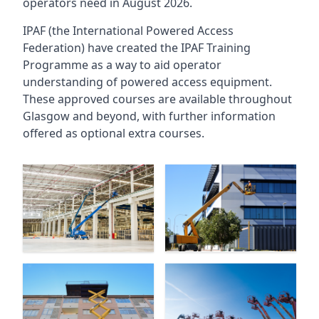
operators need in August 2026.
IPAF (the International Powered Access
Federation) have created the IPAF Training
Programme as a way to aid operator
understanding of powered access equipment.
These approved courses are available throughout
Glasgow
and beyond, with further information
offered as optional extra courses.