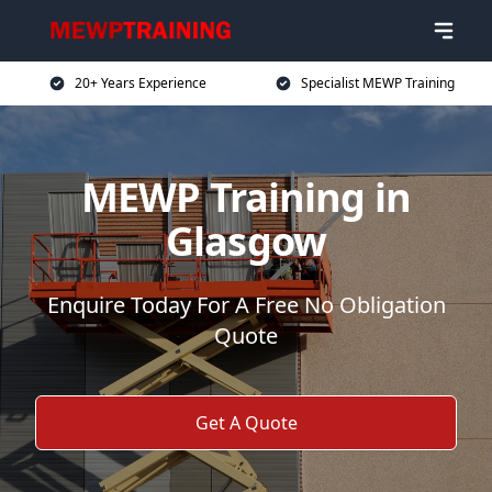
20+ Years Experience
Specialist MEWP Training
MEWP Training in
Glasgow
Enquire Today For A Free No Obligation
Quote
Get A Quote