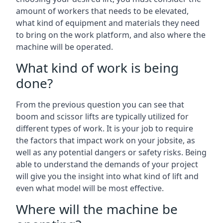
amount of workers that needs to be elevated,
what kind of equipment and materials they need
to bring on the work platform, and also where the
machine will be operated.
What kind of work is being
done?
From the previous question you can see that
boom and scissor lifts are typically utilized for
different types of work. It is your job to require
the factors that impact work on your jobsite, as
well as any potential dangers or safety risks. Being
able to understand the demands of your project
will give you the insight into what kind of lift and
even what model will be most effective.
Where will the machine be