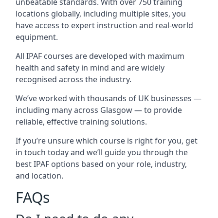
unbeatable standards. With over 750 training
locations globally, including multiple sites, you
have access to expert instruction and real-world
equipment.
All IPAF courses are developed with maximum
health and safety in mind and are widely
recognised across the industry.
We’ve worked with thousands of UK businesses —
including many across Glasgow — to provide
reliable, effective training solutions.
If you’re unsure which course is right for you, get
in touch today and we’ll guide you through the
best IPAF options based on your role, industry,
and location.
FAQs