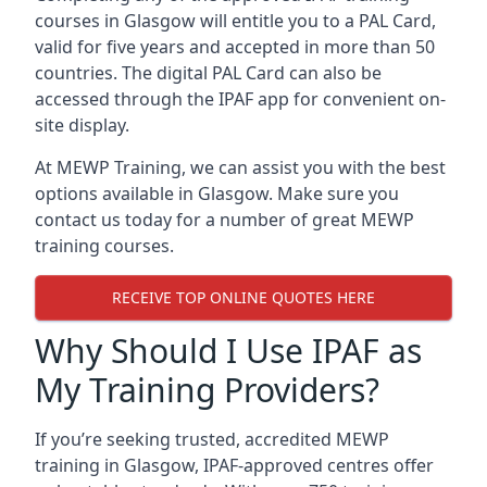
courses in Glasgow will entitle you to a PAL Card,
valid for five years and accepted in more than 50
countries. The digital PAL Card can also be
accessed through the IPAF app for convenient on-
site display.
At MEWP Training, we can assist you with the best
options available in Glasgow. Make sure you
contact us today for a number of great MEWP
training courses.
RECEIVE TOP ONLINE QUOTES HERE
Why Should I Use IPAF as
My Training Providers?
If you’re seeking trusted, accredited MEWP
training in Glasgow, IPAF-approved centres offer