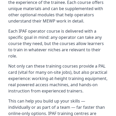
the experience of the trainee. Each course offers
unique materials and can be supplemented with
other optional modules that help operators
understand their MEWP work in detail.
Each IPAF operator course is delivered with a
specific goal in mind: any operator can take any
course they need, but the courses allow learners
to train in whatever niches are relevant to their
role.
Not only can these training courses provide a PAL
card (vital for many on-site jobs), but also practical
experience: working-at-height training equipment,
real powered access machines, and hands-on
instruction from experienced trainers.
This can help you build up your skills —
individually or as part of a team — far faster than
online-only options. IPAF training centres are