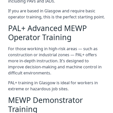
including PAVs and IADs.
If you are based in Glasgow and require basic
operator training, this is the perfect starting point.
PAL+ Advanced MEWP
Operator Training
For those working in high-risk areas — such as
construction or industrial zones — PAL+ offers
more in-depth instruction. It’s designed to
improve decision-making and machine control in
difficult environments.
PAL+ training in Glasgow is ideal for workers in
extreme or hazardous job sites.
MEWP Demonstrator
Training