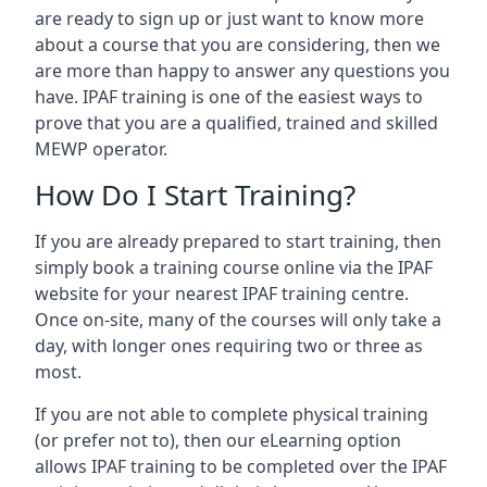
are ready to sign up or just want to know more
about a course that you are considering, then we
are more than happy to answer any questions you
have. IPAF training is one of the easiest ways to
prove that you are a qualified, trained and skilled
MEWP operator.
How Do I Start Training?
If you are already prepared to start training, then
simply book a training course online via the IPAF
website for your nearest IPAF training centre.
Once on-site, many of the courses will only take a
day, with longer ones requiring two or three as
most.
If you are not able to complete physical training
(or prefer not to), then our eLearning option
allows IPAF training to be completed over the IPAF