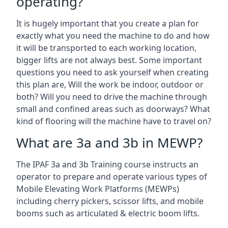
operating?
It is hugely important that you create a plan for
exactly what you need the machine to do and how
it will be transported to each working location,
bigger lifts are not always best. Some important
questions you need to ask yourself when creating
this plan are, Will the work be indoor, outdoor or
both? Will you need to drive the machine through
small and confined areas such as doorways? What
kind of flooring will the machine have to travel on?
What are 3a and 3b in MEWP?
The IPAF 3a and 3b Training course instructs an
operator to prepare and operate various types of
Mobile Elevating Work Platforms (MEWPs)
including cherry pickers, scissor lifts, and mobile
booms such as articulated & electric boom lifts.