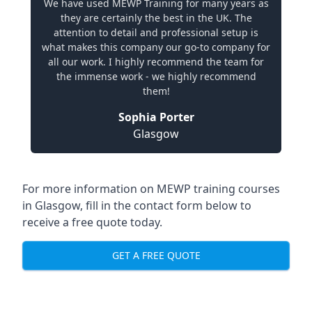
We have used MEWP Training for many years as
they are certainly the best in the UK. The
attention to detail and professional setup is
what makes this company our go-to company for
all our work. I highly recommend the team for
the immense work - we highly recommend
them!
Sophia Porter
Glasgow
For more information on MEWP training courses
in Glasgow, fill in the contact form below to
receive a free quote today.
GET A FREE QUOTE