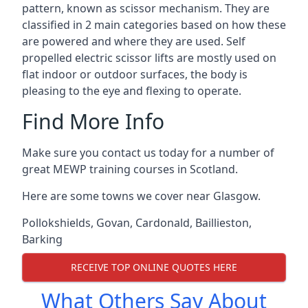
pattern, known as scissor mechanism. They are
classified in 2 main categories based on how these
are powered and where they are used. Self
propelled electric scissor lifts are mostly used on
flat indoor or outdoor surfaces, the body is
pleasing to the eye and flexing to operate.
Find More Info
Make sure you contact us today for a number of
great MEWP training courses in Scotland.
Here are some towns we cover near Glasgow.
Pollokshields
,
Govan
,
Cardonald
,
Baillieston
,
Barking
RECEIVE TOP ONLINE QUOTES HERE
What Others Say About