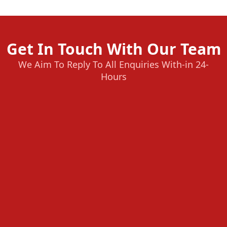
Get In Touch With Our Team
We Aim To Reply To All Enquiries With-in 24-
Hours