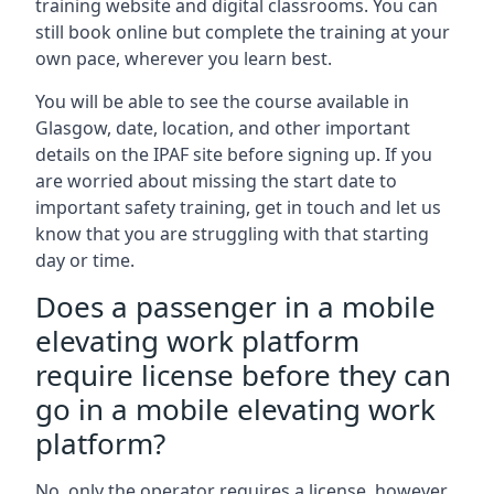
training website and digital classrooms. You can
still book online but complete the training at your
own pace, wherever you learn best.
You will be able to see the course available in
Glasgow, date, location, and other important
details on the IPAF site before signing up. If you
are worried about missing the start date to
important safety training, get in touch and let us
know that you are struggling with that starting
day or time.
Does a passenger in a mobile
elevating work platform
require license before they can
go in a mobile elevating work
platform?
No, only the operator requires a license, however