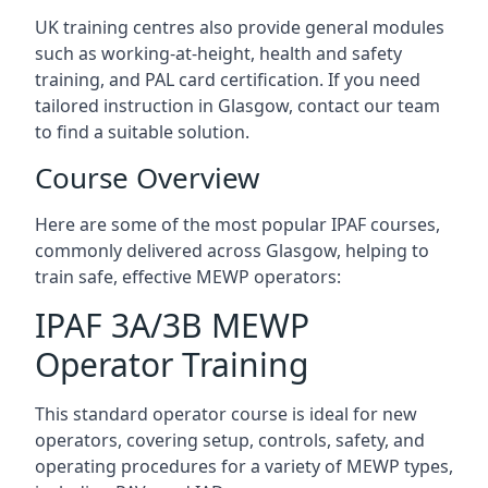
UK training centres also provide general modules
such as working-at-height, health and safety
training, and PAL card certification. If you need
tailored instruction in Glasgow, contact our team
to find a suitable solution.
Course Overview
Here are some of the most popular IPAF courses,
commonly delivered across Glasgow, helping to
train safe, effective MEWP operators:
IPAF 3A/3B MEWP
Operator Training
This standard operator course is ideal for new
operators, covering setup, controls, safety, and
operating procedures for a variety of MEWP types,