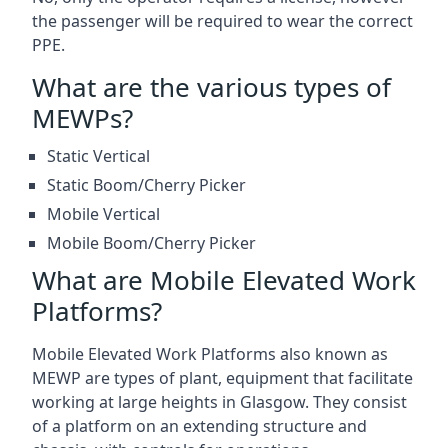
the passenger will be required to wear the correct
PPE.
What are the various types of
MEWPs?
Static Vertical
Static Boom/Cherry Picker
Mobile Vertical
Mobile Boom/Cherry Picker
What are Mobile Elevated Work
Platforms?
Mobile Elevated Work Platforms also known as
MEWP are types of plant, equipment that facilitate
working at large heights in Glasgow. They consist
of a platform on an extending structure and