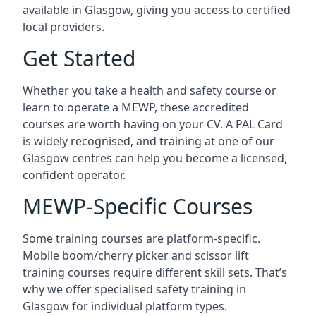
available in Glasgow, giving you access to certified
local providers.
Get Started
Whether you take a health and safety course or
learn to operate a MEWP, these accredited
courses are worth having on your CV. A PAL Card
is widely recognised, and training at one of our
Glasgow centres can help you become a licensed,
confident operator.
MEWP-Specific Courses
Some training courses are platform-specific.
Mobile boom/cherry picker and scissor lift
training courses require different skill sets. That’s
why we offer specialised safety training in
Glasgow for individual platform types.