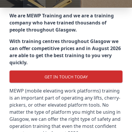
We are MEWP Training and we are a training
company who have trained thousands of
people throughout
Glasgow
.
With training centres throughout
Glasgow
we
can offer competitive prices and in August 2026
are able to get the best training to you very
quickly.
GET IN TOUCH TODAY
MEWP (mobile elevating work platforms) training
is an important part of operating any lifts, cherry-
pickers, or other elevated platform tools. No
matter the type of platform you might be using in
Glasgow, we can offer the right type of safety and
operation training that even the most confident