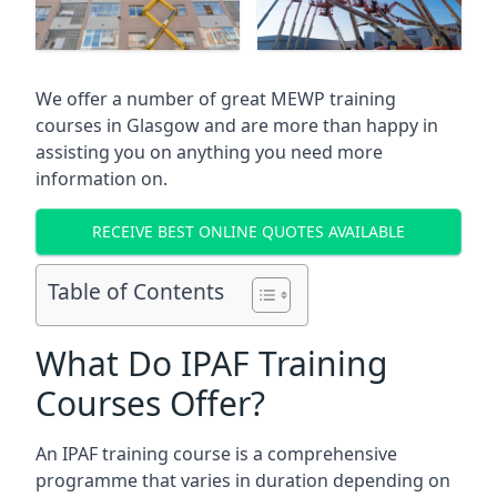
We offer a number of great MEWP training
courses in
Glasgow
and are more than happy in
assisting you on anything you need more
information on.
RECEIVE BEST ONLINE QUOTES AVAILABLE
Table of Contents
What Do IPAF Training
Courses Offer?
An IPAF training course is a comprehensive
programme that varies in duration depending on