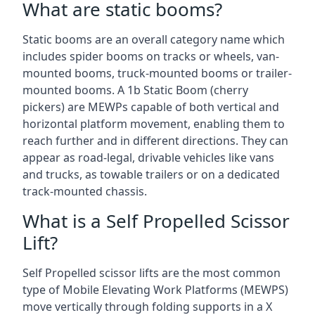
What are static booms?
Static booms are an overall category name which
includes spider booms on tracks or wheels, van-
mounted booms, truck-mounted booms or trailer-
mounted booms. A 1b Static Boom (cherry
pickers) are MEWPs capable of both vertical and
horizontal platform movement, enabling them to
reach further and in different directions. They can
appear as road-legal, drivable vehicles like vans
and trucks, as towable trailers or on a dedicated
track-mounted chassis.
What is a Self Propelled Scissor
Lift?
Self Propelled scissor lifts are the most common
type of Mobile Elevating Work Platforms (MEWPS)
move vertically through folding supports in a X