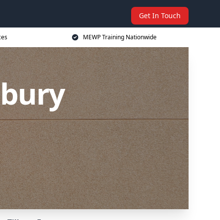
Get In Touch
ces
MEWP Training Nationwide
lbury