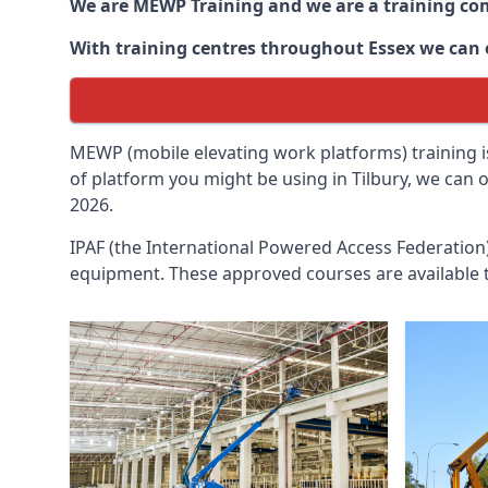
We are MEWP Training and we are a training c
With training centres throughout
Essex
we can o
MEWP (mobile elevating work platforms) training is
of platform you might be using in Tilbury, we can 
2026.
IPAF (the International Powered Access Federatio
equipment. These approved courses are available