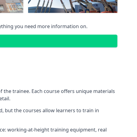
nything you need more information on.
 the trainee. Each course offers unique materials
tail.
, but the courses allow learners to train in
nce: working-at-height training equipment, real