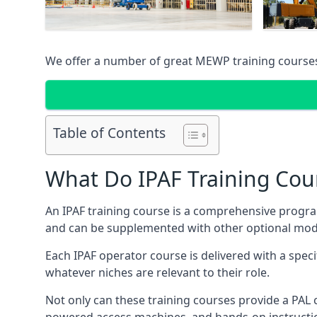
We offer a number of great MEWP training course
Table of Contents
What Do IPAF Training Cou
An IPAF training course is a comprehensive progra
and can be supplemented with other optional modu
Each IPAF operator course is delivered with a speci
whatever niches are relevant to their role.
Not only can these training courses provide a PAL c
powered access machines, and hands-on instructio