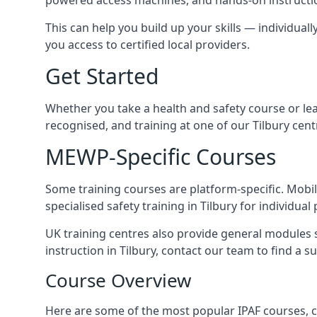
This can help you build up your skills — individually
you access to certified local providers.
Get Started
Whether you take a health and safety course or le
recognised, and training at one of our Tilbury cen
MEWP-Specific Courses
Some training courses are platform-specific. Mobile
specialised safety training in Tilbury for individual
UK training centres also provide general modules su
instruction in Tilbury, contact our team to find a su
Course Overview
Here are some of the most popular IPAF courses, c