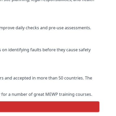
o improve daily checks and pre-use assessments.
s on identifying faults before they cause safety
ears and accepted in more than 50 countries. The
ay for a number of great MEWP training courses.