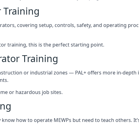
 Training
rators, covering setup, controls, safety, and operating pro
r training, this is the perfect starting point.
tor Training
struction or industrial zones — PAL+ offers more in-depth i
nts.
reme or hazardous job sites.
ing
dy know how to operate MEWPs but need to teach others. It’s