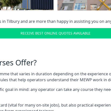
s in
Tilbury
and are more than happy in assisting you on a
RECEIVE BEST ONLINE QUOTES AVAILABLE
rses Offer?
mme that varies in duration depending on the experience of
les that help operators understand their MEWP work in de
fic goal in mind: any operator can take any course they need
ard (vital for many on-site jobs), but also practical experie
n from experienced trainers.