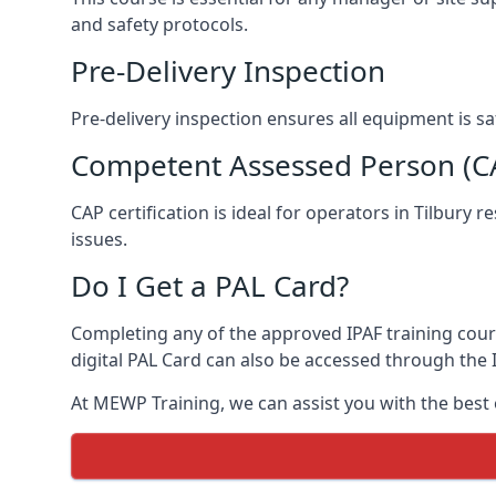
and safety protocols.
Pre-Delivery Inspection
Pre-delivery inspection ensures all equipment is s
Competent Assessed Person (CAP
CAP certification is ideal for operators in Tilbury
issues.
Do I Get a PAL Card?
Completing any of the approved IPAF training course
digital PAL Card can also be accessed through the I
At MEWP Training, we can assist you with the best 