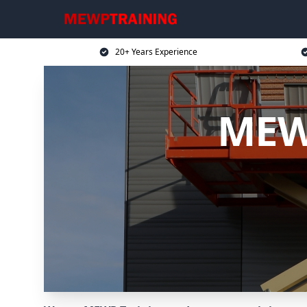
20+ Years Experience
MEWP