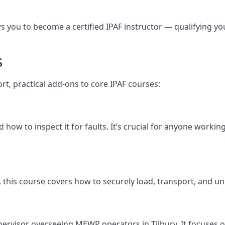
you to become a certified IPAF instructor — qualifying you t
s
ort, practical add-ons to core IPAF courses:
ow to inspect it for faults. It’s crucial for anyone workin
ury, this course covers how to securely load, transport, a
pervisor overseeing MEWP operators in Tilbury. It focuses on 