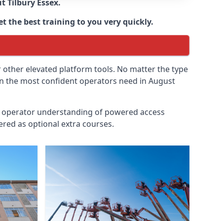
ut
Tilbury Essex
.
t the best training to you very quickly.
r other elevated platform tools. No matter the type
ven the most confident operators need in August
id operator understanding of powered access
ered as optional extra courses.