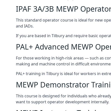
IPAF 3A/3B MEWP Operator
This standard operator course is ideal for new ope
and IADs.
If you are based in Tilbury and require basic operato
PAL+ Advanced MEWP Opera
For those working in high-risk areas — such as con
making and machine control in difficult environme
PAL+ training in Tilbury is ideal for workers in ext
MEWP Demonstrator Train
This course is designed for individuals who alrea
want to support operator development internally.