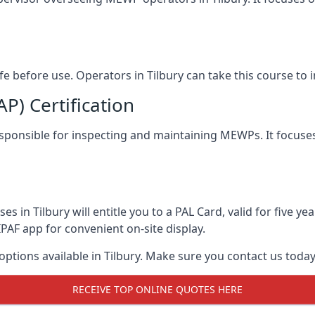
afe before use. Operators in Tilbury can take this course t
) Certification
 responsible for inspecting and maintaining MEWPs. It focuse
s in Tilbury will entitle you to a PAL Card, valid for five y
PAF app for convenient on-site display.
options available in Tilbury. Make sure you contact us tod
RECEIVE TOP ONLINE QUOTES HERE