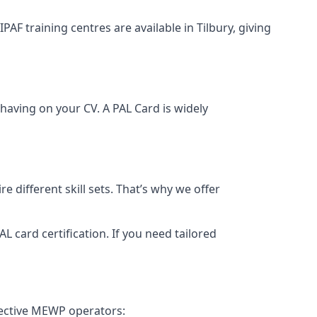
PAF training centres are available in Tilbury, giving
having on your CV. A PAL Card is widely
 different skill sets. That’s why we offer
 card certification. If you need tailored
fective MEWP operators: