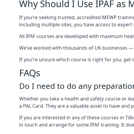
Why Should I Use IPAF as M
If you’re seeking trusted, accredited MEWP training
including multiple sites, you have access to exper
All IPAF courses are developed with maximum healt
We’ve worked with thousands of UK businesses — inc
If you’re unsure which course is right for you, get
FAQs
Do I need to do any preparatio
Whether you take a health and safety course or le
a PAL Card. They are a valuable asset to have and
If you are interested in any of these courses in Ti
in touch and arrange for some IPAF training. It doe