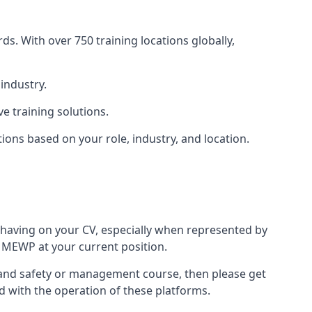
s. With over 750 training locations globally,
industry.
e training solutions.
tions based on your role, industry, and location.
 having on your CV, especially when represented by
 MEWP at your current position.
lth and safety or management course, then please get
ed with the operation of these platforms.