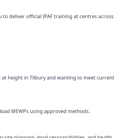
o deliver official IPAF training at centres across
g at height in Tilbury and wanting to meet current
nd unload MEWPs using approved methods.
site planning, legal responsibilities, and health