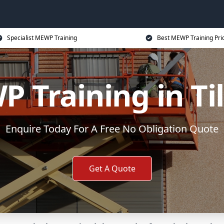
Specialist MEWP Training
Best MEWP Training Pri
 Training in Ti
Enquire Today For A Free No Obligation Quote
Get A Quote