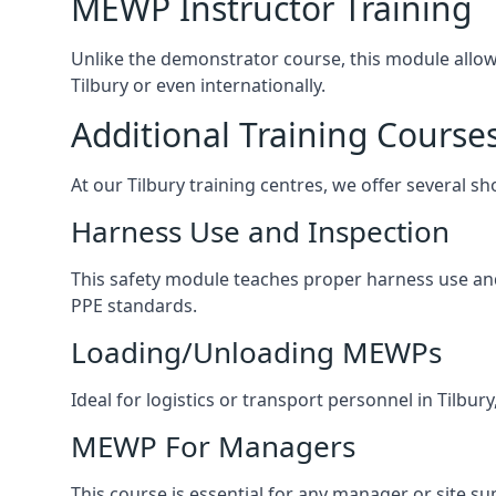
MEWP Instructor Training
Unlike the demonstrator course, this module allows 
Tilbury or even internationally.
Additional Training Course
At our Tilbury training centres, we offer several sh
Harness Use and Inspection
This safety module teaches proper harness use and h
PPE standards.
Loading/Unloading MEWPs
Ideal for logistics or transport personnel in Tilb
MEWP For Managers
This course is essential for any manager or site su