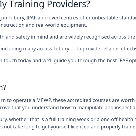
y Training Providers?
 in Tilbury, IPAF-approved centres offer unbeatable standard
t instruction and real-world equipment.
h and safety in mind and are widely recognised across the 
luding many across Tilbury — to provide reliable, effectiv
 in touch today and we’ll guide you through the best IPAF op
n?
arn to operate a MEWP, these accredited courses are worth
 prove that you understand how to manipulate and inspect a
lbury, whether that is a full training week or a one-off hea
s not take long to get yourself licenced and properly train