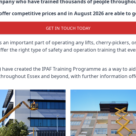
ompany who have trained thousands of people througho
ffer competitive prices and in August 2026 are able to ge
GET IN TOUCH TODAY
 an important part of operating any lifts, cherry-pickers, o
offer the right type of safety and operation training that e
n) have created the IPAF Training Programme as a way to a
 throughout
Essex
and beyond, with further information off