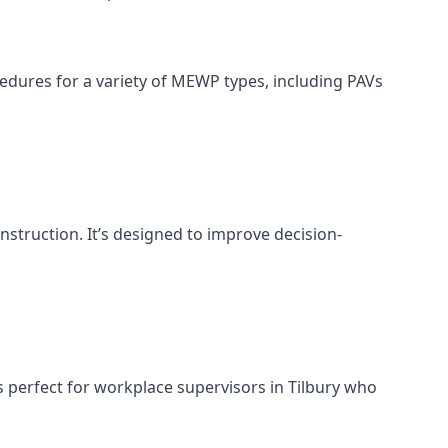
cedures for a variety of MEWP types, including PAVs
nstruction. It’s designed to improve decision-
 perfect for workplace supervisors in Tilbury who