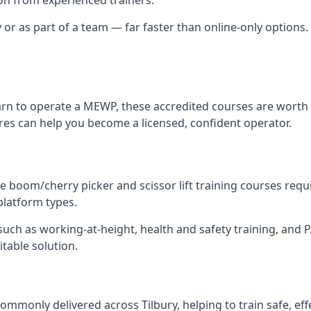
 or as part of a team — far faster than online-only options. I
arn to operate a MEWP, these accredited courses are worth 
tres can help you become a licensed, confident operator.
 boom/cherry picker and scissor lift training courses require
 platform types.
ch as working-at-height, health and safety training, and PAL
itable solution.
ommonly delivered across Tilbury, helping to train safe, ef