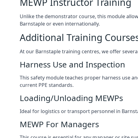
MEWP Instructor Training
Unlike the demonstrator course, this module allows 
Barnstaple or even internationally.
Additional Training Course
At our Barnstaple training centres, we offer severa
Harness Use and Inspection
This safety module teaches proper harness use and 
current PPE standards.
Loading/Unloading MEWPs
Ideal for logistics or transport personnel in Bar
MEWP For Managers
This course is essential for any manager or site su