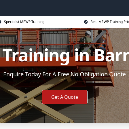
Specialist MEWP Training
Best MEWP Training Pri
raining in Bar
Enquire Today For A Free No Obligation Quote
Get A Quote