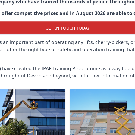
ompany who have trained thousands of people througho
offer competitive prices and in August 2026 are able to g
GET IN TOUCH TODAY
 an important part of operating any lifts, cherry-pickers, o
an offer the right type of safety and operation training th
n) have created the IPAF Training Programme as a way to a
 throughout
Devon
and beyond, with further information of