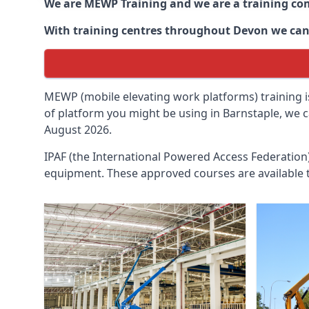
We are MEWP Training and we are a training c
With training centres throughout
Devon
we can 
MEWP (mobile elevating work platforms) training is
of platform you might be using in Barnstaple, we c
August 2026.
IPAF (the International Powered Access Federatio
equipment. These approved courses are available