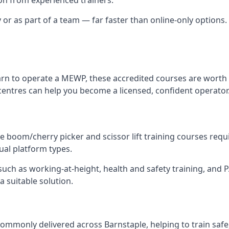
y or as part of a team — far faster than online-only options. 
arn to operate a MEWP, these accredited courses are worth 
centres can help you become a licensed, confident operator
 boom/cherry picker and scissor lift training courses require
dual platform types.
ch as working-at-height, health and safety training, and PAL
a suitable solution.
ommonly delivered across Barnstaple, helping to train safe