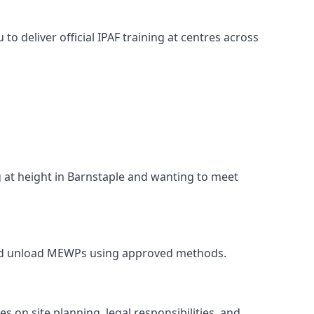
o deliver official IPAF training at centres across
g at height in Barnstaple and wanting to meet
, and unload MEWPs using approved methods.
 on site planning, legal responsibilities, and