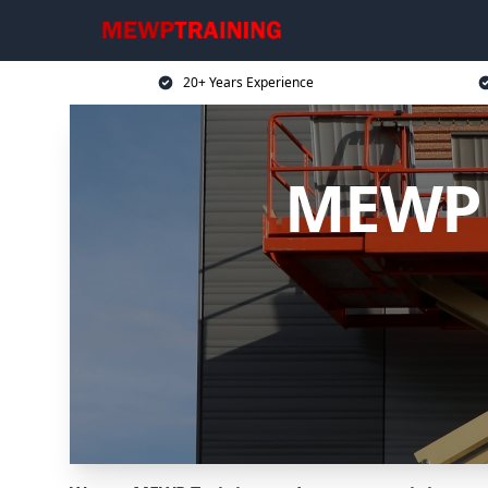
20+ Years Experience
MEWP T