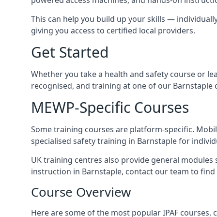
This can help you build up your skills — individuall
giving you access to certified local providers.
Get Started
Whether you take a health and safety course or le
recognised, and training at one of our Barnstaple 
MEWP-Specific Courses
Some training courses are platform-specific. Mobile
specialised safety training in Barnstaple for indivi
UK training centres also provide general modules su
instruction in Barnstaple, contact our team to find 
Course Overview
Here are some of the most popular IPAF courses, c