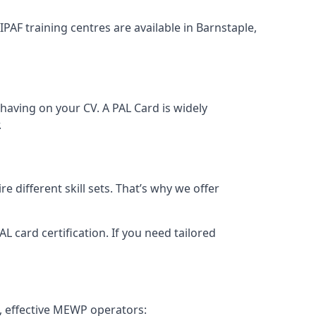
IPAF training centres are available in Barnstaple,
having on your CV. A PAL Card is widely
.
 different skill sets. That’s why we offer
 card certification. If you need tailored
, effective MEWP operators: