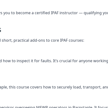
you to become a certified IPAF instructor — qualifying you t
s
l short, practical add-ons to core IPAF courses:
how to inspect it for faults. It’s crucial for anyone workin
nstaple, this course covers how to securely load, transport
pervisor overseeing MEWP operators in Barnstaple. It focuses