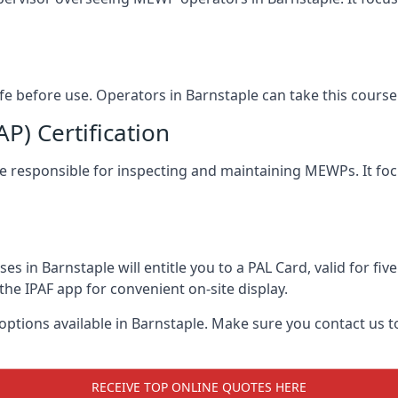
afe before use. Operators in Barnstaple can take this cour
) Certification
ple responsible for inspecting and maintaining MEWPs. It foc
s in Barnstaple will entitle you to a PAL Card, valid for fi
the IPAF app for convenient on-site display.
 options available in Barnstaple. Make sure you contact us
RECEIVE TOP ONLINE QUOTES HERE