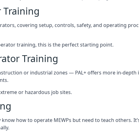
 Training
rators, covering setup, controls, safety, and operating pro
rator training, this is the perfect starting point.
tor Training
struction or industrial zones — PAL+ offers more in-depth i
nts.
 extreme or hazardous job sites.
ing
dy know how to operate MEWPs but need to teach others. It’
lly.