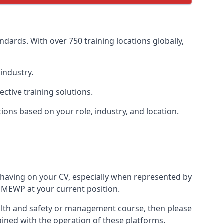
dards. With over 750 training locations globally,
industry.
ctive training solutions.
tions based on your role, industry, and location.
 having on your CV, especially when represented by
 MEWP at your current position.
 health and safety or management course, then please
rained with the operation of these platforms.