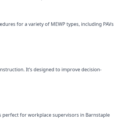
cedures for a variety of MEWP types, including PAVs
nstruction. It’s designed to improve decision-
s perfect for workplace supervisors in Barnstaple