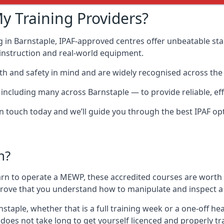
y Training Providers?
g in Barnstaple, IPAF-approved centres offer unbeatable stan
t instruction and real-world equipment.
h and safety in mind and are widely recognised across the 
cluding many across Barnstaple — to provide reliable, effe
 in touch today and we’ll guide you through the best IPAF op
n?
arn to operate a MEWP, these accredited courses are worth
 prove that you understand how to manipulate and inspect a
rnstaple, whether that is a full training week or a one-off
 does not take long to get yourself licenced and properly t