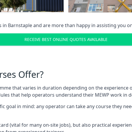
s in
Barnstaple
and are more than happy in assisting you o
RECEIVE BEST ONLINE QUOTES AVAILABLE
rses Offer?
mme that varies in duration depending on the experience of
les that help operators understand their MEWP work in de
fic goal in mind: any operator can take any course they need
ard (vital for many on-site jobs), but also practical experie
n from experienced trainers.