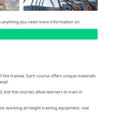
n anything you need more information on.
 the trainee. Each course offers unique materials
tail.
, but the courses allow learners to train in
nce: working-at-height training equipment, real