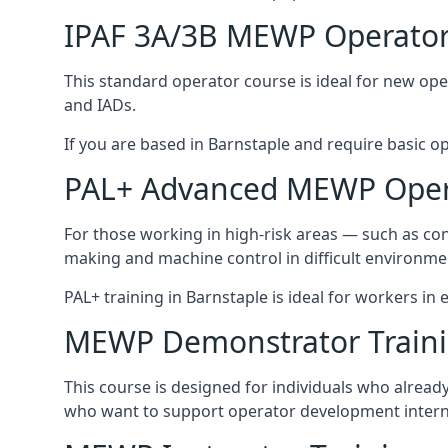
IPAF 3A/3B MEWP Operator
This standard operator course is ideal for new ope
and IADs.
If you are based in Barnstaple and require basic ope
PAL+ Advanced MEWP Opera
For those working in high-risk areas — such as con
making and machine control in difficult environme
PAL+ training in Barnstaple is ideal for workers in
MEWP Demonstrator Train
This course is designed for individuals who alrea
who want to support operator development interna