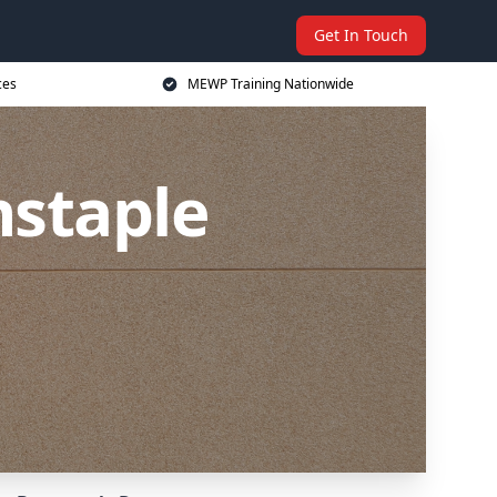
Get In Touch
ces
MEWP Training Nationwide
nstaple