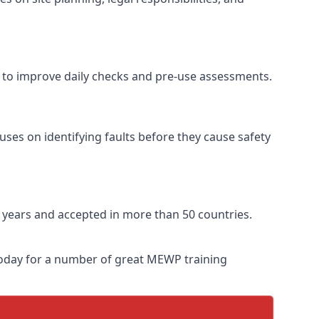
se to improve daily checks and pre-use assessments.
uses on identifying faults before they cause safety
ve years and accepted in more than 50 countries.
 today for a number of great MEWP training