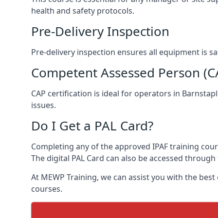
health and safety protocols.
Pre-Delivery Inspection
Pre-delivery inspection ensures all equipment is s
Competent Assessed Person (CAP
CAP certification is ideal for operators in Barnsta
issues.
Do I Get a PAL Card?
Completing any of the approved IPAF training course
The digital PAL Card can also be accessed through 
At MEWP Training, we can assist you with the best
courses.