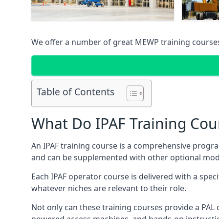
We offer a number of great MEWP training course
Table of Contents
What Do IPAF Training Cou
An IPAF training course is a comprehensive progra
and can be supplemented with other optional modu
Each IPAF operator course is delivered with a speci
whatever niches are relevant to their role.
Not only can these training courses provide a PAL c
powered access machines, and hands-on instructio