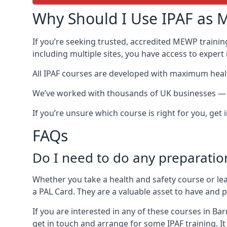
Why Should I Use IPAF as M
If you’re seeking trusted, accredited MEWP trainin
including multiple sites, you have access to exper
All IPAF courses are developed with maximum healt
We’ve worked with thousands of UK businesses — in
If you’re unsure which course is right for you, get
FAQs
Do I need to do any preparatio
Whether you take a health and safety course or le
a PAL Card. They are a valuable asset to have and
If you are interested in any of these courses in Ba
get in touch and arrange for some IPAF training. It