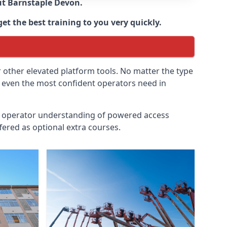
ut
Barnstaple Devon
.
et the best training to you very quickly.
r other elevated platform tools. No matter the type
at even the most confident operators need in
id operator understanding of powered access
fered as optional extra courses.