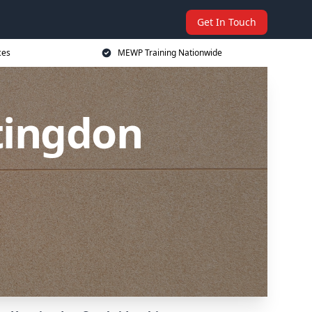
Get In Touch
ces
MEWP Training Nationwide
tingdon