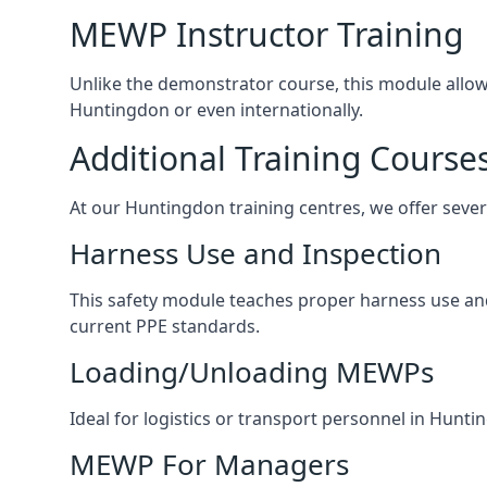
MEWP Instructor Training
Unlike the demonstrator course, this module allows 
Huntingdon or even internationally.
Additional Training Course
At our Huntingdon training centres, we offer severa
Harness Use and Inspection
This safety module teaches proper harness use and 
current PPE standards.
Loading/Unloading MEWPs
Ideal for logistics or transport personnel in Hun
MEWP For Managers