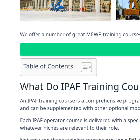
We offer a number of great MEWP training course
Table of Contents
What Do IPAF Training Cou
An IPAF training course is a comprehensive progra
and can be supplemented with other optional modu
Each IPAF operator course is delivered with a speci
whatever niches are relevant to their role.
Not only can these training courses provide a PAL c