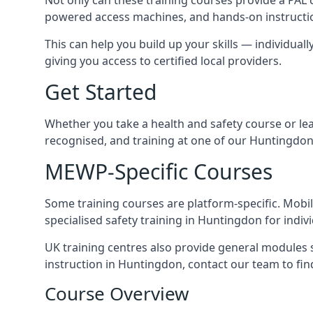
powered access machines, and hands-on instructio
This can help you build up your skills — individuall
giving you access to certified local providers.
Get Started
Whether you take a health and safety course or le
recognised, and training at one of our Huntingdon
MEWP-Specific Courses
Some training courses are platform-specific. Mobile
specialised safety training in Huntingdon for indiv
UK training centres also provide general modules su
instruction in Huntingdon, contact our team to find
Course Overview