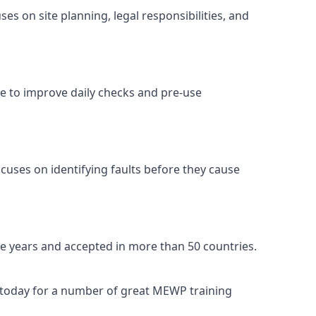
s on site planning, legal responsibilities, and
se to improve daily checks and pre-use
cuses on identifying faults before they cause
ive years and accepted in more than 50 countries.
s today for a number of great MEWP training