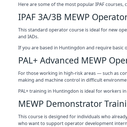
Here are some of the most popular IPAF courses, c
IPAF 3A/3B MEWP Operator
This standard operator course is ideal for new ope
and IADs.
If you are based in Huntingdon and require basic ope
PAL+ Advanced MEWP Opera
For those working in high-risk areas — such as con
making and machine control in difficult environme
PAL+ training in Huntingdon is ideal for workers i
MEWP Demonstrator Train
This course is designed for individuals who alrea
who want to support operator development interna