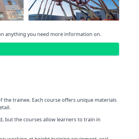
 on anything you need more information on.
 the trainee. Each course offers unique materials
tail.
, but the courses allow learners to train in
nce: working-at-height training equipment, real