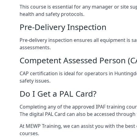
This course is essential for any manager or site s
health and safety protocols.
Pre-Delivery Inspection
Pre-delivery inspection ensures all equipment is s
assessments.
Competent Assessed Person (CAP
CAP certification is ideal for operators in Huntin
safety issues.
Do I Get a PAL Card?
Completing any of the approved IPAF training course
The digital PAL Card can also be accessed through 
At MEWP Training, we can assist you with the best
courses.