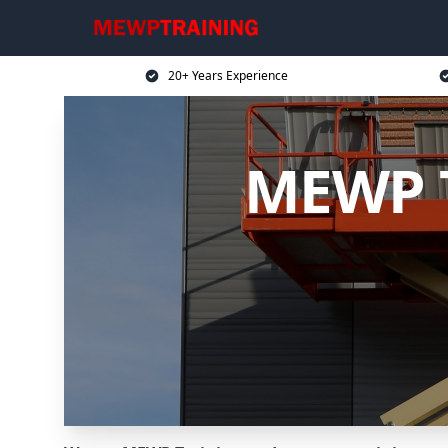
20+ Years Experience
MEWP T