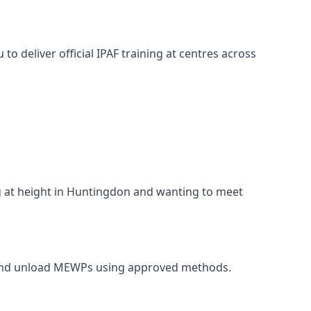
o deliver official IPAF training at centres across
ng at height in Huntingdon and wanting to meet
t, and unload MEWPs using approved methods.