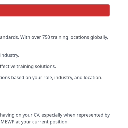
ndards. With over 750 training locations globally,
industry.
ective training solutions.
tions based on your role, industry, and location.
 having on your CV, especially when represented by
 MEWP at your current position.