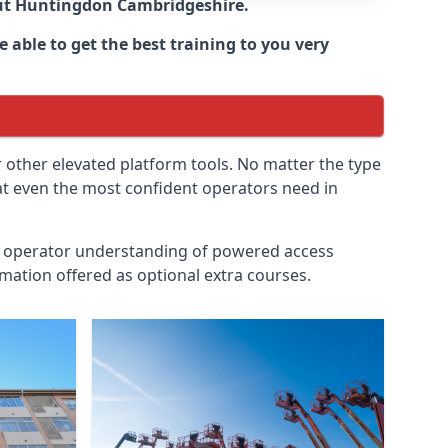
ut
Huntingdon Cambridgeshire
.
 able to get the best training to you very
r other elevated platform tools. No matter the type
hat even the most confident operators need in
id operator understanding of powered access
mation offered as optional extra courses.