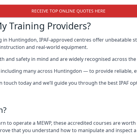
RECEIVE TOP ONLINE QUOTES HERE
y Training Providers?
g in Huntingdon, IPAF-approved centres offer unbeatable sta
t instruction and real-world equipment.
h and safety in mind and are widely recognised across the 
cluding many across Huntingdon — to provide reliable, eff
 in touch today and we’ll guide you through the best IPAF op
n?
arn to operate a MEWP, these accredited courses are worth
 prove that you understand how to manipulate and inspect a