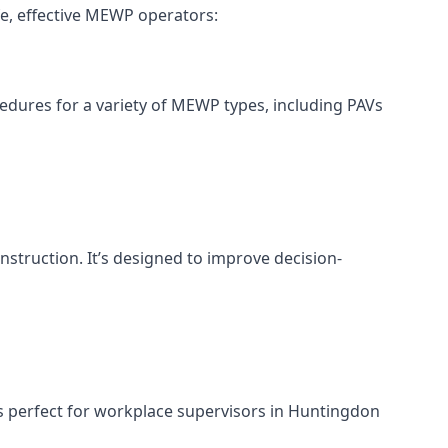
e, effective MEWP operators:
cedures for a variety of MEWP types, including PAVs
nstruction. It’s designed to improve decision-
s perfect for workplace supervisors in Huntingdon