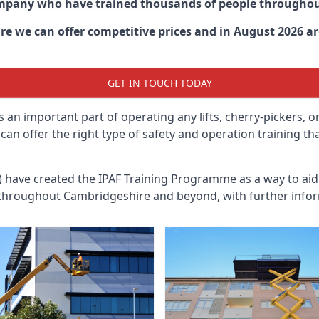
ompany who have trained thousands of people througho
ire
we can offer competitive prices and in August 2026 are
GET IN TOUCH TODAY
 an important part of operating any lifts, cherry-pickers, o
an offer the right type of safety and operation training t
n) have created the IPAF Training Programme as a way to a
 throughout
Cambridgeshire
and beyond, with further infor