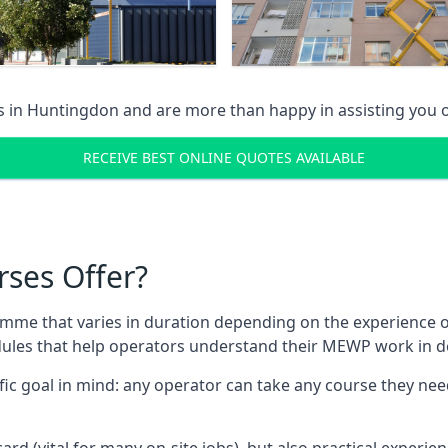
s in
Huntingdon
and are more than happy in assisting you
RECEIVE BEST ONLINE QUOTES AVAILABLE
rses Offer?
mme that varies in duration depending on the experience of
les that help operators understand their MEWP work in de
fic goal in mind: any operator can take any course they need
ard (vital for many on-site jobs), but also practical experie