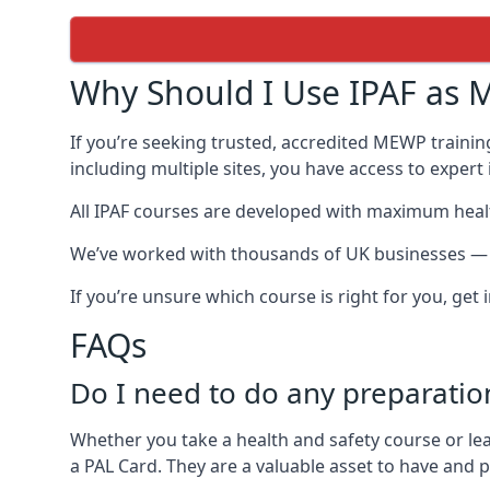
Why Should I Use IPAF as M
If you’re seeking trusted, accredited MEWP trainin
including multiple sites, you have access to exper
All IPAF courses are developed with maximum healt
We’ve worked with thousands of UK businesses — in
If you’re unsure which course is right for you, get
FAQs
Do I need to do any preparatio
Whether you take a health and safety course or le
a PAL Card. They are a valuable asset to have and