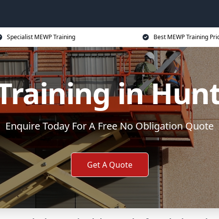
Specialist MEWP Training
Best MEWP Training Pri
raining in Hun
Enquire Today For A Free No Obligation Quote
Get A Quote