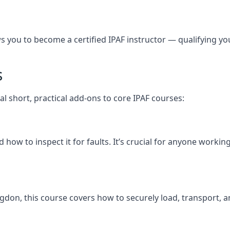
you to become a certified IPAF instructor — qualifying you t
s
l short, practical add-ons to core IPAF courses:
how to inspect it for faults. It’s crucial for anyone worki
tingdon, this course covers how to securely load, transpor