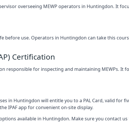
upervisor overseeing MEWP operators in Huntingdon. It focuse
afe before use. Operators in Huntingdon can take this cour
) Certification
gdon responsible for inspecting and maintaining MEWPs. It fo
s in Huntingdon will entitle you to a PAL Card, valid for f
the IPAF app for convenient on-site display.
 options available in Huntingdon. Make sure you contact u