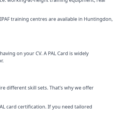
 IPAF training centres are available in Huntingdon,
having on your CV. A PAL Card is widely
r.
 different skill sets. That’s why we offer
 card certification. If you need tailored