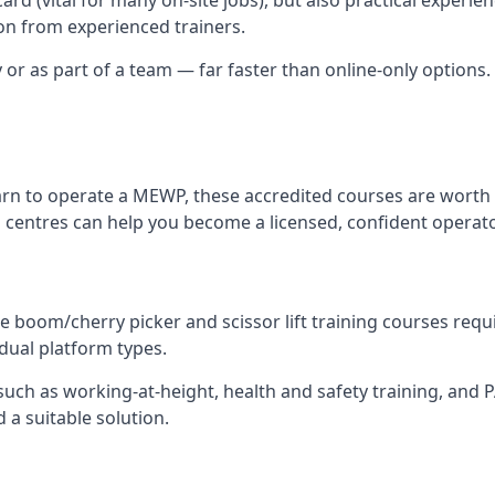
n from experienced trainers.
y or as part of a team — far faster than online-only options.
arn to operate a MEWP, these accredited courses are worth 
 centres can help you become a licensed, confident operato
 boom/cherry picker and scissor lift training courses require
idual platform types.
ch as working-at-height, health and safety training, and PAL
 a suitable solution.