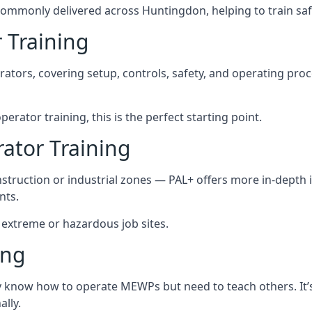
ommonly delivered across Huntingdon, helping to train saf
 Training
rators, covering setup, controls, safety, and operating pro
rator training, this is the perfect starting point.
tor Training
struction or industrial zones — PAL+ offers more in-depth i
nts.
n extreme or hazardous job sites.
ing
dy know how to operate MEWPs but need to teach others. It’
lly.