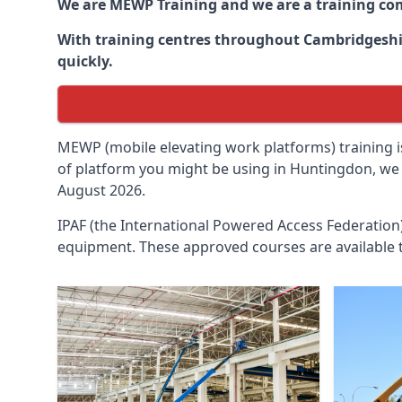
We are MEWP Training and we are a training c
With training centres throughout
Cambridgesh
quickly.
MEWP (mobile elevating work platforms) training is
of platform you might be using in Huntingdon, we c
August 2026.
IPAF (the International Powered Access Federatio
equipment. These approved courses are available