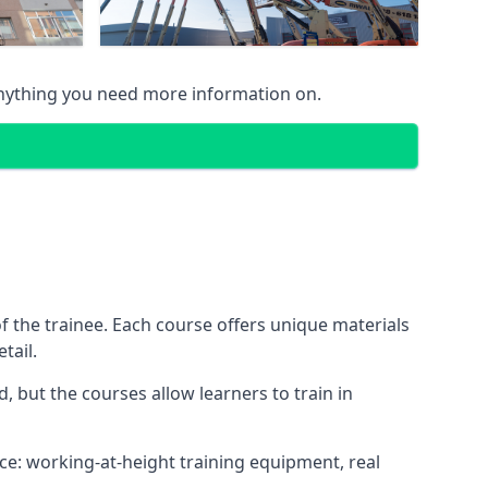
anything you need more information on.
 the trainee. Each course offers unique materials
tail.
, but the courses allow learners to train in
nce: working-at-height training equipment, real