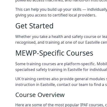
This can help you build up your skills — individually
giving you access to certified local providers.
Get Started
Whether you take a health and safety course or le
recognised, and training at one of our Eastville ce
MEWP-Specific Courses
Some training courses are platform-specific. Mobile
specialised safety training in Eastville for individua
UK training centres also provide general modules su
instruction in Eastville, contact our team to find a 
Course Overview
Here are some of the most popular IPAF courses, co