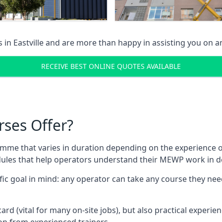
s in
Eastville
and are more than happy in assisting you on 
RECEIVE BEST ONLINE QUOTES AVAILABLE
rses Offer?
mme that varies in duration depending on the experience of
les that help operators understand their MEWP work in de
fic goal in mind: any operator can take any course they need
ard (vital for many on-site jobs), but also practical experie
n from experienced trainers.