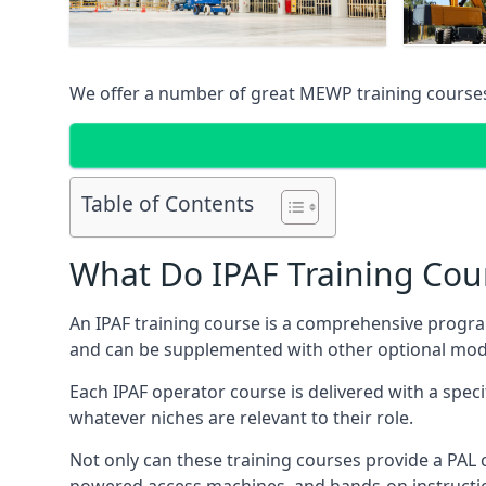
We offer a number of great MEWP training course
Table of Contents
What Do IPAF Training Cou
An IPAF training course is a comprehensive progra
and can be supplemented with other optional modu
Each IPAF operator course is delivered with a speci
whatever niches are relevant to their role.
Not only can these training courses provide a PAL c
powered access machines, and hands-on instructio