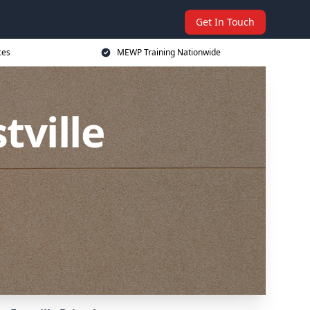
Get In Touch
ces
MEWP Training Nationwide
tville