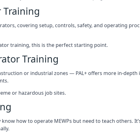
 Training
rators, covering setup, controls, safety, and operating pro
tor training, this is the perfect starting point.
tor Training
struction or industrial zones — PAL+ offers more in-depth i
nts.
xtreme or hazardous job sites.
ing
y know how to operate MEWPs but need to teach others. It’s 
lly.