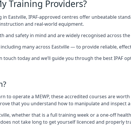
y Training Providers?
 in Eastville, IPAF-approved centres offer unbeatable standa
t instruction and real-world equipment.
h and safety in mind and are widely recognised across the 
luding many across Eastville — to provide reliable, effecti
 in touch today and we’ll guide you through the best IPAF op
n?
arn to operate a MEWP, these accredited courses are worth
 prove that you understand how to manipulate and inspect a
stville, whether that is a full training week or a one-off he
 does not take long to get yourself licenced and properly t