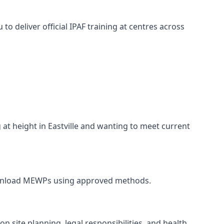
o deliver official IPAF training at centres across
 at height in Eastville and wanting to meet current
and unload MEWPs using approved methods.
n site planning, legal responsibilities, and health