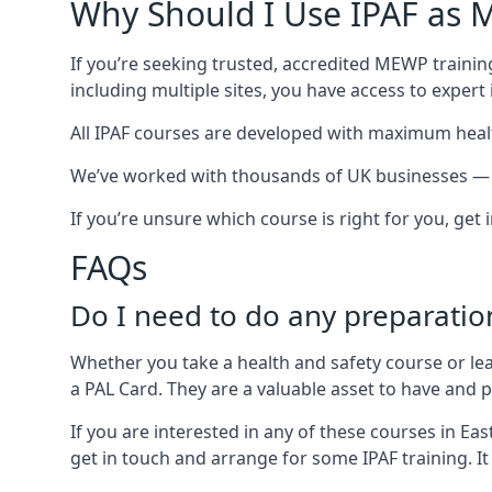
Why Should I Use IPAF as M
If you’re seeking trusted, accredited MEWP training
including multiple sites, you have access to exper
All IPAF courses are developed with maximum healt
We’ve worked with thousands of UK businesses — inc
If you’re unsure which course is right for you, get
FAQs
Do I need to do any preparatio
Whether you take a health and safety course or le
a PAL Card. They are a valuable asset to have and
If you are interested in any of these courses in Ea
get in touch and arrange for some IPAF training. It