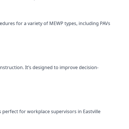
cedures for a variety of MEWP types, including PAVs
nstruction. It’s designed to improve decision-
perfect for workplace supervisors in Eastville