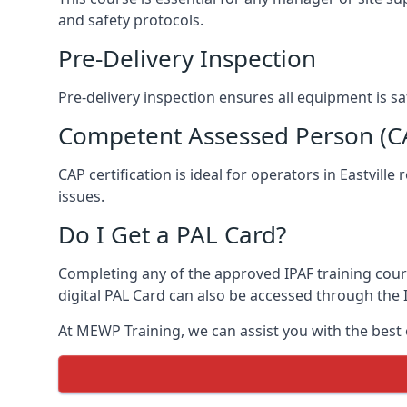
and safety protocols.
Pre-Delivery Inspection
Pre-delivery inspection ensures all equipment is s
Competent Assessed Person (CAP
CAP certification is ideal for operators in Eastvil
issues.
Do I Get a PAL Card?
Completing any of the approved IPAF training course
digital PAL Card can also be accessed through the I
At MEWP Training, we can assist you with the best 