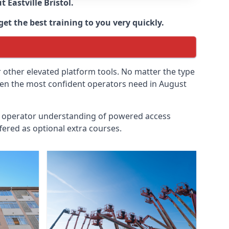
ut
Eastville Bristol
.
get the best training to you very quickly.
r other elevated platform tools. No matter the type
 even the most confident operators need in August
id operator understanding of powered access
fered as optional extra courses.