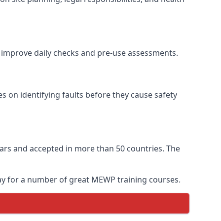
to improve daily checks and pre-use assessments.
es on identifying faults before they cause safety
 years and accepted in more than 50 countries. The
day for a number of great MEWP training courses.