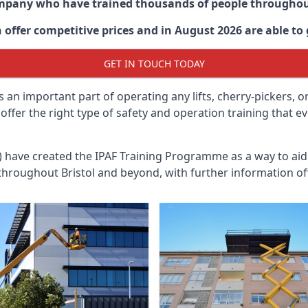
ompany who have trained thousands of people througho
 offer competitive prices and in August 2026 are able to 
GET IN TOUCH TODAY
 an important part of operating any lifts, cherry-pickers, o
 offer the right type of safety and operation training that
n) have created the IPAF Training Programme as a way to a
 throughout
Bristol
and beyond, with further information of