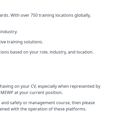
rds. With over 750 training locations globally,
industry.
ve training solutions.
tions based on your role, industry, and location.
 having on your CV, especially when represented by
 MEWP at your current position.
alth and safety or management course, then please
rained with the operation of these platforms.