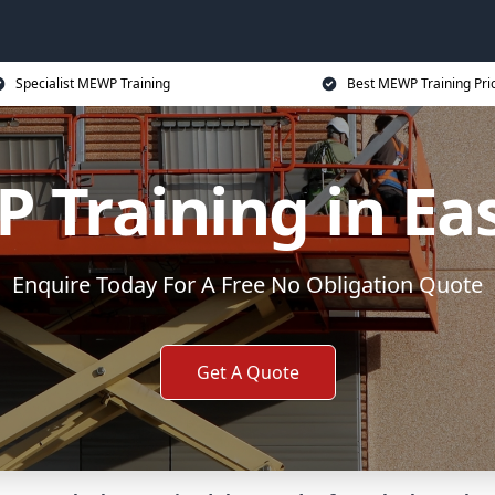
Specialist MEWP Training
Best MEWP Training Pri
Training in Eas
Enquire Today For A Free No Obligation Quote
Get A Quote