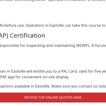
afe before use. Operators in Eastville can take this course 
) Certification
le responsible for inspecting and maintaining MEWPs. It focus
s in Eastville will entitle you to a PAL Card, valid for five
PAF app for convenient on-site display.
options available in Eastville. Make sure you contact us to
RECEIVE TOP ONLINE QUOTES HERE