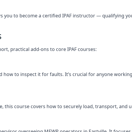
you to become a certified IPAF instructor — qualifying you t
s
short, practical add-ons to core IPAF courses:
ow to inspect it for faults. It’s crucial for anyone working
ville, this course covers how to securely load, transport, 
pervisor overseeing MEWP operators in Eastville. It focuses o