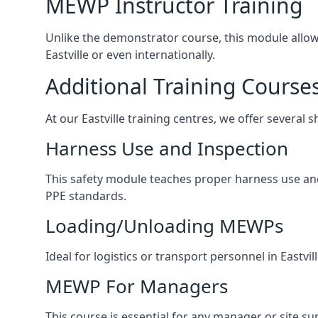
MEWP Instructor Training
Unlike the demonstrator course, this module allows 
Eastville or even internationally.
Additional Training Course
At our Eastville training centres, we offer several 
Harness Use and Inspection
This safety module teaches proper harness use and h
PPE standards.
Loading/Unloading MEWPs
Ideal for logistics or transport personnel in East
MEWP For Managers
This course is essential for any manager or site su