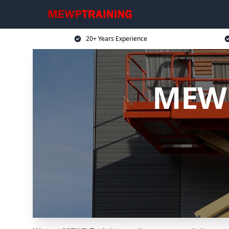
20+ Years Experience
MEWP 