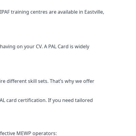
PAF training centres are available in Eastville,
having on your CV. A PAL Card is widely
 different skill sets. That’s why we offer
 card certification. If you need tailored
effective MEWP operators: