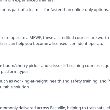
 or as part of a team — far faster than online-only options. I
arn to operate a MEWP, these accredited courses are worth 
ntres can help you become a licensed, confident operator.
 boom/cherry picker and scissor lift training courses require
l platform types.
ch as working-at-height, health and safety training, and PAL
suitable solution.
mmonly delivered across Eastville, helping to train safe, 