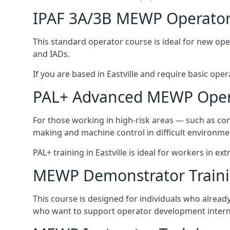
IPAF 3A/3B MEWP Operator
This standard operator course is ideal for new ope
and IADs.
If you are based in Eastville and require basic opera
PAL+ Advanced MEWP Opera
For those working in high-risk areas — such as con
making and machine control in difficult environme
PAL+ training in Eastville is ideal for workers in e
MEWP Demonstrator Train
This course is designed for individuals who alread
who want to support operator development interna