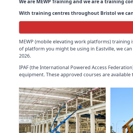
We are MEWP Training and we are a training c
With training centres throughout
Bristol
we can
MEWP (mobile elevating work platforms) training is
of platform you might be using in Eastville, we can
2026.
IPAF (the International Powered Access Federatio
equipment. These approved courses are available